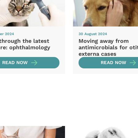
er 2024
30 August 2024
through the latest
Moving away from
ure: ophthalmology
antimicrobials for oti
externa cases
READ NOW
READ NOW