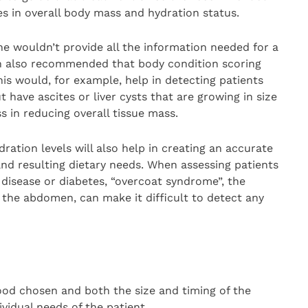
s in overall body mass and hydration status.
e wouldn’t provide all the information needed for a
n also recommended that body condition scoring
his would, for example, help in detecting patients
have ascites or liver cysts that are growing in size
ss in reducing overall tissue mass.
ation levels will also help in creating an accurate
and resulting dietary needs. When assessing patients
 disease or diabetes, “overcoat syndrome”, the
 the abdomen, can make it difficult to detect any
od chosen and both the size and timing of the
vidual needs of the patient.