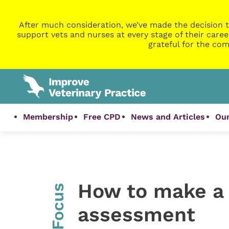
After much consideration, we’ve made the decision t
support vets and nurses at every stage of their caree
grateful for the com
Membership
Free CPD
News and Articles
Our
How to make a 
InFocus
assessment