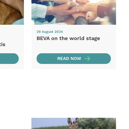
29 August 2024
BEVA on the world stage
tis
READ NOW