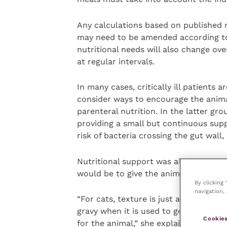
Any calculations based on published 
may need to be amended according to 
nutritional needs will also change ove
at regular intervals.
In many cases, critically ill patients a
consider ways to encourage the animal
parenteral nutrition. In the latter gr
providing a small but continuous suppl
risk of bacteria crossing the gut wall, 
Nutritional support was also vital dur
would be to give the animal the same 
By clicking
navigation, 
“For cats, texture is just as important
gravy when it is used to getting chunks
Cookies
for the animal,” she explained.