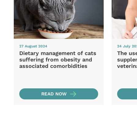
27 August 2024
24 July 2
Dietary management of cats
The use
suffering from obesity and
supple
associated comorbidities
veterin
READ NOW