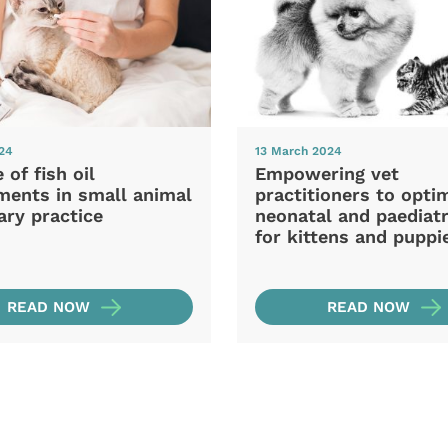
024
13 March 2024
 of fish oil
Empowering vet
ments in small animal
practitioners to opti
ary practice
neonatal and paediatr
for kittens and puppi
READ NOW
READ NOW