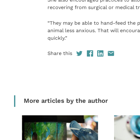
recovering from surgical or medical t
“They may be able to hand-feed the pe
animal less anxious. That will encoura
quickly.”
Share this
More articles by the author