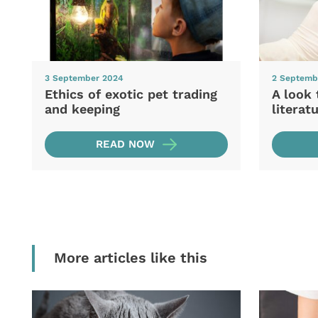
3 September 2024
2 Septemb
Ethics of exotic pet trading
A look 
and keeping
literat
READ NOW
More articles like this