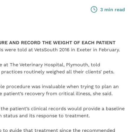
3 min read
RE AND RECORD THE WEIGHT OF EACH PATIENT
Ns were told at VetsSouth 2016 in Exeter in February.
 at The Veterinary Hospital, Plymouth, told
ractices routinely weighed all their clients’ pets.
ple procedure was invaluable when trying to plan an
patient’s recovery from critical illness, she said.
he patient’s clinical records would provide a baseline
h status and its response to treatment.
p to guide that treatment since the recommended