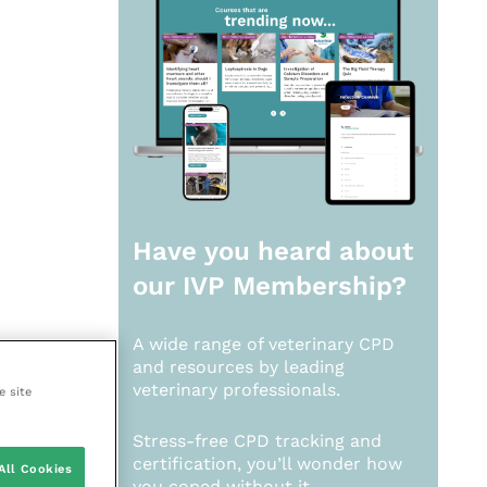
Have you heard about
our
IVP Membership?
A wide range of veterinary CPD
and resources by leading
veterinary professionals.
e site
Stress-free CPD tracking and
certification, you’ll wonder how
All Cookies
you coped without it.