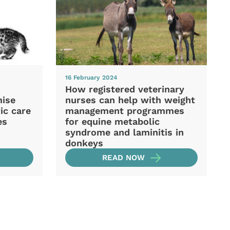
16 February 2024
How registered veterinary
mise
nurses can help with weight
ic care
management programmes
es
for equine metabolic
syndrome and laminitis in
donkeys
READ NOW