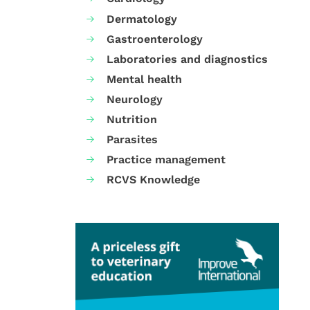
Dermatology
Gastroenterology
Laboratories and diagnostics
Mental health
Neurology
Nutrition
Parasites
Practice management
RCVS Knowledge