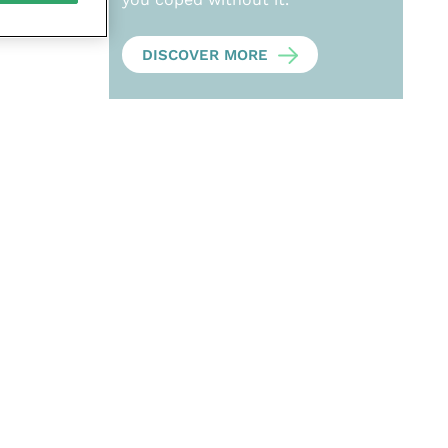
DISCOVER MORE