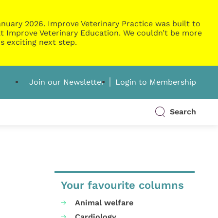
nuary 2026. Improve Veterinary Practice was built to
g at Improve Veterinary Education. We couldn’t be more
s exciting next step.
Join our Newsletter
Login to Membership
Search
Your favourite columns
Animal welfare
Cardiology