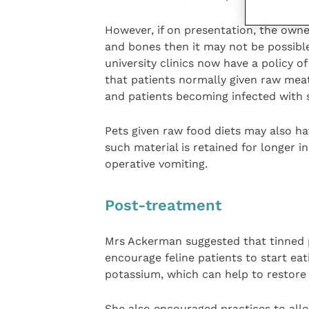
However, if on presentation, the owne
and bones then it may not be possib
university clinics now have a policy o
that patients normally given raw meat 
and patients becoming infected with
Pets given raw food diets may also ha
such material is retained for longer 
operative vomiting.
Post-treatment
Mrs Ackerman suggested that tinned p
encourage feline patients to start eat
potassium, which can help to restore 
She also encouraged practices to allo