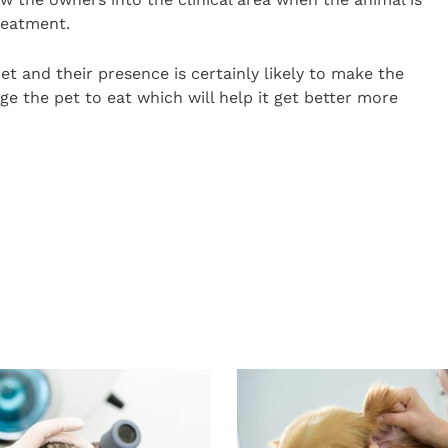
reatment.
t and their presence is certainly likely to make the
ge the pet to eat which will help it get better more