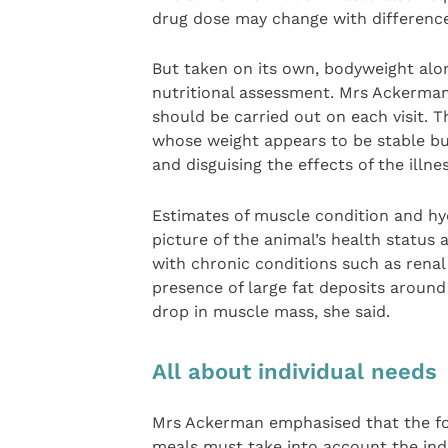
drug dose may change with difference
But taken on its own, bodyweight alon
nutritional assessment. Mrs Ackerma
should be carried out on each visit. T
whose weight appears to be stable but 
and disguising the effects of the illne
Estimates of muscle condition and hydr
picture of the animal’s health status 
with chronic conditions such as renal
presence of large fat deposits around
drop in muscle mass, she said.
All about individual needs
Mrs Ackerman emphasised that the fo
meals must take into account the indi