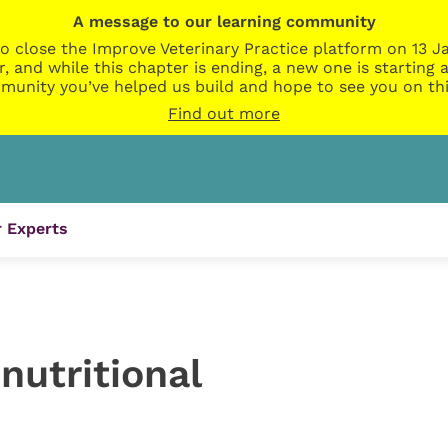
A message to our learning community
o close the Improve Veterinary Practice platform on 13 Ja
r, and while this chapter is ending, a new one is startin
munity you’ve helped us build and hope to see you on thi
Find out more
 Experts
nutritional