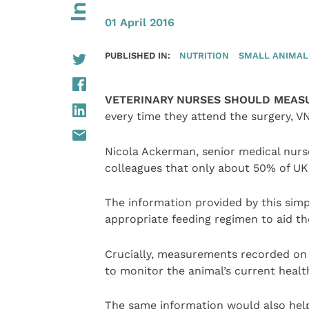
01 April 2016
PUBLISHED IN:
NUTRITION
SMALL ANIMAL
VETERINARY NURSES SHOULD MEASU
every time they attend the surgery, V
Nicola Ackerman, senior medical nurse
colleagues that only about 50% of UK p
The information provided by this sim
appropriate feeding regimen to aid the 
Crucially, measurements recorded on t
to monitor the animal’s current healt
The same information would also hel