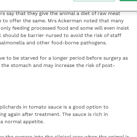
rs say that they give the animal a diet of raw meat
le to offer the same. Mrs Ackerman noted that many
f only feeding processed food and some will even insist
should be barrier nursed to avoid the risk of staff
 salmonella and other food-borne pathogens.
ve to be starved for a longer period before surgery as
in the stomach and may increase the risk of post-
ilchards in tomato sauce is a good option to
ing again after treatment. The sauce is rich in
a normal appetite.
w the owners into the clinical area when the animal is