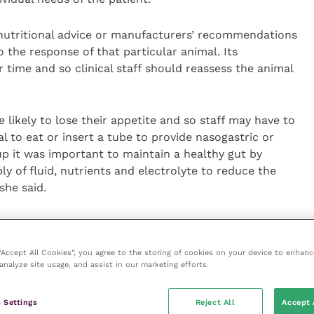
nutritional advice or manufacturers’ recommendations
the response of that particular animal. Its
r time and so clinical staff should reassess the animal
re likely to lose their appetite and so staff may have to
 to eat or insert a tube to provide nasogastric or
oup it was important to maintain a healthy gut by
y of fluid, nutrients and electrolyte to reduce the
she said.
ing the recovery phase. For most patients, the ideal
food that it receives at home.
 “Accept All Cookies”, you agree to the storing of cookies on your device to enhanc
analyze site usage, and assist in our marketing efforts.
 as flavour and so if you give it chunks of meat in
 in jelly, then that will become a real stress factor
 Settings
Reject All
Accept 