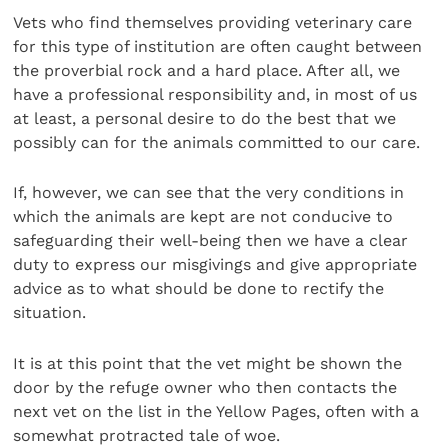
Vets who find themselves providing veterinary care
for this type of institution are often caught between
the proverbial rock and a hard place. After all, we
have a professional responsibility and, in most of us
at least, a personal desire to do the best that we
possibly can for the animals committed to our care.
If, however, we can see that the very conditions in
which the animals are kept are not conducive to
safeguarding their well-being then we have a clear
duty to express our misgivings and give appropriate
advice as to what should be done to rectify the
situation.
It is at this point that the vet might be shown the
door by the refuge owner who then contacts the
next vet on the list in the Yellow Pages, often with a
somewhat protracted tale of woe.