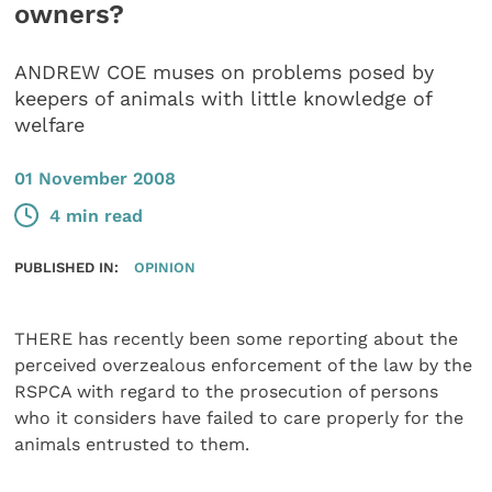
owners?
ANDREW COE muses on problems posed by
keepers of animals with little knowledge of
welfare
01 November 2008
4 min read
PUBLISHED IN:
OPINION
THERE has recently been some reporting about the
perceived overzealous enforcement of the law by the
RSPCA with regard to the prosecution of persons
who it considers have failed to care properly for the
animals entrusted to them.