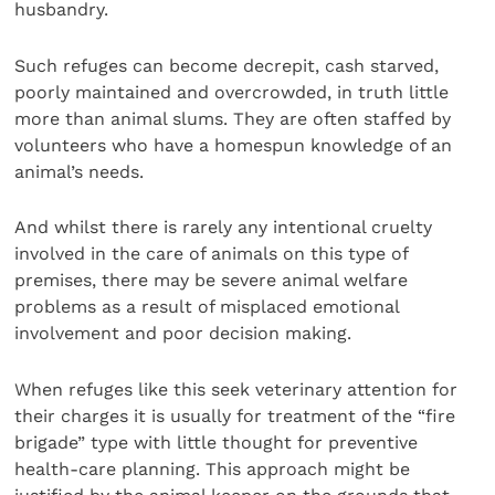
husbandry.
Such refuges can become decrepit, cash starved,
poorly maintained and overcrowded, in truth little
more than animal slums. They are often staffed by
volunteers who have a homespun knowledge of an
animal’s needs.
And whilst there is rarely any intentional cruelty
involved in the care of animals on this type of
premises, there may be severe animal welfare
problems as a result of misplaced emotional
involvement and poor decision making.
When refuges like this seek veterinary attention for
their charges it is usually for treatment of the “fire
brigade” type with little thought for preventive
health-care planning. This approach might be