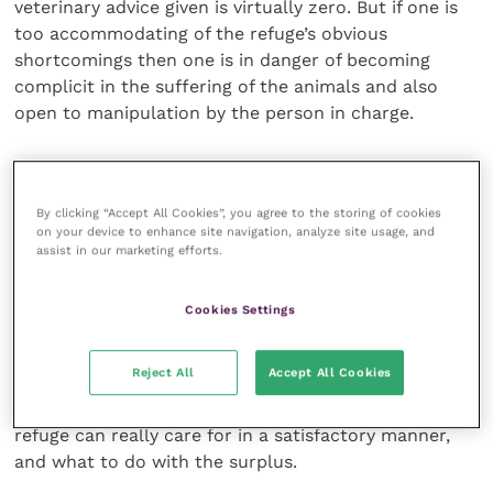
veterinary advice given is virtually zero. But if one is
too accommodating of the refuge’s obvious
shortcomings then one is in danger of becoming
complicit in the suffering of the animals and also
open to manipulation by the person in charge.
Manipulation is something that the person in
question is often very good at, possessing cunning in
By clicking “Accept All Cookies”, you agree to the storing of cookies
substantial measure.
on your device to enhance site navigation, analyze site usage, and
assist in our marketing efforts.
Such a person not infrequently has a “favourite” vet
who is held up as an example to all other vets … until
Cookies Settings
the inevitable falling out, usually as the result of a
disagreement over the treatment or otherwise of an
Reject All
Accept All Cookies
individual sick animal or perhaps over a policy
decision. A decision such as how many animals the
refuge can really care for in a satisfactory manner,
and what to do with the surplus.