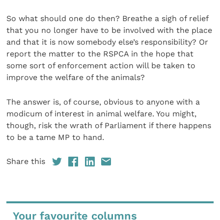
So what should one do then? Breathe a sigh of relief
that you no longer have to be involved with the place
and that it is now somebody else’s responsibility? Or
report the matter to the RSPCA in the hope that
some sort of enforcement action will be taken to
improve the welfare of the animals?
The answer is, of course, obvious to anyone with a
modicum of interest in animal welfare. You might,
though, risk the wrath of Parliament if there happens
to be a tame MP to hand.
Share this
Your favourite columns