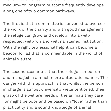
medium- to longterm outcome frequently develops
along one of two common pathways.
The first is that a committee is convened to oversee
the work of the charity and with good management
the refuge can grow and develop into a well-
respected, well-run and wellmaintained institution.
With the right professional help it can become a
beacon for all that is commendable in the world of
animal welfare.
The second scenario is that the refuge can be run
and managed in a much more autocratic manner. The
danger with this approach is that whilst the person
in charge is almost universally wellintentioned, their
grasp of the welfare needs of the animals they care
for might be poor and be based on “love” rather than
practicality and a sound knowledge of animal