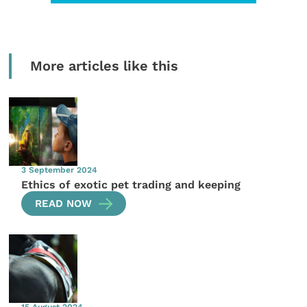
More articles like this
3 September 2024
Ethics of exotic pet trading and keeping
READ NOW
15 August 2024