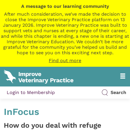
A message to our learning community
After much consideration, we’ve made the decision to
close the Improve Veterinary Practice platform on 13
January 2026. Improve Veterinary Practice was built to
support vets and nurses at every stage of their career,
and while this chapter is ending, a new one is starting at
Improve Veterinary Education. We couldn’t be more
grateful for the community you’ve helped us build and
hope to see you on this exciting next step.
Find out more
Login to Membership
Search
InFocus
How do you deal with refuge