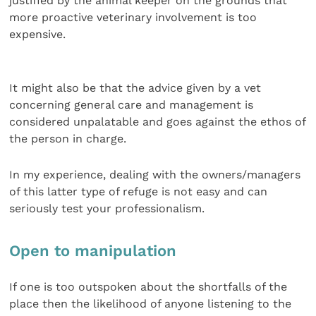
justified by the animal keeper on the grounds that
more proactive veterinary involvement is too
expensive.
It might also be that the advice given by a vet
concerning general care and management is
considered unpalatable and goes against the ethos of
the person in charge.
In my experience, dealing with the owners/managers
of this latter type of refuge is not easy and can
seriously test your professionalism.
Open to manipulation
If one is too outspoken about the shortfalls of the
place then the likelihood of anyone listening to the