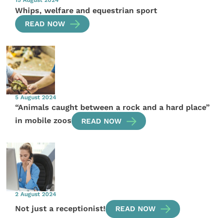
Whips, welfare and equestrian sport
READ NOW
5 August 2024
“Animals caught between a rock and a hard place”
in mobile zoos
READ NOW
2 August 2024
Not just a receptionist!
READ NOW