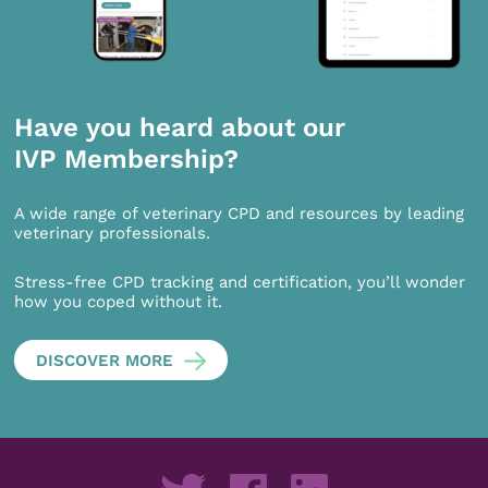
Have you heard about our
IVP Membership?
A wide range of veterinary CPD and resources by leading
veterinary professionals.
Stress-free CPD tracking and certification, you’ll wonder
how you coped without it.
DISCOVER MORE