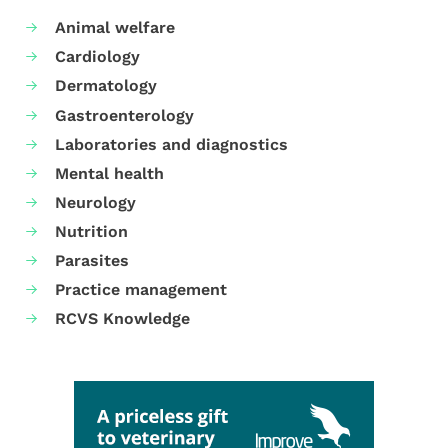
Animal welfare
Cardiology
Dermatology
Gastroenterology
Laboratories and diagnostics
Mental health
Neurology
Nutrition
Parasites
Practice management
RCVS Knowledge