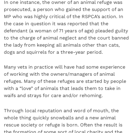
In one instance, the owner of an animal refuge was
prosecuted, a person who gained the support of an
MP who was highly critical of the RSPCA’s action. In
the case in question it was reported that the
defendant (a woman of 71 years of age) pleaded guilty
to the charge of animal neglect and the court banned
the lady from keeping all animals other than cats,
dogs and squirrels for a three-year period.
Many vets in practice will have had some experience
of working with the owners/managers of animal
refuges. Many of these refuges are started by people
with a “love” of animals that leads them to take in
waifs and strays for care and/or rehoming.
Through local reputation and word of mouth, the
whole thing quickly snowballs and a new animal
rescue society or refuge is born. Often the result is
the formation of some sort of local charity and the