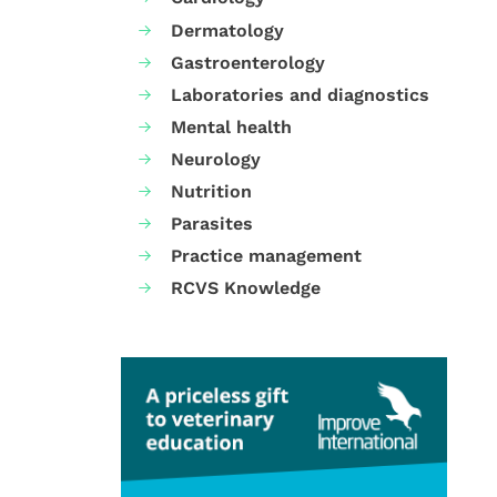
Dermatology
Gastroenterology
Laboratories and diagnostics
Mental health
Neurology
Nutrition
Parasites
Practice management
RCVS Knowledge