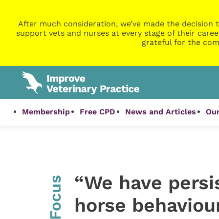
After much consideration, we’ve made the decision t
support vets and nurses at every stage of their caree
grateful for the com
Membership
Free CPD
News and Articles
Our
“We have persi
InFocus
horse behaviour