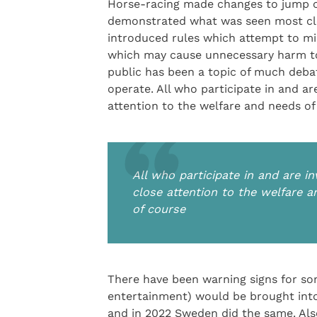
Horse-racing made changes to jump co
demonstrated what was seen most clea
introduced rules which attempt to m
which may cause unnecessary harm to
public has been a topic of much debate
operate. All who participate in and a
attention to the welfare and needs of 
All who participate in and are 
close attention to the welfare a
of course
There have been warning signs for som
entertainment) would be brought into
and in 2022 Sweden did the same. Also