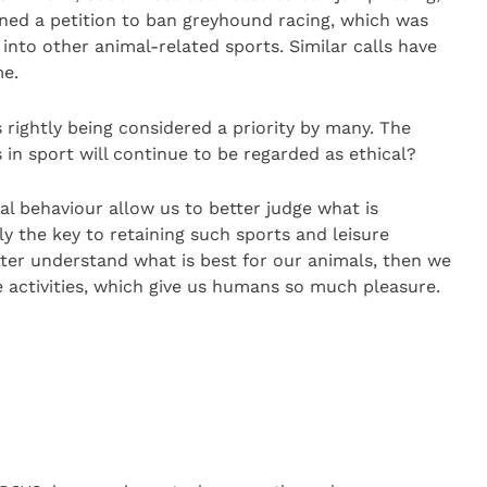
gned a petition to ban greyhound racing, which was
into other animal-related sports. Similar calls have
me.
 rightly being considered a priority by many. The
 in sport will continue to be regarded as ethical?
l behaviour allow us to better judge what is
ly the key to retaining such sports and leisure
better understand what is best for our animals, then we
e activities, which give us humans so much pleasure.