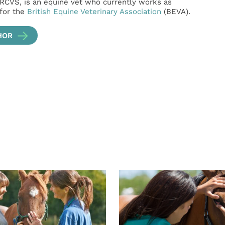
RCVS, is an equine vet who currently works as
 for the
British Equine Veterinary Association
(BEVA).
HOR