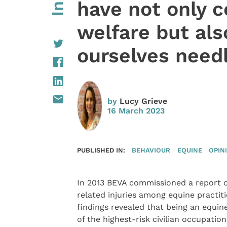
have not only 
welfare but al
ourselves need
by
Lucy Grieve
16 March 2023
PUBLISHED IN:
BEHAVIOUR
EQUINE
OPIN
In 2013 BEVA commissioned a report 
related injuries among equine practit
findings revealed that being an equin
of the highest-risk civilian occupation