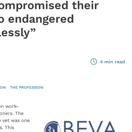
compromised their
so endangered
lessly”
4 min read
ION
THE PROFESSION
on work-
ioners. The
e vet was one
s. This