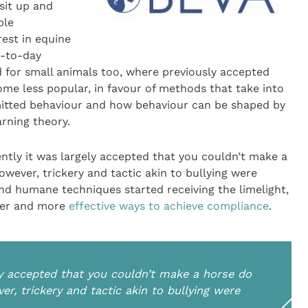
sit up and
ble
est in equine
y-to-day
 for small animals too, where previously accepted
ome less popular, in favour of methods that take into
mitted behaviour and how behaviour can be shaped by
rning theory.
ecently it was largely accepted that you couldn’t make a
wever, trickery and tactic akin to bullying were
d humane techniques started receiving the limelight,
afer and more
effective ways to achieve compliance
.
gely accepted that you couldn’t make a horse do
er, trickery and tactic akin to bullying were