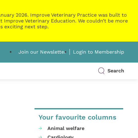
nuary 2026. Improve Veterinary Practice was built to
g at Improve Veterinary Education. We couldn’t be more
s exciting next step.
Join our Newsletter
Login to Membership
Search
Your favourite columns
Animal welfare
Cardiology