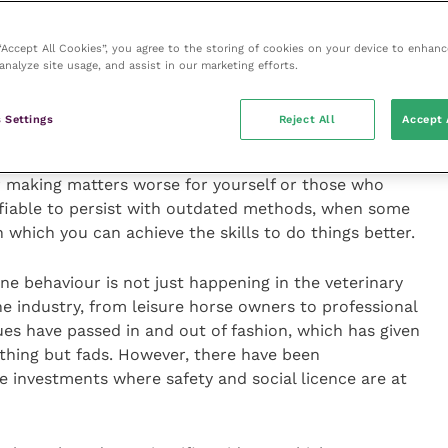
equine
columns for more tips on safety, welfare and
 “Accept All Cookies”, you agree to the storing of cookies on your device to enhanc
analyze site usage, and assist in our marketing efforts.
 misunderstood horse behaviour, and in the process
 Settings
Reject All
Accept 
are but also endangered ourselves needlessly.
ses, it invariably serves to compound and intensify
er making matters worse for yourself or those who
stifiable to persist with outdated methods, when some
h which you can achieve the skills to do things better.
ne behaviour is not just happening in the veterinary
ne industry, from leisure horse owners to professional
ues have passed in and out of fashion, which has given
thing but fads. However, there have been
investments where safety and social licence are at