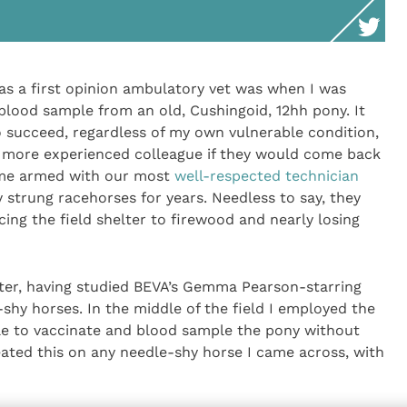
as a first opinion ambulatory vet was when I was
 blood sample from an old, Cushingoid, 12hh pony. It
o succeed, regardless of my own vulnerable condition,
 more experienced colleague if they would come back
ame armed with our most
well-respected technician
 strung racehorses for years. Needless to say, they
ing the field shelter to firewood and nearly losing
later, having studied BEVA’s Gemma Pearson-starring
shy horses. In the middle of the field I employed the
le to vaccinate and blood sample the pony without
eated this on any needle-shy horse I came across, with