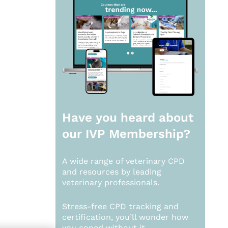
Have you heard about
our
IVP Membership?
A wide range of veterinary CPD
and resources by leading
veterinary professionals.
Stress-free CPD tracking and
certification, you’ll wonder how
you coped without it.