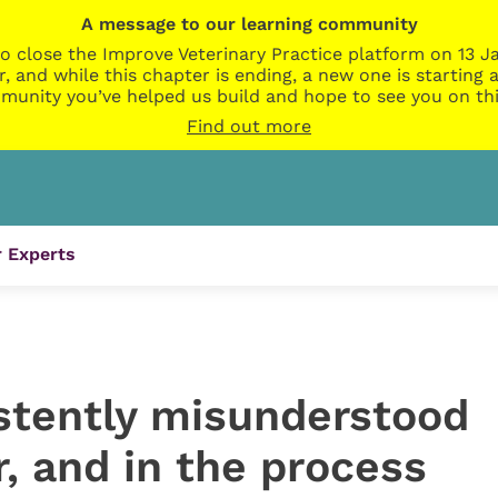
A message to our learning community
o close the Improve Veterinary Practice platform on 13 Ja
r, and while this chapter is ending, a new one is startin
munity you’ve helped us build and hope to see you on thi
Find out more
 Experts
stently misunderstood
, and in the process