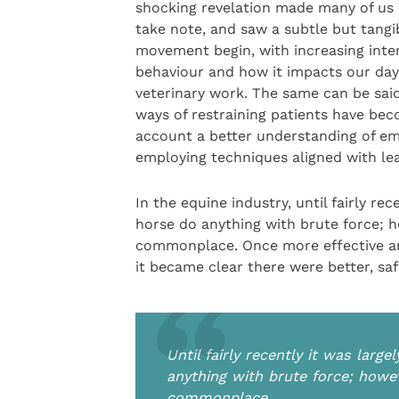
shocking revelation made many of us 
take note, and saw a subtle but tangi
movement begin, with increasing inter
behaviour and how it impacts our da
veterinary work. The same can be said
ways of restraining patients have bec
account a better understanding of e
employing techniques aligned with lea
In the equine industry, until fairly r
horse do anything with brute force; ho
commonplace. Once more effective an
it became clear there were better, s
Until fairly recently it was lar
anything with brute force; howev
commonplace