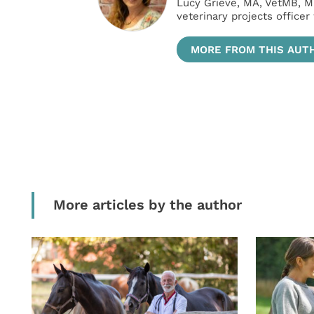
Lucy Grieve, MA, VetMB, M
veterinary projects officer
MORE FROM THIS AUT
More articles by the author