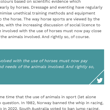
lours based on scientific evidence which
rly by horses. Dressage and eventing have regularly
inimise unethical training methods and equipment
 the horse. The way horse sports are viewed by the
, with the increasing discussion of social licence to
re involved with the use of horses must now pay close
the animals involved. And rightly so, of course.
involved with the use of horses must now pay
nd needs of the animals involved. And rightly so,
e time that the use of animals in sport (let alone
 question. In 1982, Norway banned the whip in racing,
 in 2022, South Australia voted to ban jump racing,