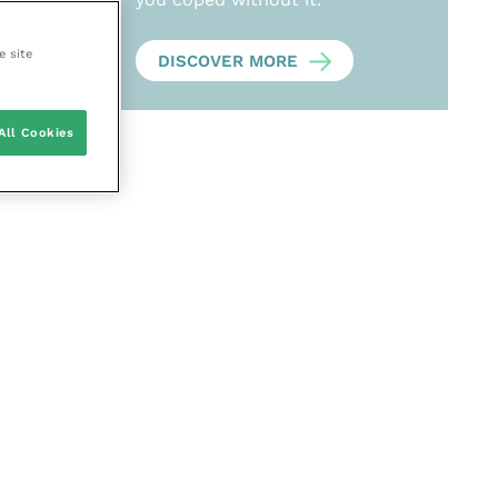
e site
DISCOVER MORE
All Cookies