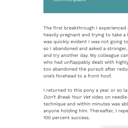
The first breakthrough I experienced 
heavily pregnant and trying to take a
was quickly evident I was not going t
so I abandoned and asked a stronger,
and try another day. My colleague c
who had unflappably dealt with highly
too abandoned the pursuit after reduc
one’s forehead to a front hoof.
I returned to this pony a year or so 
Don’t Break Your Vet
video on needle-
technique and within minutes was ab
anyone holding him. Thereafter, I rep
100 percent success.