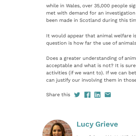
while in Wales, over 35,000 people si
met with demand for an investigation 
been made in Scotland during this ti
It would appear that animal welfare is
question is how far the use of animals
Does a greater understanding of anima
acceptable and what is not? It is sure
activities (if we want to). If we can 
can justify our involving them in thos
Share this
Lucy Grieve