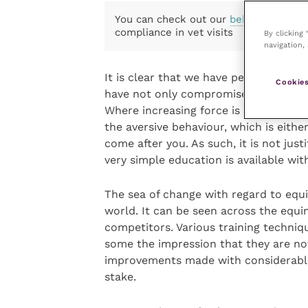
You can check out our
behaviour
and
compliance in vet visits
By clicking
navigation, 
It is clear that we have persistently
Cookies
have not only compromised their welf
Where increasing force is used on hor
the aversive behaviour, which is eith
come after you. As such, it is not ju
very simple education is available wit
The sea of change with regard to equi
world. It can be seen across the equi
competitors. Various training techniq
some the impression that they are no
improvements made with considerable 
stake.