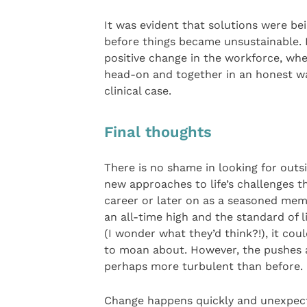
It was evident that solutions were be
before things became unsustainable. H
positive change in the workforce, wh
head-on and together in an honest wa
clinical case.
Final thoughts
There is no shame in looking for outsi
new approaches to life’s challenges th
career or later on as a seasoned memb
an all-time high and the standard of l
(I wonder what they’d think?!), it cou
to moan about. However, the pushes an
perhaps more turbulent than before.
Change happens quickly and unexpected