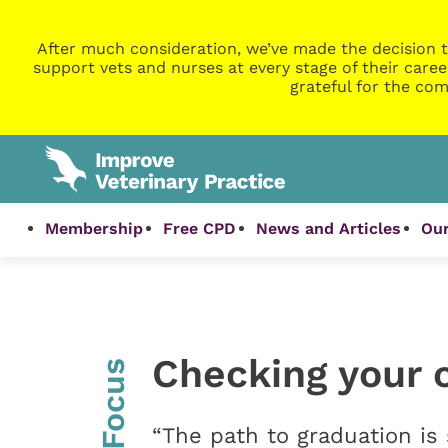
After much consideration, we’ve made the decision t
support vets and nurses at every stage of their caree
grateful for the com
Membership
Free CPD
News and Articles
Our
Checking your 
InFocus
“The path to graduation is