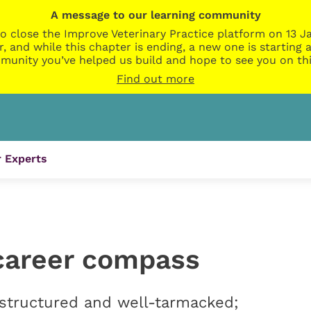
A message to our learning community
o close the Improve Veterinary Practice platform on 13 Ja
r, and while this chapter is ending, a new one is startin
munity you’ve helped us build and hope to see you on thi
Find out more
 Experts
career compass
 structured and well-tarmacked;