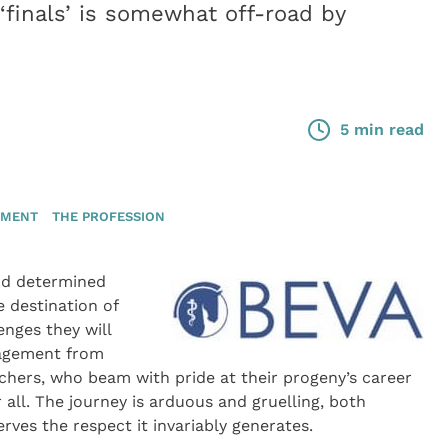
‘finals’ is somewhat off-road by
5 min read
TMENT
THE PROFESSION
and determined
 destination of
enges they will
ragement from
hers, who beam with pride at their progeny’s career
er all. The journey is arduous and gruelling, both
rves the respect it invariably generates.