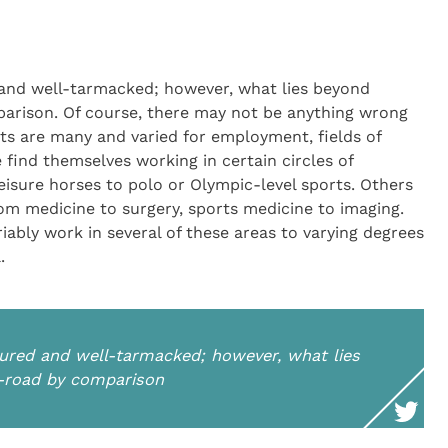
 and well-tarmacked; however, what lies beyond
parison. Of course, there may not be anything wrong
ets are many and varied for employment, fields of
 find themselves working in certain circles of
leisure horses to polo or Olympic-level sports. Others
 from medicine to surgery, sports medicine to imaging.
riably work in several of these areas to varying degrees
.
tured and well-tarmacked; however, what lies
f-road by comparison