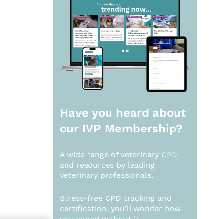
Have you heard about
our
IVP Membership?
A wide range of veterinary CPD
and resources by leading
veterinary professionals.
Stress-free CPD tracking and
certification, you’ll wonder how
you coped without it.