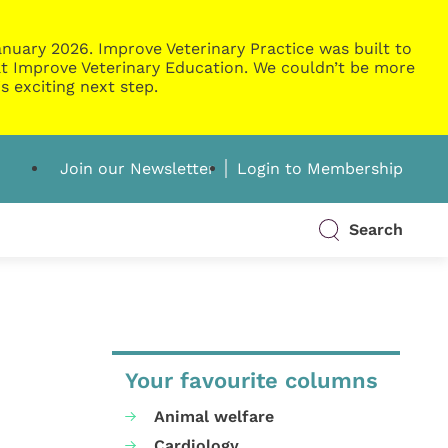
nuary 2026. Improve Veterinary Practice was built to
g at Improve Veterinary Education. We couldn’t be more
s exciting next step.
Join our Newsletter
Login to Membership
Search
Your favourite columns
Animal welfare
Cardiology