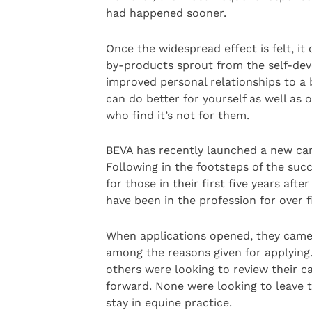
had happened sooner.
Once the widespread effect is felt, it
by-products sprout from the self-dev
improved personal relationships to a
can do better for yourself as well as o
who find it’s not for them.
BEVA has recently launched a new care
Following in the footsteps of the su
for those in their first five years af
have been in the profession for over 
When applications opened, they came 
among the reasons given for applying
others were looking to review their c
forward. None were looking to leave t
stay in equine practice.