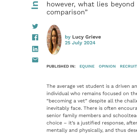
however, what lies beyond 
comparison”
by
Lucy Grieve
25 July 2024
PUBLISHED IN:
EQUINE
OPINION
RECRUI
The average vet student is a driven 
individual who remains focused on the
“becoming a vet” despite all the chall
inevitably face. There is often encou
senior family members and schoolteac
choice – it’s a justified response, aft
mentally and physically, and thus dese