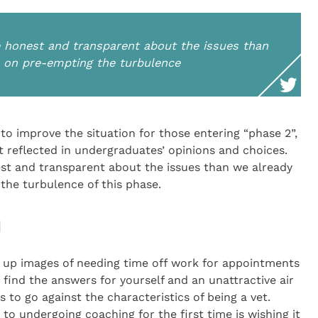
honest and transparent about the issues than
r on pre-empting the turbulence
o improve the situation for those entering “phase 2”,
t reflected in undergraduates’ opinions and choices.
t and transparent about the issues than we already
the turbulence of this phase.
d
e up images of needing time off work for appointments
o find the answers for yourself and an unattractive air
 to go against the characteristics of being a vet.
o undergoing coaching for the first time is wishing it