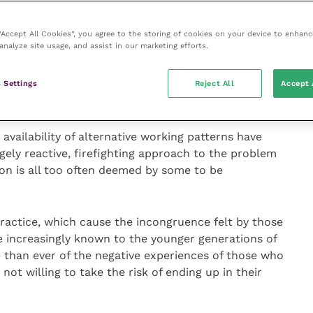
s with change emanating from outside of career life,
reer demands, changes in physical or mental health,
 “Accept All Cookies”, you agree to the storing of cookies on your device to enhanc
analyze site usage, and assist in our marketing efforts.
s. It is unsurprising, therefore, that this is when
e profession or cite considerable difficulties
their career and how happy they are with their career
 Settings
Reject All
Accept 
ailability of alternative working patterns have
argely reactive, firefighting approach to the problem
on is all too often deemed by some to be
practice, which cause the incongruence felt by those
re increasingly known to the younger generations of
 than ever of the negative experiences of those who
ot willing to take the risk of ending up in their