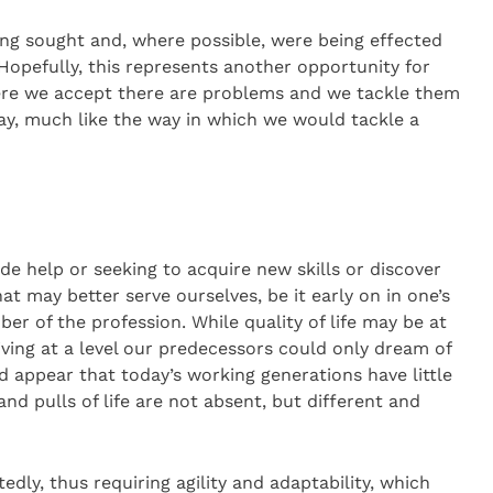
ing sought and, where possible, were being effected
opefully, this represents another opportunity for
ere we accept there are problems and we tackle them
y, much like the way in which we would tackle a
de help or seeking to acquire new skills or discover
at may better serve ourselves, be it early on in one’s
er of the profession. While quality of life may be at
iving at a level our predecessors could only dream of
ld appear that today’s working generations have little
d pulls of life are not absent, but different and
ly, thus requiring agility and adaptability, which