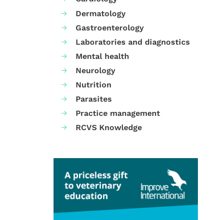
Dermatology
Gastroenterology
Laboratories and diagnostics
Mental health
Neurology
Nutrition
Parasites
Practice management
RCVS Knowledge