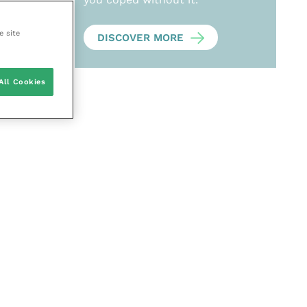
e site
DISCOVER MORE
All Cookies