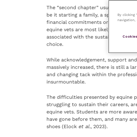
The “second chapter” usually coincide
be it starting a family, a spouse’s ca
By clicking
navigation, 
financial commitments or ageing parent
equine vets are most likely to leave th
associated with the sustainability of 
Cookies
choice.
While acknowledgement, support and av
massively increased, there is still a l
and changing tack within the professi
insurmountable.
The difficulties presented by equine 
struggling to sustain their careers, a
equine vets. Students are more aware
have gone before them, and many are n
shoes (Elock
et al.
, 2023).