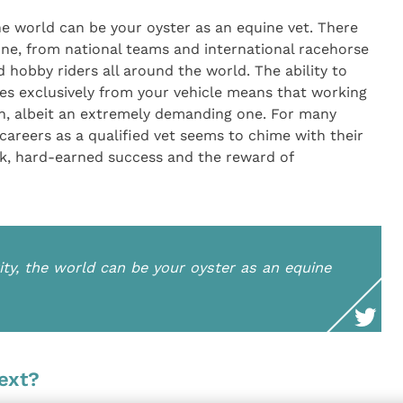
he world can be your oyster as an equine vet. There
one, from national teams and international racehorse
 hobby riders all around the world. The ability to
ices exclusively from your vehicle means that working
ion, albeit an extremely demanding one. For many
r careers as a qualified vet seems to chime with their
k, hard-earned success and the reward of
ity, the world can be your oyster as an equine
ext?