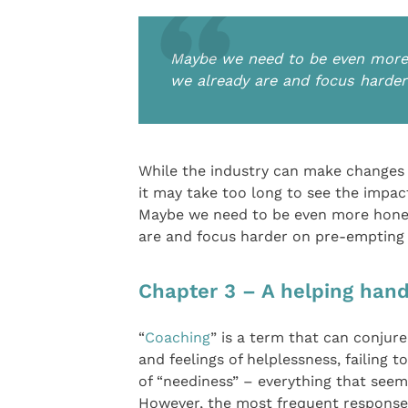
Maybe we need to be even more 
we already are and focus harde
While the industry can make changes t
it may take too long to see the impac
Maybe we need to be even more hones
are and focus harder on pre-empting 
Chapter 3 – A helping han
“
Coaching
” is a term that can conjur
and feelings of helplessness, failing t
of “neediness” – everything that seems
However, the most frequent response t