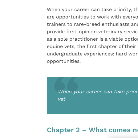
When your career can take priority, t
are opportunities to work with every
trainers to rare-breed enthusiasts and
provide first-opinion veterinary serv
as a sole practitioner is a viable opt
equine vets, the first chapter of thei
undergraduate experiences: hard wor
opportunities.
When your career can take prior
vet
Chapter 2 – What comes n