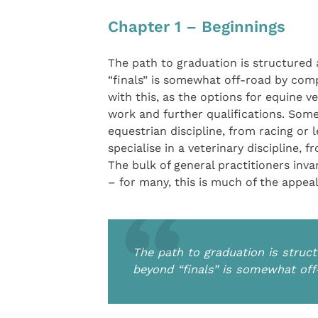
Chapter 1 – Beginnings
The path to graduation is structured
“finals” is somewhat off-road by com
with this, as the options for equine v
work and further qualifications. Some
equestrian discipline, from racing or 
specialise in a veterinary discipline,
The bulk of general practitioners inva
– for many, this is much of the appeal
The path to graduation is struc
beyond “finals” is somewhat of