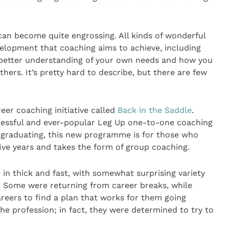
 can become quite engrossing. All kinds of wonderful
elopment that coaching aims to achieve, including
 better understanding of your own needs and how you
thers. It’s pretty hard to describe, but there are few
er coaching initiative called
Back in the Saddle
.
ccessful and ever-popular Leg Up one-to-one coaching
ter graduating, this new programme is for those who
five years and takes the form of group coaching.
in thick and fast, with somewhat surprising variety
. Some were returning from career breaks, while
areers to find a plan that works for them going
he profession; in fact, they were determined to try to