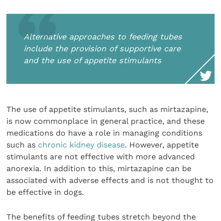
Alternative approaches to feeding tubes
include the provision of supportive care
and the use of appetite stimulants
The use of appetite stimulants, such as mirtazapine,
is now commonplace in general practice, and these
medications do have a role in managing conditions
such as
chronic kidney disease
. However, appetite
stimulants are not effective with more advanced
anorexia. In addition to this, mirtazapine can be
associated with adverse effects and is not thought to
be effective in dogs.
The benefits of feeding tubes stretch beyond the