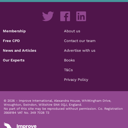
Membership
About us
Free CPD
Contact our team
News and Articles
Advertise with us
Our Experts
Books
T&Cs
Privacy Policy
© 2026 - Improve International, Alexandra House, Whittingham Drive,
Wroughton, Swindon, Wiltshire SN4 0QJ, England.
No part of this site may be reproduced without permission.
Co. Registration
3568194 VAT No. 349 7028 73