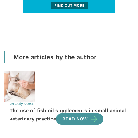
More articles by the author
24 July 2024
The use of fish oil supplements in small animal
veterinary practice
READ NOW