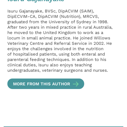
Isuru Gajanayake, BVSc, DipACVIM (SAIM),
DipECVIM-CA, DipACVIM (Nutrition), MRCVS,
graduated from the University of Sydney in 1998.
After two years in mixed practice in rural Australia,
he moved to the United Kingdom to work as a
locum in small animal practice. He joined Willows
Veterinary Centre and Referral Service in 2002. He
enjoys the challenges involved in the nutrition
of hospitalised patients, using both enteral and
parenteral feeding techniques. In addition to his
clinical duties, Isuru also enjoys teaching
undergraduates, veterinary surgeons and nurses.
MORE FROM THIS AUTHOR