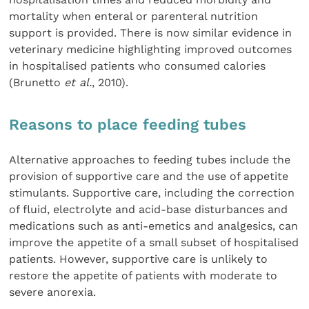
mortality when enteral or parenteral nutrition
support is provided. There is now similar evidence in
veterinary medicine highlighting improved outcomes
in hospitalised patients who consumed calories
(Brunetto
et al.
, 2010).
Reasons to place feeding tubes
Alternative approaches to feeding tubes include the
provision of supportive care and the use of appetite
stimulants. Supportive care, including the correction
of fluid, electrolyte and acid-base disturbances and
medications such as anti-emetics and analgesics, can
improve the appetite of a small subset of hospitalised
patients. However, supportive care is unlikely to
restore the appetite of patients with moderate to
severe anorexia.