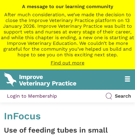
A message to our learning community
After much consideration, we’ve made the decision to
close the Improve Veterinary Practice platform on 13
January 2026. Improve Veterinary Practice was built to
support vets and nurses at every stage of their career,
and while this chapter is ending, a new one is starting at
Improve Veterinary Education. We couldn’t be more
grateful for the community you’ve helped us build and
hope to see you on this exciting next step.
Find out more
Login to Membership
Search
InFocus
Use of feeding tubes in small