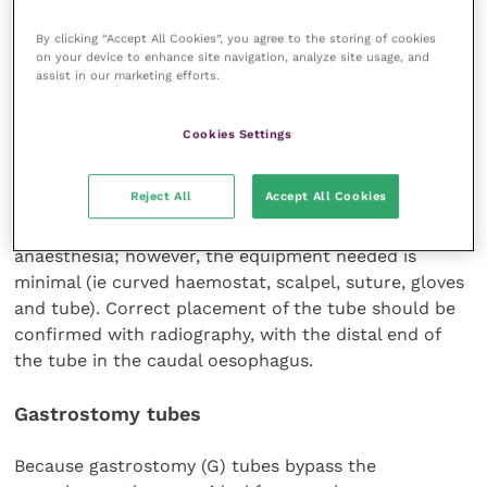
By clicking “Accept All Cookies”, you agree to the storing of cookies
on your device to enhance site navigation, analyze site usage, and
assist in our marketing efforts.
The main contraindications for O tubes are severe
oesophageal diseases, including megaoesophagus and
Cookies Settings
oesophagitis, and any contraindication for
anaesthesia or surgery.
Reject All
Accept All Cookies
The placement of O tubes requires general
anaesthesia; however, the equipment needed is
minimal (ie curved haemostat, scalpel, suture, gloves
and tube). Correct placement of the tube should be
confirmed with radiography, with the distal end of
the tube in the caudal oesophagus.
Gastrostomy tubes
Because gastrostomy (G) tubes bypass the