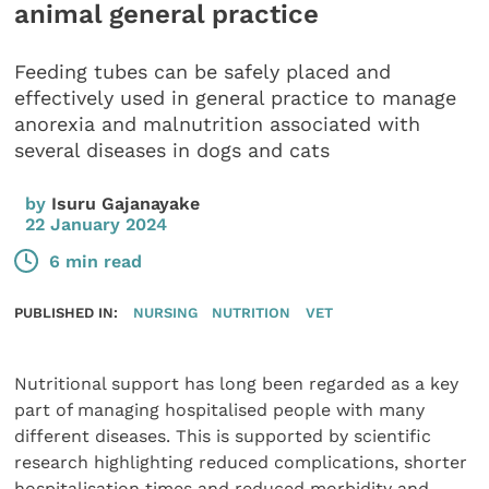
animal general practice
Feeding tubes can be safely placed and
effectively used in general practice to manage
anorexia and malnutrition associated with
several diseases in dogs and cats
by
Isuru Gajanayake
22 January 2024
6 min read
PUBLISHED IN:
NURSING
NUTRITION
VET
Nutritional support has long been regarded as a key
part of managing hospitalised people with many
different diseases. This is supported by scientific
research highlighting reduced complications, shorter
hospitalisation times and reduced morbidity and