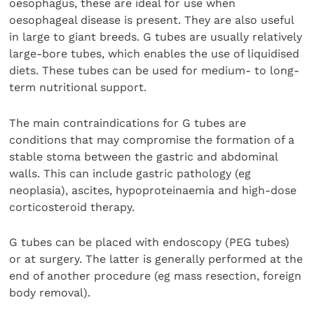
oesophagus, these are ideal for use when
oesophageal disease is present. They are also useful
in large to giant breeds. G tubes are usually relatively
large-bore tubes, which enables the use of liquidised
diets. These tubes can be used for medium- to long-
term nutritional support.
The main contraindications for G tubes are
conditions that may compromise the formation of a
stable stoma between the gastric and abdominal
walls. This can include gastric pathology (eg
neoplasia), ascites, hypoproteinaemia and high-dose
corticosteroid therapy.
G tubes can be placed with endoscopy (PEG tubes)
or at surgery. The latter is generally performed at the
end of another procedure (eg mass resection, foreign
body removal).