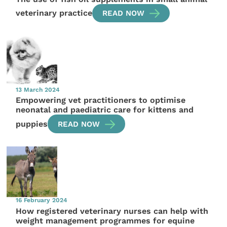
veterinary practice
READ NOW
13 March 2024
Empowering vet practitioners to optimise
neonatal and paediatric care for kittens and
puppies
READ NOW
16 February 2024
How registered veterinary nurses can help with
weight management programmes for equine