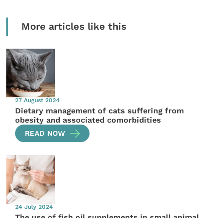
More articles like this
27 August 2024
Dietary management of cats suffering from
obesity and associated comorbidities
READ NOW
24 July 2024
The use of fish oil supplements in small animal