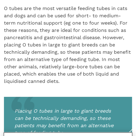
O tubes are the most versatile feeding tubes in cats
and dogs and can be used for short- to medium-
term nutritional support (eg one to four weeks). For
these reasons, they are ideal for conditions such as
pancreatitis and gastrointestinal disease. However,
placing O tubes in large to giant breeds can be
technically demanding, so these patients may benefit
from an alternative type of feeding tube. In most
other animals, relatively large-bore tubes can be
placed, which enables the use of both liquid and
liquidised canned diets.
Placing O tubes in large to giant breeds
can be technically demanding, so these
patients may benefit from an alternative
type of feeding tube