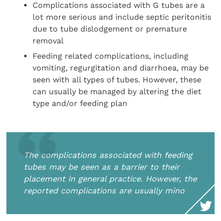
Complications associated with G tubes are a
lot more serious and include septic peritonitis
due to tube dislodgement or premature
removal
Feeding related complications, including
vomiting, regurgitation and diarrhoea, may be
seen with all types of tubes. However, these
can usually be managed by altering the diet
type and/or feeding plan
The complications associated with feeding
tubes may be seen as a barrier to their
placement in general practice. However, the
reported complications are usually mino