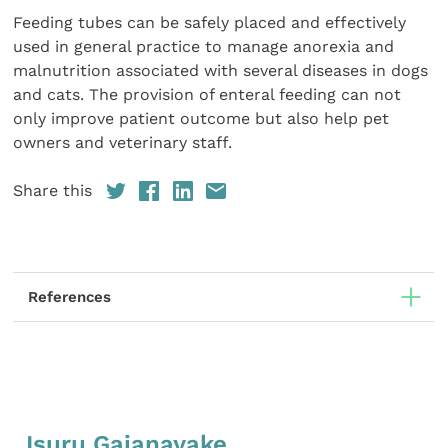
Feeding tubes can be safely placed and effectively
used in general practice to manage anorexia and
malnutrition associated with several diseases in dogs
and cats. The provision of enteral feeding can not
only improve patient outcome but also help pet
owners and veterinary staff.
Share this
References
Isuru Gajanayake