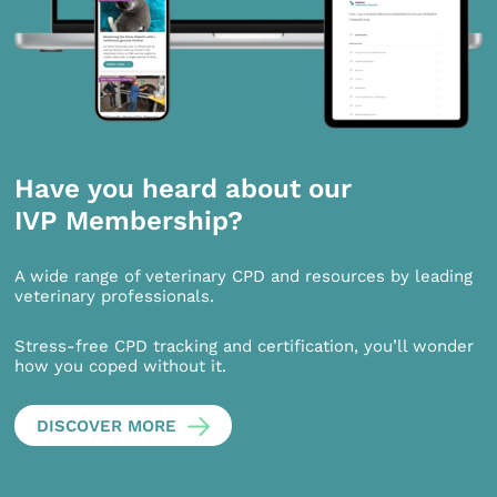
Have you heard about our
IVP Membership?
A wide range of veterinary CPD and resources by leading
veterinary professionals.
Stress-free CPD tracking and certification, you’ll wonder
how you coped without it.
DISCOVER MORE