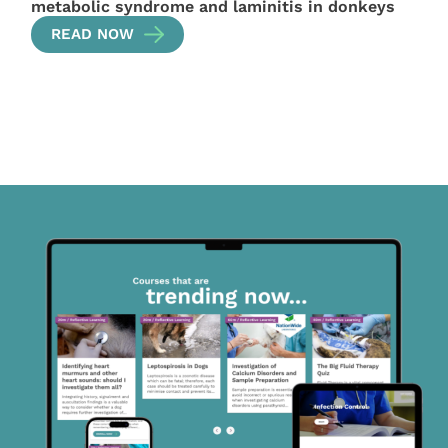
metabolic syndrome and laminitis in donkeys
READ NOW