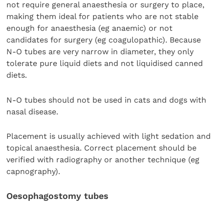
not require general anaesthesia or surgery to place,
making them ideal for patients who are not stable
enough for anaesthesia (eg anaemic) or not
candidates for surgery (eg coagulopathic). Because
N-O tubes are very narrow in diameter, they only
tolerate pure liquid diets and not liquidised canned
diets.
N-O tubes should not be used in cats and dogs with
nasal disease.
Placement is usually achieved with light sedation and
topical anaesthesia. Correct placement should be
verified with radiography or another technique (eg
capnography).
Oesophagostomy tubes