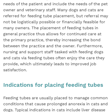
needs of the patient and include the needs of the pet
owner and veterinary staff. Many dogs and cats are
referred for feeding tube placement, but referral may
not be logistically possible or financially feasible for
many owners. The placement of feeding tubes in
general practice thus allows for continued care at
the primary practice, thereby increasing the bond
between the practice and the owner. Furthermore,
nursing and support staff tasked with feeding dogs
and cats via feeding tubes often enjoy the care they
provide, which ultimately leads to improved job
satisfaction.
Indications for placing feeding tubes
Feeding tubes are usually placed to manage common
conditions that cause prolonged anorexia in cats and
dogs. Typical indications in cats include liver disease