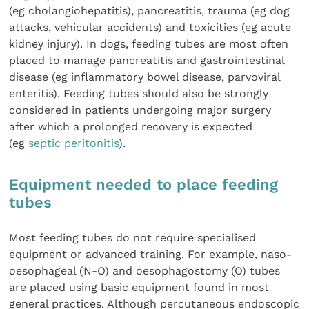
(eg cholangiohepatitis), pancreatitis, trauma (eg dog
attacks, vehicular accidents) and toxicities (eg acute
kidney injury). In dogs, feeding tubes are most often
placed to manage pancreatitis and gastrointestinal
disease (eg inflammatory bowel disease, parvoviral
enteritis). Feeding tubes should also be strongly
considered in patients undergoing major surgery
after which a prolonged recovery is expected
(eg
septic peritonitis
).
Equipment needed to place feeding
tubes
Most feeding tubes do not require specialised
equipment or advanced training. For example, naso-
oesophageal (N-O) and oesophagostomy (O) tubes
are placed using basic equipment found in most
general practices. Although percutaneous endoscopic