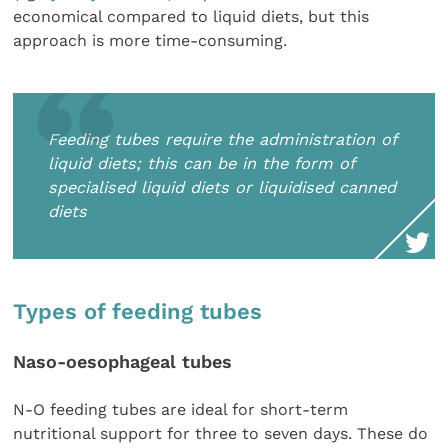
economical compared to liquid diets, but this
approach is more time-consuming.
Feeding tubes require the administration of
liquid diets; this can be in the form of
specialised liquid diets or liquidised canned
diets
Types of feeding tubes
Naso-oesophageal tubes
N-O feeding tubes are ideal for short-term
nutritional support for three to seven days. These do