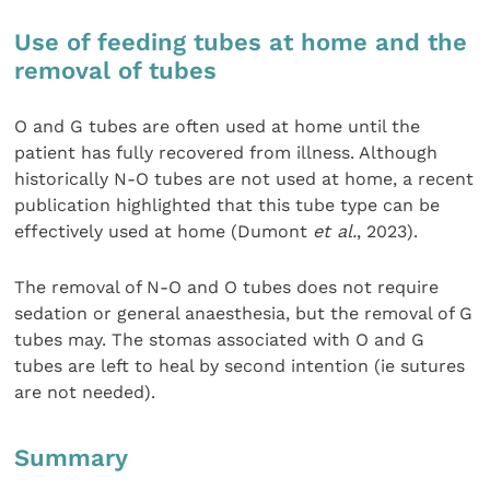
Use of feeding tubes at home and the
removal of tubes
O and G tubes are often used at home until the
patient has fully recovered from illness. Although
historically N-O tubes are not used at home, a recent
publication highlighted that this tube type can be
effectively used at home (Dumont
et al.
, 2023).
The removal of N-O and O tubes does not require
sedation or general anaesthesia, but the removal of G
tubes may. The stomas associated with O and G
tubes are left to heal by second intention (ie sutures
are not needed).
Summary