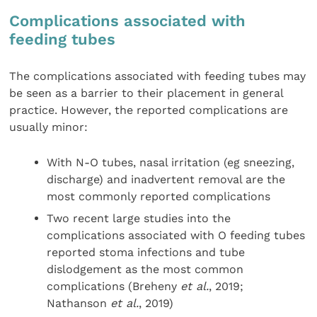
Complications associated with
feeding tubes
The complications associated with feeding tubes may
be seen as a barrier to their placement in general
practice. However, the reported complications are
usually minor:
With N-O tubes, nasal irritation (eg sneezing,
discharge) and inadvertent removal are the
most commonly reported complications
Two recent large studies into the
complications associated with O feeding tubes
reported stoma infections and tube
dislodgement as the most common
complications (Breheny
et al.
, 2019;
Nathanson
et al.
, 2019)