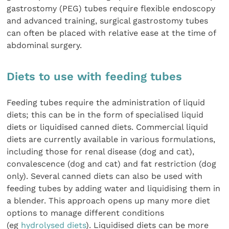
gastrostomy (PEG) tubes require flexible endoscopy
and advanced training, surgical gastrostomy tubes
can often be placed with relative ease at the time of
abdominal surgery.
Diets to use with feeding tubes
Feeding tubes require the administration of liquid
diets; this can be in the form of specialised liquid
diets or liquidised canned diets. Commercial liquid
diets are currently available in various formulations,
including those for renal disease (dog and cat),
convalescence (dog and cat) and fat restriction (dog
only). Several canned diets can also be used with
feeding tubes by adding water and liquidising them in
a blender. This approach opens up many more diet
options to manage different conditions
(eg
hydrolysed diets
). Liquidised diets can be more