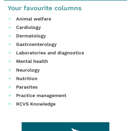
Your favourite columns
Animal welfare
Cardiology
Dermatology
Gastroenterology
Laboratories and diagnostics
Mental health
Neurology
Nutrition
Parasites
Practice management
RCVS Knowledge