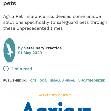
pets
Agria Pet Insurance has devised some unique
solutions specifically to safeguard pets through
these unprecedented times
by
Veterinary Practice
01 May 2020
2 min read
PUBLISHED IN:
CAT
DOG
SMALL ANIMAL
UNCATEGORIZED
ARTICLE SPONSORED BY