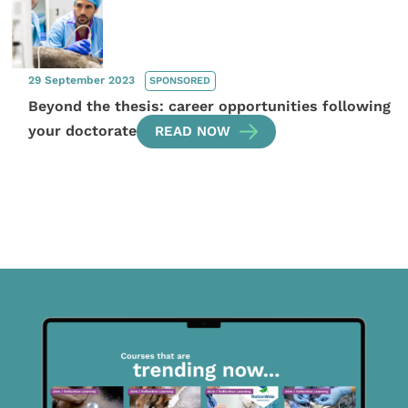
29 September 2023
SPONSORED
Beyond the thesis: career opportunities following
your doctorate
READ NOW