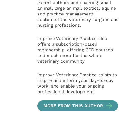
expert authors and covering small
animal, large animal, exotics, equine
and practice management
sectors of the veterinary surgeon and
nursing professions.
Improve Veterinary Practice also
offers a subscription-based
membership, offering CPD courses
and much more for the whole
veterinary community.
Improve Veterinary Practice exists to
inspire and inform your day-to-day
work, and enable your ongoing
professional development.
MORE FROM THIS AUTHOR