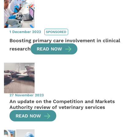
1 December 2023
SPONSORED
Boosting primary care involvement in clinical
research
READ NOW
27 November 2023
An update on the Competition and Markets
Authority review of veterinary services
READ NOW