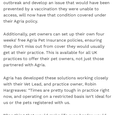
outbreak and develop an issue that would have been
prevented by a vaccination they were unable to
access, will now have that condition covered under
their Agria policy.
Additionally, pet owners can set up their own four
weeks’ free Agria Pet Insurance policies, ensuring
they don’t miss out from cover they would usually
get at their practice. This is available for all UK
practices to offer their pet owners, not just those
partnered with Agria.
Agria has developed these solutions working closely
with their Vet Lead, and practice owner, Robin
Hargreaves: “Times are pretty tough in practice right
now, and operating on a restricted basis isn’t ideal for
us or the pets registered with us.