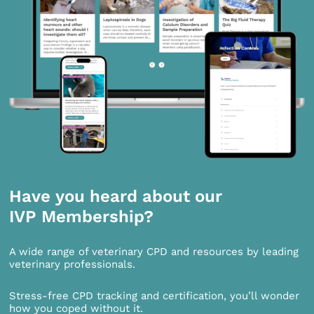
Have you heard about our
IVP Membership?
A wide range of veterinary CPD and resources by leading
veterinary professionals.
Stress-free CPD tracking and certification, you’ll wonder
how you coped without it.