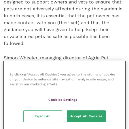
designed to support owners and vets to ensure that
pets are not adversely affected during the pandemic.
In both cases, it is essential that the pet owner has
made contact with you (their vet) and that the
guidance you will have given to help keep their
unvaccinated pets as safe as possible has been
followed.
Simon Wheeler, managing director of Agria Pet
Insurance, says, “We have introduced these additional
products during the pandemic to ensure that pets
By clicking “Accept All Cookies”, you agree to the storing of cookies
remain covered despite new and significant
on your device to enhance site navigation, analyze site usage, and
assist in our marketing efforts.
challenges faced by vets and owners. We hope that
they alleviate a little of the pressure faced by
veterinary staff and worry felt by owners.”
Cookies Settings
The following links have been put together by Agria
Reject All
Accept All Cookies
Pet Insurance for veterinary teams in the UK:
A
“how to” guide
for you and your team to