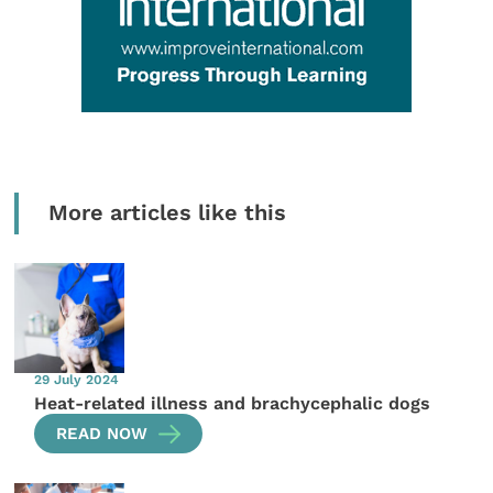
More articles like this
29 July 2024
Heat-related illness and brachycephalic dogs
READ NOW