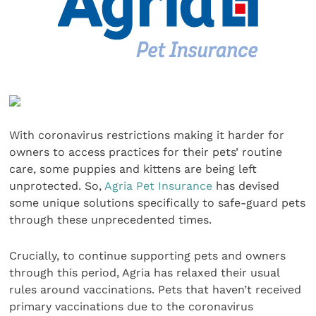
With coronavirus restrictions making it harder for
owners to access practices for their pets’ routine
care, some puppies and kittens are being left
unprotected. So,
Agria Pet Insurance
has devised
some unique solutions specifically to safe-guard pets
through these unprecedented times.
Crucially, to continue supporting pets and owners
through this period, Agria has relaxed their usual
rules around vaccinations. Pets that haven’t received
primary vaccinations due to the coronavirus