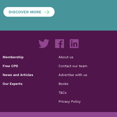
DISCOVER MORE
Membership
About us
Free CPD
Contact our team
News and Articles
Advertise with us
Our Experts
Books
T&Cs
Privacy Policy