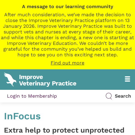
A message to our learning community
After much consideration, we’ve made the decision to
close the Improve Veterinary Practice platform on 13
January 2026. Improve Veterinary Practice was built to
support vets and nurses at every stage of their career,
and while this chapter is ending, a new one is starting at
Improve Veterinary Education. We couldn’t be more
grateful for the community you’ve helped us build and
hope to see you on this exciting next step.
Find out more
Login to Membership
Search
InFocus
Extra help to protect unprotected