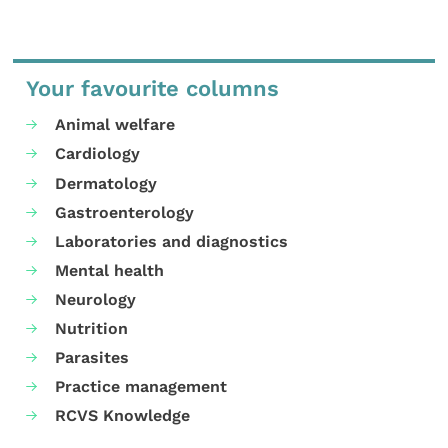
Your favourite columns
Animal welfare
Cardiology
Dermatology
Gastroenterology
Laboratories and diagnostics
Mental health
Neurology
Nutrition
Parasites
Practice management
RCVS Knowledge