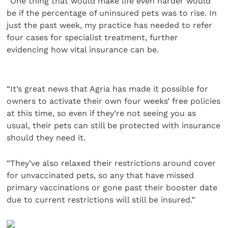
“One thing that would make life even harder would
be if the percentage of uninsured pets was to rise. In
just the past week, my practice has needed to refer
four cases for specialist treatment, further
evidencing how vital insurance can be.
“It’s great news that Agria has made it possible for
owners to activate their own four weeks’ free policies
at this time, so even if they’re not seeing you as
usual, their pets can still be protected with insurance
should they need it.
“They’ve also relaxed their restrictions around cover
for unvaccinated pets, so any that have missed
primary vaccinations or gone past their booster date
due to current restrictions will still be insured.”