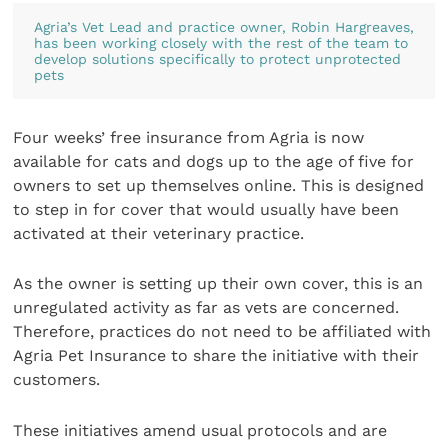
Agria’s Vet Lead and practice owner, Robin Hargreaves,
has been working closely with the rest of the team to
develop solutions specifically to protect unprotected
pets
Four weeks’ free insurance from Agria is now
available for cats and dogs up to the age of five for
owners to set up themselves online. This is designed
to step in for cover that would usually have been
activated at their veterinary practice.
As the owner is setting up their own cover, this is an
unregulated activity as far as vets are concerned.
Therefore, practices do not need to be affiliated with
Agria Pet Insurance to share the initiative with their
customers.
These initiatives amend usual protocols and are