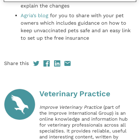
explain the changes
Agria’s blog
for you to share with your pet
owners which includes guidance on how to
keep unvaccinated pets safe and an easy link
to set up the free insurance
Share this
Veterinary Practice
Improve Veterinary Practice
(part of
the Improve International Group) is an
online knowledge and information hub
for veterinary professionals across all
specialties. It provides reliable, useful
and interesting content, written by