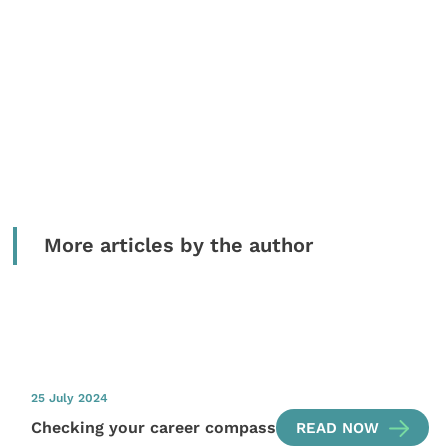
More articles by the author
25 July 2024
Checking your career compass
READ NOW