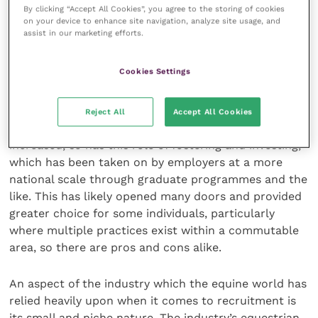
of career progression. They would have climbed a
By clicking “Accept All Cookies”, you agree to the storing of cookies
on your device to enhance site navigation, analyze site usage, and
ladder, perhaps one where the lower rungs were
assist in our marketing efforts.
trodden as a visiting student. There would have been
a degree of fostering and investing in that individual,
Cookies Settings
which perhaps would have limited the individual’s
ability to move practices if required.
Reject All
Accept All Cookies
As times have changed and corporatisation has
increased, so has this role of fostering and investing,
which has been taken on by employers at a more
national scale through graduate programmes and the
like. This has likely opened many doors and provided
greater choice for some individuals, particularly
where multiple practices exist within a commutable
area, so there are pros and cons alike.
An aspect of the industry which the equine world has
relied heavily upon when it comes to recruitment is
its small and niche nature. The industry’s equestrian