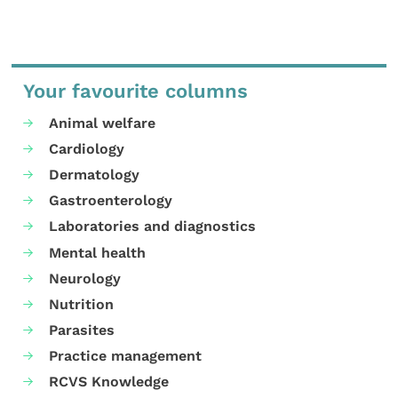
Your favourite columns
Animal welfare
Cardiology
Dermatology
Gastroenterology
Laboratories and diagnostics
Mental health
Neurology
Nutrition
Parasites
Practice management
RCVS Knowledge