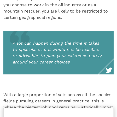
you choose to work in the oil industry or as a
mountain rescuer, you are likely to be restricted to
certain geographical regions.
A lot can happen during the time it takes
to specialise, so it would not be feasible,
or advisable, to plan your existence purely
around your career choices
With a large proportion of vets across all the species
fields pursuing careers in general practice, this is
where the biggest job pool remains. Historically, most
GPs would have ended up as practice owners by way