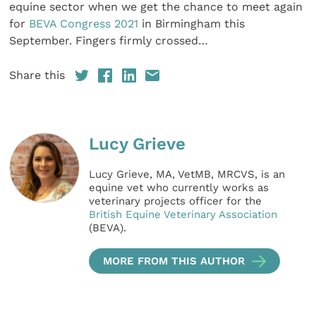
equine sector when we get the chance to meet again
for
BEVA Congress 2021
in Birmingham this
September. Fingers firmly crossed…
Share this
Lucy Grieve
Lucy Grieve, MA, VetMB, MRCVS, is an
equine vet who currently works as
veterinary projects officer for the
British Equine Veterinary Association
(BEVA).
MORE FROM THIS AUTHOR