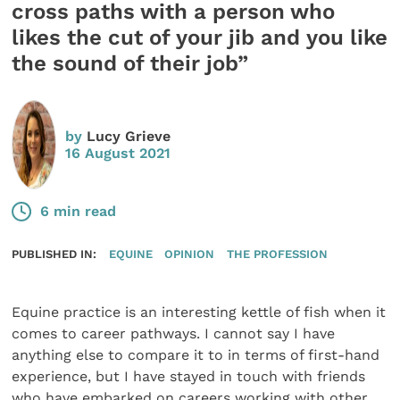
cross paths with a person who
likes the cut of your jib and you like
the sound of their job”
by
Lucy Grieve
16 August 2021
6 min read
PUBLISHED IN:
EQUINE
OPINION
THE PROFESSION
Equine practice is an interesting kettle of fish when it
comes to career pathways. I cannot say I have
anything else to compare it to in terms of first-hand
experience, but I have stayed in touch with friends
who have embarked on careers working with other