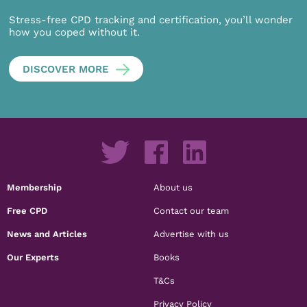
Stress-free CPD tracking and certification, you’ll wonder
how you coped without it.
DISCOVER MORE
Membership
About us
Free CPD
Contact our team
News and Articles
Advertise with us
Our Experts
Books
T&Cs
Privacy Policy