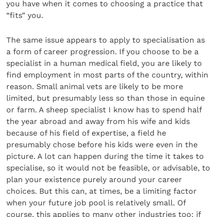
you have when it comes to choosing a practice that
“fits” you.
The same issue appears to apply to specialisation as
a form of career progression. If you choose to be a
specialist in a human medical field, you are likely to
find employment in most parts of the country, within
reason. Small animal vets are likely to be more
limited, but presumably less so than those in equine
or farm. A sheep specialist I know has to spend half
the year abroad and away from his wife and kids
because of his field of expertise, a field he
presumably chose before his kids were even in the
picture. A lot can happen during the time it takes to
specialise, so it would not be feasible, or advisable, to
plan your existence purely around your career
choices. But this can, at times, be a limiting factor
when your future job pool is relatively small. Of
course, this applies to many other industries too: if