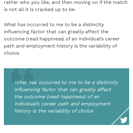
rather who you like, and then moving on if the match
is not all it is cracked up to be.
What has occurred to me to be a distinctly
influencing factor that can greatly affect the
outcome (read happiness) of an individual’s career
path and employment history is the variability of
choice.
What has occurred to me to be a distinctly
influencing factor that can greatly affect
the outcome (read happiness) of an
individual’s career path and employment
history is the variability of choice