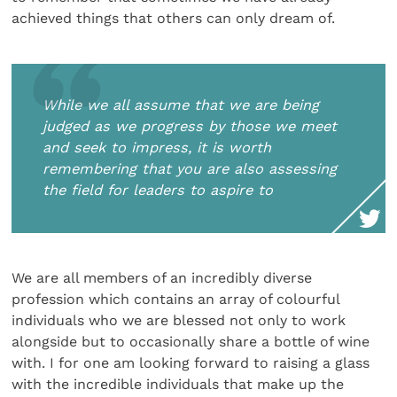
achieved things that others can only dream of.
While we all assume that we are being
judged as we progress by those we meet
and seek to impress, it is worth
remembering that you are also assessing
the field for leaders to aspire to
We are all members of an incredibly diverse
profession which contains an array of colourful
individuals who we are blessed not only to work
alongside but to occasionally share a bottle of wine
with. I for one am looking forward to raising a glass
with the incredible individuals that make up the