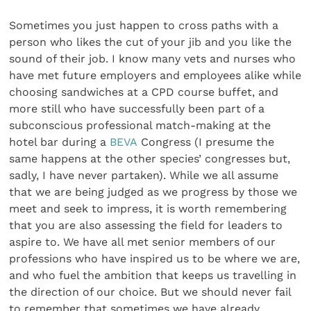
Sometimes you just happen to cross paths with a
person who likes the cut of your jib and you like the
sound of their job. I know many vets and nurses who
have met future employers and employees alike while
choosing sandwiches at a CPD course buffet, and
more still who have successfully been part of a
subconscious professional match-making at the
hotel bar during a
BEVA
Congress (I presume the
same happens at the other species’ congresses but,
sadly, I have never partaken). While we all assume
that we are being judged as we progress by those we
meet and seek to impress, it is worth remembering
that you are also assessing the field for leaders to
aspire to. We have all met senior members of our
professions who have inspired us to be where we are,
and who fuel the ambition that keeps us travelling in
the direction of our choice. But we should never fail
to remember that sometimes we have already