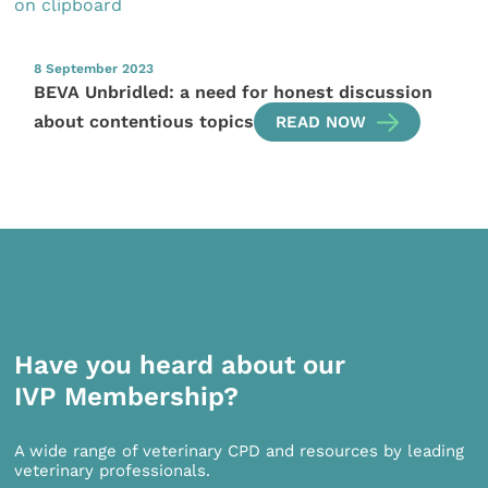
8 September 2023
BEVA Unbridled: a need for honest discussion
about contentious topics
READ NOW
Have you heard about our
IVP Membership?
A wide range of veterinary CPD and resources by leading
veterinary professionals.