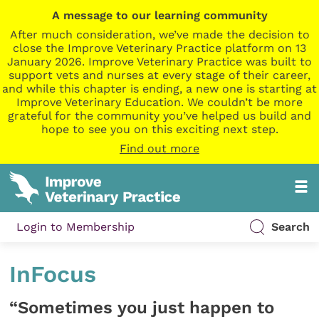
A message to our learning community
After much consideration, we’ve made the decision to
close the Improve Veterinary Practice platform on 13
January 2026. Improve Veterinary Practice was built to
support vets and nurses at every stage of their career,
and while this chapter is ending, a new one is starting at
Improve Veterinary Education. We couldn’t be more
grateful for the community you’ve helped us build and
hope to see you on this exciting next step.
Find out more
Login to Membership
Search
InFocus
“Sometimes you just happen to