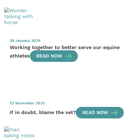
29 January 2024
Working together to better serve our equine
athletes
READ NOW
23 November 2023
If in doubt, blame the vet?
READ NOW