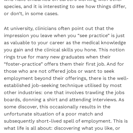
species, and it is interesting to see how things differ,
or don’t, in some cases.
At university, clinicians often point out that the
impression you leave when you “see practice” is just
as valuable to your career as the medical knowledge
you gain and the clinical skills you hone. This notion
rings true for many new graduates when their
“foster-practice” offers them their first job. And for
those who are not offered jobs or want to seek
employment beyond their offerings, there is the well-
established job-seeking technique utilised by most
other industries: one that involves trawling the jobs
boards, donning a shirt and attending interviews. As
some discover, this occasionally results in the
unfortunate situation of a poor match and
subsequently short-lived spell of employment. This is
what life is all about: discovering what you like, or