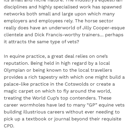
disciplines and highly specialised work has spawned
networks both small and large upon which many
employers and employees rely. The horse sector
really does have an underworld of Jilly Cooper-esque
clientele and Dick Francis-worthy trainers… perhaps
it attracts the same type of vets?
In equine practice, a great deal relies on one’s
reputation. Being held in high regard by a local
Olympian or being known to the local travellers
provides a rich tapestry with which one might build a
palace-like practice in the Cotswolds or create a
magic carpet on which to fly around the world,
treating the World Cup’s top contenders. These
career wormholes have led to many “GP” equine vets
building illustrious careers without ever needing to
pick up a textbook or journal beyond their requisite
CPD.