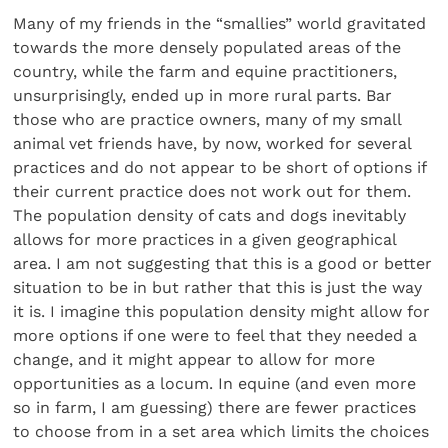
Many of my friends in the “smallies” world gravitated
towards the more densely populated areas of the
country, while the farm and equine practitioners,
unsurprisingly, ended up in more rural parts. Bar
those who are practice owners, many of my small
animal vet friends have, by now, worked for several
practices and do not appear to be short of options if
their current practice does not work out for them.
The population density of cats and dogs inevitably
allows for more practices in a given geographical
area. I am not suggesting that this is a good or better
situation to be in but rather that this is just the way
it is. I imagine this population density might allow for
more options if one were to feel that they needed a
change, and it might appear to allow for more
opportunities as a locum. In equine (and even more
so in farm, I am guessing) there are fewer practices
to choose from in a set area which limits the choices