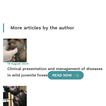
More articles by the author
19 August 2024
Clinical presentation and management of diseases
in wild juvenile foxes
READ NOW