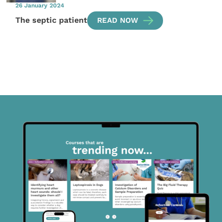
26 January 2024
The septic patient
READ NOW