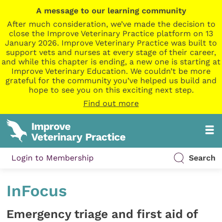
A message to our learning community
After much consideration, we’ve made the decision to
close the Improve Veterinary Practice platform on 13
January 2026. Improve Veterinary Practice was built to
support vets and nurses at every stage of their career,
and while this chapter is ending, a new one is starting at
Improve Veterinary Education. We couldn’t be more
grateful for the community you’ve helped us build and
hope to see you on this exciting next step.
Find out more
Login to Membership
Search
InFocus
Emergency triage and first aid of