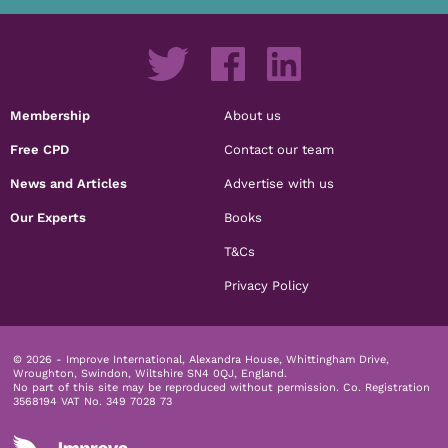
Membership
About us
Free CPD
Contact our team
News and Articles
Advertise with us
Our Experts
Books
T&Cs
Privacy Policy
© 2026 - Improve International, Alexandra House, Whittingham Drive,
Wroughton, Swindon, Wiltshire SN4 0QJ, England.
No part of this site may be reproduced without permission.
Co. Registration
3568194 VAT No. 349 7028 73