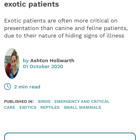
exotic patients
Exotic patients are often more critical on
presentation than canine and feline patients,
due to their nature of hiding signs of illness
by
Ashton Hollwarth
01 October 2020
2 min read
PUBLISHED IN:
BIRDS
EMERGENCY AND CRITICAL
CARE
EXOTICS
REPTILES
SMALL MAMMALS