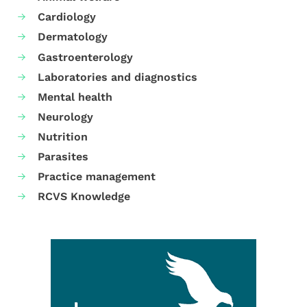
Cardiology
Dermatology
Gastroenterology
Laboratories and diagnostics
Mental health
Neurology
Nutrition
Parasites
Practice management
RCVS Knowledge