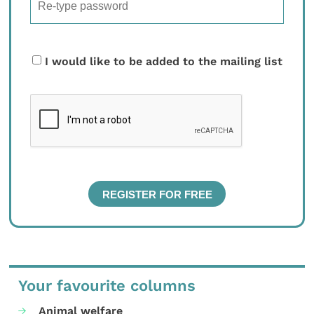
I would like to be added to the mailing list
Your favourite columns
Animal welfare