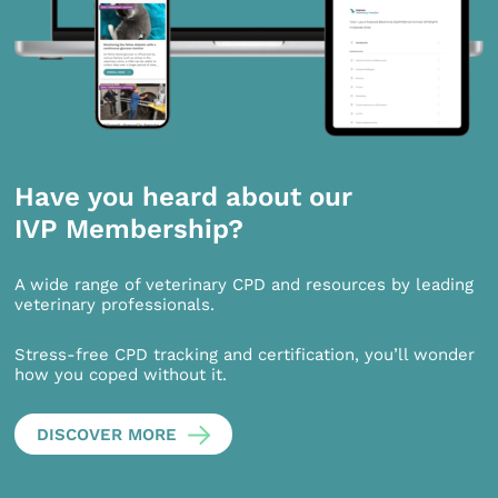
Have you heard about our
IVP Membership?
A wide range of veterinary CPD and resources by leading
veterinary professionals.
Stress-free CPD tracking and certification, you’ll wonder
how you coped without it.
DISCOVER MORE