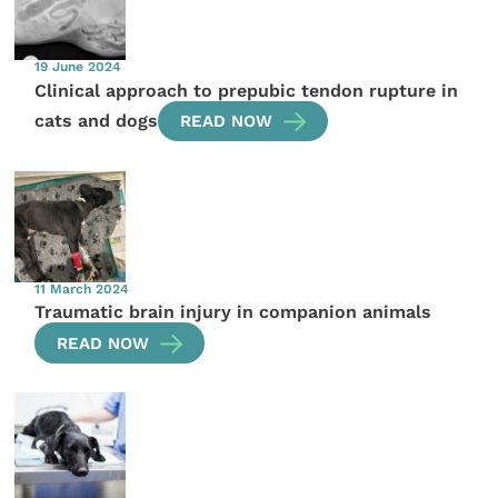
19 June 2024
Clinical approach to prepubic tendon rupture in
cats and dogs
READ NOW
11 March 2024
Traumatic brain injury in companion animals
READ NOW