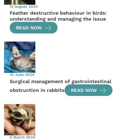
12 August 2024
Feather destructive behaviour in birds:
understanding and managing the issue
READ NOW
14 June 2024
Surgical management of gastrointestinal
obstruction in rabbits
READ NOW
6 March 2024