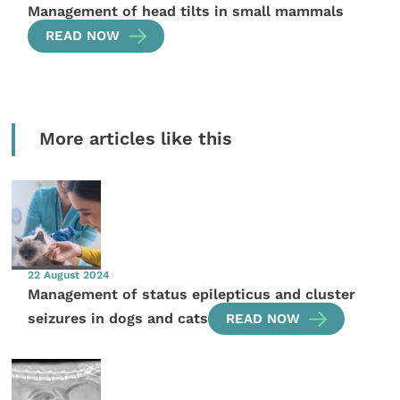
Management of head tilts in small mammals
READ NOW
More articles like this
22 August 2024
Management of status epilepticus and cluster
seizures in dogs and cats
READ NOW