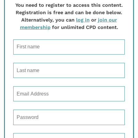
You need to register to access this content.
Registration is free and can be done below.
Alternatively, you can
log in
or
join our
membership
for unlimited CPD content.