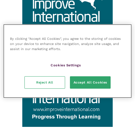
By clicking “Accept All Cookies”, you agree to the storing of cookies
on your device to enhance site navigation, analyze site usage, and
assist in our marketing efforts.
Cookies Settings
Reject All
Accept All Cookies