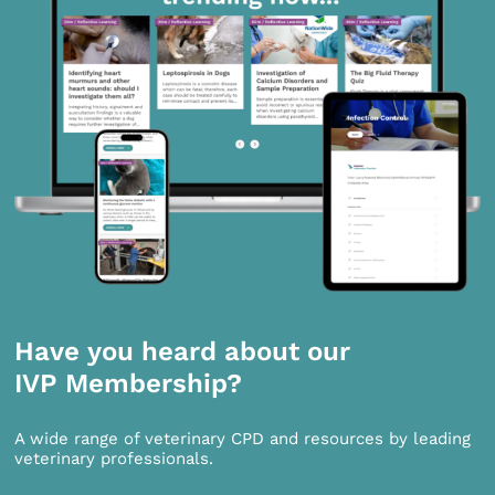
Have you heard about our
IVP Membership?
A wide range of veterinary CPD and resources by leading
veterinary professionals.