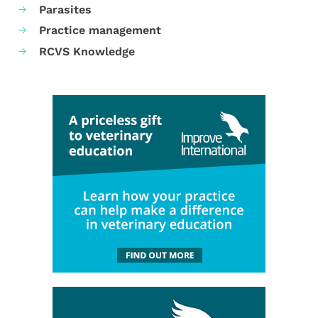
Parasites
Practice management
RCVS Knowledge