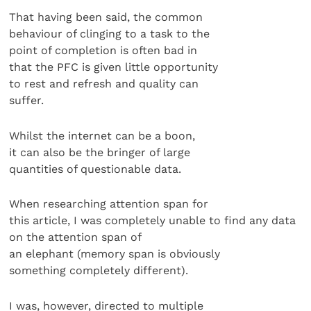
That having been said, the common
behaviour of clinging to a task to the
point of completion is often bad in
that the PFC is given little opportunity
to rest and refresh and quality can
suffer.
Whilst the internet can be a boon,
it can also be the bringer of large
quantities of questionable data.
When researching attention span for
this article, I was completely unable to find any data
on the attention span of
an elephant (memory span is obviously
something completely different).
I was, however, directed to multiple