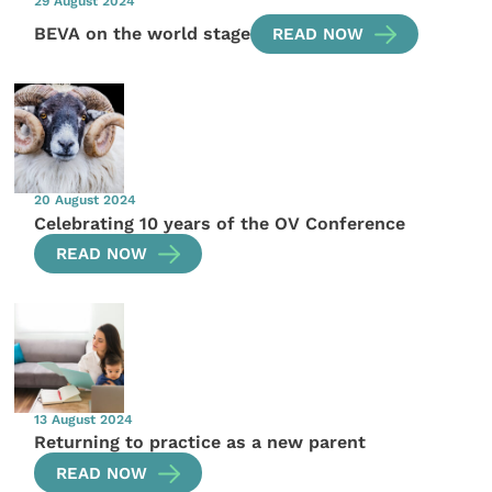
29 August 2024
BEVA on the world stage
READ NOW
20 August 2024
Celebrating 10 years of the OV Conference
READ NOW
13 August 2024
Returning to practice as a new parent
READ NOW