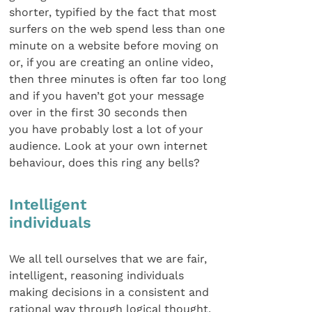
shorter, typified by the fact that most
surfers on the web spend less than one
minute on a website before moving on
or, if you are creating an online video,
then three minutes is often far too long
and if you haven’t got your message
over in the first 30 seconds then
you have probably lost a lot of your
audience. Look at your own internet
behaviour, does this ring any bells?
Intelligent
individuals
We all tell ourselves that we are fair,
intelligent, reasoning individuals
making decisions in a consistent and
rational way through logical thought.