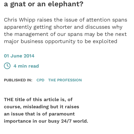
a gnat or an elephant?
Chris Whipp raises the issue of attention spans
apparently getting shorter and discusses why
the management of our spans may be the next
major business opportunity to be exploited
01 June 2014
4 min read
PUBLISHED IN:
CPD
THE PROFESSION
THE title of this article is, of
course, misleading but it raises
an issue that is of paramount
importance in our busy 24/7 world.