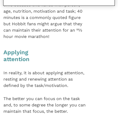
time because this varies with person,
age, nutrition, motivation and task; 40
minutes is a commonly quoted figure
but Hobbit fans might argue that they
can maintain their attention for an 111⁄2
hour movie marathon!
Applying
attention
In reality, it is about applying attention,
resting and renewing attention as
defined by the task/motivation.
The better you can focus on the task
and, to some degree the longer you can
maintain that focus, the better.