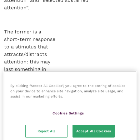
attention” and “selected sustained
attention”.
The former is a
short-term response
to a stimulus that
attracts/distracts
attention: this may
last something in
the region of eight
seconds.
By clicking “Accept All Cookies”, you agree to the storing of cookies
on your device to enhance site navigation, analyze site usage, and
assist in our marketing efforts.
Selected sustained
attention is the
Cookies Settings
attention we choose to
apply to a task.
Reject All
Accept All Cookies
It is impossible to state a specific