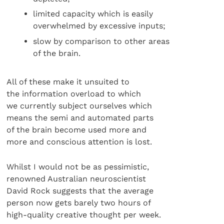
limited capacity which is easily
overwhelmed by excessive inputs;
slow by comparison to other areas
of the brain.
All of these make it unsuited to
the information overload to which
we currently subject ourselves which
means the semi and automated parts
of the brain become used more and
more and conscious attention is lost.
Whilst I would not be as pessimistic,
renowned Australian neuroscientist
David Rock suggests that the average
person now gets barely two hours of
high-quality creative thought per week.