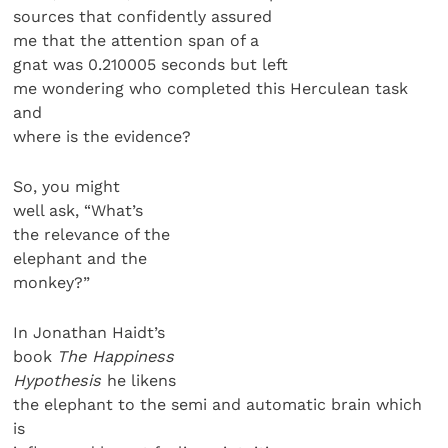
sources that confidently assured
me that the attention span of a
gnat was 0.210005 seconds but left
me wondering who completed this Herculean task
and
where is the evidence?
So, you might
well ask, “What’s
the relevance of the
elephant and the
monkey?”
In Jonathan Haidt’s
book
The Happiness
Hypothesis
he likens
the elephant to the semi and automatic brain which
is