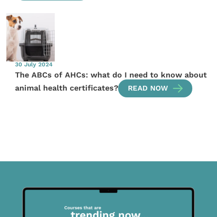
30 July 2024
The ABCs of AHCs: what do I need to know about
animal health certificates?
READ NOW