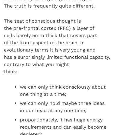
The truth is frequently quite different.
The seat of conscious thought is
the pre-frontal cortex (PFC) a layer of
cells barely 5mm thick that covers part
of the front aspect of the brain. In
evolutionary terms it is very young and
has a surprisingly limited functional capacity,
contrary to what you might
think:
we can only think consciously about
one thing at a time;
we can only hold maybe three ideas
in our head at any one time;
proportionately, it has huge energy
requirements and can easily become
depleted;