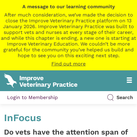
A message to our learning community
After much consideration, we’ve made the decision to
close the Improve Veterinary Practice platform on 13
January 2026. Improve Veterinary Practice was built to
support vets and nurses at every stage of their career,
and while this chapter is ending, a new one is starting at
Improve Veterinary Education. We couldn’t be more
grateful for the community you’ve helped us build and
hope to see you on this exciting next step.
Find out more
Login to Membership
Search
InFocus
Do vets have the attention span of