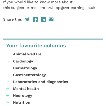
If you would like to know more about
this subject, e-mail chris.whipp@vetlearning.co.uk.
Share this
Your favourite columns
Animal welfare
Cardiology
Dermatology
Gastroenterology
Laboratories and diagnostics
Mental health
Neurology
Nutrition