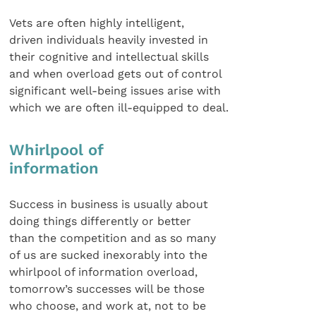
Vets are often highly intelligent,
driven individuals heavily invested in
their cognitive and intellectual skills
and when overload gets out of control
significant well-being issues arise with
which we are often ill-equipped to deal.
Whirlpool of
information
Success in business is usually about
doing things differently or better
than the competition and as so many
of us are sucked inexorably into the
whirlpool of information overload,
tomorrow’s successes will be those
who choose, and work at, not to be