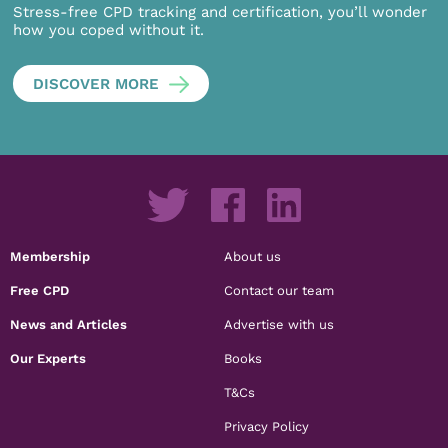
Stress-free CPD tracking and certification, you’ll wonder
how you coped without it.
DISCOVER MORE
Membership
About us
Free CPD
Contact our team
News and Articles
Advertise with us
Our Experts
Books
T&Cs
Privacy Policy