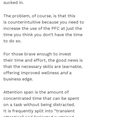
sucked in.
The problem, of course, is that this
is counterintuitive because you need to
increase the use of the PFC at just the
time you think you don’t have the time
to do so.
For those brave enough to invest
their time and effort, the good news is
that the necessary skills are learnable,
offering improved wellness
and
a
business edge.
Attention span is the amount of
concentrated time that can be spent
on a task without being distracted.
It is frequently split into “transient