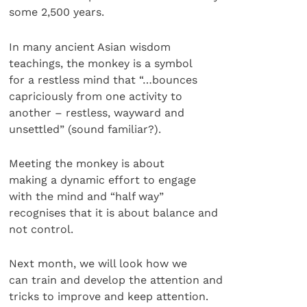
some 2,500 years.
In many ancient Asian wisdom
teachings, the monkey is a symbol
for a restless mind that “…bounces
capriciously from one activity to
another – restless, wayward and
unsettled” (sound familiar?).
Meeting the monkey is about
making a dynamic effort to engage
with the mind and “half way”
recognises that it is about balance and
not control.
Next month, we will look how we
can train and develop the attention and
tricks to improve and keep attention.