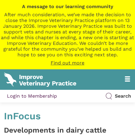
A message to our learning community
After much consideration, we’ve made the decision to
close the Improve Veterinary Practice platform on 13
January 2026. Improve Veterinary Practice was built to
support vets and nurses at every stage of their career,
and while this chapter is ending, a new one is starting at
Improve Veterinary Education. We couldn’t be more
grateful for the community you’ve helped us build and
hope to see you on this exciting next step.
Find out more
Login to Membership
Search
InFocus
Developments in dairy cattle