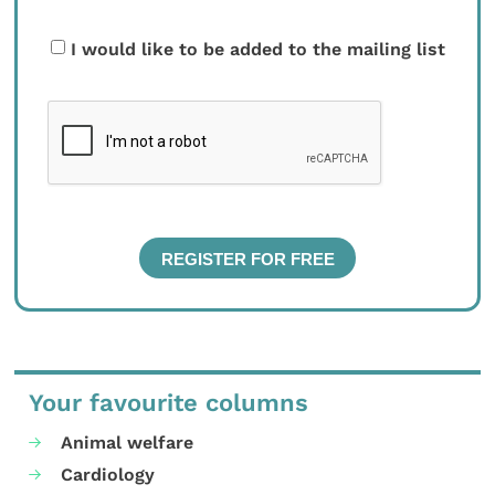
I would like to be added to the mailing list
Your favourite columns
Animal welfare
Cardiology