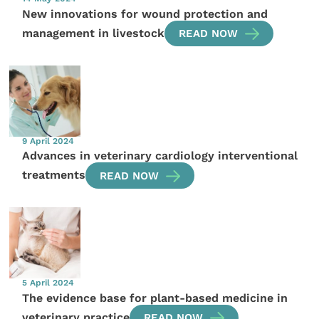
New innovations for wound protection and
management in livestock
READ NOW
9 April 2024
Advances in veterinary cardiology interventional
treatments
READ NOW
5 April 2024
The evidence base for plant-based medicine in
veterinary practice
READ NOW