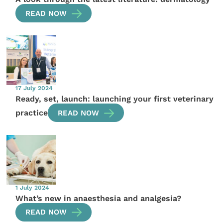
READ NOW
17 July 2024
Ready, set, launch: launching your first veterinary
practice
READ NOW
1 July 2024
What’s new in anaesthesia and analgesia?
READ NOW