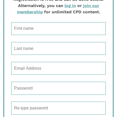
Alternatively, you can
log in
or
join our
membership
for unlimited CPD content.