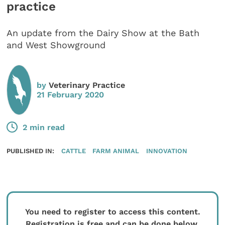
practice
An update from the Dairy Show at the Bath
and West Showground
by
Veterinary Practice
21 February 2020
2 min read
PUBLISHED IN:
CATTLE
FARM ANIMAL
INNOVATION
You need to register to access this content.
Registration is free and can be done below.