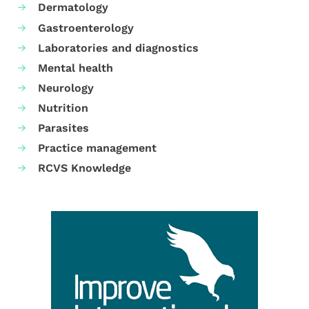
Dermatology
Gastroenterology
Laboratories and diagnostics
Mental health
Neurology
Nutrition
Parasites
Practice management
RCVS Knowledge