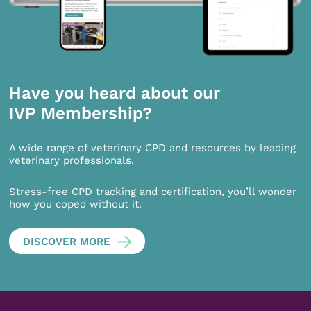
Have you heard about our
IVP Membership?
A wide range of veterinary CPD and resources by leading
veterinary professionals.
Stress-free CPD tracking and certification, you’ll wonder
how you coped without it.
DISCOVER MORE