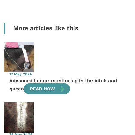
More articles like this
17 May 2024
Advanced labour monitoring in the bitch and
queen
READ NOW
14 May 2024