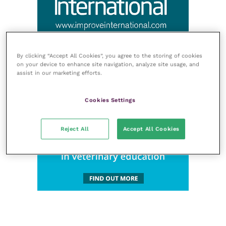
By clicking “Accept All Cookies”, you agree to the storing of cookies
on your device to enhance site navigation, analyze site usage, and
assist in our marketing efforts.
Cookies Settings
Reject All
Accept All Cookies