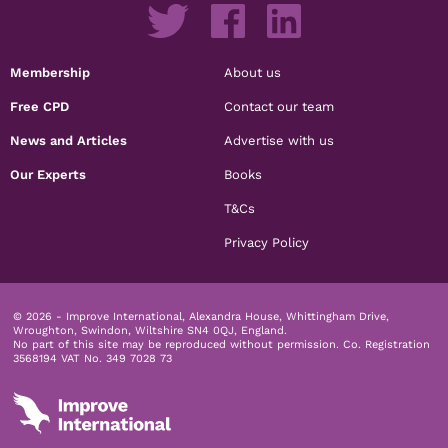
Membership
About us
Free CPD
Contact our team
News and Articles
Advertise with us
Our Experts
Books
T&Cs
Privacy Policy
© 2026 - Improve International, Alexandra House, Whittingham Drive,
Wroughton, Swindon, Wiltshire SN4 0QJ, England.
No part of this site may be reproduced without permission.
Co. Registration
3568194 VAT No. 349 7028 73