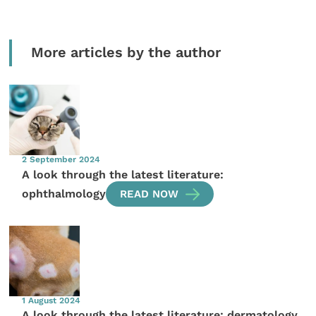
More articles by the author
2 September 2024
A look through the latest literature:
ophthalmology
READ NOW
1 August 2024
A look through the latest literature: dermatology