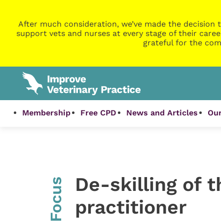
After much consideration, we’ve made the decision t
support vets and nurses at every stage of their caree
grateful for the com
Membership
Free CPD
News and Articles
Our
De-skilling of 
InFocus
practitioner