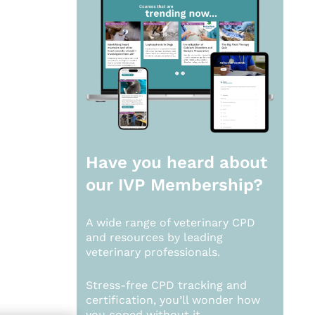
Have you heard about
our
IVP Membership?
A wide range of veterinary CPD
and resources by leading
veterinary professionals.
Stress-free CPD tracking and
certification, you’ll wonder how
you coped without it.