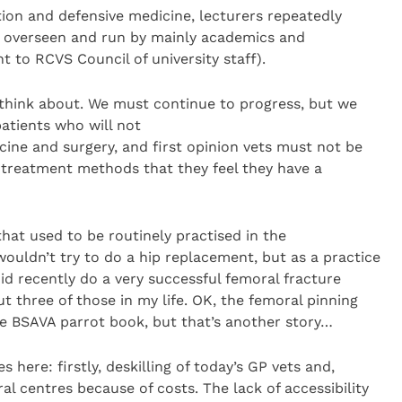
ation and defensive medicine, lecturers repeatedly
ng overseen and run by mainly academics and
t to RCVS Council of university staff).
 think about. We must continue to progress, but we
tients who will not
cine and surgery, and first opinion vets must not be
 treatment methods that they feel they have a
that used to be routinely practised in the
 wouldn’t try to do a hip replacement, but as a practice
d recently do a very successful femoral fracture
t three of those in my life. OK, the femoral pinning
e BSAVA parrot book, but that’s another story…
s here: firstly, deskilling of today’s GP vets and,
rral centres because of costs. The lack of accessibility