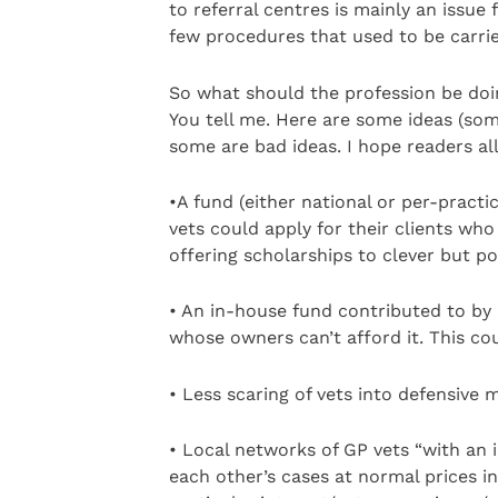
to referral centres is mainly an issu
few procedures that used to be carried
So what should the profession be doi
You tell me. Here are some ideas (some
some are bad ideas. I hope readers all
•A fund (either national or per-practi
vets could apply for their clients who 
offering scholarships to clever but po
• An in-house fund contributed to by e
whose owners can’t afford it. This co
• Less scaring of vets into defensive 
• Local networks of GP vets “with an i
each other’s cases at normal prices i