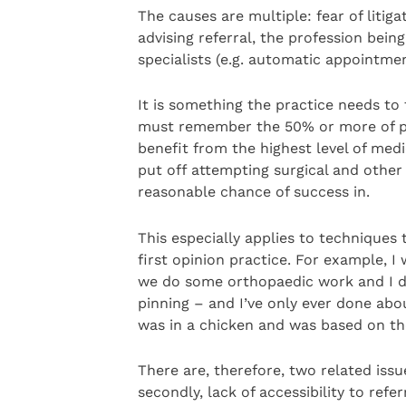
The causes are multiple: fear of litig
advising referral, the profession bei
specialists (e.g. automatic appointmen
It is something the practice needs to
must remember the 50% or more of pa
benefit from the highest level of medi
put off attempting surgical and other
reasonable chance of success in.
This especially applies to techniques 
first opinion practice. For example, I
we do some orthopaedic work and I di
pinning – and I’ve only ever done abou
was in a chicken and was based on th
There are, therefore, two related issue
secondly, lack of accessibility to refe