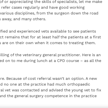
 or appreciating the skills of specialists, let me make
d refer cases regularly and have good working
n various disciplines, from the surgeon down the road
es away, and many others.
lified and experienced vets available to see patients
t remains that for at least half the patients at a first
ts are on their own when it comes to treating them.
lling of the veterinary general practitioner. Here is an
ed on to me during lunch at a CPD course – as all the
re. Because of cost referral wasn’t an option. A new
nd no one at the practice had much orthopaedic
ral vet was contacted and advised the young vet to fix
 and the general surgery competence in the practice