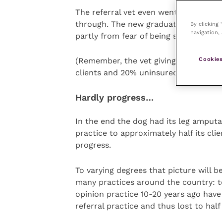
The referral vet even went as far as 
through. The new graduate had always
By clicking
navigation, 
partly from fear of being sued if thin
Cookies
(Remember, the vet giving the lecture
clients and 20% uninsured but able to
Hardly progress…
In the end the dog had its leg amputat
practice to approximately half its clie
progress.
To varying degrees that picture will be
many practices around the country: te
opinion practice 10-20 years ago have
referral practice and thus lost to half