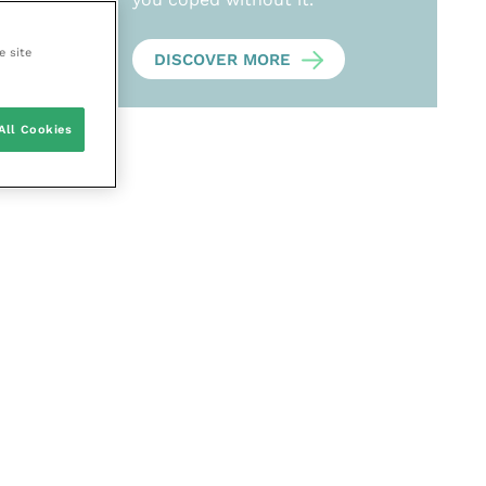
e site
DISCOVER MORE
All Cookies