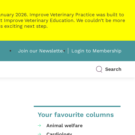
nuary 2026. Improve Veterinary Practice was built to
g at Improve Veterinary Education. We couldn’t be more
s exciting next step.
Join our Newsletter
Login to Membership
Search
Your favourite columns
Animal welfare
Cardiology