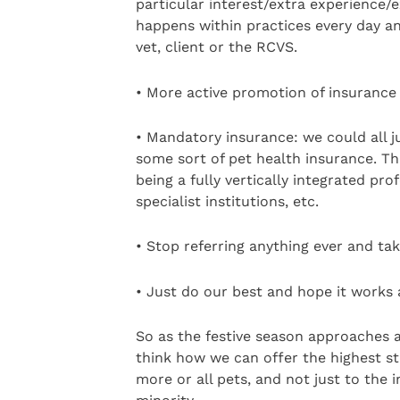
particular interest/extra experience/e
happens within practices every day and
vet, client or the RCVS.
• More active promotion of insurance t
• Mandatory insurance: we could all ju
some sort of pet health insurance. Th
being a fully vertically integrated pro
specialist institutions, etc.
• Stop referring anything ever and tak
• Just do our best and hope it works 
So as the festive season approaches and
think how we can offer the highest s
more or all pets, and not just to the 