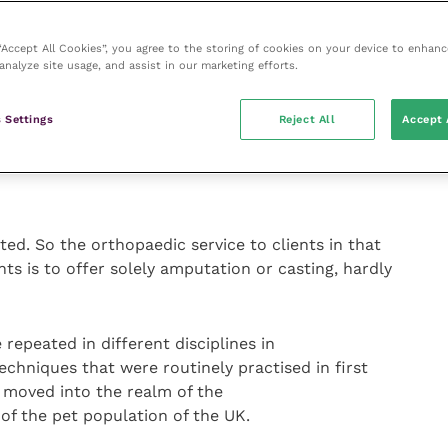
to offer to be pretty much on the phone all the way
 been told during lectures to refer most fractures,
 “Accept All Cookies”, you agree to the storing of cookies on your device to enhanc
analyze site usage, and assist in our marketing efforts.
gs went wrong.
 Settings
Reject All
Accept 
 will have been used to a client base of 80% insured
 pay).
ed. So the orthopaedic service to clients in that
nts is to offer solely amputation or casting, hardly
 repeated in different disciplines in
chniques that were routinely practised in first
 moved into the realm of the
 of the pet population of the UK.