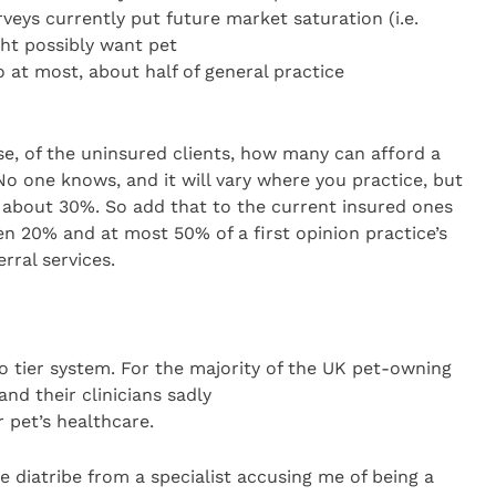
rveys currently put future market saturation (i.e.
ht possibly want pet
 at most, about half of general practice
ase, of the uninsured clients, how many can afford a
? No one knows, and it will vary where you practice, but
about 30%. So add that to the current insured ones
n 20% and at most 50% of a first opinion practice’s
erral services.
two tier system. For the majority of the UK pet-owning
and their clinicians sadly
r pet’s healthcare.
 diatribe from a specialist accusing me of being a