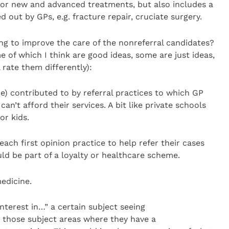
e for new and advanced treatments, but also includes a
 out by GPs, e.g. fracture repair, cruciate surgery.
ng to improve the care of the nonreferral candidates?
 of which I think are good ideas, some are just ideas,
 rate them differently):
ce) contributed to by referral practices to which GP
can’t afford their services. A bit like private schools
or kids.
ach first opinion practice to help refer their cases
uld be part of a loyalty or healthcare scheme.
medicine.
nterest in…” a certain subject seeing
n those subject areas where they have a