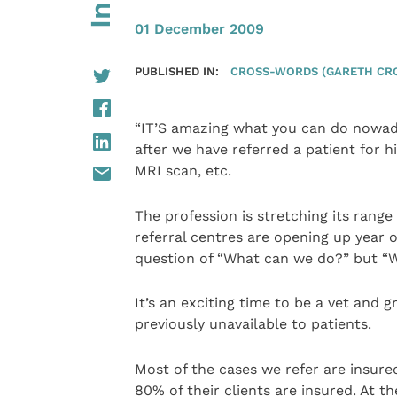
01 December 2009
PUBLISHED IN:
CROSS-WORDS (GARETH CR
“IT’S amazing what you can do nowada
after we have referred a patient for h
MRI scan, etc.
The profession is stretching its range
referral centres are opening up year on
question of “What can we do?” but “Wh
It’s an exciting time to be a vet and 
previously unavailable to patients.
Most of the cases we refer are insure
80% of their clients are insured. At 