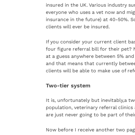
insured in the UK. Various industry su
everyone who uses a vet now and mig
insurance in the future) at 40-50%. So
clients will ever be insured.
If you consider your current client b
four figure referral bill for their pet
at a guess anywhere between 5% and 
and that means that currently betwee
clients will be able to make use of ref
Two-tier system
It is, unfortunately but inevitably,a 
population, veterinary referral clinics 
are just never going to be part of thei
Now before I receive another two page