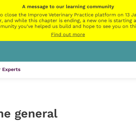
A message to our learning community
o close the Improve Veterinary Practice platform on 13 Ja
r, and while this chapter is ending, a new one is startin
munity you’ve helped us build and hope to see you on thi
Find out more
 Experts
the general