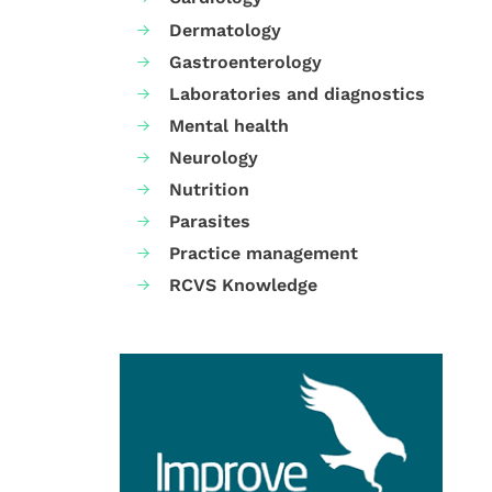
Dermatology
Gastroenterology
Laboratories and diagnostics
Mental health
Neurology
Nutrition
Parasites
Practice management
RCVS Knowledge