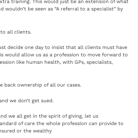
xtra training. This would just be an extension of what
 wouldn’t be seen as “A referral to a specialist” by
o all clients.
st decide one day to insist that all clients must have
is would allow us as a profession to move forward to
fession like human health, with GPs, specialists,
e back ownership of all our cases.
and we don’t get sued.
 we all get in the spirit of giving, let us
tandard of care the whole profession can provide to
insured or the wealthy