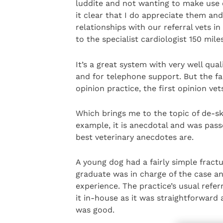
luddite and not wanting to make use of
it clear that I do appreciate them an
relationships with our referral vets i
to the specialist cardiologist 150 mil
It’s a great system with very well qua
and for telephone support. But the fac
opinion practice, the first opinion ve
Which brings me to the topic of de-ski
example, it is anecdotal and was pass
best veterinary anecdotes are.
A young dog had a fairly simple fractu
graduate was in charge of the case a
experience. The practice’s usual refer
it in-house as it was straightforward
was good.