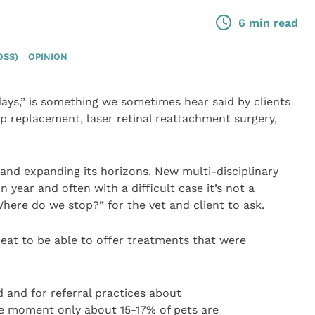
6 min read
OSS)
OPINION
ys,” is something we sometimes hear said by clients
ip replacement, laser retinal reattachment surgery,
 and expanding its horizons. New multi-disciplinary
 year and often with a difficult case it’s not a
ere do we stop?” for the vet and client to ask.
great to be able to offer treatments that were
d and for referral practices about
the moment only about 15-17% of pets are