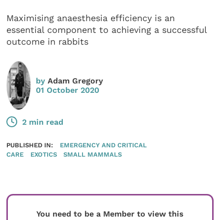
Maximising anaesthesia efficiency is an
essential component to achieving a successful
outcome in rabbits
by
Adam Gregory
01 October 2020
2 min read
PUBLISHED IN:
EMERGENCY AND CRITICAL
CARE
EXOTICS
SMALL MAMMALS
You need to be a Member to view this