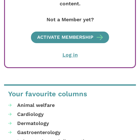
content.
Not a Member yet?
ACTIVATE MEMBERSHIP
Log in
Your favourite columns
Animal welfare
Cardiology
Dermatology
Gastroenterology