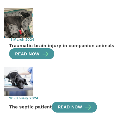
11 March 2024
Traumatic brain injury in companion animals
READ NOW
26 January 2024
The septic patient
READ NOW