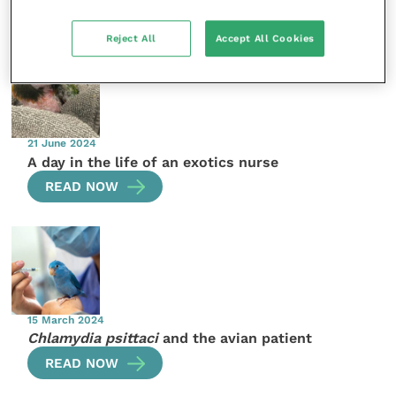
More articles by the author
Reject All
Accept All Cookies
21 June 2024
A day in the life of an exotics nurse
READ NOW
15 March 2024
Chlamydia psittaci
and the avian patient
READ NOW