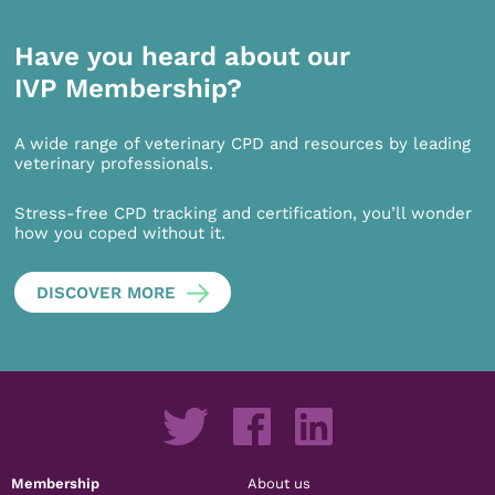
Have you heard about our
IVP Membership?
A wide range of veterinary CPD and resources by leading
veterinary professionals.
Stress-free CPD tracking and certification, you’ll wonder
how you coped without it.
DISCOVER MORE
Membership
About us