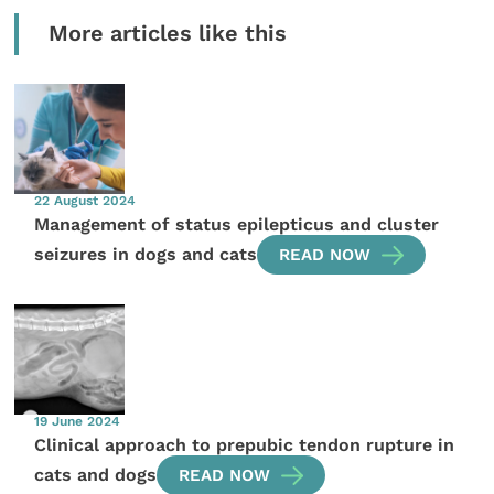
More articles like this
22 August 2024
Management of status epilepticus and cluster
seizures in dogs and cats
READ NOW
19 June 2024
Clinical approach to prepubic tendon rupture in
cats and dogs
READ NOW