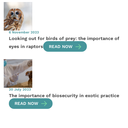
6 November 2023
Looking out for birds of prey: the importance of
eyes in raptors
READ NOW
20 July 2023
The importance of biosecurity in exotic practice
READ NOW