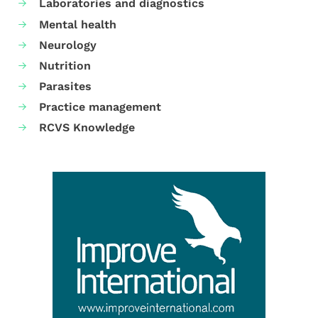
Laboratories and diagnostics
Mental health
Neurology
Nutrition
Parasites
Practice management
RCVS Knowledge