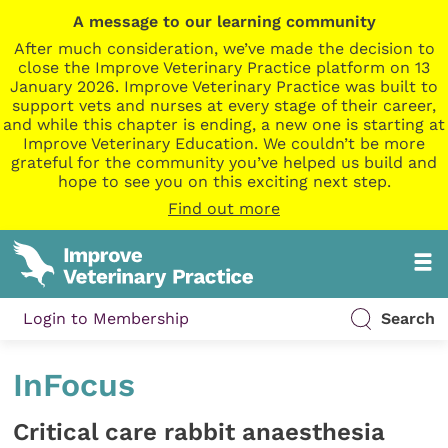
A message to our learning community
After much consideration, we’ve made the decision to
close the Improve Veterinary Practice platform on 13
January 2026. Improve Veterinary Practice was built to
support vets and nurses at every stage of their career,
and while this chapter is ending, a new one is starting at
Improve Veterinary Education. We couldn’t be more
grateful for the community you’ve helped us build and
hope to see you on this exciting next step.
Find out more
Login to Membership
Search
InFocus
Critical care rabbit anaesthesia