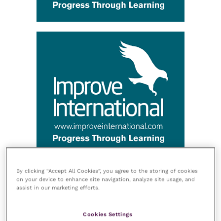
By clicking “Accept All Cookies”, you agree to the storing of cookies
on your device to enhance site navigation, analyze site usage, and
assist in our marketing efforts.
Cookies Settings