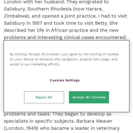
London with her husband. They emigrated to
Salisbury, Southern Rhodesia (now Harare,
Zimbabwe), and opened a joint practice. I had to visit
Salisbury in 1957 and took time to visit Betty. She
described her life in African practice and the new
problems and interesting clinical cases encountered;
I think she could have claimed to be the first British
woman veterinary surgeon to be in small animal
By clicking “Accept All Cookies”, you agree to the storing of cookies
practice in Africa.
on your device to enhance site navigation, analyze site usage, and
assist in our marketing efforts.
Cookies Settings
Veterinary women as specialists
Reject All
Accept All Cookies
By the end of the 1940s, women had shown that they
could handle all the differing veterinary patients,
problems and tasks. They began to develop as
specialists in specific subjects. Barbara Weaver
(London, 1949) who became a leader in veterinary