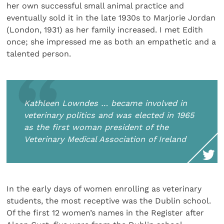
her own successful small animal practice and
eventually sold it in the late 1930s to Marjorie Jordan
(London, 1931) as her family increased. I met Edith
once; she impressed me as both an empathetic and a
talented person.
Kathleen Lowndes … became involved in
veterinary politics and was elected in 1965
as the first woman president of the
Veterinary Medical Association of Ireland
In the early days of women enrolling as veterinary
students, the most receptive was the Dublin school.
Of the first 12 women’s names in the Register after