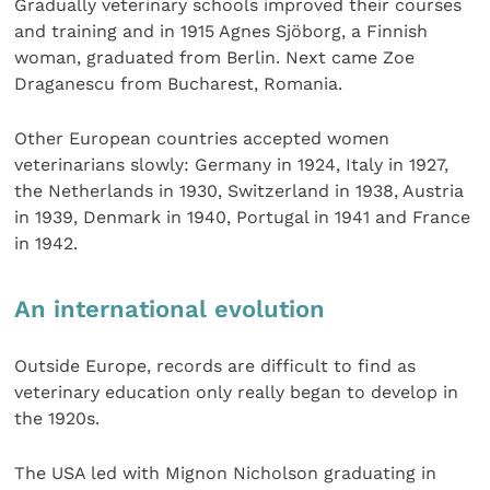
Gradually veterinary schools improved their courses
and training and in 1915 Agnes Sjöborg, a Finnish
woman, graduated from Berlin. Next came Zoe
Draganescu from Bucharest, Romania.
Other European countries accepted women
veterinarians slowly: Germany in 1924, Italy in 1927,
the Netherlands in 1930, Switzerland in 1938, Austria
in 1939, Denmark in 1940, Portugal in 1941 and France
in 1942.
An international evolution
Outside Europe, records are difficult to find as
veterinary education only really began to develop in
the 1920s.
The USA led with Mignon Nicholson graduating in