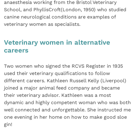
anaesthesia working from the Bristol Veterinary
School, and PhyllisCroft(London, 1950) who studied
canine neurological conditions are examples of
veterinary women as specialists.
Veterinary women in alternative
careers
Two women who signed the RCVS Register in 1935
used their veterinary qualifications to follow
different careers. Kathleen Russell Kelly (Liverpool)
joined a major animal feed company and became
their veterinary advisor. Kathleen was a most
dynamic and highly competent woman who was both
well connected and unforgettable. She instructed me
one evening in her home on how to make good sloe
gin!