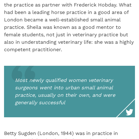
the practice as partner with Frederick Hobday. What
had been a leading horse practice in a good area of
London became a well-established small animal
practice. Sheila was known as a good mentor to
female students, not just in veterinary practice but
also in understanding veterinary life: she was a highly
competent practitioner.
Most newly qualified women veterinary
surgeons went into urban small animal
practice, usually on their own, and were
generally successful
Betty Sugden (London, 1944) was in practice in