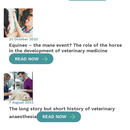
23 October 2023
Equines – the mane event? The role of the horse
in the development of veterinary medicine
READ NOW
7 August 2023
The long story but short history of veterinary
anaesthesia
READ NOW