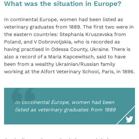
What was the situation in Europe?
In continental Europe, women had been listed as
veterinary graduates from 1889. The first two were in
the eastern countries: Stephania Kruszevska from
Poland, and V Dobrovoljskia, who is recorded as
having practised in Odessa County, Ukraine. There is
also a record of a Maria Kapcewitsch, said to have
been from a wealthy Ukrainian/Russian family
working at the Alfort Veterinary School, Paris, in 1896.
In continental Europe, women had been
listed as veterinary graduates from 1889