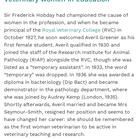
Sir Frederick Hobday had championed the cause of
women in the profession, and when he became
principal of the
Royal Veterinary College
(RVC) in
October 1927, he soon welcomed Averil Greener as his
first female student. Averil qualified in 1930 and
joined the staff of the Research Institute for Animal
Pathology (RIAP) alongside the RVC, though she was
listed as a “temporary assistant”. In 1933, the word
“temporary” was dropped. In 1936 she was awarded a
diploma in bacteriology (Dip Bact) and became
demonstrator in the pathology department, where
she was joined by Audrey Kemp (London, 1935).
Shortly afterwards, Averil married and became Mrs
Seymour-Smith, resigned her position and seems to
have changed her career: she should be remembered
as the first woman veterinarian to be active in
veterinary teaching and research.