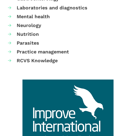
Laboratories and diagnostics
Mental health
Neurology
Nutrition
Parasites
Practice management
RCVS Knowledge