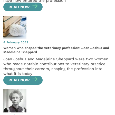
have now entered the profession
READ NOW
4 February 2022
Women who shaped the veterinary profession: Joan Joshua and
Madeleine Sheppard
Joan Joshua and Madeleine Sheppard were two women
who made notable contributions to veterinary practice
throughout their careers, shaping the profession into
what it is today
READ NOW