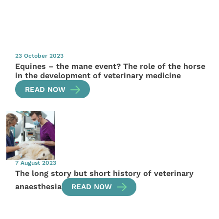
23 October 2023
Equines – the mane event? The role of the horse
in the development of veterinary medicine
READ NOW
7 August 2023
The long story but short history of veterinary
anaesthesia
READ NOW