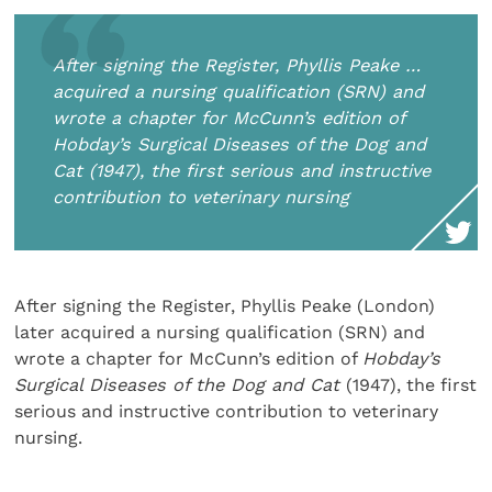
After signing the Register, Phyllis Peake …
acquired a nursing qualification (SRN) and
wrote a chapter for McCunn’s edition of
Hobday’s Surgical Diseases of the Dog and
Cat
(1947), the first serious and instructive
contribution to veterinary nursing
After signing the Register, Phyllis Peake (London)
later acquired a nursing qualification (SRN) and
wrote a chapter for McCunn’s edition of
Hobday’s
Surgical Diseases of the Dog and Cat
(1947), the first
serious and instructive contribution to veterinary
nursing.