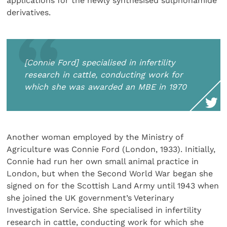
applications for the newly synthesised sulphonamide
derivatives.
[Connie Ford] specialised in infertility
research in cattle, conducting work for
which she was awarded an MBE in 1970
Another woman employed by the Ministry of
Agriculture was Connie Ford (London, 1933). Initially,
Connie had run her own small animal practice in
London, but when the Second World War began she
signed on for the Scottish Land Army until 1943 when
she joined the UK government’s Veterinary
Investigation Service. She specialised in infertility
research in cattle, conducting work for which she