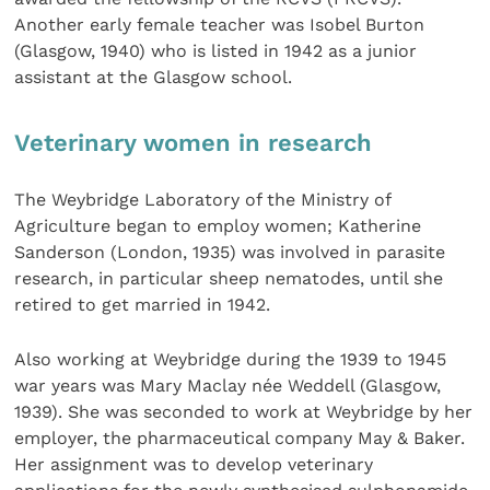
Another early female teacher was Isobel Burton
(Glasgow, 1940) who is listed in 1942 as a junior
assistant at the Glasgow school.
Veterinary women in research
The Weybridge Laboratory of the Ministry of
Agriculture began to employ women; Katherine
Sanderson (London, 1935) was involved in parasite
research, in particular sheep nematodes, until she
retired to get married in 1942.
Also working at Weybridge during the 1939 to 1945
war years was Mary Maclay née Weddell (Glasgow,
1939). She was seconded to work at Weybridge by her
employer, the pharmaceutical company May & Baker.
Her assignment was to develop veterinary