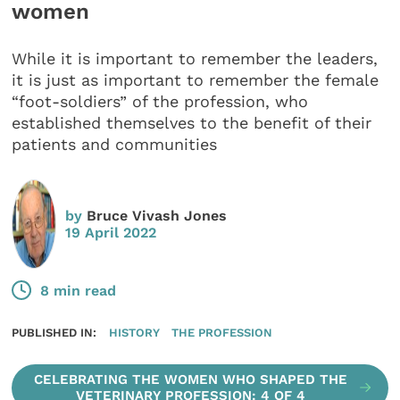
women
While it is important to remember the leaders,
it is just as important to remember the female
“foot-soldiers” of the profession, who
established themselves to the benefit of their
patients and communities
by
Bruce Vivash Jones
19 April 2022
8 min read
PUBLISHED IN:
HISTORY
THE PROFESSION
CELEBRATING THE WOMEN WHO SHAPED THE
VETERINARY PROFESSION: 4 OF 4