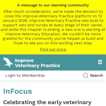
A message to our learning community
After much consideration, we’ve made the decision to
close the Improve Veterinary Practice platform on 13
January 2026. Improve Veterinary Practice was built to
support vets and nurses at every stage of their career,
and while this chapter is ending, a new one is starting at
Improve Veterinary Education. We couldn’t be more
grateful for the community you’ve helped us build and
hope to see you on this exciting next step.
Find out more
Login to Membership
Search
InFocus
Celebrating the early veterinary