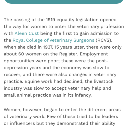
The passing of the 1919 equality legislation opened
the way for women to enter the veterinary profession
with
Aleen Cust
being the first to gain admission to
the
Royal College of Veterinary Surgeons
(RCVS).
When she died in 1937, 15 years later, there were only
about 60 women on the Register. Employment
opportunities were poor; these were the post-
depression years and the economy was slow to
recover, and there were also changes in veterinary
practice. Equine work had declined, the livestock
industry was slow to accept veterinary help and
small animal practice was in its infancy.
Women, however, began to enter the different areas
of veterinary work. Few of these tried to be leaders
or influencers but they demonstrated their ability