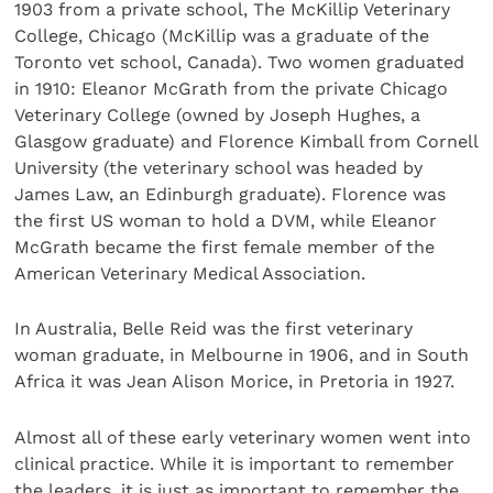
1903 from a private school, The McKillip Veterinary
College, Chicago (McKillip was a graduate of the
Toronto vet school, Canada). Two women graduated
in 1910: Eleanor McGrath from the private Chicago
Veterinary College (owned by Joseph Hughes, a
Glasgow graduate) and Florence Kimball from Cornell
University (the veterinary school was headed by
James Law, an Edinburgh graduate). Florence was
the first US woman to hold a DVM, while Eleanor
McGrath became the first female member of the
American Veterinary Medical Association.
In Australia, Belle Reid was the first veterinary
woman graduate, in Melbourne in 1906, and in South
Africa it was Jean Alison Morice, in Pretoria in 1927.
Almost all of these early veterinary women went into
clinical practice. While it is important to remember
the leaders, it is just as important to remember the