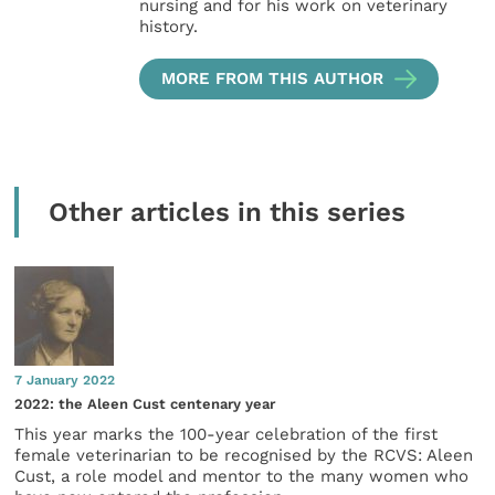
nursing and for his work on veterinary
history.
MORE FROM THIS AUTHOR
Other articles in this series
7 January 2022
2022: the Aleen Cust centenary year
This year marks the 100-year celebration of the first
female veterinarian to be recognised by the RCVS: Aleen
Cust, a role model and mentor to the many women who