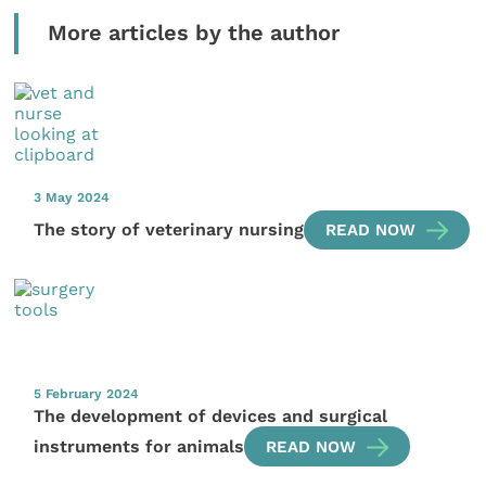
More articles by the author
3 May 2024
The story of veterinary nursing
READ NOW
5 February 2024
The development of devices and surgical
instruments for animals
READ NOW