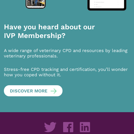
Have you heard about our
IVP Membership?
A wide range of veterinary CPD and resources by leading
veterinary professionals.
Stress-free CPD tracking and certification, you’ll wonder
how you coped without it.
DISCOVER MORE