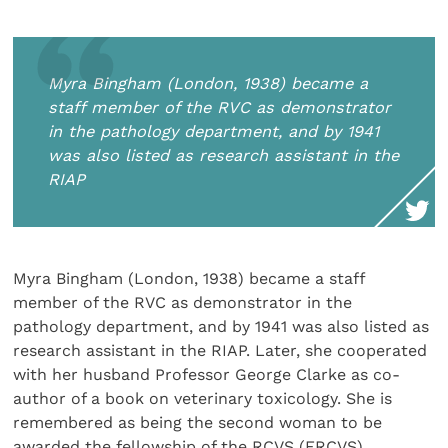
Myra Bingham (London, 1938) became a
staff member of the RVC as demonstrator
in the pathology department, and by 1941
was also listed as research assistant in the
RIAP
Myra Bingham (London, 1938) became a staff
member of the RVC as demonstrator in the
pathology department, and by 1941 was also listed as
research assistant in the RIAP. Later, she cooperated
with her husband Professor George Clarke as co-
author of a book on veterinary toxicology. She is
remembered as being the second woman to be
awarded the fellowship of the RCVS (FRCVS).