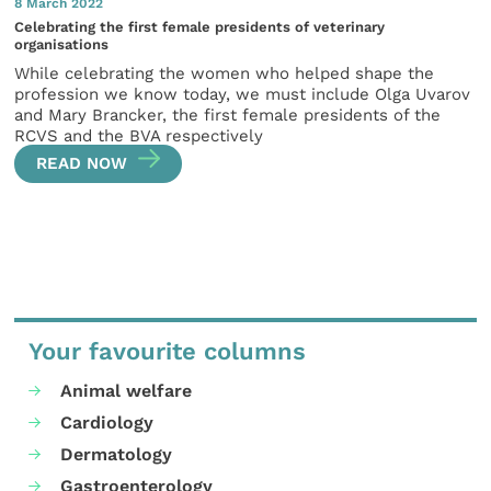
8 March 2022
Celebrating the first female presidents of veterinary
organisations
While celebrating the women who helped shape the
profession we know today, we must include Olga Uvarov
and Mary Brancker, the first female presidents of the
RCVS and the BVA respectively
READ NOW
Your favourite columns
Animal welfare
Cardiology
Dermatology
Gastroenterology