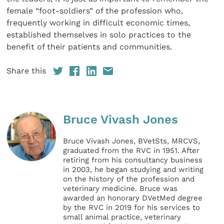
female “foot-soldiers” of the profession who,
frequently working in difficult economic times,
established themselves in solo practices to the
benefit of their patients and communities.
Share this
Bruce Vivash Jones
Bruce Vivash Jones, BVetSts, MRCVS,
graduated from the RVC in 1951. After
retiring from his consultancy business
in 2003, he began studying and writing
on the history of the profession and
veterinary medicine. Bruce was
awarded an honorary DVetMed degree
by the RVC in 2019 for his services to
small animal practice, veterinary