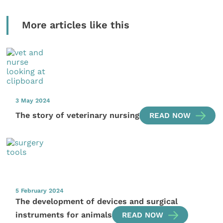
More articles like this
3 May 2024
The story of veterinary nursing
READ NOW
5 February 2024
The development of devices and surgical
instruments for animals
READ NOW