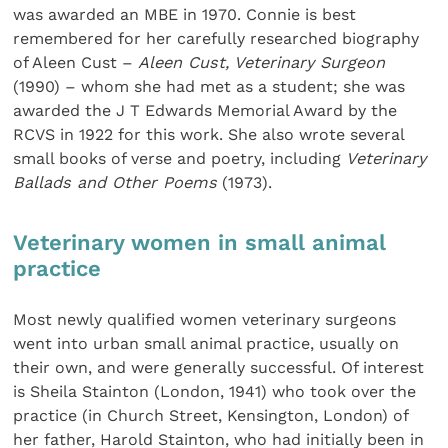
was awarded an MBE in 1970. Connie is best
remembered for her carefully researched biography
of Aleen Cust –
Aleen Cust, Veterinary Surgeon
(1990) – whom she had met as a student; she was
awarded the J T Edwards Memorial Award by the
RCVS in 1922 for this work. She also wrote several
small books of verse and poetry, including
Veterinary
Ballads and Other Poems
(1973).
Veterinary women in small animal
practice
Most newly qualified women veterinary surgeons
went into urban small animal practice, usually on
their own, and were generally successful. Of interest
is Sheila Stainton (London, 1941) who took over the
practice (in Church Street, Kensington, London) of
her father, Harold Stainton, who had initially been in