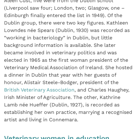
Aleen Cust, five were from the Dublin school
(Liverpool saw four; London, two; Glasgow, one –
Edinburgh finally entered the list in 1949). Of the
Dublin group, there were two key figures. Kathleen
Lowndes née Spears (Dublin, 1930) was recorded as
“working in bacteriology” in Dublin, but little
background information is available. She later
became involved in veterinary politics and was
elected in 1965 as the first woman president of the
Veterinary Medical Association of Ireland. She hosted
a dinner in Dublin that year with her guests of
honour, Alistair Steele-Bodger, president of the
British Veterinary Association
, and Charles Haughey,
Irish Minister of Agriculture. The other, Kathrine
Lamb née Hueffer (Dublin, 1927), is recorded as
establishing her own practice, marrying a recognised
artist and living in Connemara.
Veterinary women in education