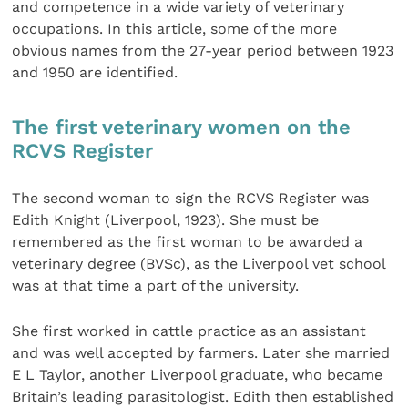
and competence in a wide variety of veterinary
occupations. In this article, some of the more
obvious names from the 27-year period between 1923
and 1950 are identified.
The first veterinary women on the
RCVS Register
The second woman to sign the RCVS Register was
Edith Knight (Liverpool, 1923). She must be
remembered as the first woman to be awarded a
veterinary degree (BVSc), as the Liverpool vet school
was at that time a part of the university.
She first worked in cattle practice as an assistant
and was well accepted by farmers. Later she married
E L Taylor, another Liverpool graduate, who became
Britain’s leading parasitologist. Edith then established