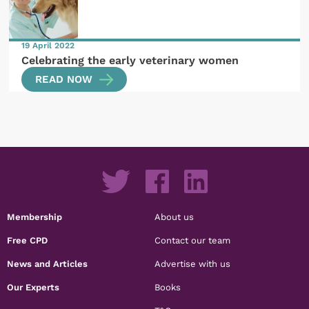
19 April 2022
Celebrating the early veterinary women
READ NOW
Membership
About us
Free CPD
Contact our team
News and Articles
Advertise with us
Our Experts
Books