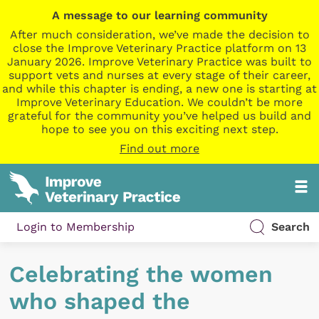
A message to our learning community
After much consideration, we’ve made the decision to
close the Improve Veterinary Practice platform on 13
January 2026. Improve Veterinary Practice was built to
support vets and nurses at every stage of their career,
and while this chapter is ending, a new one is starting at
Improve Veterinary Education. We couldn’t be more
grateful for the community you’ve helped us build and
hope to see you on this exciting next step.
Find out more
Login to Membership
Search
Celebrating the women
who shaped the