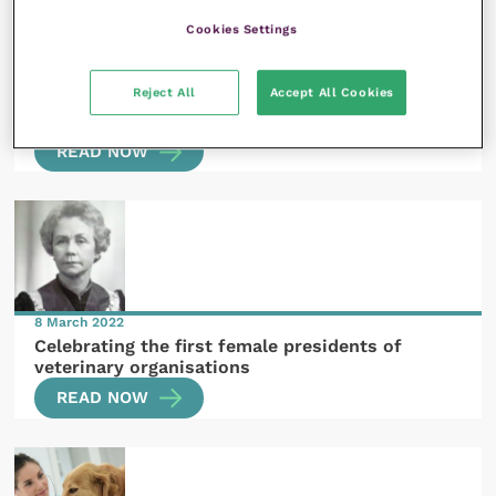
Cookies Settings
4 February 2022
Reject All
Accept All Cookies
Women who shaped the veterinary profession:
Joan Joshua and Madeleine Sheppard
READ NOW
8 March 2022
Celebrating the first female presidents of
veterinary organisations
READ NOW