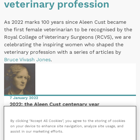
veterinary profession
As 2022 marks 100 years since Aleen Cust became
the first female veterinarian to be recognised by the
Royal College of Veterinary Surgeons (RCVS), we are
celebrating the inspiring women who shaped the
veterinary profession with a series of articles by
Bruce Vivash Jones
.
7 January 2022
2022: the Aleen Cust centenary year
READ NOW
By clicking “Accept All Cookies”, you agree to the storing of cookies
on your device to enhance site navigation, analyze site usage, and
assist in our marketing efforts.