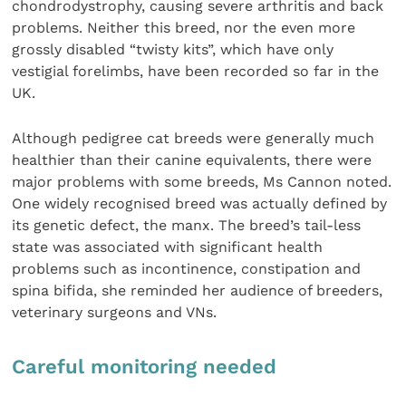
chondrodystrophy, causing severe arthritis and back
problems. Neither this breed, nor the even more
grossly disabled “twisty kits”, which have only
vestigial forelimbs, have been recorded so far in the
UK.
Although pedigree cat breeds were generally much
healthier than their canine equivalents, there were
major problems with some breeds, Ms Cannon noted.
One widely recognised breed was actually defined by
its genetic defect, the manx. The breed’s tail-less
state was associated with significant health
problems such as incontinence, constipation and
spina bifida, she reminded her audience of breeders,
veterinary surgeons and VNs.
Careful monitoring needed