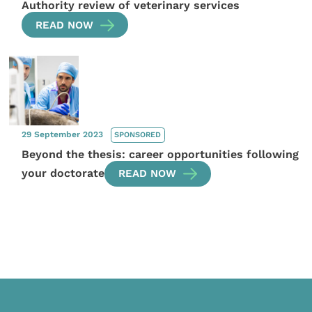
Authority review of veterinary services
READ NOW
29 September 2023
SPONSORED
Beyond the thesis: career opportunities following
your doctorate
READ NOW