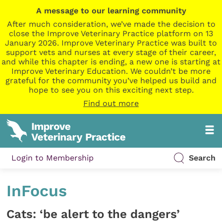
A message to our learning community
After much consideration, we’ve made the decision to
close the Improve Veterinary Practice platform on 13
January 2026. Improve Veterinary Practice was built to
support vets and nurses at every stage of their career,
and while this chapter is ending, a new one is starting at
Improve Veterinary Education. We couldn’t be more
grateful for the community you’ve helped us build and
hope to see you on this exciting next step.
Find out more
Login to Membership
Search
InFocus
Cats: ‘be alert to the dangers’