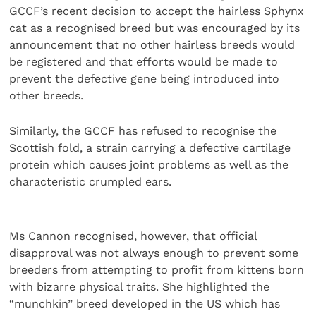
GCCF’s recent decision to accept the hairless Sphynx
cat as a recognised breed but was encouraged by its
announcement that no other hairless breeds would
be registered and that efforts would be made to
prevent the defective gene being introduced into
other breeds.
Similarly, the GCCF has refused to recognise the
Scottish fold, a strain carrying a defective cartilage
protein which causes joint problems as well as the
characteristic crumpled ears.
Ms Cannon recognised, however, that official
disapproval was not always enough to prevent some
breeders from attempting to profit from kittens born
with bizarre physical traits. She highlighted the
“munchkin” breed developed in the US which has