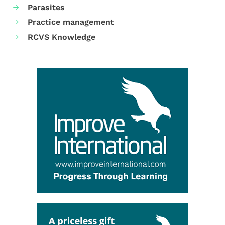
Parasites
Practice management
RCVS Knowledge