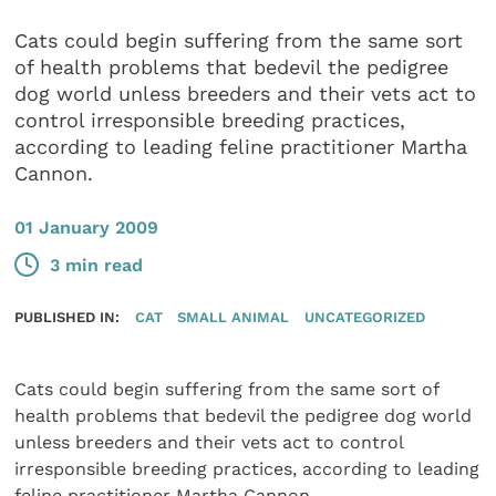
Cats could begin suffering from the same sort
of health problems that bedevil the pedigree
dog world unless breeders and their vets act to
control irresponsible breeding practices,
according to leading feline practitioner Martha
Cannon.
01 January 2009
3 min read
PUBLISHED IN:
CAT
SMALL ANIMAL
UNCATEGORIZED
Cats could begin suffering from the same sort of
health problems that bedevil the pedigree dog world
unless breeders and their vets act to control
irresponsible breeding practices, according to leading
feline practitioner Martha Cannon.