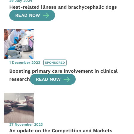
29 July 2024
Heat-related illness and brachycephalic dogs
READ NOW
1 December 2023
SPONSORED
Boosting primary care involvement in clinical
research
READ NOW
27 November 2023
An update on the Competition and Markets