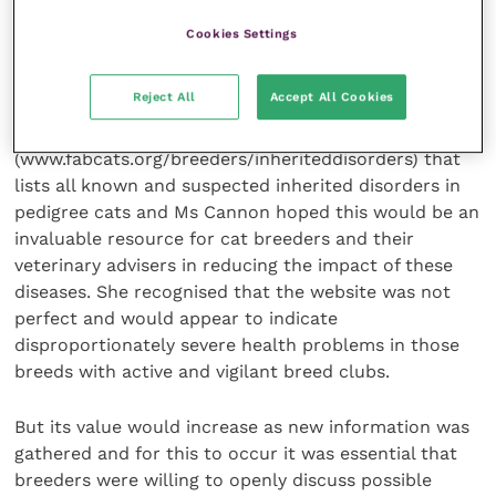
was likely that there would soon be a number of new
Cookies Settings
genetic tests available for cats to supplement the
four already on the market.
Reject All
Accept All Cookies
Meanwhile, the FAB has established a website
(www.fabcats.org/breeders/inheriteddisorders) that
lists all known and suspected inherited disorders in
pedigree cats and Ms Cannon hoped this would be an
invaluable resource for cat breeders and their
veterinary advisers in reducing the impact of these
diseases. She recognised that the website was not
perfect and would appear to indicate
disproportionately severe health problems in those
breeds with active and vigilant breed clubs.
But its value would increase as new information was
gathered and for this to occur it was essential that
breeders were willing to openly discuss possible