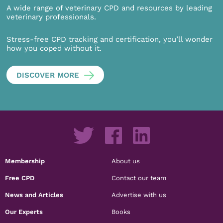
A wide range of veterinary CPD and resources by leading
veterinary professionals.
Stress-free CPD tracking and certification, you’ll wonder
how you coped without it.
DISCOVER MORE
Membership
About us
Free CPD
Contact our team
News and Articles
Advertise with us
Our Experts
Books