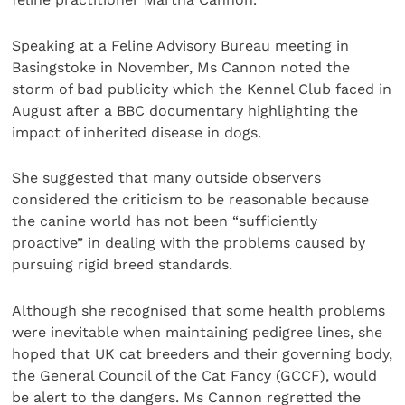
Speaking at a Feline Advisory Bureau meeting in
Basingstoke in November, Ms Cannon noted the
storm of bad publicity which the Kennel Club faced in
August after a BBC documentary highlighting the
impact of inherited disease in dogs.
She suggested that many outside observers
considered the criticism to be reasonable because
the canine world has not been “sufficiently
proactive” in dealing with the problems caused by
pursuing rigid breed standards.
Although she recognised that some health problems
were inevitable when maintaining pedigree lines, she
hoped that UK cat breeders and their governing body,
the General Council of the Cat Fancy (GCCF), would
be alert to the dangers. Ms Cannon regretted the