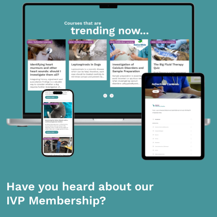
Have you heard about our
IVP Membership?