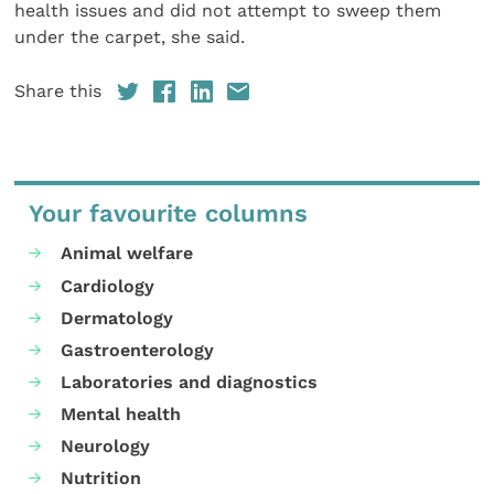
health issues and did not attempt to sweep them
under the carpet, she said.
Share this
Your favourite columns
Animal welfare
Cardiology
Dermatology
Gastroenterology
Laboratories and diagnostics
Mental health
Neurology
Nutrition