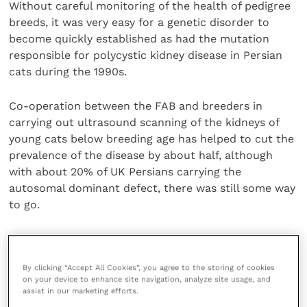
Without careful monitoring of the health of pedigree
breeds, it was very easy for a genetic disorder to
become quickly established as had the mutation
responsible for polycystic kidney disease in Persian
cats during the 1990s.
Co-operation between the FAB and breeders in
carrying out ultrasound scanning of the kidneys of
young cats below breeding age has helped to cut the
prevalence of the disease by about half, although
with about 20% of UK Persians carrying the
autosomal dominant defect, there was still some way
to go.
Most common inherited disorders are recessive traits
and eliminating these would be much more difficult
By clicking “Accept All Cookies”, you agree to the storing of cookies
but there was hope that progress would be made. Ms
on your device to enhance site navigation, analyze site usage, and
Cannon noted that the first draft of the feline
assist in our marketing efforts.
genome was completed last year in the USA and it