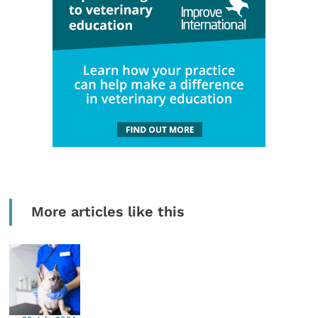
More articles like this