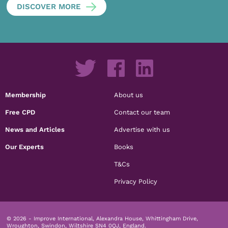
DISCOVER MORE
Membership
About us
Free CPD
Contact our team
News and Articles
Advertise with us
Our Experts
Books
T&Cs
Privacy Policy
© 2026 - Improve International, Alexandra House, Whittingham Drive,
Wroughton, Swindon, Wiltshire SN4 0QJ, England.