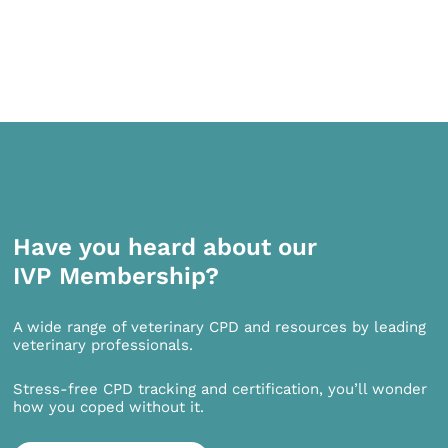
Have you heard about our
IVP Membership?
A wide range of veterinary CPD and resources by leading
veterinary professionals.
Stress-free CPD tracking and certification, you’ll wonder
how you coped without it.