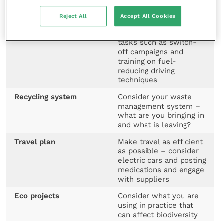
Create an action plan
Consider what can help
Reject All
Accept All Cookies
you deliver on these
targets – include simple
tasks such as switch-
off campaigns and
training on fuel-
reducing driving
techniques
Recycling system
Consider your waste
management system –
what are you bringing in
and what is leaving?
Travel plan
Make travel as efficient
as possible – consider
electric cars and posting
medications and engage
with suppliers
Eco projects
Consider what you are
using in practice that
can affect biodiversity