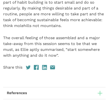
part of habit building is to start small and do so
regularly. By making things desirable and part of a
routine, people are more willing to take part and the
task of becoming sustainable feels more achievable:
think molehills not mountains.
The overall feeling of those assembled and a major
take-away from this session seems to be that we
must, as Ellie aptly summarised, “start somewhere
with anything and do it now”.
Share this
References