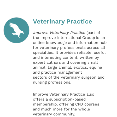
Veterinary Practice
Improve Veterinary Practice
(part of
the Improve International Group) is an
online knowledge and information hub
for veterinary professionals across all
specialties. It provides reliable, useful
and interesting content, written by
expert authors and covering small
animal, large animal, exotics, equine
and practice management
sectors of the veterinary surgeon and
nursing professions.
Improve Veterinary Practice also
offers a subscription-based
membership, offering CPD courses
and much more for the whole
veterinary community.