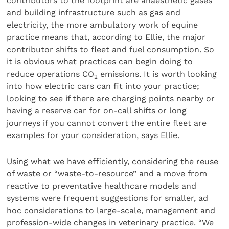
contributors to the footprint are anaesthetic gases
and building infrastructure such as gas and
electricity, the more ambulatory work of equine
practice means that, according to Ellie, the major
contributor shifts to fleet and fuel consumption. So
it is obvious what practices can begin doing to
reduce operations CO
emissions. It is worth looking
2
into how electric cars can fit into your practice;
looking to see if there are charging points nearby or
having a reserve car for on-call shifts or long
journeys if you cannot convert the entire fleet are
examples for your consideration, says Ellie.
Using what we have efficiently, considering the reuse
of waste or “waste-to-resource” and a move from
reactive to preventative healthcare models and
systems were frequent suggestions for smaller, ad
hoc considerations to large-scale, management and
profession-wide changes in veterinary practice. “We