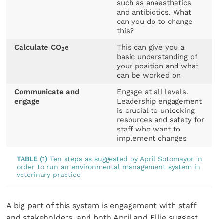
such as anaesthetics
and antibiotics. What
can you do to change
this?
Calculate CO
e
This can give you a
2
basic understanding of
your position and what
can be worked on
Communicate and
Engage at all levels.
engage
Leadership engagement
is crucial to unlocking
resources and safety for
staff who want to
implement changes
TABLE (1)
Ten steps as suggested by April Sotomayor in
order to run an environmental management system in
veterinary practice
A big part of this system is engagement with staff
and stakeholders, and both April and Ellie suggest