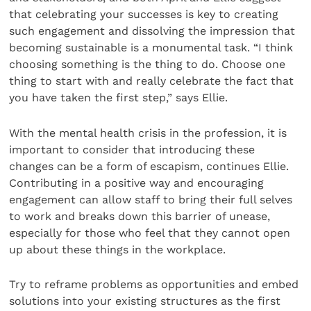
that celebrating your successes is key to creating
such engagement and dissolving the impression that
becoming sustainable is a monumental task. “I think
choosing something is the thing to do. Choose one
thing to start with and really celebrate the fact that
you have taken the first step,” says Ellie.
With the mental health crisis in the profession, it is
important to consider that introducing these
changes can be a form of escapism, continues Ellie.
Contributing in a positive way and encouraging
engagement can allow staff to bring their full selves
to work and breaks down this barrier of unease,
especially for those who feel that they cannot open
up about these things in the workplace.
Try to reframe problems as opportunities and embed
solutions into your existing structures as the first