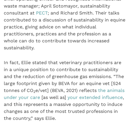
waste manager; April Sotomayor, sustainability
consultant at
PECT
; and Richard Smith. Their talks
contributed to a discussion of sustainability in equine
practice, giving advice on what individual
practitioners, practices and the profession as a
whole can do to contribute towards increased
sustainability.
In fact, Ellie stated that veterinary practitioners are
in a unique position to contribute to sustainability
and the reduction of greenhouse gas emissions. “The
large footprint given by BEVA for an equine vet [524
tonnes of CO
e/vet] (BEVA, 2021) reflects
the animals
2
under your care
[as well as]
your extended influence
,
and this represents a massive opportunity to induce
changes as one of the most trusted professions in
the country,” says Ellie.