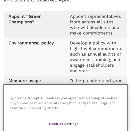
Appoint “Green
Appoint representatives
Champions”
from across all sites
who will decide on and
make commitments
Environmental policy
Develop a policy with
high-level commitments
such as annual audits or
awareness training, and
engage stakeholders
and staff
Measure usage
To help understand your
baseline, you can use
bills, etc, to calculate
your energy and fuel
By clicking “Accept All Cookies”, you agree to the storing of cookies
consumption
on your device to enhance site navigation, analyze site usage, and
assist in our marketing efforts.
Set targets
Such as “go net zero by
2025”, then start by
looking at annual
Cookies Settings
targets