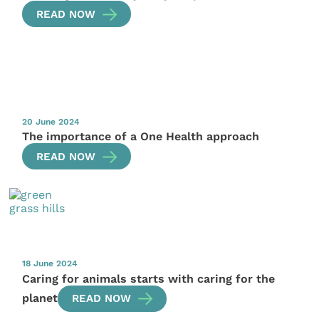
READ NOW
20 June 2024
The importance of a One Health approach
READ NOW
18 June 2024
Caring for animals starts with caring for the
planet
READ NOW