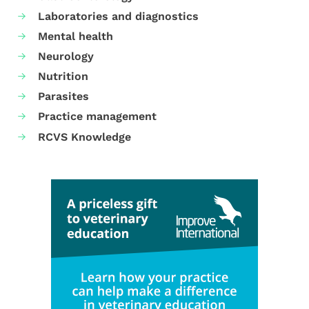
Laboratories and diagnostics
Mental health
Neurology
Nutrition
Parasites
Practice management
RCVS Knowledge