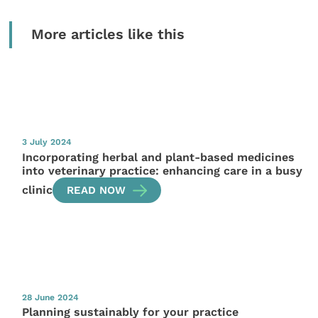
More articles like this
3 July 2024
Incorporating herbal and plant-based medicines
into veterinary practice: enhancing care in a busy
clinic
READ NOW
28 June 2024
Planning sustainably for your practice