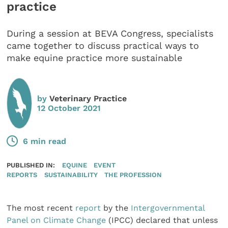
practice
During a session at BEVA Congress, specialists
came together to discuss practical ways to
make equine practice more sustainable
by
Veterinary Practice
12 October 2021
6 min read
PUBLISHED IN:
EQUINE
EVENT
REPORTS
SUSTAINABILITY
THE PROFESSION
The most recent
report
by the
Intergovernmental
Panel on Climate Change
(IPCC) declared that unless