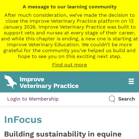
A message to our learning community
After much consideration, we’ve made the decision to
close the Improve Veterinary Practice platform on 13
January 2026. Improve Veterinary Practice was built to
support vets and nurses at every stage of their career,
and while this chapter is ending, a new one is starting at
Improve Veterinary Education. We couldn’t be more
grateful for the community you’ve helped us build and
hope to see you on this exciting next step.
Find out more
Login to Membership
Search
InFocus
Building sustainability in equine