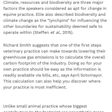
Climate, resources and biodiversity are three major
factors the speakers considered as apt for change in
equine practice. Ellie also described biodiversity and
climate change as the “lynchpins” for influencing the
other boundaries for sustainability deemed safe to
operate within (Steffen
et al
., 2015).
Richard Smith suggests that one of the first steps
veterinary practice can make towards lowering their
greenhouse gas emissions is to calculate the overall
carbon footprint of the industry. Doing so for your
own practice should be easy as the information is
readily available via bills, etc, says April Sotomayor.
This calculation can also help you discover where
your practice is most inefficient.
Unlike small animal practice whose biggest