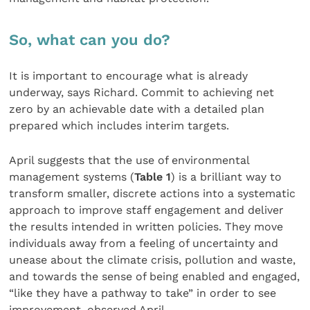
So, what can you do?
It is important to encourage what is already
underway, says Richard. Commit to achieving net
zero by an achievable date with a detailed plan
prepared which includes interim targets.
April suggests that the use of environmental
management systems (
Table 1
) is a brilliant way to
transform smaller, discrete actions into a systematic
approach to improve staff engagement and deliver
the results intended in written policies. They move
individuals away from a feeling of uncertainty and
unease about the climate crisis, pollution and waste,
and towards the sense of being enabled and engaged,
“like they have a pathway to take” in order to see
improvement, observed April.