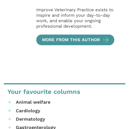
Improve Veterinary Practice exists to
inspire and inform your day-to-day
work, and enable your ongoing
professional development.
MORE FROM THIS AUTHOR
Your favourite columns
Animal welfare
Cardiology
Dermatology
Gastroenterology