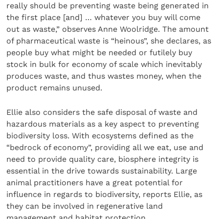
really should be preventing waste being generated in
the first place [and] … whatever you buy will come
out as waste,” observes Anne Woolridge. The amount
of pharmaceutical waste is “heinous”, she declares, as
people buy what might be needed or futilely buy
stock in bulk for economy of scale which inevitably
produces waste, and thus wastes money, when the
product remains unused.
Ellie also considers the safe disposal of waste and
hazardous materials as a key aspect to preventing
biodiversity loss. With ecosystems defined as the
“bedrock of economy”, providing all we eat, use and
need to provide quality care, biosphere integrity is
essential in the drive towards sustainability. Large
animal practitioners have a great potential for
influence in regards to biodiversity, reports Ellie, as
they can be involved in regenerative land
management and habitat protection.