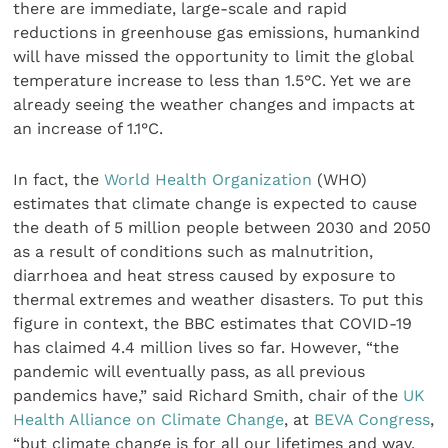
there are immediate, large-scale and rapid
reductions in greenhouse gas emissions, humankind
will have missed the opportunity to limit the global
temperature increase to less than 1.5°C. Yet we are
already seeing the weather changes and impacts at
an increase of 1.1°C.
In fact, the
World Health Organization
(WHO)
estimates that climate change is expected to cause
the death of 5 million people between 2030 and 2050
as a result of conditions such as malnutrition,
diarrhoea and heat stress caused by exposure to
thermal extremes and weather disasters. To put this
figure in context, the BBC estimates that COVID-19
has claimed 4.4 million lives so far. However, “the
pandemic will eventually pass, as all previous
pandemics have,” said Richard Smith, chair of the
UK
Health Alliance on Climate Change
, at
BEVA Congress
,
“but climate change is for all our lifetimes and way,