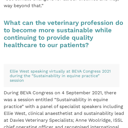
way beyond that.”
What can the veterinary profession do
to become more sustainable while
continuing to provide quality
healthcare to our patients?
Ellie West speaking virtually at BEVA Congress 2021
during the “Sustainability in equine practice”
session
During BEVA Congress on 4 September 2021, there
was a session entitled “Sustainability in equine
practice” with a panel of specialist speakers including
Ellie West, clinical anaesthetist and sustainability lead
at Davies Veterinary Specialists; Anne Woolridge, ISSL
chief operating officer and recognised international