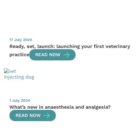
17 July 2024
Ready, set, launch: launching your first veterinary
practice
READ NOW
1 July 2024
What’s new in anaesthesia and analgesia?
READ NOW