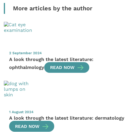
More articles by the author
2 September 2024
A look through the latest literature:
ophthalmology
READ NOW
1 August 2024
A look through the latest literature: dermatology
READ NOW