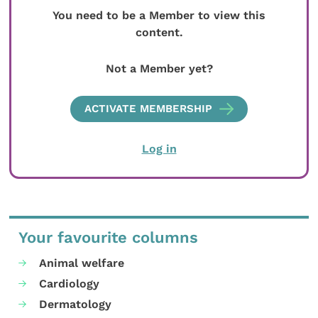
You need to be a Member to view this
content.
Not a Member yet?
ACTIVATE MEMBERSHIP
Log in
Your favourite columns
Animal welfare
Cardiology
Dermatology