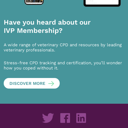
Have you heard about our
IVP Membership?
A wide range of veterinary CPD and resources by leading
veterinary professionals.
Stress-free CPD tracking and certification, you’ll wonder
how you coped without it.
DISCOVER MORE