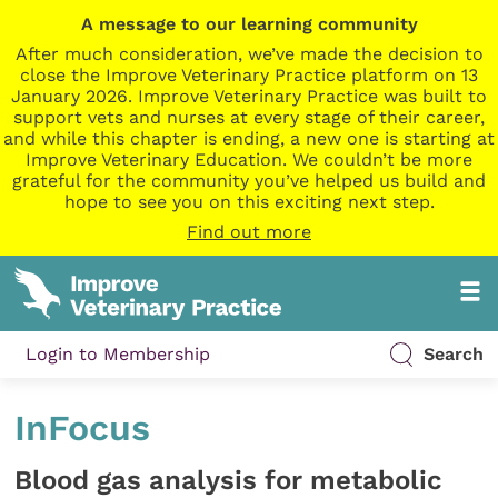
A message to our learning community
After much consideration, we’ve made the decision to
close the Improve Veterinary Practice platform on 13
January 2026. Improve Veterinary Practice was built to
support vets and nurses at every stage of their career,
and while this chapter is ending, a new one is starting at
Improve Veterinary Education. We couldn’t be more
grateful for the community you’ve helped us build and
hope to see you on this exciting next step.
Find out more
Login to Membership
Search
InFocus
Blood gas analysis for metabolic