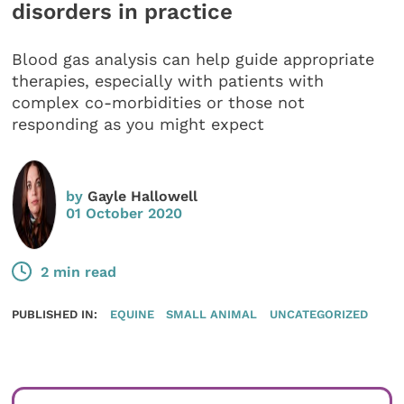
disorders in practice
Blood gas analysis can help guide appropriate
therapies, especially with patients with
complex co-morbidities or those not
responding as you might expect
by
Gayle Hallowell
01 October 2020
2 min read
PUBLISHED IN:
EQUINE
SMALL ANIMAL
UNCATEGORIZED