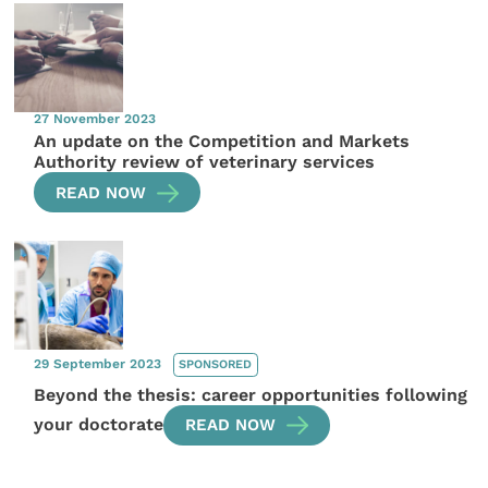
27 November 2023
An update on the Competition and Markets
Authority review of veterinary services
READ NOW
29 September 2023
SPONSORED
Beyond the thesis: career opportunities following
your doctorate
READ NOW