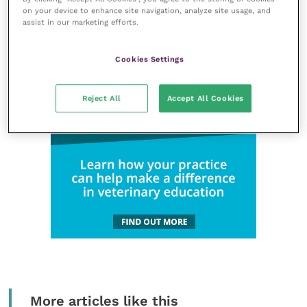
on your device to enhance site navigation, analyze site usage, and
assist in our marketing efforts.
Cookies Settings
Reject All
Accept All Cookies
More articles like this