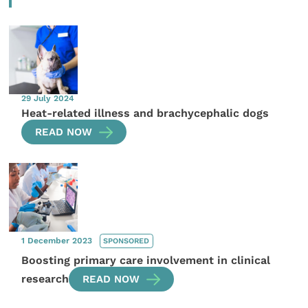
29 July 2024
Heat-related illness and brachycephalic dogs
READ NOW
1 December 2023
SPONSORED
Boosting primary care involvement in clinical
research
READ NOW