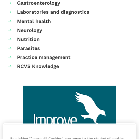
Gastroenterology
Laboratories and diagnostics
Mental health
Neurology
Nutrition
Parasites
Practice management
RCVS Knowledge
By clicking “Accept All Cookies”, you agree to the storing of cookies