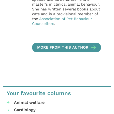
master’s in clinical animal behaviour.
She has written several books about
cats and is a provisional member of
the
Association of Pet Behaviour
Counsellors
.
MORE FROM THIS AUTHOR
Your favourite columns
Animal welfare
Cardiology