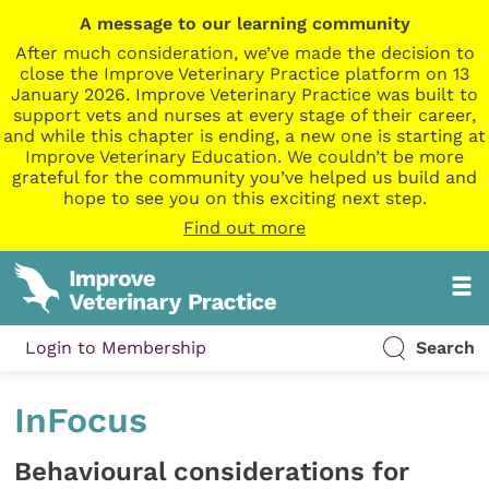
A message to our learning community
After much consideration, we’ve made the decision to
close the Improve Veterinary Practice platform on 13
January 2026. Improve Veterinary Practice was built to
support vets and nurses at every stage of their career,
and while this chapter is ending, a new one is starting at
Improve Veterinary Education. We couldn’t be more
grateful for the community you’ve helped us build and
hope to see you on this exciting next step.
Find out more
Login to Membership
Search
InFocus
Behavioural considerations for