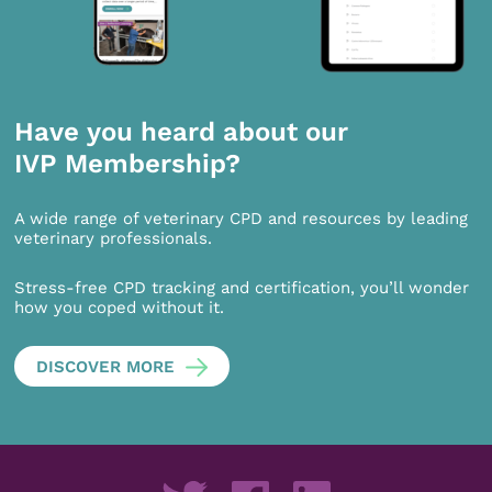
Have you heard about our
IVP Membership?
A wide range of veterinary CPD and resources by leading
veterinary professionals.
Stress-free CPD tracking and certification, you’ll wonder
how you coped without it.
DISCOVER MORE