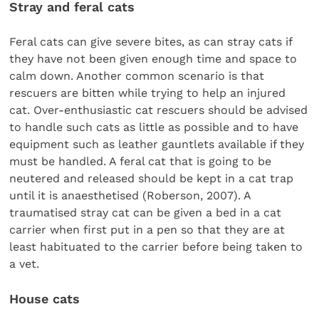
Stray and feral cats
Feral cats can give severe bites, as can stray cats if
they have not been given enough time and space to
calm down. Another common scenario is that
rescuers are bitten while trying to help an injured
cat. Over-enthusiastic cat rescuers should be advised
to handle such cats as little as possible and to have
equipment such as leather gauntlets available if they
must be handled. A feral cat that is going to be
neutered and released should be kept in a cat trap
until it is anaesthetised (Roberson, 2007). A
traumatised stray cat can be given a bed in a cat
carrier when first put in a pen so that they are at
least habituated to the carrier before being taken to
a vet.
House cats