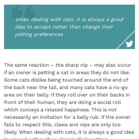
When dealing with cats, it is always a good
idea to accept rather than change their
petting preferences
The same reaction – the sharp nip – may also occur
if an owner is petting a cat in areas they do not like.
Some cats dislike being touched around the end of
the back near the tail, and many cats have a no-go
area on their belly. If they roll over on their backs in
front of their human, they are doing a social roll
which conveys a relaxed happiness. This is not
necessarily an invitation for a belly rub. If the owner
fails to respect this, claws and nips are only too
likely. When dealing with cats, it is always a good idea