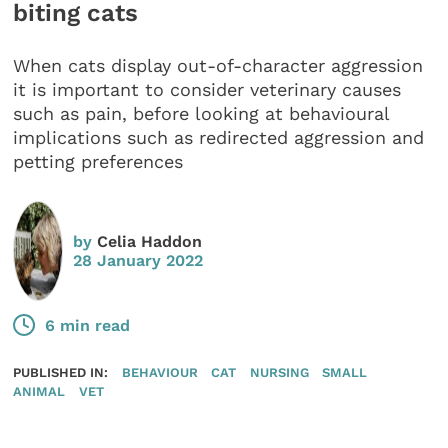
biting cats
When cats display out-of-character aggression
it is important to consider veterinary causes
such as pain, before looking at behavioural
implications such as redirected aggression and
petting preferences
by
Celia Haddon
28 January 2022
6 min read
PUBLISHED IN:
BEHAVIOUR
CAT
NURSING
SMALL
ANIMAL
VET