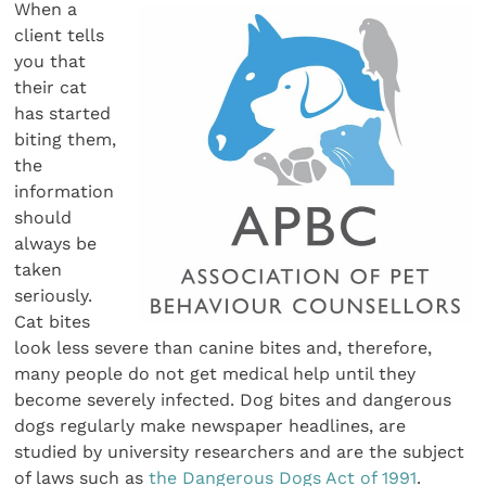
When a
client tells
you that
their cat
has started
biting them,
the
information
should
always be
taken
seriously.
Cat bites
look less severe than canine bites and, therefore,
many people do not get medical help until they
become severely infected. Dog bites and dangerous
dogs regularly make newspaper headlines, are
studied by university researchers and are the subject
of laws such as
the Dangerous Dogs Act of 1991
.