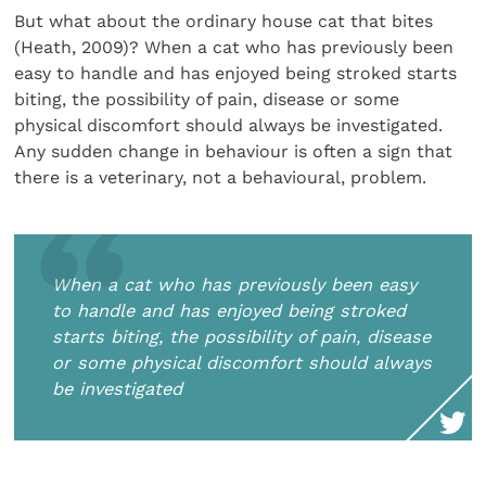
But what about the ordinary house cat that bites
(Heath, 2009)? When a cat who has previously been
easy to handle and has enjoyed being stroked starts
biting, the possibility of pain, disease or some
physical discomfort should always be investigated.
Any sudden change in behaviour is often a sign that
there is a veterinary, not a behavioural, problem.
When a cat who has previously been easy
to handle and has enjoyed being stroked
starts biting, the possibility of pain, disease
or some physical discomfort should always
be investigated