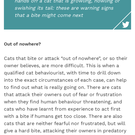
hands off a cat that is growling, howling or
swishing its tail: these are warning signs
that a bite might come next
Out of nowhere?
Cats that bite or attack “out of nowhere”, or so their
owner believes, are more difficult. This is when a
qualified cat behaviourist, with time to drill down
into the exact circumstances of each case, can help
to find out what is really going on. There are cats
that attack their owners out of fear or frustration
when they find human behaviour threatening, and
cats who have learnt from experience to act first
with a bite if humans get too close. There are also
cats that are neither fearful nor frustrated, but will
give a hard bite, attacking their owners in predatory