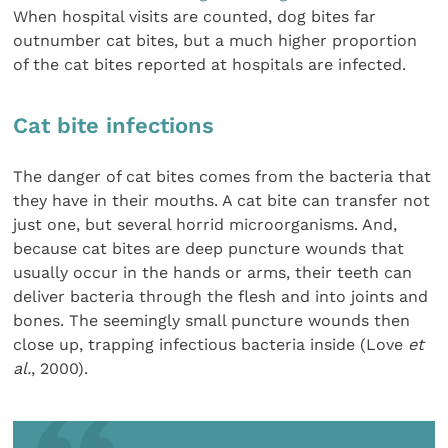
When hospital visits are counted, dog bites far
outnumber cat bites, but a much higher proportion
of the cat bites reported at hospitals are infected.
Cat bite infections
The danger of cat bites comes from the bacteria that
they have in their mouths. A cat bite can transfer not
just one, but several horrid microorganisms. And,
because cat bites are deep puncture wounds that
usually occur in the hands or arms, their teeth can
deliver bacteria through the flesh and into joints and
bones. The seemingly small puncture wounds then
close up, trapping infectious bacteria inside (Love
et
al.
, 2000).