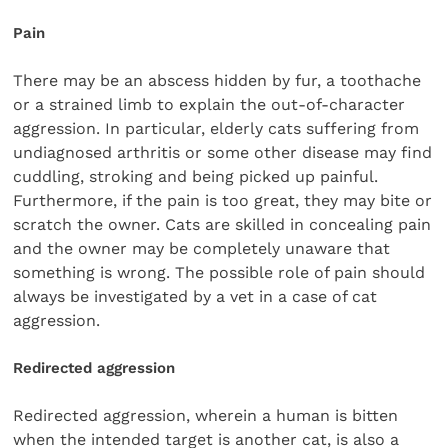
Pain
There may be an abscess hidden by fur, a toothache
or a strained limb to explain the out-of-character
aggression. In particular, elderly cats suffering from
undiagnosed arthritis or some other disease may find
cuddling, stroking and being picked up painful.
Furthermore, if the pain is too great, they may bite or
scratch the owner. Cats are skilled in concealing pain
and the owner may be completely unaware that
something is wrong. The possible role of pain should
always be investigated by a vet in a case of cat
aggression.
Redirected aggression
Redirected aggression, wherein a human is bitten
when the intended target is another cat, is also a