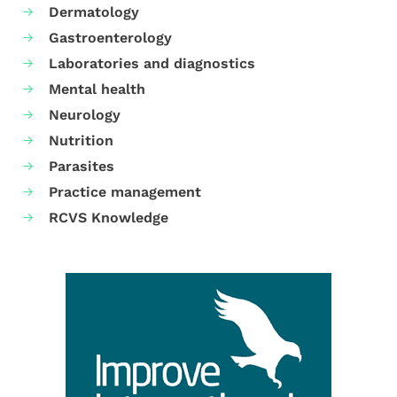
Dermatology
Gastroenterology
Laboratories and diagnostics
Mental health
Neurology
Nutrition
Parasites
Practice management
RCVS Knowledge