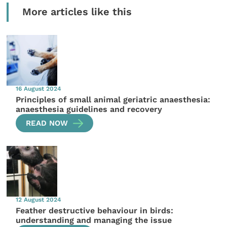
More articles like this
16 August 2024
Principles of small animal geriatric anaesthesia:
anaesthesia guidelines and recovery
READ NOW
12 August 2024
Feather destructive behaviour in birds:
understanding and managing the issue