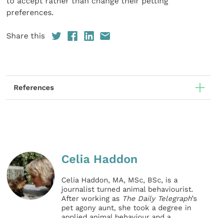
to accept rather than change their petting
preferences.
Share this
References
Celia Haddon
Celia Haddon, MA, MSc, BSc, is a
journalist turned animal behaviourist.
After working as
The Daily Telegraph
’s
pet agony aunt, she took a degree in
applied animal behaviour and a