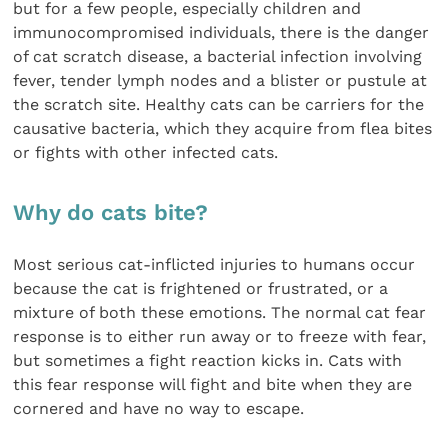
but for a few people, especially children and
immunocompromised individuals, there is the danger
of cat scratch disease, a bacterial infection involving
fever, tender lymph nodes and a blister or pustule at
the scratch site. Healthy cats can be carriers for the
causative bacteria, which they acquire from flea bites
or fights with other infected cats.
Why do cats bite?
Most serious cat-inflicted injuries to humans occur
because the cat is frightened or frustrated, or a
mixture of both these emotions. The normal cat fear
response is to either run away or to freeze with fear,
but sometimes a fight reaction kicks in. Cats with
this fear response will fight and bite when they are
cornered and have no way to escape.