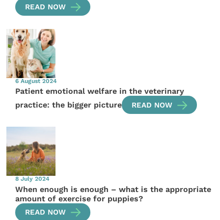
READ NOW
6 August 2024
Patient emotional welfare in the veterinary
practice: the bigger picture
READ NOW
8 July 2024
When enough is enough – what is the appropriate
amount of exercise for puppies?
READ NOW