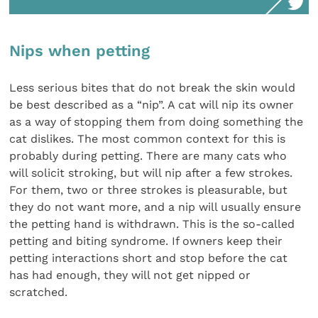
Nips when petting
Less serious bites that do not break the skin would
be best described as a “nip”. A cat will nip its owner
as a way of stopping them from doing something the
cat dislikes. The most common context for this is
probably during petting. There are many cats who
will solicit stroking, but will nip after a few strokes.
For them, two or three strokes is pleasurable, but
they do not want more, and a nip will usually ensure
the petting hand is withdrawn. This is the so-called
petting and biting syndrome. If owners keep their
petting interactions short and stop before the cat
has had enough, they will not get nipped or
scratched.