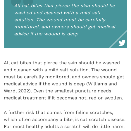
All cat bites that pierce the skin should be
washed and cleaned with a mild salt
solution. The wound must be carefully
monitored, and owners should get medical
advice if the wound is deep
All cat bites that pierce the skin should be washed
and cleaned with a mild salt solution. The wound
must be carefully monitored, and owners should get
medical advice if the wound is deep (Williams and
Ward, 2022). Even the smallest puncture needs
medical treatment if it becomes hot, red or swollen.
A further risk that comes from feline scratches,
which often accompany a bite, is cat scratch disease.
For most healthy adults a scratch will do little harm,