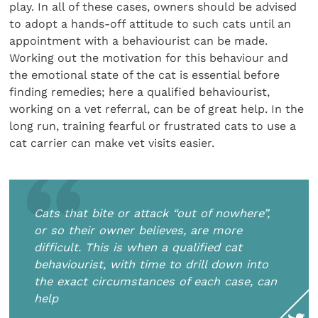
play. In all of these cases, owners should be advised
to adopt a hands-off attitude to such cats until an
appointment with a behaviourist can be made.
Working out the motivation for this behaviour and
the emotional state of the cat is essential before
finding remedies; here a qualified behaviourist,
working on a vet referral, can be of great help. In the
long run, training fearful or frustrated cats to use a
cat carrier can make vet visits easier.
Cats that bite or attack “out of nowhere”,
or so their owner believes, are more
difficult. This is when a qualified cat
behaviourist, with time to drill down into
the exact circumstances of each case, can
help