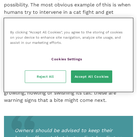
possibility. The most obvious example of this is when
humans try to intervene in a cat fight and get
severely bitten. Separating two cats should be done
by using some kind of barrier, such as the seat
By clicking “Accept All Cookies”, you agree to the storing of cookies
cushion of an armchair. A square board or a very
on your device to enhance site navigation, analyze site usage, and
large tray would also make a good separator. Less
assist in our marketing efforts.
obvious is the bite which occurs when a cat is
looking out of the window, growling at a feline enemy
Cookies Settings
outside. If approached at this very moment,
frustrated that it cannot get at the other cat, the cat
Reject All
Accept All Cookies
may turn and bite the owner instead. Owners should
be advised to keep their hands off a cat that is
growling, howling or swishing its tail: these are
warning signs that a bite might come next.
Owners should be advised to keep their