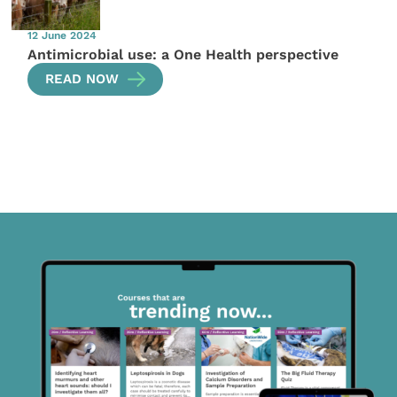
12 June 2024
Antimicrobial use: a One Health perspective
READ NOW