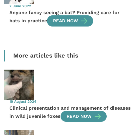
7 June 2022
Anyone fancy seeing a bat? Providing care for
bats in practice
READ NOW
More articles like this
19 August 2024
Clinical presentation and management of diseases
in wild juvenile foxes
READ NOW