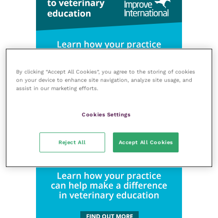
By clicking “Accept All Cookies”, you agree to the storing of cookies
on your device to enhance site navigation, analyze site usage, and
assist in our marketing efforts.
Cookies Settings
Reject All
Accept All Cookies