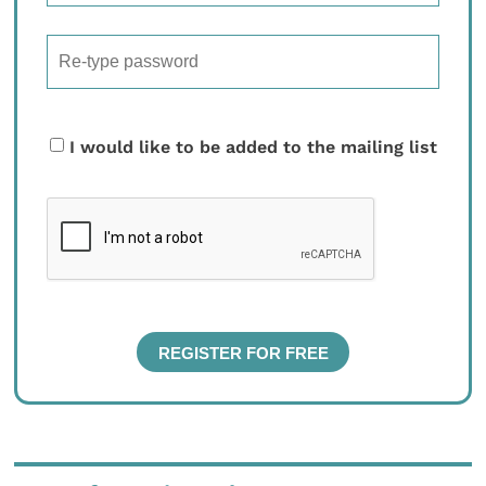
I would like to be added to the mailing list