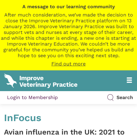
A message to our learning community
After much consideration, we’ve made the decision to
close the Improve Veterinary Practice platform on 13
January 2026. Improve Veterinary Practice was built to
support vets and nurses at every stage of their career,
and while this chapter is ending, a new one is starting at
Improve Veterinary Education. We couldn’t be more
grateful for the community you’ve helped us build and
hope to see you on this exciting next step.
Find out more
Login to Membership
Search
InFocus
Avian influenza in the UK: 2021 to