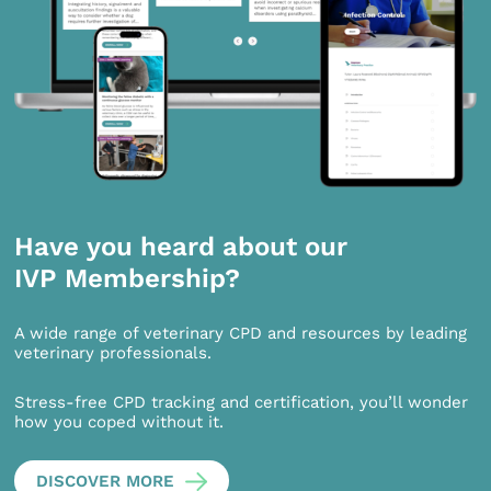
Have you heard about our
IVP Membership?
A wide range of veterinary CPD and resources by leading
veterinary professionals.
Stress-free CPD tracking and certification, you’ll wonder
how you coped without it.
DISCOVER MORE