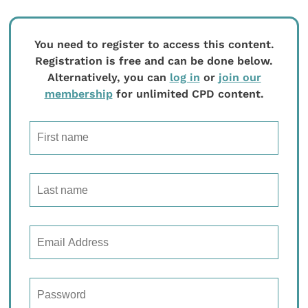
You need to register to access this content.
Registration is free and can be done below.
Alternatively, you can
log in
or
join our
membership
for unlimited CPD content.