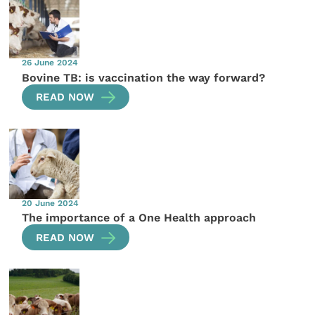
26 June 2024
Bovine TB: is vaccination the way forward?
READ NOW
20 June 2024
The importance of a One Health approach
READ NOW