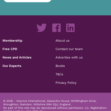
Membership
About us
Free CPD
Contact our team
News and Articles
Advertise with us
Our Experts
Books
T&Cs
Privacy Policy
© 2026 - Improve International, Alexandra House, Whittingham Drive,
Wroughton, Swindon, Wiltshire SN4 0QJ, England.
No part of this site may be reproduced without permission.
Co. Registration