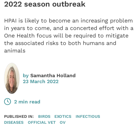
2022 season outbreak
HPAI is likely to become an increasing problem
in years to come, and a concerted effort with a
One Health focus will be required to mitigate
the associated risks to both humans and
animals
by
Samantha Holland
23 March 2022
2 min read
PUBLISHED IN:
BIRDS
EXOTICS
INFECTIOUS
DISEASES
OFFICIAL VET
OV