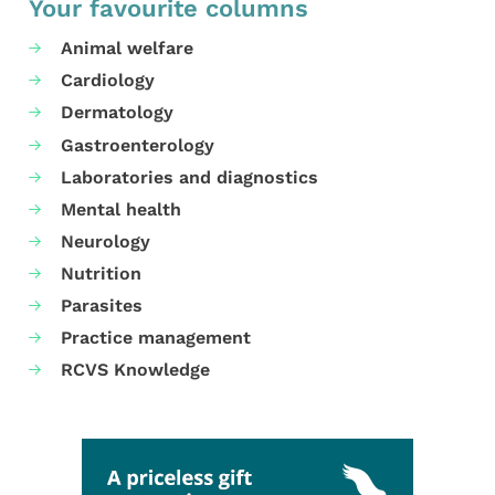
Your favourite columns
Animal welfare
Cardiology
Dermatology
Gastroenterology
Laboratories and diagnostics
Mental health
Neurology
Nutrition
Parasites
Practice management
RCVS Knowledge