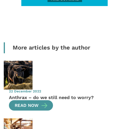
More articles by the author
22 December 2022
Anthrax – do we still need to worry?
READ NOW