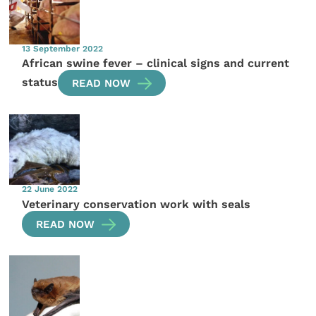
13 September 2022
African swine fever – clinical signs and current
status
READ NOW
22 June 2022
Veterinary conservation work with seals
READ NOW