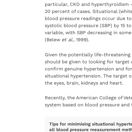
particular, CKD and hyperthyroidism –
20 percent of cases. Situational (whit
blood pressure readings occur due to 
systolic blood pressure (SBP) by 15 t
variable, with SBP decreasing in som
(Belew
et al
., 1999).
Given the potentially life-threatenin
should be given to looking for target
confirm genuine hypertension and for
situational hypertension. The target
the eyes, brain, kidneys and heart.
Recently, the American College of Vete
system based on blood pressure and t
Tips for minimising situational hypert
all blood pressure measurement meth