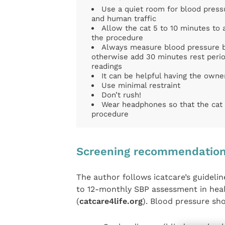
Use a quiet room for blood pres
and human traffic
Allow the cat 5 to 10 minutes to 
the procedure
Always measure blood pressure b
otherwise add 30 minutes rest perio
readings
It can be helpful having the owner
Use minimal restraint
Don’t rush!
Wear headphones so that the cat 
procedure
Screening recommendatio
The author follows icatcare’s guidel
to 12-monthly SBP assessment in heal
(
catcare4life.org
). Blood pressure sho