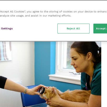
phaema, retinal detachment/oedema)
larly CKD and hyperthyroidism; unexplained
 “Accept All Cookies”, you agree to the storing of cookies on your device to enhanc
analyze site usage, and assist in our marketing efforts.
gallop, left ventricular hypertrophy)
ns – especially in older cats
 Settings
Reject All
Accept 