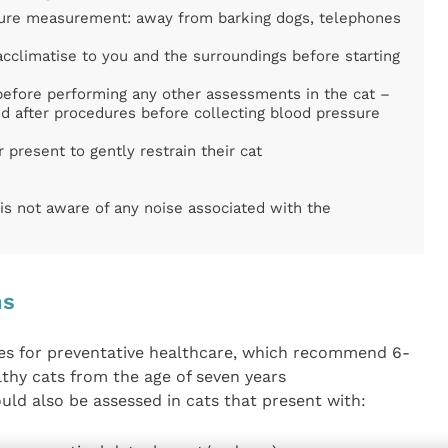
sure measurement: away from barking dogs, telephones
acclimatise to you and the surroundings before starting
efore performing any other assessments in the cat –
d after procedures before collecting blood pressure
 present to gently restrain their cat
is not aware of any noise associated with the
ns
ines for preventative healthcare, which recommend 6-
thy cats from the age of seven years
uld also be assessed in cats that present with: