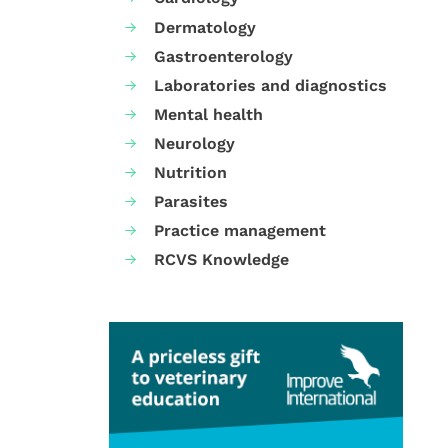
Dermatology
Gastroenterology
Laboratories and diagnostics
Mental health
Neurology
Nutrition
Parasites
Practice management
RCVS Knowledge