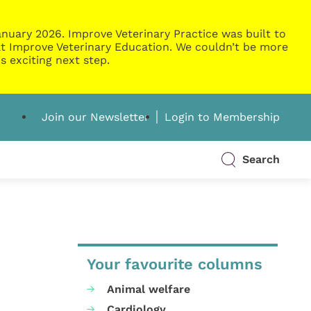
nuary 2026. Improve Veterinary Practice was built to
g at Improve Veterinary Education. We couldn’t be more
s exciting next step.
Join our Newsletter
Login to Membership
Search
Your favourite columns
Animal welfare
Cardiology