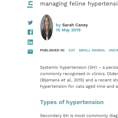
managing feline hypertens
by
Sarah Caney
16 May 2019
PUBLISHED IN:
CAT
SMALL ANIMAL
UNCA
Systemic hypertension (SH) – a persis
commonly recognised in clinics. Older
(Bijsmans
et al
., 2015) and a recent s
hypertension for cats aged nine and 
Types of hypertension
Secondary SH is most commonly diagno