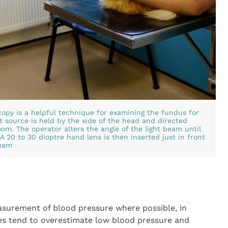
copy is a helpful technique for examining the fundus for
t source is held by the side of the head and directed
om. The operator alters the angle of the light beam until
A 20 to 30 dioptre hand lens is then inserted just in front
beam
urement of blood pressure where possible, in
es tend to overestimate low blood pressure and