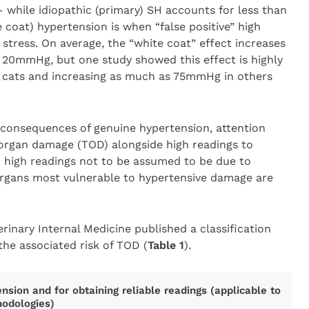
 while idiopathic (primary) SH accounts for less than
e coat) hypertension is when “false positive” high
stress. On average, the “white coat” effect increases
o 20mmHg, but one study showed this effect is highly
e cats and increasing as much as 75mmHg in others
g consequences of genuine hypertension, attention
 organ damage (TOD) alongside high readings to
 high readings not to be assumed to be due to
 organs most vulnerable to hypertensive damage are
rinary Internal Medicine published a classification
he associated risk of TOD (
Table 1
).
ension and for obtaining reliable readings (applicable to
odologies)