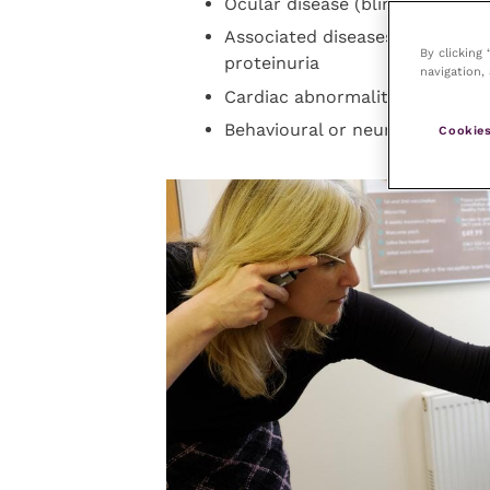
Ocular disease (blindness, hy
Associated diseases – particu
By clicking
proteinuria
navigation, 
Cardiac abnormalities (murmur, 
Behavioural or neurological sig
Cookies