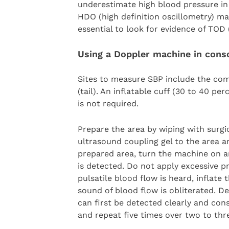
underestimate high blood pressure in 
HDO (high definition oscillometry) ma
essential to look for evidence of TOD 
Using a Doppler machine in cons
Sites to measure SBP include the comm
(tail). An inflatable cuff (30 to 40 pe
is not required.
Prepare the area by wiping with surgic
ultrasound coupling gel to the area a
prepared area, turn the machine on an
is detected. Do not apply excessive p
pulsatile blood flow is heard, inflat
sound of blood flow is obliterated. De
can first be detected clearly and cons
and repeat five times over two to thr