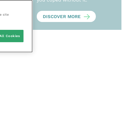
e site
DISCOVER MORE
All Cookies