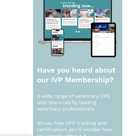
Have you heard about
our
IVP Membership?
A wide range of veterinary CPD
and resources by leading
veterinary professionals.
Stress-free CPD tracking and
certification, you’ll wonder how
you coped without it.