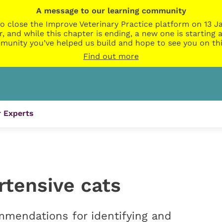
A message to our learning community
o close the Improve Veterinary Practice platform on 13 Ja
r, and while this chapter is ending, a new one is startin
munity you’ve helped us build and hope to see you on thi
Find out more
 Experts
rtensive cats
mmendations for identifying and