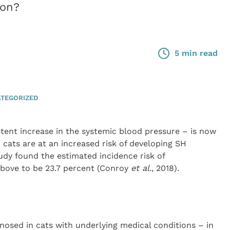
ion?
5 min read
TEGORIZED
tent increase in the systemic blood pressure – is now
 cats are at an increased risk of developing SH
tudy found the estimated incidence risk of
above to be 23.7 percent (Conroy
et al
., 2018).
sed in cats with underlying medical conditions – in