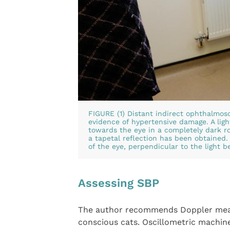
FIGURE (1) Distant indirect ophthalmos
evidence of hypertensive damage. A ligh
towards the eye in a completely dark ro
a tapetal reflection has been obtained. 
of the eye, perpendicular to the light 
Assessing SBP
The author recommends Doppler meas
conscious cats. Oscillometric machin