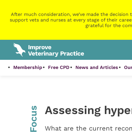
After much consideration, we’ve made the decision t
support vets and nurses at every stage of their caree
grateful for the com
Membership
Free CPD
News and Articles
Our
Assessing hype
InFocus
What are the current reco