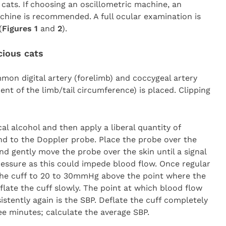
cats. If choosing an oscillometric machine, an
chine is recommended. A full ocular examination is
(
Figures 1
and
2
).
cious cats
on digital artery (forelimb) and coccygeal artery
rcent of the limb/tail circumference) is placed. Clipping
al alcohol and then apply a liberal quantity of
nd to the Doppler probe. Place the probe over the
d gently move the probe over the skin until a signal
ressure as this could impede blood flow. Once regular
e the cuff to 20 to 30mmHg above the point where the
flate the cuff slowly. The point at which blood flow
istently again is the SBP. Deflate the cuff completely
ee minutes; calculate the average SBP.