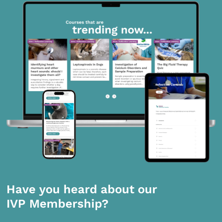
Have you heard about our
IVP Membership?