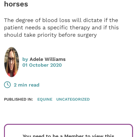
horses
The degree of blood loss will dictate if the
patient needs a specific therapy and if this
should take priority before surgery
by
Adele Williams
01 October 2020
2 min read
PUBLISHED IN:
EQUINE
UNCATEGORIZED
You need to be a Member to view this