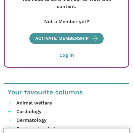
content.
Not a Member yet?
ACTIVATE MEMBERSHIP
Log in
Your favourite columns
Animal welfare
Cardiology
Dermatology
Gastroenterology