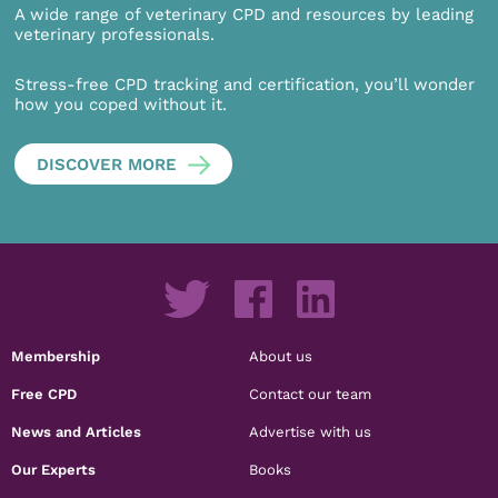
A wide range of veterinary CPD and resources by leading
veterinary professionals.
Stress-free CPD tracking and certification, you’ll wonder
how you coped without it.
DISCOVER MORE
Membership
About us
Free CPD
Contact our team
News and Articles
Advertise with us
Our Experts
Books