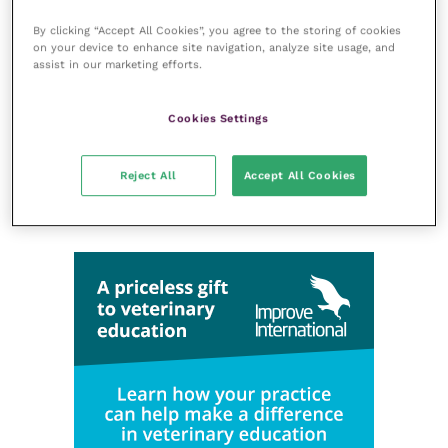
Laboratories and diagnostics
By clicking “Accept All Cookies”, you agree to the storing of cookies
Mental health
on your device to enhance site navigation, analyze site usage, and
assist in our marketing efforts.
Neurology
Nutrition
Cookies Settings
Parasites
Practice management
Reject All
Accept All Cookies
RCVS Knowledge