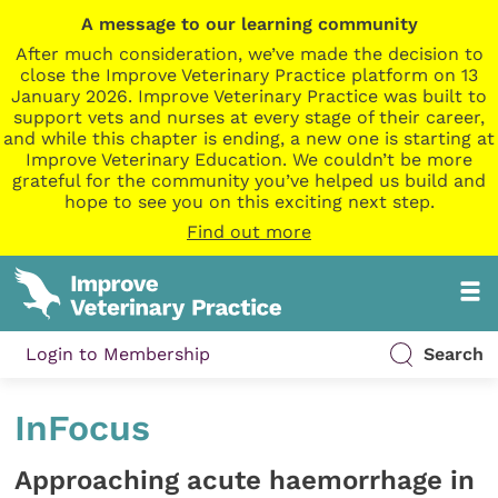
A message to our learning community
After much consideration, we’ve made the decision to
close the Improve Veterinary Practice platform on 13
January 2026. Improve Veterinary Practice was built to
support vets and nurses at every stage of their career,
and while this chapter is ending, a new one is starting at
Improve Veterinary Education. We couldn’t be more
grateful for the community you’ve helped us build and
hope to see you on this exciting next step.
Find out more
Login to Membership
Search
InFocus
Approaching acute haemorrhage in