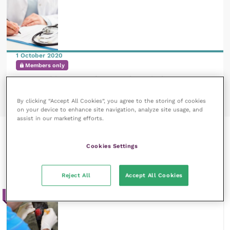
1 October 2020
Members only
Approaching acute haemorrhage in horses
READ NOW
By clicking “Accept All Cookies”, you agree to the storing of cookies
on your device to enhance site navigation, analyze site usage, and
assist in our marketing efforts.
Recent courses by Adele
Cookies Settings
Williams
Reject All
Accept All Cookies
20m / Reflective Learning