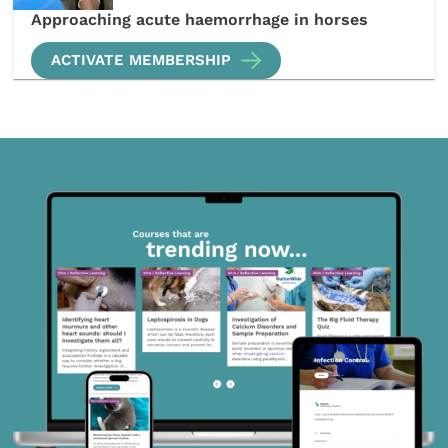
Approaching acute haemorrhage in horses
ACTIVATE MEMBERSHIP