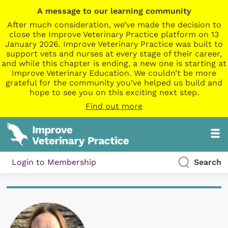
A message to our learning community
After much consideration, we’ve made the decision to
close the Improve Veterinary Practice platform on 13
January 2026. Improve Veterinary Practice was built to
support vets and nurses at every stage of their career,
and while this chapter is ending, a new one is starting at
Improve Veterinary Education. We couldn’t be more
grateful for the community you’ve helped us build and
hope to see you on this exciting next step.
Find out more
Login to Membership
Search