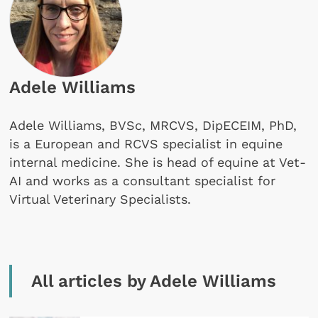
Adele Williams
Adele Williams, BVSc, MRCVS, DipECEIM, PhD,
is a European and RCVS specialist in equine
internal medicine. She is head of equine at Vet-
AI and works as a consultant specialist for
Virtual Veterinary Specialists.
All articles by Adele Williams