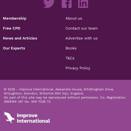
Membership
About us
Free CPD
Contact our team
News and Articles
Advertise with us
Our Experts
Books
T&Cs
Privacy Policy
© 2026 - Improve International, Alexandra House, Whittingham Drive,
Wroughton, Swindon, Wiltshire SN4 0QJ, England.
No part of this site may be reproduced without permission.
Co. Registration
3568194 VAT No. 349 7028 73