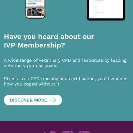
Have you heard about our
IVP Membership?
A wide range of veterinary CPD and resources by leading
veterinary professionals.
Stress-free CPD tracking and certification, you’ll wonder
how you coped without it.
DISCOVER MORE