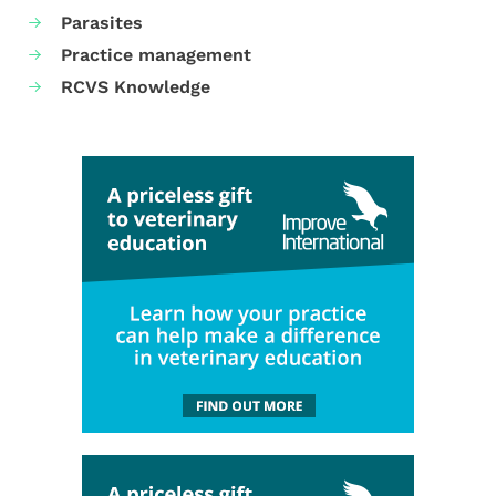
Parasites
Practice management
RCVS Knowledge