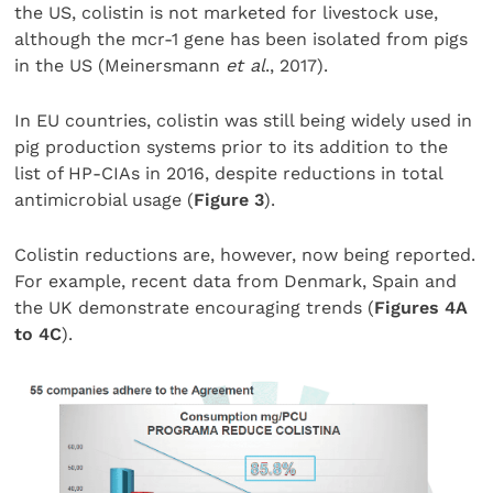
the US, colistin is not marketed for livestock use,
although the mcr-1 gene has been isolated from pigs
in the US (Meinersmann
et al
., 2017).
In EU countries, colistin was still being widely used in
pig production systems prior to its addition to the
list of HP-CIAs in 2016, despite reductions in total
antimicrobial usage (
Figure 3
).
Colistin reductions are, however, now being reported.
For example, recent data from Denmark, Spain and
the UK demonstrate encouraging trends (
Figures 4A
to 4C
).