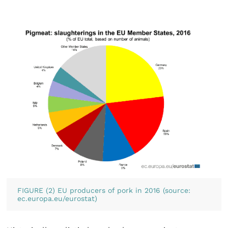
FIGURE (2) EU producers of pork in 2016 (source:
ec.europa.eu/eurostat)