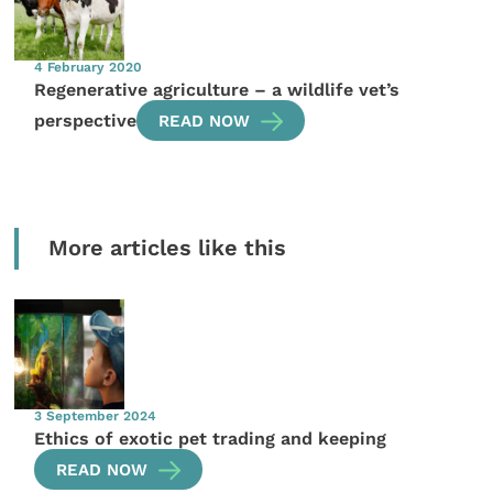
4 February 2020
Regenerative agriculture – a wildlife vet’s
perspective
READ NOW
More articles like this
3 September 2024
Ethics of exotic pet trading and keeping
READ NOW