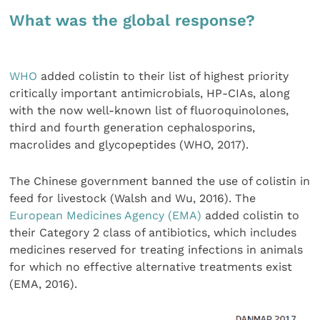
What was the global response?
WHO
added colistin to their list of highest priority
critically important antimicrobials, HP-CIAs, along
with the now well-known list of fluoroquinolones,
third and fourth generation cephalosporins,
macrolides and glycopeptides (WHO, 2017).
The Chinese government banned the use of colistin in
feed for livestock (Walsh and Wu, 2016). The
European Medicines Agency (EMA)
added colistin to
their Category 2 class of antibiotics, which includes
medicines reserved for treating infections in animals
for which no effective alternative treatments exist
(EMA, 2016).