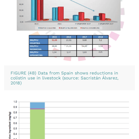
FIGURE (4B) Data from Spain shows reductions in
colistin use in livestock (source: Sacristán Álvarez,
2018)