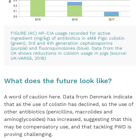
FIGURE (4C) HP-CIA usage recorded for active
ingredient (mg/kg) of antibiotics in eMB Pigs: colistin
(green), 3rd and 4th generation cephalosporins
(purple) and fluoroquinolones (blue). Data from the
UK shows reductions in colistin usage in pigs (source:
UK-VARSS, 2018)
What does the future look like?
A word of caution here. Data from Denmark indicate
that as the use of colistin has declined, so the use of
other antibiotics (penicillins, macrolides and
aminoglycosides) has increased, suggesting that this
may be compensatory use, and that tackling PWD is
proving challenging.