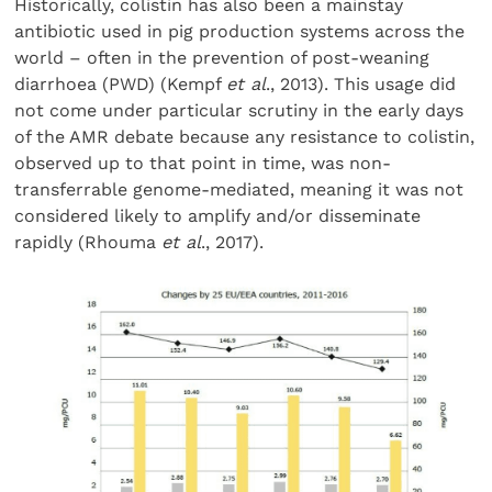
Historically, colistin has also been a mainstay
antibiotic used in pig production systems across the
world – often in the prevention of post-weaning
diarrhoea (PWD) (Kempf
et al
., 2013). This usage did
not come under particular scrutiny in the early days
of the AMR debate because any resistance to colistin,
observed up to that point in time, was non-
transferrable genome-mediated, meaning it was not
considered likely to amplify and/or disseminate
rapidly (Rhouma
et al
., 2017).