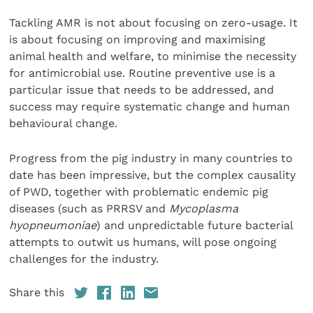
Tackling AMR is not about focusing on zero-usage. It
is about focusing on improving and maximising
animal health and welfare, to minimise the necessity
for antimicrobial use. Routine preventive use is a
particular issue that needs to be addressed, and
success may require systematic change and human
behavioural change.
Progress from the pig industry in many countries to
date has been impressive, but the complex causality
of PWD, together with problematic endemic pig
diseases (such as PRRSV and
Mycoplasma
hyopneumoniae
) and unpredictable future bacterial
attempts to outwit us humans, will pose ongoing
challenges for the industry.
Share this