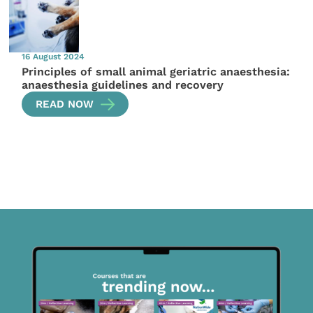
16 August 2024
Principles of small animal geriatric anaesthesia:
anaesthesia guidelines and recovery
READ NOW