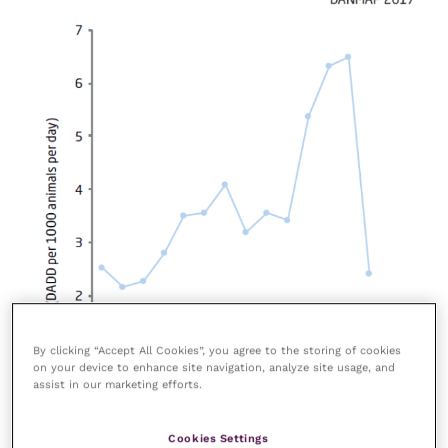
By clicking “Accept All Cookies”, you agree to the storing of cookies
on your device to enhance site navigation, analyze site usage, and
assist in our marketing efforts.
Cookies Settings