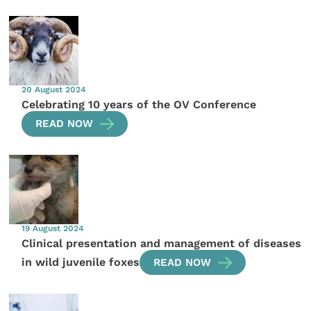
20 August 2024
Celebrating 10 years of the OV Conference
READ NOW
19 August 2024
Clinical presentation and management of diseases
in wild juvenile foxes
READ NOW