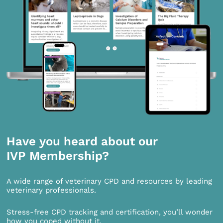
Have you heard about our
IVP Membership?
A wide range of veterinary CPD and resources by leading
veterinary professionals.
Stress-free CPD tracking and certification, you’ll wonder
how you coped without it.