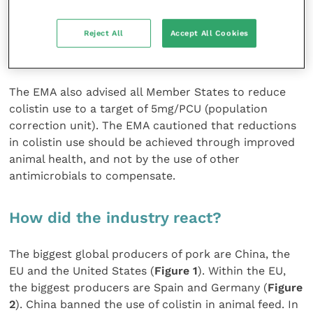
Reject All
Accept All Cookies
FIGURE (4A) Total use of colistin in production
animals, Denmark (source: Danmap, 2017)
The EMA also advised all Member States to reduce
colistin use to a target of 5mg/PCU (population
correction unit). The EMA cautioned that reductions
in colistin use should be achieved through improved
animal health, and not by the use of other
antimicrobials to compensate.
How did the industry react?
The biggest global producers of pork are China, the
EU and the United States (
Figure 1
). Within the EU,
the biggest producers are Spain and Germany (
Figure
2
). China banned the use of colistin in animal feed. In