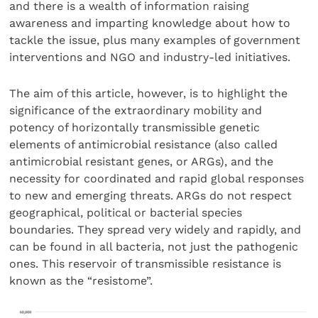
and there is a wealth of information raising
awareness and imparting knowledge about how to
tackle the issue, plus many examples of government
interventions and NGO and industry-led initiatives.
The aim of this article, however, is to highlight the
significance of the extraordinary mobility and
potency of horizontally transmissible genetic
elements of antimicrobial resistance (also called
antimicrobial resistant genes, or ARGs), and the
necessity for coordinated and rapid global responses
to new and emerging threats. ARGs do not respect
geographical, political or bacterial species
boundaries. They spread very widely and rapidly, and
can be found in all bacteria, not just the pathogenic
ones. This reservoir of transmissible resistance is
known as the “resistome”.