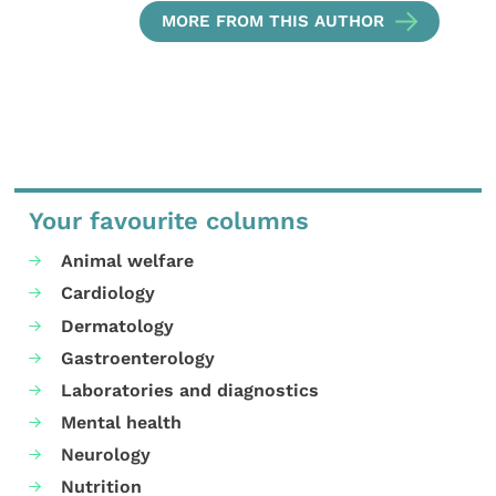
MORE FROM THIS AUTHOR
Your favourite columns
Animal welfare
Cardiology
Dermatology
Gastroenterology
Laboratories and diagnostics
Mental health
Neurology
Nutrition