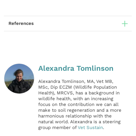
References
Alexandra Tomlinson
Alexandra Tomlinson, MA, Vet MB,
MSc, Dip ECZM (Wildlife Population
Health), MRCVS, has a background in
wildlife health, with an increasing
focus on the contribution we can all
make to soil regeneration and a more
harmonious relationship with the
natural world. Alexandra is a steering
group member of
Vet Sustain
.