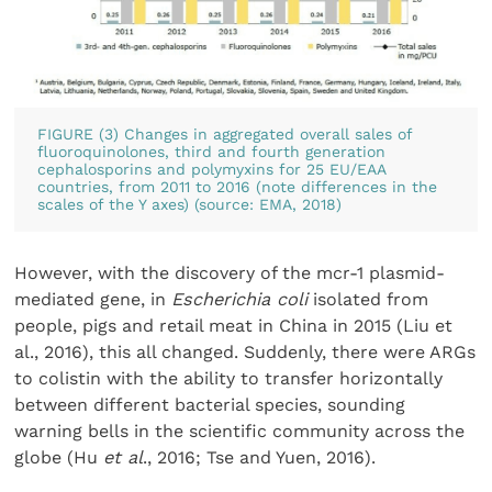
FIGURE (3) Changes in aggregated overall sales of
fluoroquinolones, third and fourth generation
cephalosporins and polymyxins for 25 EU/EAA
countries, from 2011 to 2016 (note differences in the
scales of the Y axes) (source: EMA, 2018)
However, with the discovery of the mcr-1 plasmid-
mediated gene, in
Escherichia coli
isolated from
people, pigs and retail meat in China in 2015 (Liu et
al., 2016), this all changed. Suddenly, there were ARGs
to colistin with the ability to transfer horizontally
between different bacterial species, sounding
warning bells in the scientific community across the
globe (Hu
et al
., 2016; Tse and Yuen, 2016).