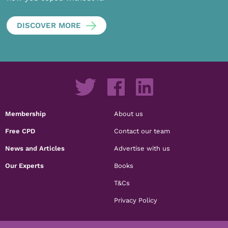
DISCOVER MORE
Membership
About us
Free CPD
Contact our team
News and Articles
Advertise with us
Our Experts
Books
T&Cs
Privacy Policy