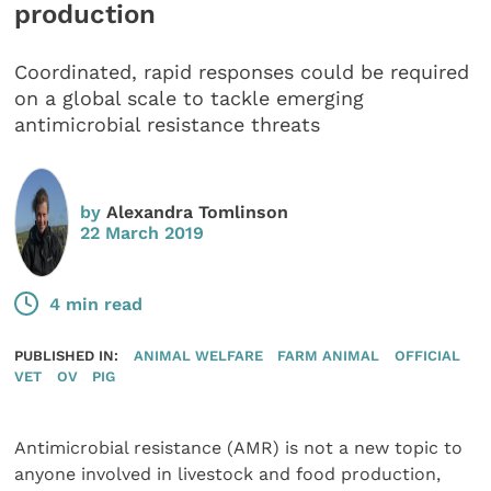
production
Coordinated, rapid responses could be required
on a global scale to tackle emerging
antimicrobial resistance threats
by
Alexandra Tomlinson
22 March 2019
4 min read
PUBLISHED IN:
ANIMAL WELFARE
FARM ANIMAL
OFFICIAL
VET
OV
PIG
Antimicrobial resistance (AMR) is not a new topic to
anyone involved in livestock and food production,