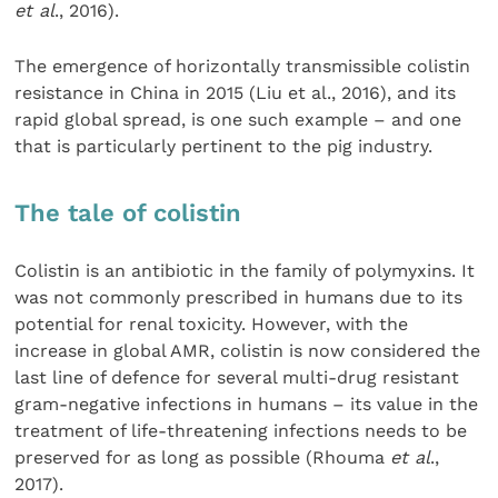
et al
., 2016).
The emergence of horizontally transmissible colistin
resistance in China in 2015 (Liu et al., 2016), and its
rapid global spread, is one such example – and one
that is particularly pertinent to the pig industry.
The tale of colistin
Colistin is an antibiotic in the family of polymyxins. It
was not commonly prescribed in humans due to its
potential for renal toxicity. However, with the
increase in global AMR, colistin is now considered the
last line of defence for several multi-drug resistant
gram-negative infections in humans – its value in the
treatment of life-threatening infections needs to be
preserved for as long as possible (Rhouma
et al
.,
2017).