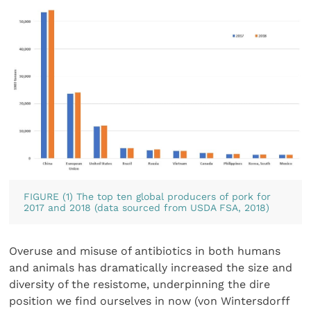
FIGURE (1) The top ten global producers of pork for
2017 and 2018 (data sourced from USDA FSA, 2018)
Overuse and misuse of antibiotics in both humans
and animals has dramatically increased the size and
diversity of the resistome, underpinning the dire
position we find ourselves in now (von Wintersdorff