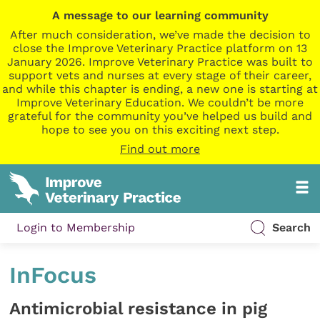
A message to our learning community
After much consideration, we’ve made the decision to
close the Improve Veterinary Practice platform on 13
January 2026. Improve Veterinary Practice was built to
support vets and nurses at every stage of their career,
and while this chapter is ending, a new one is starting at
Improve Veterinary Education. We couldn’t be more
grateful for the community you’ve helped us build and
hope to see you on this exciting next step.
Find out more
Login to Membership
Search
InFocus
Antimicrobial resistance in pig