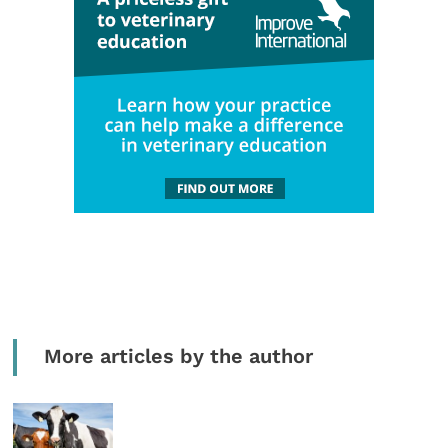
More articles by the author