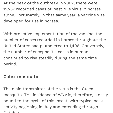
At the peak of the outbreak in 2002, there were
15,257 recorded cases of West Nile virus in horses
alone. Fortunately, in that same year, a vaccine was
developed for use in horses.
With proactive implementation of the vaccine, the
number of cases recorded in horses throughout the
United States had plummeted to 1,406. Conversely,
the number of encephalitis cases in humans
continued to rise steadily during the same time
period.
Culex mosquito
The main transmitter of the virus is the Culex
mosquito. The incidence of WNV is, therefore, closely
bound to the cycle of this insect, with typical peak
activity beginning in July and extending through
October.