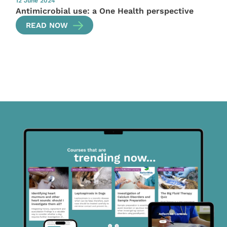
12 June 2024
Antimicrobial use: a One Health perspective
READ NOW