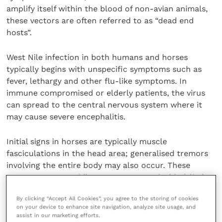
amplify itself within the blood of non-avian animals,
these vectors are often referred to as “dead end
hosts”.
West Nile infection in both humans and horses
typically begins with unspecific symptoms such as
fever, lethargy and other flu-like symptoms. In
immune compromised or elderly patients, the virus
can spread to the central nervous system where it
may cause severe encephalitis.
Initial signs in horses are typically muscle
fasciculations in the head area; generalised tremors
involving the entire body may also occur. These
symptoms can rapidly progress to ataxia, hind-limb
paralysis or even complete recumbency in a short
By clicking “Accept All Cookies”, you agree to the storing of cookies
period of time. The mortality rate for neurologically
on your device to enhance site navigation, analyze site usage, and
affected horses is typically high (23- 43%).
assist in our marketing efforts.