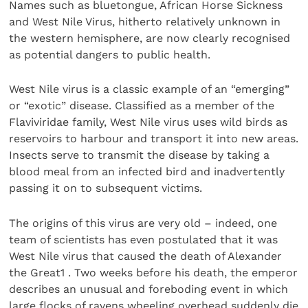
Names such as bluetongue, African Horse Sickness
and West Nile Virus, hitherto relatively unknown in
the western hemisphere, are now clearly recognised
as potential dangers to public health.
West Nile virus is a classic example of an “emerging”
or “exotic” disease. Classified as a member of the
Flaviviridae family, West Nile virus uses wild birds as
reservoirs to harbour and transport it into new areas.
Insects serve to transmit the disease by taking a
blood meal from an infected bird and inadvertently
passing it on to subsequent victims.
The origins of this virus are very old – indeed, one
team of scientists has even postulated that it was
West Nile virus that caused the death of Alexander
the Great1 . Two weeks before his death, the emperor
describes an unusual and foreboding event in which
large flocks of ravens wheeling overhead suddenly die