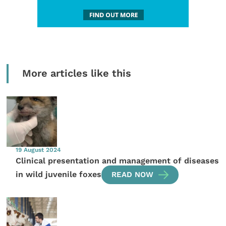
More articles like this
19 August 2024
Clinical presentation and management of diseases
in wild juvenile foxes
READ NOW