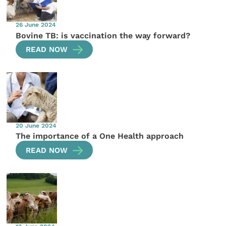
26 June 2024
Bovine TB: is vaccination the way forward?
READ NOW
20 June 2024
The importance of a One Health approach
READ NOW