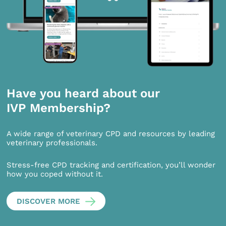
Have you heard about our
IVP Membership?
A wide range of veterinary CPD and resources by leading
veterinary professionals.
Stress-free CPD tracking and certification, you’ll wonder
how you coped without it.
DISCOVER MORE