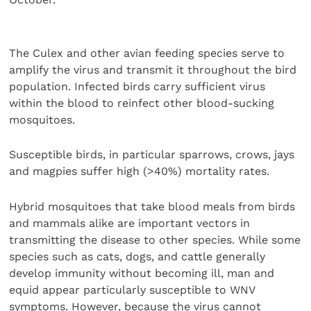
The Culex and other avian feeding species serve to
amplify the virus and transmit it throughout the bird
population. Infected birds carry sufficient virus
within the blood to reinfect other blood-sucking
mosquitoes.
Susceptible birds, in particular sparrows, crows, jays
and magpies suffer high (>40%) mortality rates.
Hybrid mosquitoes that take blood meals from birds
and mammals alike are important vectors in
transmitting the disease to other species. While some
species such as cats, dogs, and cattle generally
develop immunity without becoming ill, man and
equid appear particularly susceptible to WNV
symptoms. However, because the virus cannot