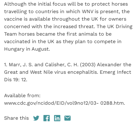
Although the initial focus will be to protect horses
travelling to countries in which WNV is present, the
vaccine is available throughout the UK for owners
concerned with the increased threat. The UK Driving
Team horses became the first animals to be
vaccinated in the UK as they plan to compete in
Hungary in August.
1. Marr, J. S. and Calisher, C. H. (2003) Alexander the
Great and West Nile virus encephalitis. Emerg Infect
Dis 19: 12.
Available from:
www.cdc.gov/ncidod/EID/vol9no12/03- 0288.htm.
Share this