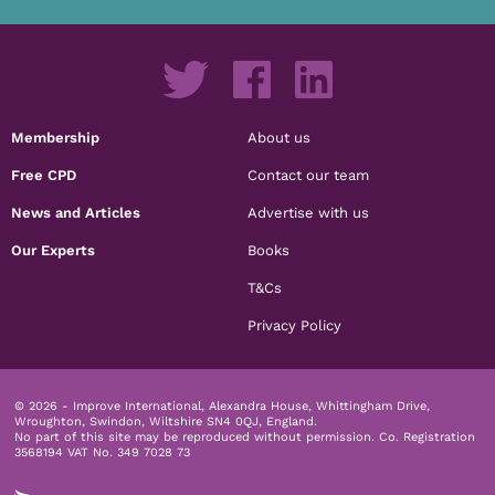
Membership
About us
Free CPD
Contact our team
News and Articles
Advertise with us
Our Experts
Books
T&Cs
Privacy Policy
© 2026 - Improve International, Alexandra House, Whittingham Drive,
Wroughton, Swindon, Wiltshire SN4 0QJ, England.
No part of this site may be reproduced without permission.
Co. Registration
3568194 VAT No. 349 7028 73