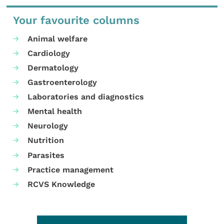
Your favourite columns
Animal welfare
Cardiology
Dermatology
Gastroenterology
Laboratories and diagnostics
Mental health
Neurology
Nutrition
Parasites
Practice management
RCVS Knowledge