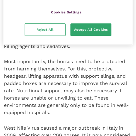
Treatment of the condition is not curative, but relies
Cookies Settings
on symptomatic relief only. This treatment is
intensive, time-consuming and expensive. It involves
Reject All
Accept All Cookies
the administration of copious amounts of
intravenous fluids as well as regular injections of pain
killing agents and sedatives.
Most importantly, the horses need to be protected
from harming themselves. For this, protective
headgear, lifting apparatus with support slings, and
padded boxes are necessary to improve the survival
rate. Nutritional support may also be necessary if
horses are unable or unwilling to eat. These
environments are generally only to be found in well-
equipped hospitals.
West Nile Virus caused a major outbreak in Italy in
2009, affecting over 200 horses. It is now considered