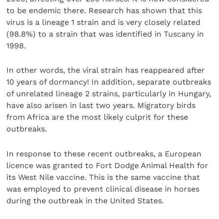
to be endemic there. Research has shown that this
virus is a lineage 1 strain and is very closely related
(98.8%) to a strain that was identified in Tuscany in
1998.
In other words, the viral strain has reappeared after
10 years of dormancy! In addition, separate outbreaks
of unrelated lineage 2 strains, particularly in Hungary,
have also arisen in last two years. Migratory birds
from Africa are the most likely culprit for these
outbreaks.
In response to these recent outbreaks, a European
licence was granted to Fort Dodge Animal Health for
its West Nile vaccine. This is the same vaccine that
was employed to prevent clinical disease in horses
during the outbreak in the United States.