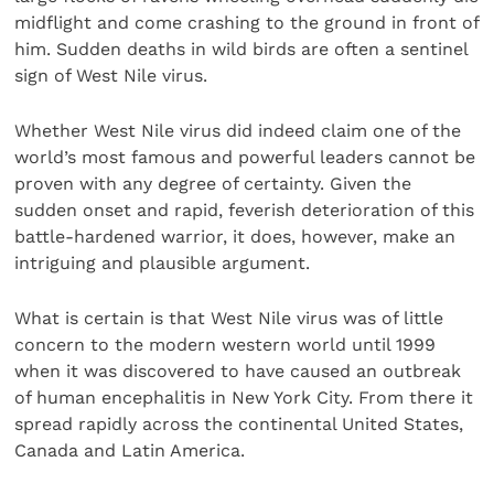
midflight and come crashing to the ground in front of
him. Sudden deaths in wild birds are often a sentinel
sign of West Nile virus.
Whether West Nile virus did indeed claim one of the
world’s most famous and powerful leaders cannot be
proven with any degree of certainty. Given the
sudden onset and rapid, feverish deterioration of this
battle-hardened warrior, it does, however, make an
intriguing and plausible argument.
What is certain is that West Nile virus was of little
concern to the modern western world until 1999
when it was discovered to have caused an outbreak
of human encephalitis in New York City. From there it
spread rapidly across the continental United States,
Canada and Latin America.