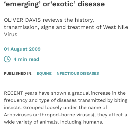
‘emerging’ or‘exotic’ disease
OLIVER DAVIS reviews the history,
transmission, signs and treatment of West Nile
Virus
01 August 2009
4 min read
PUBLISHED IN:
EQUINE
INFECTIOUS DISEASES
RECENT years have shown a gradual increase in the
frequency and type of diseases transmitted by biting
insects. Grouped loosely under the name of
Arboviruses (arthropod-borne viruses), they affect a
wide variety of animals, including humans.