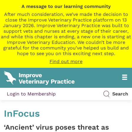
A message to our learning community
After much consideration, we’ve made the decision to
close the Improve Veterinary Practice platform on 13
January 2026. Improve Veterinary Practice was built to
support vets and nurses at every stage of their career,
and while this chapter is ending, a new one is starting at
Improve Veterinary Education. We couldn’t be more
grateful for the community you’ve helped us build and
hope to see you on this exciting next step.
Find out more
Login to Membership
Search
InFocus
‘Ancient’ virus poses threat as