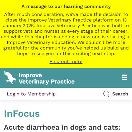
A message to our learning community
After much consideration, we’ve made the decision to
close the Improve Veterinary Practice platform on 13
January 2026. Improve Veterinary Practice was built to
support vets and nurses at every stage of their career,
and while this chapter is ending, a new one is starting at
Improve Veterinary Education. We couldn’t be more
grateful for the community you’ve helped us build and
hope to see you on this exciting next step.
Find out more
Login to Membership
Search
InFocus
Acute diarrhoea in dogs and cats: