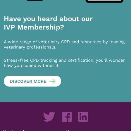
Have you heard about our
IVP Membership?
A wide range of veterinary CPD and resources by leading
veterinary professionals.
Stress-free CPD tracking and certification, you’ll wonder
how you coped without it.
DISCOVER MORE