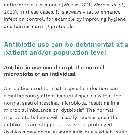
antimicrobial resistance (Weese, 2011; Werner
et al.
,
2020). In these cases, it is always vital to enhance
infection control, for example by improving hygiene
and barrier nursing protocols.
Antibiotic use can be detrimental at a
patient and/or population level
Antibiotic use can disrupt the normal
microbiota of an individual
Antibiotics used to treat a specific infection can
simultaneously affect bacterial species within the
normal gastrointestinal microbiota, resulting in a
microbial imbalance or “dysbiosis”. The normal
microbiota balance will usually recover once the
antibiotics are stopped; however, a prolonged
dysbiosis may occur in some individuals which could