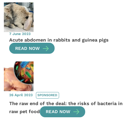
7 June 2023
Acute abdomen in rabbits and guinea pigs
READ NOW
26 April 2023
SPONSORED
The raw end of the deal: the risks of bacteria in
raw pet food
READ NOW