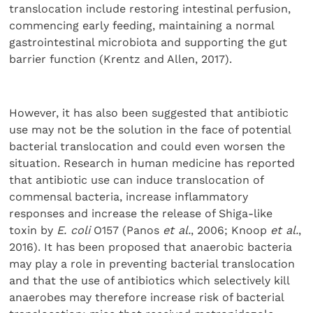
translocation include restoring intestinal perfusion,
commencing early feeding, maintaining a normal
gastrointestinal microbiota and supporting the gut
barrier function (Krentz and Allen, 2017).
However, it has also been suggested that antibiotic
use may not be the solution in the face of potential
bacterial translocation and could even worsen the
situation. Research in human medicine has reported
that antibiotic use can induce translocation of
commensal bacteria, increase inflammatory
responses and increase the release of Shiga-like
toxin by
E. coli
O157 (Panos
et al.
, 2006; Knoop
et al.
,
2016). It has been proposed that anaerobic bacteria
may play a role in preventing bacterial translocation
and that the use of antibiotics which selectively kill
anaerobes may therefore increase risk of bacterial