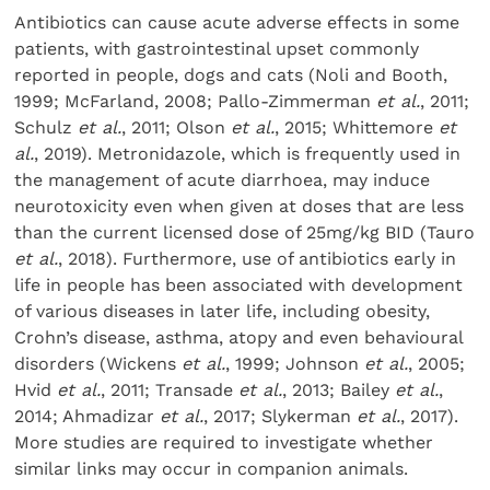
Antibiotics can cause acute adverse effects in some
patients, with gastrointestinal upset commonly
reported in people, dogs and cats (Noli and Booth,
1999; McFarland, 2008; Pallo-Zimmerman
et al.
, 2011;
Schulz
et al.
, 2011; Olson
et al.
, 2015; Whittemore
et
al.
, 2019). Metronidazole, which is frequently used in
the management of acute diarrhoea, may induce
neurotoxicity even when given at doses that are less
than the current licensed dose of 25mg/kg BID (Tauro
et al.
, 2018). Furthermore, use of antibiotics early in
life in people has been associated with development
of various diseases in later life, including obesity,
Crohn’s disease, asthma, atopy and even behavioural
disorders (Wickens
et al.
, 1999; Johnson
et al.
, 2005;
Hvid
et al.
, 2011; Transade
et al.
, 2013; Bailey
et al.
,
2014; Ahmadizar
et al.
, 2017; Slykerman
et al.
, 2017).
More studies are required to investigate whether
similar links may occur in companion animals.