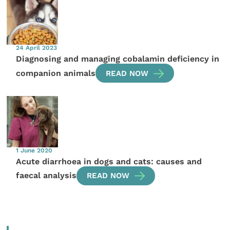
24 April 2023
Diagnosing and managing cobalamin deficiency in
companion animals
READ NOW
1 June 2020
Acute diarrhoea in dogs and cats: causes and
faecal analysis
READ NOW