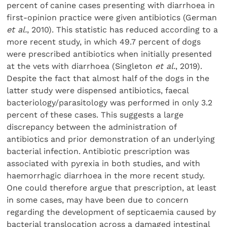
percent of canine cases presenting with diarrhoea in
first-opinion practice were given antibiotics (German
et al.
, 2010). This statistic has reduced according to a
more recent study, in which 49.7 percent of dogs
were prescribed antibiotics when initially presented
at the vets with diarrhoea (Singleton
et al.
, 2019).
Despite the fact that almost half of the dogs in the
latter study were dispensed antibiotics, faecal
bacteriology/parasitology was performed in only 3.2
percent of these cases. This suggests a large
discrepancy between the administration of
antibiotics and prior demonstration of an underlying
bacterial infection. Antibiotic prescription was
associated with pyrexia in both studies, and with
haemorrhagic diarrhoea in the more recent study.
One could therefore argue that prescription, at least
in some cases, may have been due to concern
regarding the development of septicaemia caused by
bacterial translocation across a damaged intestinal