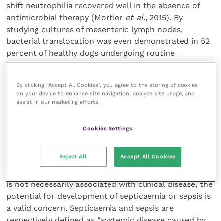
shift neutrophilia recovered well in the absence of
antimicrobial therapy (Mortier
et al.
, 2015). By
studying cultures of mesenteric lymph nodes,
bacterial translocation was even demonstrated in 52
percent of healthy dogs undergoing routine
ovariohysterectomy (Dahlinger
et al.
, 1997). All of
these studies demonstrate that bacteraemia is not
By clicking “Accept All Cookies”, you agree to the storing of cookies
necessarily associated with clinical disease,
on your device to enhance site navigation, analyze site usage, and
questioning the use of antibiotics even if bacteraemia
assist in our marketing efforts.
may be present.
Cookies Settings
The term “bacteraemia” refers to the presence of
bacteria within the bloodstream and is confirmed by
Reject All
Accept All Cookies
repeat isolation of a pathogen from culture of the
patient’s blood (Nostrandt, 1990). Whilst bacteraemia
is not necessarily associated with clinical disease, the
potential for development of septicaemia or sepsis is
a valid concern. Septicaemia and sepsis are
respectively defined as “systemic disease caused by