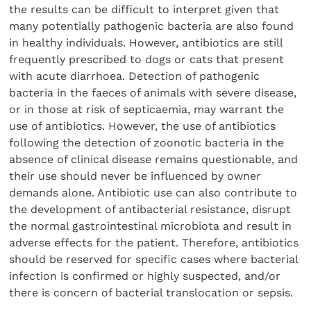
the results can be difficult to interpret given that
many potentially pathogenic bacteria are also found
in healthy individuals. However, antibiotics are still
frequently prescribed to dogs or cats that present
with acute diarrhoea. Detection of pathogenic
bacteria in the faeces of animals with severe disease,
or in those at risk of septicaemia, may warrant the
use of antibiotics. However, the use of antibiotics
following the detection of zoonotic bacteria in the
absence of clinical disease remains questionable, and
their use should never be influenced by owner
demands alone. Antibiotic use can also contribute to
the development of antibacterial resistance, disrupt
the normal gastrointestinal microbiota and result in
adverse effects for the patient. Therefore, antibiotics
should be reserved for specific cases where bacterial
infection is confirmed or highly suspected, and/or
there is concern of bacterial translocation or sepsis.