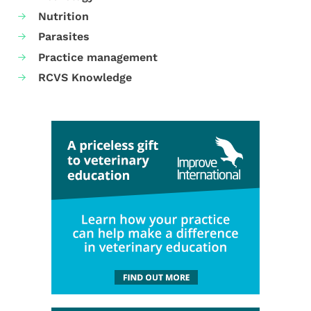
Nutrition
Parasites
Practice management
RCVS Knowledge