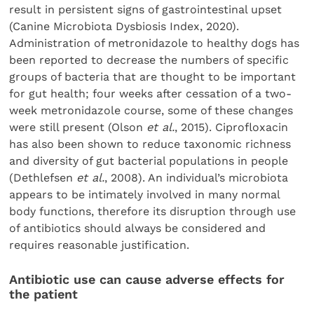
result in persistent signs of gastrointestinal upset
(Canine Microbiota Dysbiosis Index, 2020).
Administration of metronidazole to healthy dogs has
been reported to decrease the numbers of specific
groups of bacteria that are thought to be important
for gut health; four weeks after cessation of a two-
week metronidazole course, some of these changes
were still present (Olson
et al.
, 2015). Ciprofloxacin
has also been shown to reduce taxonomic richness
and diversity of gut bacterial populations in people
(Dethlefsen
et al.
, 2008). An individual’s microbiota
appears to be intimately involved in many normal
body functions, therefore its disruption through use
of antibiotics should always be considered and
requires reasonable justification.
Antibiotic use can cause adverse effects for
the patient