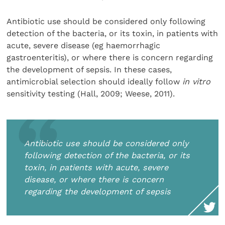
Antibiotic use should be considered only following
detection of the bacteria, or its toxin, in patients with
acute, severe disease (eg haemorrhagic
gastroenteritis), or where there is concern regarding
the development of sepsis. In these cases,
antimicrobial selection should ideally follow
in vitro
sensitivity testing (Hall, 2009; Weese, 2011).
Antibiotic use should be considered only
following detection of the bacteria, or its
toxin, in patients with acute, severe
disease, or where there is concern
regarding the development of sepsis