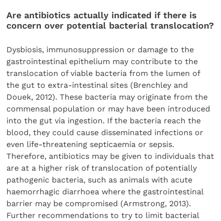
Are antibiotics actually indicated if there is
concern over potential bacterial translocation?
Dysbiosis, immunosuppression or damage to the
gastrointestinal epithelium may contribute to the
translocation of viable bacteria from the lumen of
the gut to extra-intestinal sites (Brenchley and
Douek, 2012). These bacteria may originate from the
commensal population or may have been introduced
into the gut via ingestion. If the bacteria reach the
blood, they could cause disseminated infections or
even life-threatening septicaemia or sepsis.
Therefore, antibiotics may be given to individuals that
are at a higher risk of translocation of potentially
pathogenic bacteria, such as animals with acute
haemorrhagic diarrhoea where the gastrointestinal
barrier may be compromised (Armstrong, 2013).
Further recommendations to try to limit bacterial