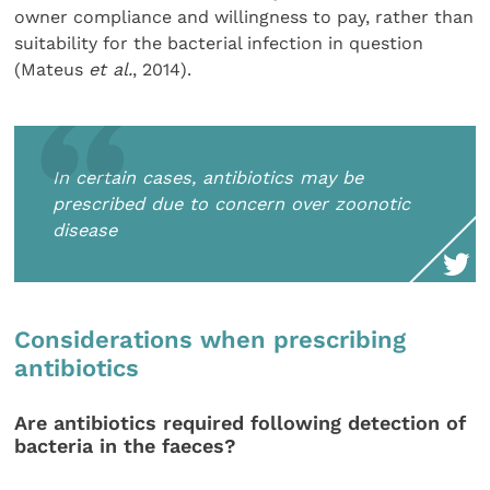
owner compliance and willingness to pay, rather than
suitability for the bacterial infection in question
(Mateus
et al.
, 2014).
In certain cases, antibiotics may be
prescribed due to concern over zoonotic
disease
Considerations when prescribing
antibiotics
Are antibiotics required following detection of
bacteria in the faeces?