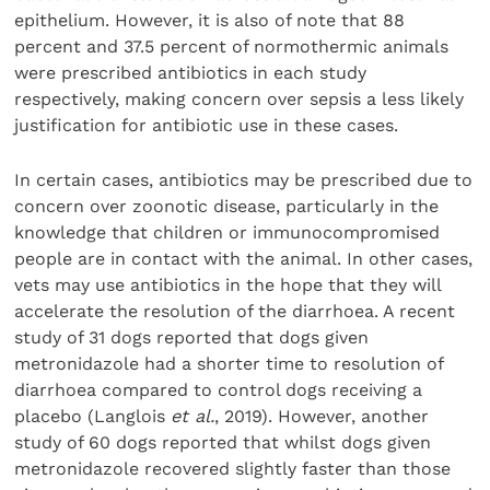
epithelium. However, it is also of note that 88
percent and 37.5 percent of normothermic animals
were prescribed antibiotics in each study
respectively, making concern over sepsis a less likely
justification for antibiotic use in these cases.
In certain cases, antibiotics may be prescribed due to
concern over zoonotic disease, particularly in the
knowledge that children or immunocompromised
people are in contact with the animal. In other cases,
vets may use antibiotics in the hope that they will
accelerate the resolution of the diarrhoea. A recent
study of 31 dogs reported that dogs given
metronidazole had a shorter time to resolution of
diarrhoea compared to control dogs receiving a
placebo (Langlois
et al.
, 2019). However, another
study of 60 dogs reported that whilst dogs given
metronidazole recovered slightly faster than those