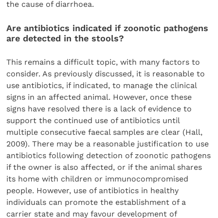
the cause of diarrhoea.
Are antibiotics indicated if zoonotic pathogens
are detected in the stools?
This remains a difficult topic, with many factors to
consider. As previously discussed, it is reasonable to
use antibiotics, if indicated, to manage the clinical
signs in an affected animal. However, once these
signs have resolved there is a lack of evidence to
support the continued use of antibiotics until
multiple consecutive faecal samples are clear (Hall,
2009). There may be a reasonable justification to use
antibiotics following detection of zoonotic pathogens
if the owner is also affected, or if the animal shares
its home with children or immunocompromised
people. However, use of antibiotics in healthy
individuals can promote the establishment of a
carrier state and may favour development of