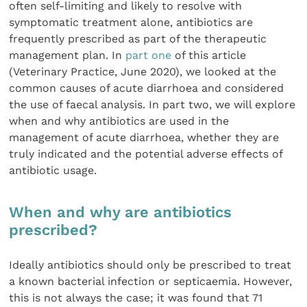
often self-limiting and likely to resolve with
symptomatic treatment alone, antibiotics are
frequently prescribed as part of the therapeutic
management plan. In
part one
of this article
(Veterinary Practice, June 2020), we looked at the
common causes of acute diarrhoea and considered
the use of faecal analysis. In part two, we will explore
when and why antibiotics are used in the
management of acute diarrhoea, whether they are
truly indicated and the potential adverse effects of
antibiotic usage.
When and why are antibiotics
prescribed?
Ideally antibiotics should only be prescribed to treat
a known bacterial infection or septicaemia. However,
this is not always the case; it was found that 71