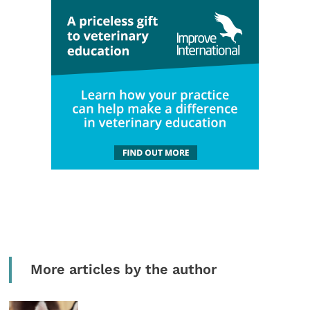
More articles by the author