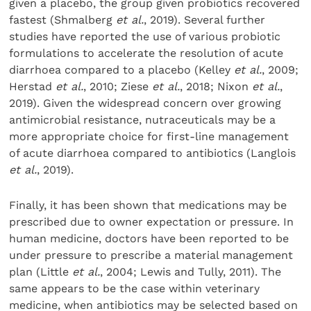
given a placebo, the group given probiotics recovered
fastest (Shmalberg
et al.
, 2019). Several further
studies have reported the use of various probiotic
formulations to accelerate the resolution of acute
diarrhoea compared to a placebo (Kelley
et al.
, 2009;
Herstad
et al.
, 2010; Ziese
et al.
, 2018; Nixon
et al.
,
2019). Given the widespread concern over growing
antimicrobial resistance, nutraceuticals may be a
more appropriate choice for first-line management
of acute diarrhoea compared to antibiotics (Langlois
et al.
, 2019).
Finally, it has been shown that medications may be
prescribed due to owner expectation or pressure. In
human medicine, doctors have been reported to be
under pressure to prescribe a material management
plan (Little
et al.
, 2004; Lewis and Tully, 2011). The
same appears to be the case within veterinary
medicine, when antibiotics may be selected based on