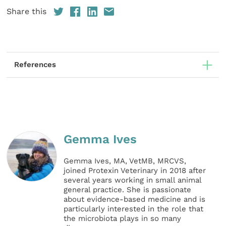
Share this
References
Gemma Ives
Gemma Ives, MA, VetMB, MRCVS,
joined Protexin Veterinary in 2018 after
several years working in small animal
general practice. She is passionate
about evidence-based medicine and is
particularly interested in the role that
the microbiota plays in so many