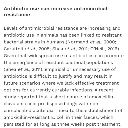
Antibiotic use can increase antimicrobial
resistance
Levels of antimicrobial resistance are increasing and
antibiotic use in animals has been linked to resistant
bacterial strains in humans (Normand
et al.
, 2000;
Carattoli
et al.
, 2005; Shea
et al.
, 2011; O’Neill, 2016).
Given that widespread use of antibiotics can promote
the emergence of resistant bacterial populations
(Shea
et al.
, 2011), empirical or unnecessary use of
antibiotics is difficult to justify and may result in
future scenarios where we lack effective treatment
options for currently curable infections. A recent
study reported that a short course of amoxicillin-
clavulanic acid predisposed dogs with non-
complicated acute diarrhoea to the establishment of
amoxicillin-resistant E. coli in their faeces, which
persisted for as long as three weeks post treatment.