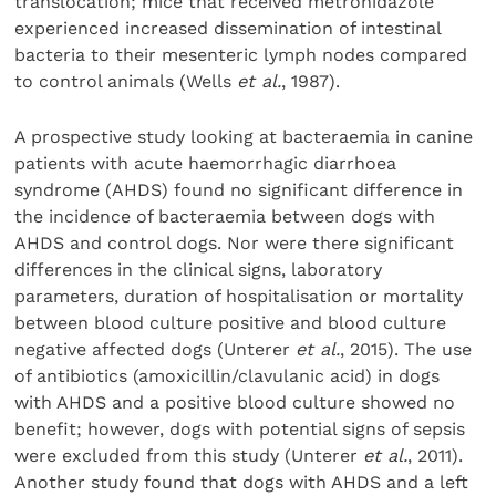
translocation; mice that received metronidazole
experienced increased dissemination of intestinal
bacteria to their mesenteric lymph nodes compared
to control animals (Wells
et al.
, 1987).
A prospective study looking at bacteraemia in canine
patients with acute haemorrhagic diarrhoea
syndrome (AHDS) found no significant difference in
the incidence of bacteraemia between dogs with
AHDS and control dogs. Nor were there significant
differences in the clinical signs, laboratory
parameters, duration of hospitalisation or mortality
between blood culture positive and blood culture
negative affected dogs (Unterer
et al.
, 2015). The use
of antibiotics (amoxicillin/clavulanic acid) in dogs
with AHDS and a positive blood culture showed no
benefit; however, dogs with potential signs of sepsis
were excluded from this study (Unterer
et al.
, 2011).
Another study found that dogs with AHDS and a left