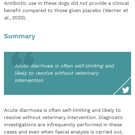
Antibiotic use in these dogs did not provide a clinical
benefit compared to those given placebo (Werner
et
al.
, 2020).
Summary
Acute diarrhoea is often self-limiting and
likely to resolve without veterinary
intervention
Acute diarrhoea is often self-limiting and likely to
resolve without veterinary intervention. Diagnostic
investigations are infrequently performed in these
cases and even when faecal analysis is carried out,