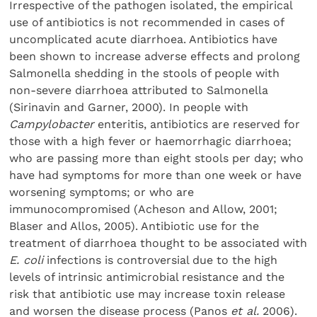
Irrespective of the pathogen isolated, the empirical
use of antibiotics is not recommended in cases of
uncomplicated acute diarrhoea. Antibiotics have
been shown to increase adverse effects and prolong
Salmonella shedding in the stools of people with
non-severe diarrhoea attributed to Salmonella
(Sirinavin and Garner, 2000). In people with
Campylobacter
enteritis, antibiotics are reserved for
those with a high fever or haemorrhagic diarrhoea;
who are passing more than eight stools per day; who
have had symptoms for more than one week or have
worsening symptoms; or who are
immunocompromised (Acheson and Allow, 2001;
Blaser and Allos, 2005). Antibiotic use for the
treatment of diarrhoea thought to be associated with
E. coli
infections is controversial due to the high
levels of intrinsic antimicrobial resistance and the
risk that antibiotic use may increase toxin release
and worsen the disease process (Panos
et al.
2006).