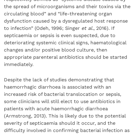
the spread of microorganisms and their toxins via the
circulating blood” and “life-threatening organ
dysfunction caused by a dysregulated host response
to infection” (Odeh, 1996; Singer
et al.
, 2016). If
septicaemia or sepsis is even suspected, due to
deteriorating systemic clinical signs, haematological
changes and/or positive blood culture, then
appropriate parenteral antibiotics should be started
immediately.
Despite the lack of studies demonstrating that
haemorrhagic diarrhoea is associated with an
increased risk of bacterial translocation or sepsis,
some clinicians will still elect to use antibiotics in
patients with acute haemorrhagic diarrhoea
(Armstrong, 2013). This is likely due to the potential
severity of septicaemia should it occur, and the
difficulty involved in confirming bacterial infection as