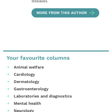
diseases.
MORE FROM THIS AUTHOR
Your favourite columns
Animal welfare
Cardiology
Dermatology
Gastroenterology
Laboratories and diagnostics
Mental health
Neurology