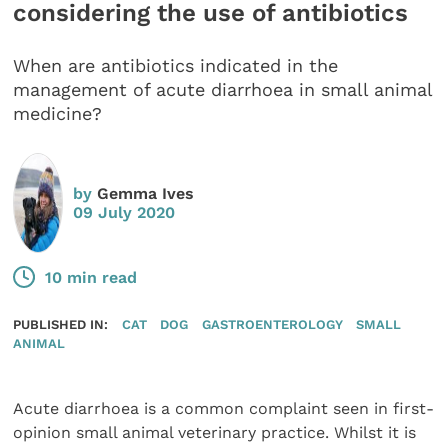
considering the use of antibiotics
When are antibiotics indicated in the
management of acute diarrhoea in small animal
medicine?
by
Gemma Ives
09 July 2020
10 min read
PUBLISHED IN:
CAT
DOG
GASTROENTEROLOGY
SMALL
ANIMAL
Acute diarrhoea is a common complaint seen in first-
opinion small animal veterinary practice. Whilst it is