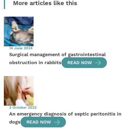
More articles like this
14 June 2024
Surgical management of gastrointestinal
obstruction in rabbits
READ NOW
3 October 2023
An emergency diagnosis of septic peritonitis in
dogs
READ NOW