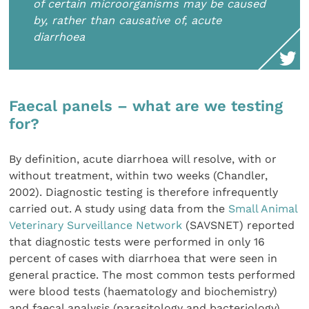
of certain microorganisms may be caused
by, rather than causative of, acute
diarrhoea
Faecal panels – what are we testing
for?
By definition, acute diarrhoea will resolve, with or
without treatment, within two weeks (Chandler,
2002). Diagnostic testing is therefore infrequently
carried out. A study using data from the
Small Animal
Veterinary Surveillance Network
(SAVSNET) reported
that diagnostic tests were performed in only 16
percent of cases with diarrhoea that were seen in
general practice. The most common tests performed
were blood tests (haematology and biochemistry)
and faecal analysis (parasitology and bacteriology)