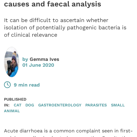
causes and faecal analysis
It can be difficult to ascertain whether
isolation of potentially pathogenic bacteria is
of clinical relevance
by
Gemma Ives
01 June 2020
9 min read
PUBLISHED
IN:
CAT
DOG
GASTROENTEROLOGY
PARASITES
SMALL
ANIMAL
Acute diarrhoea is a common complaint seen in first-