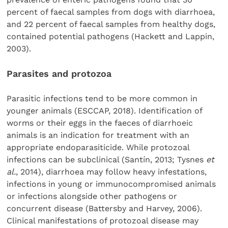
percent of faecal samples from dogs with diarrhoea,
and 22 percent of faecal samples from healthy dogs,
contained potential pathogens (Hackett and Lappin,
2003).
Parasites and protozoa
Parasitic infections tend to be more common in
younger animals (ESCCAP, 2018). Identification of
worms or their eggs in the faeces of diarrhoeic
animals is an indication for treatment with an
appropriate endoparasiticide. While protozoal
infections can be subclinical (Santín, 2013; Tysnes
et
al.
, 2014), diarrhoea may follow heavy infestations,
infections in young or immunocompromised animals
or infections alongside other pathogens or
concurrent disease (Battersby and Harvey, 2006).
Clinical manifestations of protozoal disease may