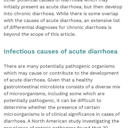
initially present as acute diarrhoea, but then develop
into chronic diarrhoea. While there is some overlap
with the causes of acute diarrhoea, an extensive list
of differential diagnoses for chronic diarrhoea is
beyond the scope of this article.
Infectious causes of acute diarrhoea
There are many potentially pathogenic organisms
which may cause or contribute to the development
of acute diarrhoea. Given that a healthy
gastrointestinal microbiota consists of a diverse mix
of microorganisms, including some which are
potentially pathogenic, it can be difficult to
determine whether the presence of certain
microorganisms is of clinical significance in cases of
diarrhoea. A North American study investigating the
prevalence of enteric pathogens found that 30