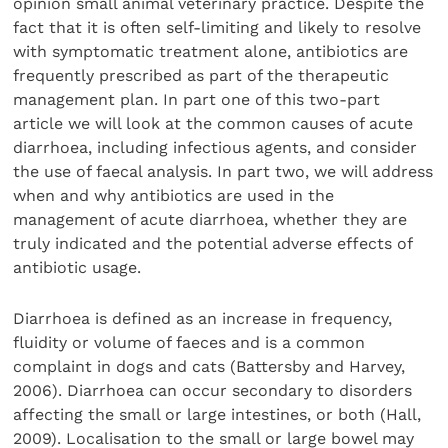
opinion small animal veterinary practice. Despite the
fact that it is often self-limiting and likely to resolve
with symptomatic treatment alone, antibiotics are
frequently prescribed as part of the therapeutic
management plan. In part one of this two-part
article we will look at the common causes of acute
diarrhoea, including infectious agents, and consider
the use of faecal analysis. In part two, we will address
when and why antibiotics are used in the
management of acute diarrhoea, whether they are
truly indicated and the potential adverse effects of
antibiotic usage.
Diarrhoea is defined as an increase in frequency,
fluidity or volume of faeces and is a common
complaint in dogs and cats (Battersby and Harvey,
2006). Diarrhoea can occur secondary to disorders
affecting the small or large intestines, or both (Hall,
2009). Localisation to the small or large bowel may