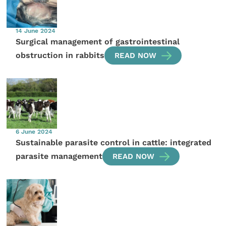
14 June 2024
Surgical management of gastrointestinal
obstruction in rabbits
READ NOW
6 June 2024
Sustainable parasite control in cattle: integrated
parasite management
READ NOW