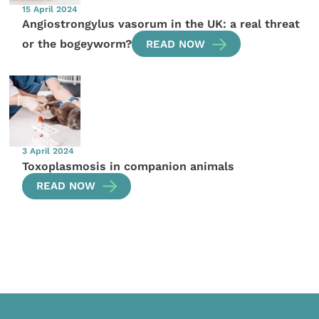
15 April 2024
Angiostrongylus vasorum in the UK: a real threat
or the bogeyworm?
READ NOW
3 April 2024
Toxoplasmosis in companion animals
READ NOW