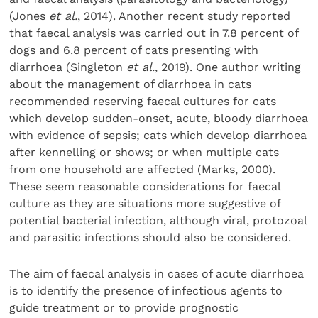
(Jones
et al.
, 2014). Another recent study reported
that faecal analysis was carried out in 7.8 percent of
dogs and 6.8 percent of cats presenting with
diarrhoea (Singleton
et al.
, 2019). One author writing
about the management of diarrhoea in cats
recommended reserving faecal cultures for cats
which develop sudden-onset, acute, bloody diarrhoea
with evidence of sepsis; cats which develop diarrhoea
after kennelling or shows; or when multiple cats
from one household are affected (Marks, 2000).
These seem reasonable considerations for faecal
culture as they are situations more suggestive of
potential bacterial infection, although viral, protozoal
and parasitic infections should also be considered.
The aim of faecal analysis in cases of acute diarrhoea
is to identify the presence of infectious agents to
guide treatment or to provide prognostic