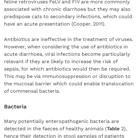
feline retroviruses FeLV and FIV are more commonly
associated with chronic diarrhoea but they may also
predispose cats to secondary infections, which could
have an acute presentation (Cooper, 2011).
Antibiotics are ineffective in the treatment of viruses.
However, when considering the use of antibiotics in
acute diarrhoea, viral infections become particularly
relevant if they are likely to increase the risk of
sepsis, for which antibiotics would then be required.
This may be via immunosuppression or disruption to
the mucosal barrier which could enable translocation
of commensal bacteria.
Bacteria
Many potentially enteropathogenic bacteria are
detected in the faeces of healthy animals (
Table
2),
hence their detection in stool samples of patients