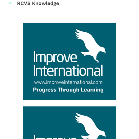
RCVS Knowledge