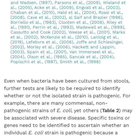
and Madsen, (1997), Parsons et al., (2009), Wieland et
al., (2005), Acke et al., (2009), Engvall et al., (2003),
Chaban et al., (2010), Hald et al., (2004), Rossi et al.,
(2008), Cave et al., (2002), al Saif and Brazier (1996),
Borriello et al., (1983), Clooten et al., (2008), Riley et
al., (1991), Perrin et al., (1993), Madewell et al., (1999),
Cassutto and Cook (2002), Weese et al., (2001), Marks
et al., (2002), McKenzie et al., (2010), Lanloig et al.,
(2019), Lefebvre et al., (2006), Joffe and Schlesinger,
(2002), Morley et al., (2006), Hackett and Lappin,
(2003), Spain et al., (2001), Van Immerseel et al.,
(2004), Olson et al., (1985), Sancak et al., (2004),
Popischil et al., (1987), Smith et al., (1998)
Even when bacteria have been cultured from stools,
further tests are likely to be required to identify
whether or not the isolated strain is pathogenic. For
example, there are many commensal, non-
pathogenic strains of
E. coli
, yet others (
Table 2
) may
be associated with severe disease. Specific toxins or
genes need to be identified to ascertain whether an
individual
E. coli
strain is pathogenic because a