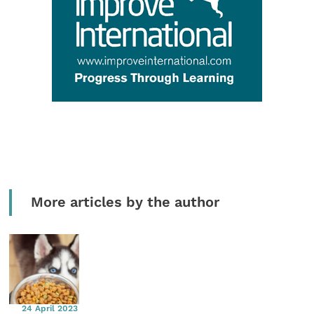
More articles by the author
24 April 2023