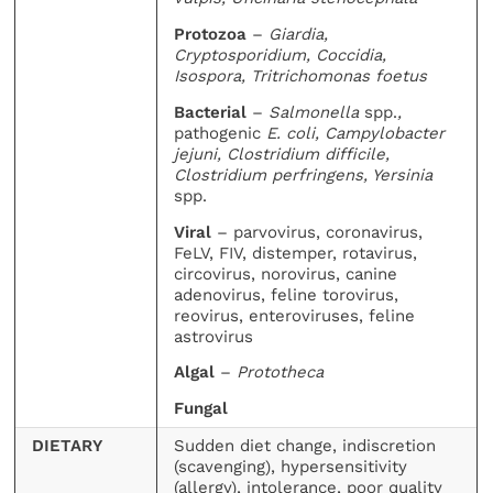
Protozoa
–
Giardia,
Cryptosporidium, Coccidia,
Isospora, Tritrichomonas foetus
Bacterial
–
Salmonella
spp.
,
pathogenic
E. coli, Campylobacter
jejuni, Clostridium difficile,
Clostridium perfringens, Yersinia
spp.
Viral
– parvovirus, coronavirus,
FeLV, FIV, distemper, rotavirus,
circovirus, norovirus, canine
adenovirus, feline torovirus,
reovirus, enteroviruses, feline
astrovirus
Algal
–
Prototheca
Fungal
DIETARY
Sudden diet change, indiscretion
(scavenging), hypersensitivity
(allergy), intolerance, poor quality