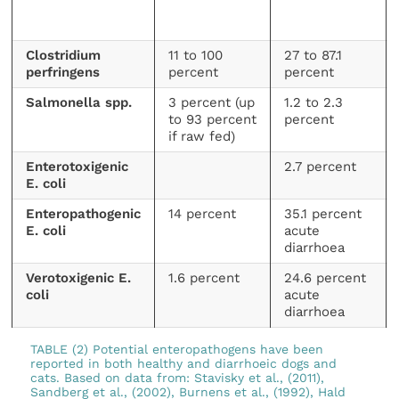
Clostridium
11 to 100
27 to 87.1
perfringens
percent
percent
Salmonella spp.
3 percent (up
1.2 to 2.3
to 93 percent
percent
if raw fed)
Enterotoxigenic
2.7 percent
E. coli
Enteropathogenic
14 percent
35.1 percent
E. coli
acute
diarrhoea
Verotoxigenic E.
1.6 percent
24.6 percent
coli
acute
diarrhoea
TABLE (2) Potential enteropathogens have been
reported in both healthy and diarrhoeic dogs and
cats. Based on data from: Stavisky et al., (2011),
Sandberg et al., (2002), Burnens et al., (1992), Hald