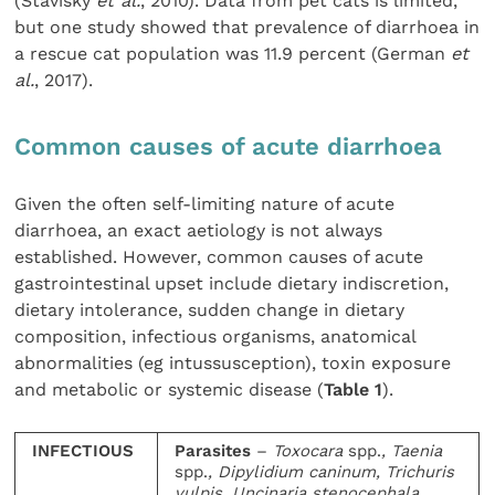
(Stavisky
et al.
, 2010). Data from pet cats is limited,
but one study showed that prevalence of diarrhoea in
a rescue cat population was 11.9 percent (German
et
al.
, 2017).
Common causes of acute diarrhoea
Given the often self-limiting nature of acute
diarrhoea, an exact aetiology is not always
established. However, common causes of acute
gastrointestinal upset include dietary indiscretion,
dietary intolerance, sudden change in dietary
composition, infectious organisms, anatomical
abnormalities (eg intussusception), toxin exposure
and metabolic or systemic disease (
Table 1
).
INFECTIOUS
Parasites
–
Toxocara
spp.
, Taenia
spp.
, Dipylidium caninum, Trichuris
vulpis, Uncinaria stenocephala