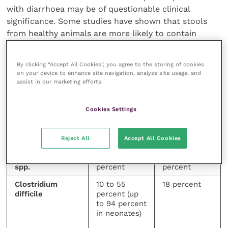
with diarrhoea may be of questionable clinical
significance. Some studies have shown that stools
from healthy animals are more likely to contain
potentially pathogenic bacteria (eg
Campylobacter
spp. and
Clostridium difficile
) than the faeces from
By clicking “Accept All Cookies”, you agree to the storing of cookies
diarrhoeic animals (Cave
et al.
, 2002; Sandberg
et al.
,
on your device to enhance site navigation, analyze site usage, and
2002; Stavisky
et al.
, 2011).
assist in our marketing efforts.
Cookies Settings
BACTERIA
PREVALENCE
PREVALENCE
IN HEALTHY
IN
DOGS
DIARRHOEIC
Reject All
Accept All Cookies
DOGS
Campylobacter
21 to 76
27 to 97
spp.
percent
percent
Clostridium
10 to 55
18 percent
difficile
percent (up
to 94 percent
in neonates)