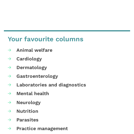
Your favourite columns
Animal welfare
Cardiology
Dermatology
Gastroenterology
Laboratories and diagnostics
Mental health
Neurology
Nutrition
Parasites
Practice management