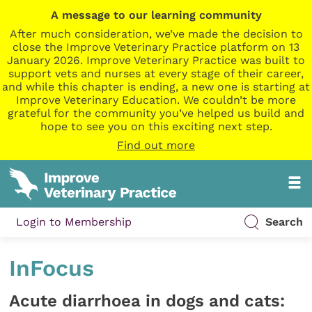
A message to our learning community
After much consideration, we’ve made the decision to
close the Improve Veterinary Practice platform on 13
January 2026. Improve Veterinary Practice was built to
support vets and nurses at every stage of their career,
and while this chapter is ending, a new one is starting at
Improve Veterinary Education. We couldn’t be more
grateful for the community you’ve helped us build and
hope to see you on this exciting next step.
Find out more
Login to Membership
Search
InFocus
Acute diarrhoea in dogs and cats: