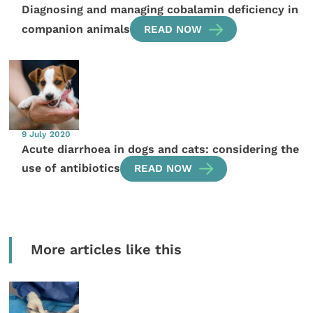
Diagnosing and managing cobalamin deficiency in
companion animals
READ NOW
9 July 2020
Acute diarrhoea in dogs and cats: considering the
use of antibiotics
READ NOW
More articles like this