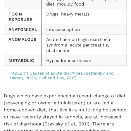
diet, mouldy food
TOXIN
Drugs, heavy metals
EXPOSURE
ANATOMICAL
Intussusception
ANOMALOUS
Acute haemorrhagic diarrhoea
syndrome, acute pancreatitis,
obstruction
METABOLIC
Hypoadrenocorticism
TABLE (1) Causes of acute diarrhoea (Battersby and
Harvey, 2006; Hall and Day, 2017)
Dogs which have experienced a recent change of diet
(scavenging or owner administered) or are fed a
home-cooked diet, that live in a multi-dog household
or have recently stayed in kennels, are at increased
risk of diarrhoea (Stavisky
et al.
, 2011). There are
other potential causes of diarrhoea which may