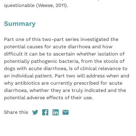
questionable (Weese, 2011).
Summary
Part one of this two-part series investigated the
potential causes for acute diarrhoea and how
difficult it can be to ascertain whether isolation of
potentially pathogenic bacteria, from the stools of
dogs with acute diarrhoea, is of clinical relevance to
an individual patient. Part two will address when and
why antibiotics are currently prescribed for acute
diarrhoea, whether they are truly indicated and the
potential adverse effects of their use.
Share this