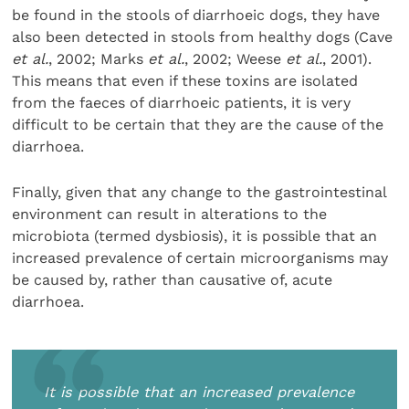
be found in the stools of diarrhoeic dogs, they have
also been detected in stools from healthy dogs (Cave
et al.
, 2002; Marks
et al.
, 2002; Weese
et al.
, 2001).
This means that even if these toxins are isolated
from the faeces of diarrhoeic patients, it is very
difficult to be certain that they are the cause of the
diarrhoea.
Finally, given that any change to the gastrointestinal
environment can result in alterations to the
microbiota (termed dysbiosis), it is possible that an
increased prevalence of certain microorganisms may
be caused by, rather than causative of, acute
diarrhoea.
It is possible that an increased prevalence