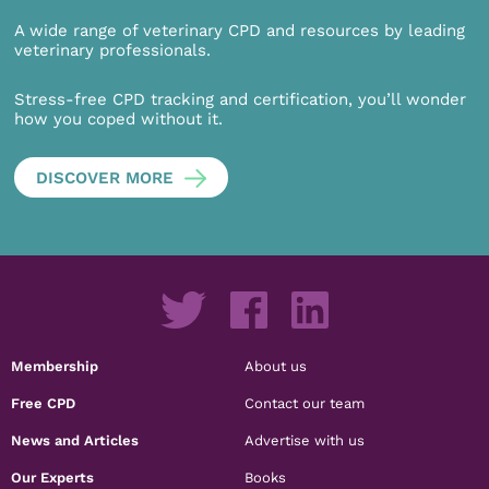
A wide range of veterinary CPD and resources by leading
veterinary professionals.
Stress-free CPD tracking and certification, you’ll wonder
how you coped without it.
DISCOVER MORE
Membership
About us
Free CPD
Contact our team
News and Articles
Advertise with us
Our Experts
Books