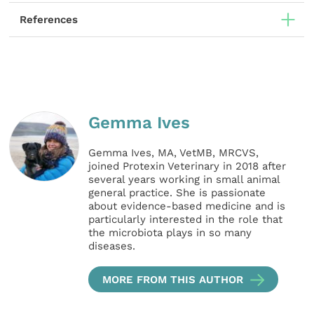
References
Gemma Ives
Gemma Ives, MA, VetMB, MRCVS,
joined Protexin Veterinary in 2018 after
several years working in small animal
general practice. She is passionate
about evidence-based medicine and is
particularly interested in the role that
the microbiota plays in so many
diseases.
MORE FROM THIS AUTHOR