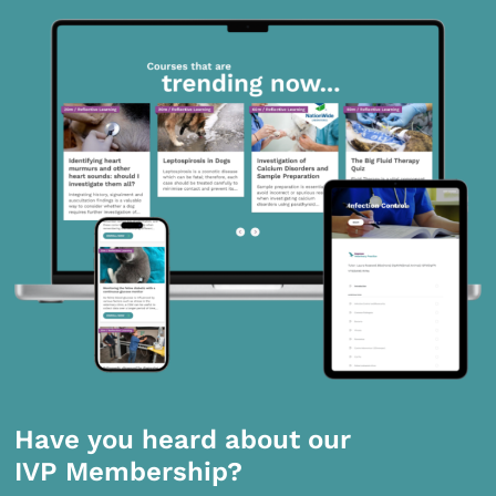
Have you heard about our
IVP Membership?