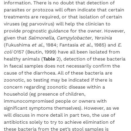
information. There is no doubt that detection of
parasites or protozoa will often indicate that certain
treatments are required, or that isolation of certain
viruses (eg parvovirus) will help the clinician to
provide prognostic guidance for the owner. However,
given that
Salmonella
,
Campylobacter
,
Yersinia
(Fukushima
et al
., 1984; Fantasia
et al.
, 1985) and
E.
coli
O157 (Beutin, 1999) have all been isolated from
healthy animals (
Table
2), detection of these bacteria
in faecal samples does not necessarily confirm the
cause of the diarrhoea. All of these bacteria are
zoonotic, so testing may be indicated if there is
concern regarding zoonotic disease within a
household (eg presence of children,
immunocompromised people or owners with
significant symptoms themselves). However, as we
will discuss in more detail in part two, the use of
antibiotics solely to try to achieve elimination of
these bacteria from the pet’s stool samples is