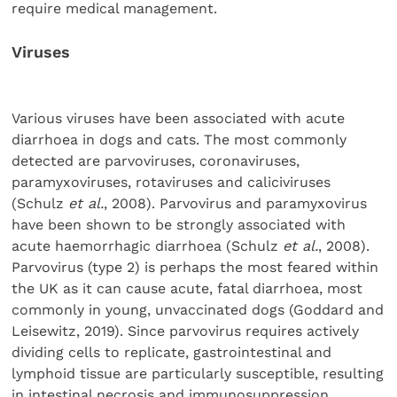
require medical management.
Viruses
Various viruses have been associated with acute
diarrhoea in dogs and cats. The most commonly
detected are parvoviruses, coronaviruses,
paramyxoviruses, rotaviruses and caliciviruses
(Schulz
et al.
, 2008). Parvovirus and paramyxovirus
have been shown to be strongly associated with
acute haemorrhagic diarrhoea (Schulz
et al.
, 2008).
Parvovirus (type 2) is perhaps the most feared within
the UK as it can cause acute, fatal diarrhoea, most
commonly in young, unvaccinated dogs (Goddard and
Leisewitz, 2019). Since parvovirus requires actively
dividing cells to replicate, gastrointestinal and
lymphoid tissue are particularly susceptible, resulting
in intestinal necrosis and immunosuppression.