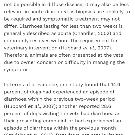
not be possible in diffuse disease; it may also be less
relevant in acute diarrhoea as biopsies are unlikely to
be required and symptomatic treatment may not
differ. Diarrhoea lasting for less than two weeks is
generally described as acute (Chandler, 2002) and
commonly resolves without the requirement for
veterinary intervention (Hubbard
et al.
, 2007).
Therefore, animals are often presented at the vets
due to owner concern or difficulty in managing the
symptoms.
In terms of prevalence, one study found that 14.9
percent of dogs had experienced an episode of
diarrhoea within the previous two-week period
(Hubbard
et al.
, 2007); another reported 28.6
percent of dogs visiting the vets had diarrhoea as
their presenting complaint or had experienced an
episode of diarrhoea within the previous month