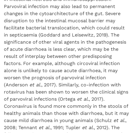
Parvoviral infection may also lead to permanent
changes in the cytoarchitecture of the gut. Severe
disruption to the intestinal mucosal barrier may
facilitate bacterial translocation, which could result
in septicaemia (Goddard and Leisewitz, 2019). The
significance of other viral agents in the pathogenesis
of acute diarrhoea is less clear, which may be the
result of interplay between other predisposing
factors. For example, although circoviral infection
alone is unlikely to cause acute diarrhoea, it may
worsen the prognosis of parvoviral infection
(Anderson
et al.
, 2017). Similarly, co-infection with
rotavirus has been shown to worsen the clinical signs
of parvoviral infections (Ortega
et al.
, 2017).
Coronavirus is found more commonly in the stools of
healthy animals than those with diarrhoea, but it may
cause mild diarrhoea in young animals (Schulz
et al.
,
2008; Tennant
et al.
, 1991; Tupler
et al.
, 2012). The