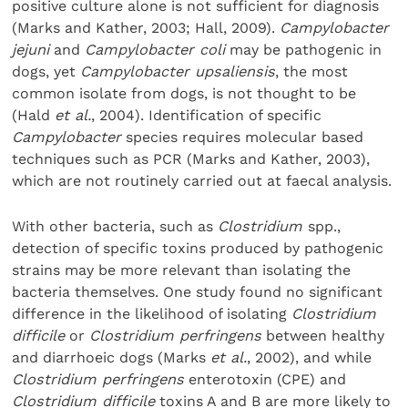
positive culture alone is not sufficient for diagnosis
(Marks and Kather, 2003; Hall, 2009).
Campylobacter
jejuni
and
Campylobacter coli
may be pathogenic in
dogs, yet
Campylobacter upsaliensis
, the most
common isolate from dogs, is not thought to be
(Hald
et al.
, 2004). Identification of specific
Campylobacter
species requires molecular based
techniques such as PCR (Marks and Kather, 2003),
which are not routinely carried out at faecal analysis.
With other bacteria, such as
Clostridium
spp.,
detection of specific toxins produced by pathogenic
strains may be more relevant than isolating the
bacteria themselves. One study found no significant
difference in the likelihood of isolating
Clostridium
difficile
or
Clostridium perfringens
between healthy
and diarrhoeic dogs (Marks
et al.
, 2002), and while
Clostridium perfringens
enterotoxin (CPE) and
Clostridium difficile
toxins A and B are more likely to