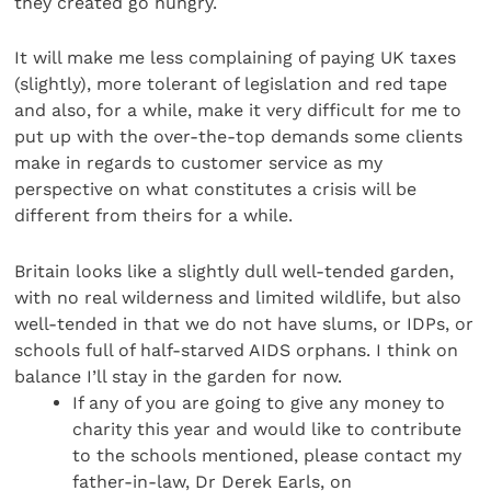
they created go hungry.
It will make me less complaining of paying UK taxes
(slightly), more tolerant of legislation and red tape
and also, for a while, make it very difficult for me to
put up with the over-the-top demands some clients
make in regards to customer service as my
perspective on what constitutes a crisis will be
different from theirs for a while.
Britain looks like a slightly dull well-tended garden,
with no real wilderness and limited wildlife, but also
well-tended in that we do not have slums, or IDPs, or
schools full of half-starved AIDS orphans. I think on
balance I’ll stay in the garden for now.
If any of you are going to give any money to
charity this year and would like to contribute
to the schools mentioned, please contact my
father-in-law, Dr Derek Earls, on