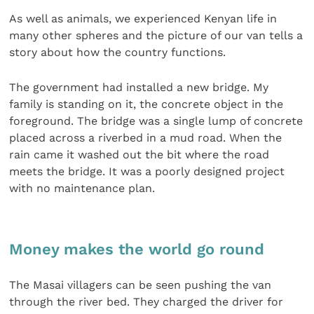
As well as animals, we experienced Kenyan life in
many other spheres and the picture of our van tells a
story about how the country functions.
The government had installed a new bridge. My
family is standing on it, the concrete object in the
foreground. The bridge was a single lump of concrete
placed across a riverbed in a mud road. When the
rain came it washed out the bit where the road
meets the bridge. It was a poorly designed project
with no maintenance plan.
Money makes the world go round
The Masai villagers can be seen pushing the van
through the river bed. They charged the driver for