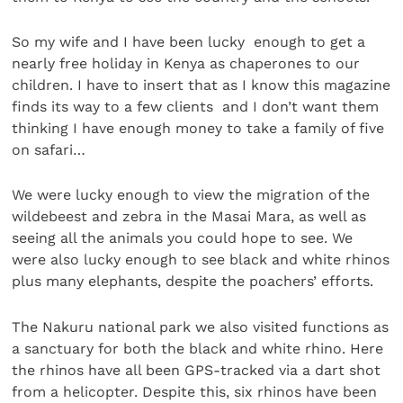
So my wife and I have been lucky enough to get a
nearly free holiday in Kenya as chaperones to our
children. I have to insert that as I know this magazine
finds its way to a few clients and I don’t want them
thinking I have enough money to take a family of five
on safari…
We were lucky enough to view the migration of the
wildebeest and zebra in the Masai Mara, as well as
seeing all the animals you could hope to see. We
were also lucky enough to see black and white rhinos
plus many elephants, despite the poachers’ efforts.
The Nakuru national park we also visited functions as
a sanctuary for both the black and white rhino. Here
the rhinos have all been GPS-tracked via a dart shot
from a helicopter. Despite this, six rhinos have been