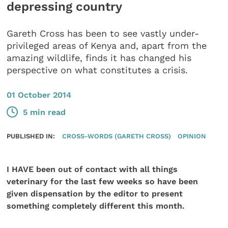
depressing country
Gareth Cross has been to see vastly under-
privileged areas of Kenya and, apart from the
amazing wildlife, finds it has changed his
perspective on what constitutes a crisis.
01 October 2014
5 min read
PUBLISHED IN:
CROSS-WORDS (GARETH CROSS)
OPINION
I HAVE been out of contact with all things
veterinary for the last few weeks so have been
given dispensation by the editor to present
something completely different this month.