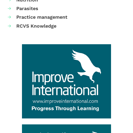
Parasites
Practice management
RCVS Knowledge