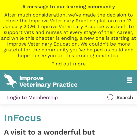
A message to our learning community
After much consideration, we’ve made the decision to
close the Improve Veterinary Practice platform on 13
January 2026. Improve Veterinary Practice was built to
support vets and nurses at every stage of their career,
and while this chapter is ending, a new one is starting at
Improve Veterinary Education. We couldn’t be more
grateful for the community you’ve helped us build and
hope to see you on this exciting next step.
Find out more
Login to Membership
Search
InFocus
A visit to a wonderful but