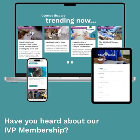
Have you heard about our
IVP Membership?