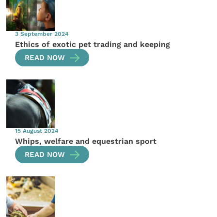
3 September 2024
Ethics of exotic pet trading and keeping
READ NOW
15 August 2024
Whips, welfare and equestrian sport
READ NOW