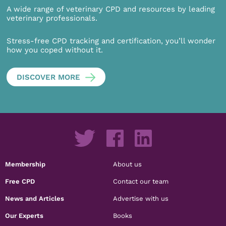
A wide range of veterinary CPD and resources by leading
veterinary professionals.
Stress-free CPD tracking and certification, you’ll wonder
how you coped without it.
DISCOVER MORE
Membership
About us
Free CPD
Contact our team
News and Articles
Advertise with us
Our Experts
Books