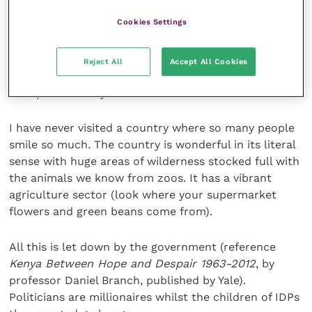
When we left, one of them, an artist, had painted a
Cookies Settings
picture of a cheetah and his friend had framed it for
me. It was passed on by someone else so they were
not even there for me to say thanks. It hangs in pride
Reject All
Accept All Cookies
of place at home, and I take the implied joke about
the speed of Kenyans!
I have never visited a country where so many people
smile so much. The country is wonderful in its literal
sense with huge areas of wilderness stocked full with
the animals we know from zoos. It has a vibrant
agriculture sector (look where your supermarket
flowers and green beans come from).
All this is let down by the government (reference
Kenya Between Hope and Despair 1963-2012
, by
professor Daniel Branch, published by Yale).
Politicians are millionaires whilst the children of IDPs