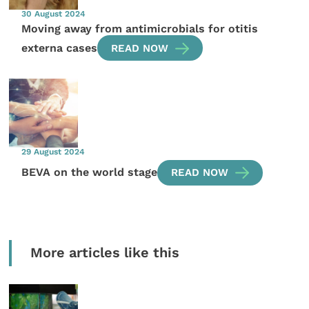
30 August 2024
Moving away from antimicrobials for otitis
externa cases
READ NOW
29 August 2024
BEVA on the world stage
READ NOW
More articles like this