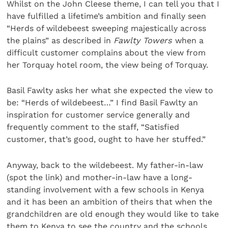
Whilst on the John Cleese theme, I can tell you that I
have fulfilled a lifetime’s ambition and finally seen
“Herds of wildebeest sweeping majestically across
the plains” as described in
Fawlty Towers
when a
difficult customer complains about the view from
her Torquay hotel room, the view being of Torquay.
Basil Fawlty asks her what she expected the view to
be: “Herds of wildebeest…” I find Basil Fawlty an
inspiration for customer service generally and
frequently comment to the staff, “Satisfied
customer, that’s good, ought to have her stuffed.”
Anyway, back to the wildebeest. My father-in-law
(spot the link) and mother-in-law have a long-
standing involvement with a few schools in Kenya
and it has been an ambition of theirs that when the
grandchildren are old enough they would like to take
them to Kenya to see the country and the schools.