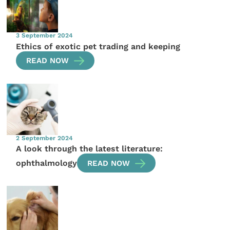
3 September 2024
Ethics of exotic pet trading and keeping
READ NOW
2 September 2024
A look through the latest literature:
ophthalmology
READ NOW