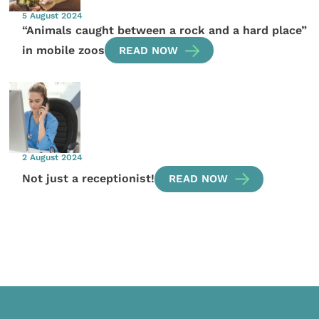
5 August 2024
“Animals caught between a rock and a hard place”
in mobile zoos
READ NOW
2 August 2024
Not just a receptionist!
READ NOW