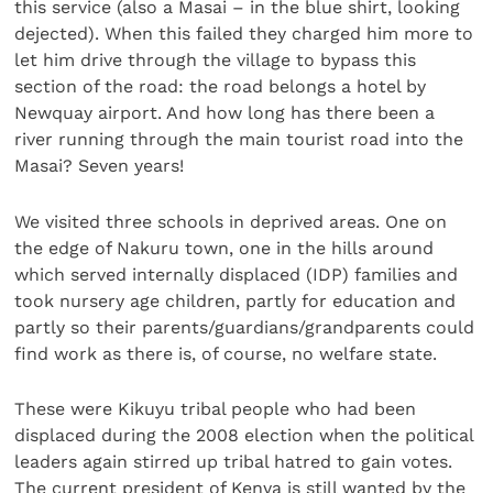
this service (also a Masai – in the blue shirt, looking
dejected). When this failed they charged him more to
let him drive through the village to bypass this
section of the road: the road belongs a hotel by
Newquay airport. And how long has there been a
river running through the main tourist road into the
Masai? Seven years!
We visited three schools in deprived areas. One on
the edge of Nakuru town, one in the hills around
which served internally displaced (IDP) families and
took nursery age children, partly for education and
partly so their parents/guardians/grandparents could
find work as there is, of course, no welfare state.
These were Kikuyu tribal people who had been
displaced during the 2008 election when the political
leaders again stirred up tribal hatred to gain votes.
The current president of Kenya is still wanted by the