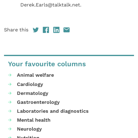
Derek.Earls@talktalk.net.
Share this
Your favourite columns
Animal welfare
Cardiology
Dermatology
Gastroenterology
Laboratories and diagnostics
Mental health
Neurology
Nutrition