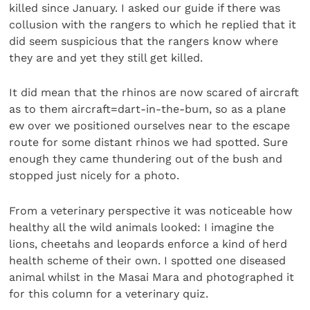
killed since January. I asked our guide if there was
collusion with the rangers to which he replied that it
did seem suspicious that the rangers know where
they are and yet they still get killed.
It did mean that the rhinos are now scared of aircraft
as to them aircraft=dart-in-the-bum, so as a plane
ew over we positioned ourselves near to the escape
route for some distant rhinos we had spotted. Sure
enough they came thundering out of the bush and
stopped just nicely for a photo.
From a veterinary perspective it was noticeable how
healthy all the wild animals looked: I imagine the
lions, cheetahs and leopards enforce a kind of herd
health scheme of their own. I spotted one diseased
animal whilst in the Masai Mara and photographed it
for this column for a veterinary quiz.