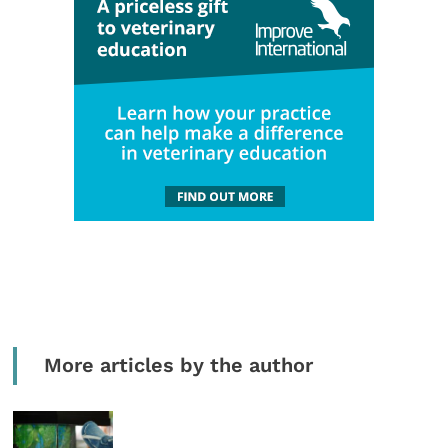
More articles by the author