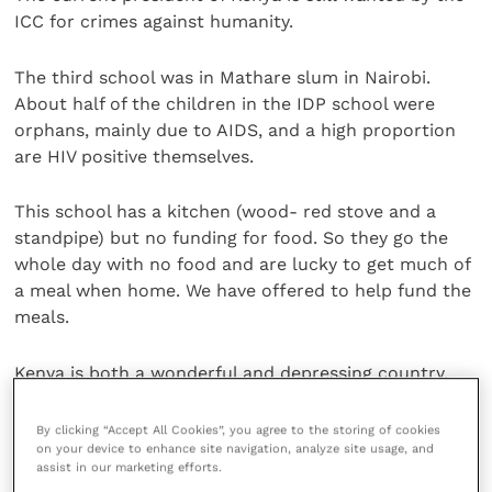
ICC for crimes against humanity.
The third school was in Mathare slum in Nairobi.
About half of the children in the IDP school were
orphans, mainly due to AIDS, and a high proportion
are HIV positive themselves.
This school has a kitchen (wood- red stove and a
standpipe) but no funding for food. So they go the
whole day with no food and are lucky to get much of
a meal when home. We have offered to help fund the
meals.
Kenya is both a wonderful and depressing country.
The people are friendly and always eager to help and
make friends. I went for a run with several different
By clicking “Accept All Cookies”, you agree to the storing of cookies
on your device to enhance site navigation, analyze site usage, and
people, and was wildly outclassed every time.
assist in our marketing efforts.