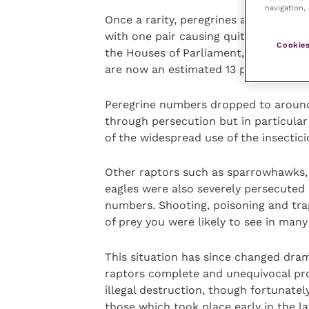
navigation, 
Once a rarity, peregrines are now inc
with one pair causing quite a stir in 
Cookies
the Houses of Parliament, no less. Pe
are now an estimated 13 pairs in and 
Peregrine numbers dropped to around j
through persecution but in particular
of the widespread use of the insectic
Other raptors such as sparrowhawks, 
eagles were also severely persecuted
numbers. Shooting, poisoning and tra
of prey you were likely to see in many
This situation has since changed drama
raptors complete and unequivocal prot
illegal destruction, though fortunatel
those which took place early in the la