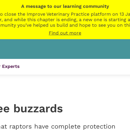
A message to our learning community
o close the Improve Veterinary Practice platform on 13 Ja
r, and while this chapter is ending, a new one is startin
munity you’ve helped us build and hope to see you on thi
Find out more
 Experts
see buzzards
at raptors have complete protection