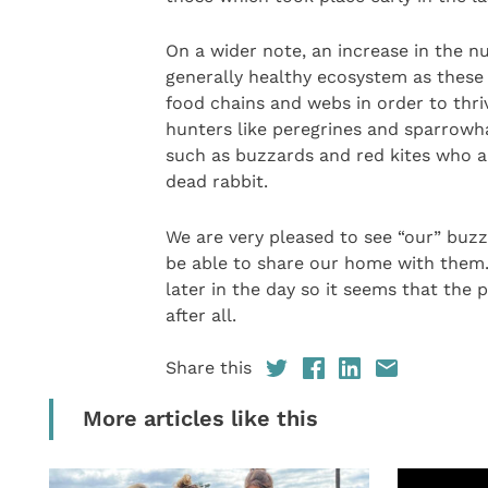
On a wider note, an increase in the n
generally healthy ecosystem as these 
food chains and webs in order to thriv
hunters like peregrines and sparrowh
such as buzzards and red kites who ar
dead rabbit.
We are very pleased to see “our” buzza
be able to share our home with them. 
later in the day so it seems that the
after all.
Share this
More articles like this