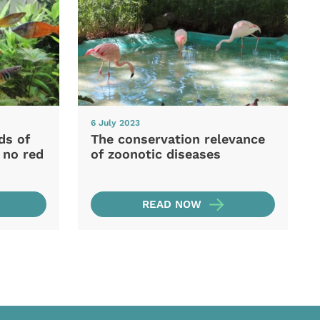
6 July 2023
ds of
The conservation relevance
 no red
of zoonotic diseases
READ NOW