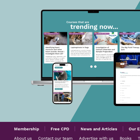
Membership
Free CPD
News and Articles
Our E
About us
Contact our team
Advertise with us
Books