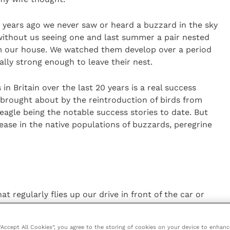
years ago we never saw or heard a buzzard in the sky
without us seeing one and last summer a pair nested
rom our house. We watched them develop over a period
lly strong enough to leave their nest.
in Britain over the last 20 years is a real success
 brought about by the reintroduction of birds from
eagle being the notable success stories to date. But
ease in the native populations of buzzards, peregrine
regularly flies up our drive in front of the car or
ttack the tits and finches on the bird feeders,
tions.
 “Accept All Cookies”, you agree to the storing of cookies on your device to enhanc