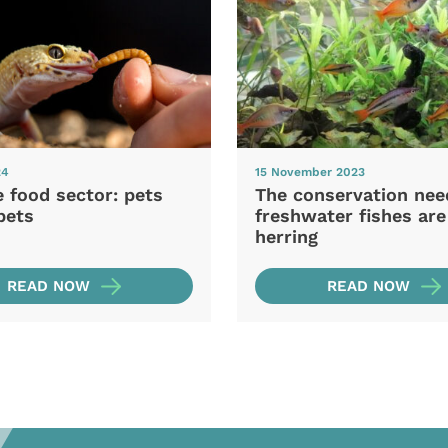
24
15 November 2023
e food sector: pets
The conservation nee
pets
freshwater fishes are
herring
READ NOW
READ NOW