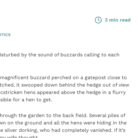
3 min read
OTICS
sturbed by the sound of buzzards calling to each
 magnificent buzzard perched on a gatepost close to
atched, it swooped down behind the hedge out of view
cstricken hens appeared above the hedge in a flurry
ssible for a hen to get.
hrough the garden to the back field. Several piles of
wn on the ground and all the hens were hiding in the
e silver dorking, who had completely vanished. If it’s
 my wife thought.