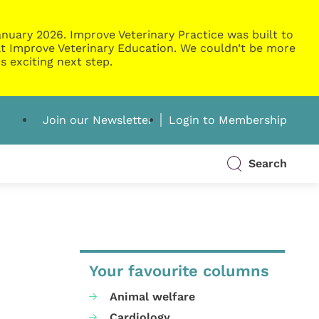
nuary 2026. Improve Veterinary Practice was built to
g at Improve Veterinary Education. We couldn’t be more
s exciting next step.
Join our Newsletter
Login to Membership
Search
Your favourite columns
Animal welfare
Cardiology