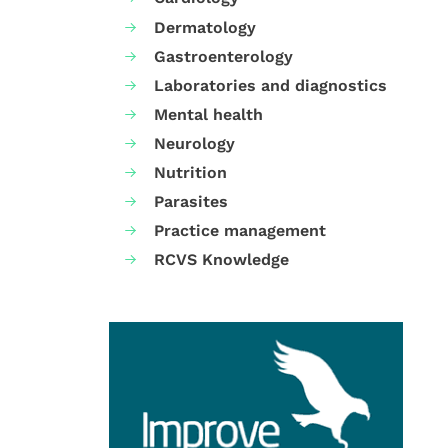
Dermatology
Gastroenterology
Laboratories and diagnostics
Mental health
Neurology
Nutrition
Parasites
Practice management
RCVS Knowledge