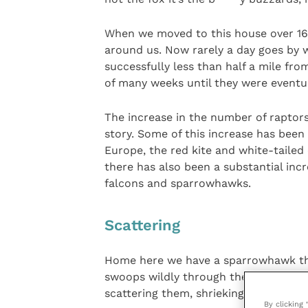
When we moved to this house over 16 
around us. Now rarely a day goes by 
successfully less than half a mile f
of many weeks until they were eventua
The increase in the number of raptors 
story. Some of this increase has been
Europe, the red kite and white-tailed 
there has also been a substantial incr
falcons and sparrowhawks.
Scattering
Home here we have a sparrowhawk that 
swoops wildly through the garden to a
scattering them, shrieking, in all direc
By clicking