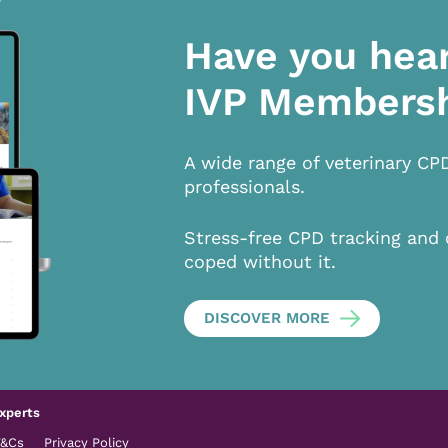
Have you hea
IVP Members
A wide range of veterinary CP
professionals.
Stress-free CPD tracking and 
coped without it.
DISCOVER MORE
xperts
T&Cs
Privacy Policy