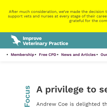
After much consideration, we’ve made the decision t
support vets and nurses at every stage of their caree
grateful for the com
Membership
Free CPD
News and Articles
Our
A privilege to 
InFocus
Andrew Coe is delighted th