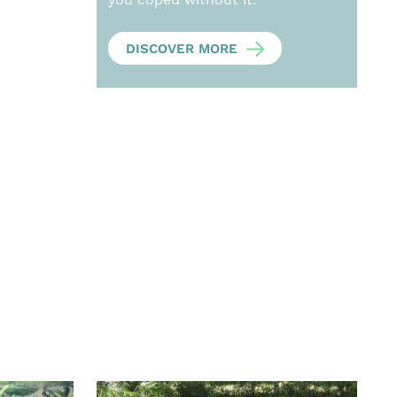
DISCOVER MORE