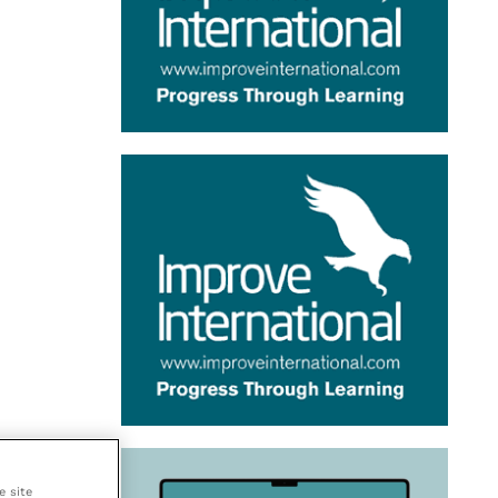
e site