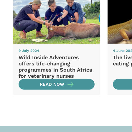
9 July 2024
4 June 20
Wild Inside Adventures
The liv
offers life-changing
eating 
programmes in South Africa
for veterinary nurses
READ NOW