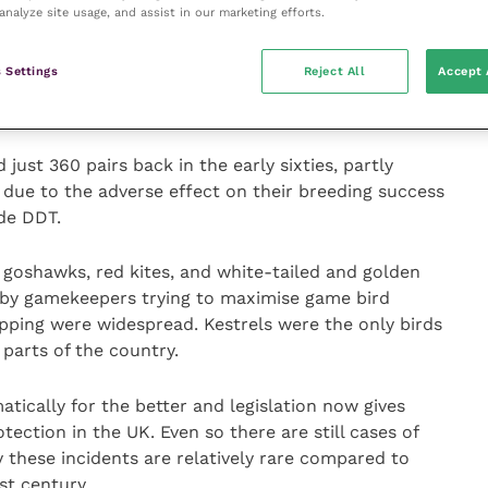
analyze site usage, and assist in our marketing efforts.
reasingly seen in both rural and urban environments,
the press last year after having taken up residence on
 Settings
Reject All
Accept 
regrines first returned to London in 2001 and there
around the capital.
ust 360 pairs back in the early sixties, partly
 due to the adverse effect on their breeding success
ide DDT.
goshawks, red kites, and white-tailed and golden
 by gamekeepers trying to maximise game bird
pping were widespread. Kestrels were the only birds
 parts of the country.
tically for the better and legislation now gives
ection in the UK. Even so there are still cases of
y these incidents are relatively rare compared to
st century.