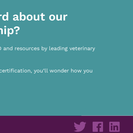
rd about our
hip?
D and resources by leading veterinary
certification, you’ll wonder how you