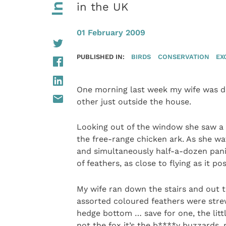
in the UK
01 February 2009
PUBLISHED IN:
BIRDS
CONSERVATION
EX
One morning last week my wife was di
other just outside the house.
Looking out of the window she saw a
the free-range chicken ark. As she w
and simultaneously half-a-dozen pani
of feathers, as close to flying as it po
My wife ran down the stairs and out t
assorted coloured feathers were stre
hedge bottom … save for one, the littl
not the fox it’s the b****y buzzards,