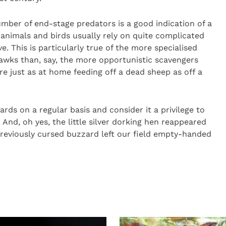
umber of end-stage predators is a good indication of a
animals and birds usually rely on quite complicated
e. This is particularly true of the more specialised
awks than, say, the more opportunistic scavengers
e just as at home feeding off a dead sheep as off a
rds on a regular basis and consider it a privilege to
And, oh yes, the little silver dorking hen reappeared
 previously cursed buzzard left our field empty-handed