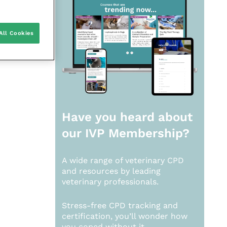
All Cookies
Have you heard about
our
IVP Membership?
A wide range of veterinary CPD
and resources by leading
veterinary professionals.
Stress-free CPD tracking and
certification, you’ll wonder how
you coped without it.