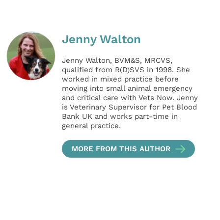
Jenny Walton
Jenny Walton, BVM&S, MRCVS,
qualified from R(D)SVS in 1998. She
worked in mixed practice before
moving into small animal emergency
and critical care with Vets Now. Jenny
is Veterinary Supervisor for Pet Blood
Bank UK and works part-time in
general practice.
MORE FROM THIS AUTHOR