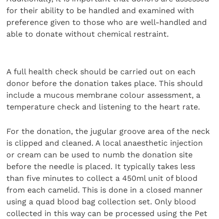
for their ability to be handled and examined with
preference given to those who are well-handled and
able to donate without chemical restraint.
A full health check should be carried out on each
donor before the donation takes place. This should
include a mucous membrane colour assessment, a
temperature check and listening to the heart rate.
For the donation, the jugular groove area of the neck
is clipped and cleaned. A local anaesthetic injection
or cream can be used to numb the donation site
before the needle is placed. It typically takes less
than five minutes to collect a 450ml unit of blood
from each camelid. This is done in a closed manner
using a quad blood bag collection set. Only blood
collected in this way can be processed using the Pet