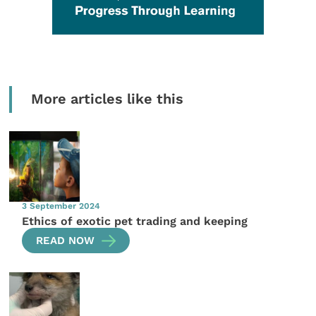
More articles like this
3 September 2024
Ethics of exotic pet trading and keeping
READ NOW