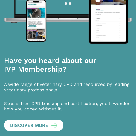
Have you heard about our
IVP Membership?
A wide range of veterinary CPD and resources by leading
veterinary professionals.
Stress-free CPD tracking and certification, you’ll wonder
how you coped without it.
DISCOVER MORE