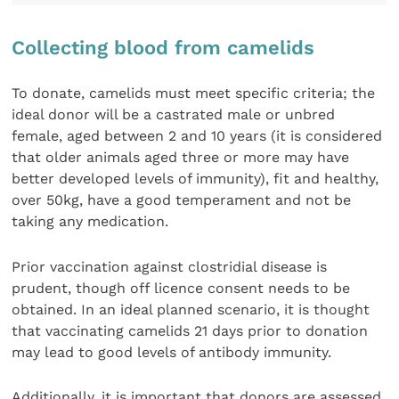
Collecting blood from camelids
To donate, camelids must meet specific criteria; the
ideal donor will be a castrated male or unbred
female, aged between 2 and 10 years (it is considered
that older animals aged three or more may have
better developed levels of immunity), fit and healthy,
over 50kg, have a good temperament and not be
taking any medication.
Prior vaccination against clostridial disease is
prudent, though off licence consent needs to be
obtained. In an ideal planned scenario, it is thought
that vaccinating camelids 21 days prior to donation
may lead to good levels of antibody immunity.
Additionally, it is important that donors are assessed