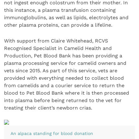
not ingest enough colostrum from their mother. In
this instance, a plasma transfusion containing
immunoglobulins, as well as lipids, electrolytes and
other plasma proteins, can provide a lifeline.
With support from Claire Whitehead, RCVS
Recognised Specialist in Camelid Health and
Production, Pet Blood Bank has been providing a
plasma processing service for camelid owners and
vets since 2015. As part of this service, vets are
provided with everything needed to collect blood
from camelids and a courier service to return the
blood to Pet Blood Bank where it is then processed
into plasma before being returned to the vet for
treating their client’s newborn crias.
An alpaca standing for blood donation