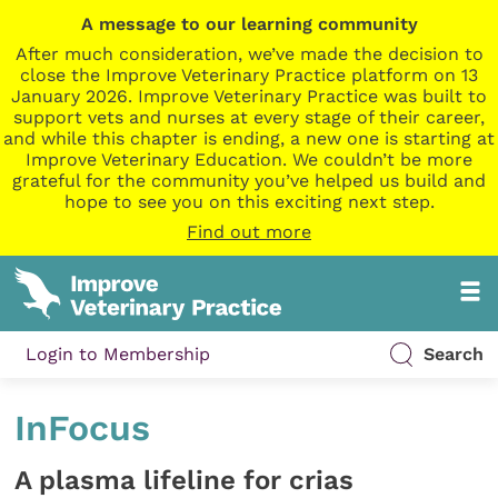
A message to our learning community
After much consideration, we’ve made the decision to
close the Improve Veterinary Practice platform on 13
January 2026. Improve Veterinary Practice was built to
support vets and nurses at every stage of their career,
and while this chapter is ending, a new one is starting at
Improve Veterinary Education. We couldn’t be more
grateful for the community you’ve helped us build and
hope to see you on this exciting next step.
Find out more
Login to Membership
Search
InFocus
A plasma lifeline for crias