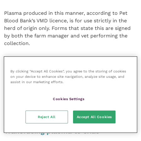
Plasma produced in this manner, according to Pet
Blood Bank’s VMD licence, is for use strictly in the
herd of origin only. Forms that state this are signed
by both the farm manager and vet performing the
collection.
Due to these limitations and the problems created
for smallholdings with only a few breeding animals
By clicking “Accept All Cookies”, you agree to the storing of cookies
who may not have suitable donors, the VMD has
on your device to enhance site navigation, analyze site usage, and
broadened the guidelines for herd of origin to
assist in our marketing efforts.
interpret “herd” to include the next generation (only).
Blood could be collected for a new young herd from
Cookies Settings
the same original herd within three years of the new
herd being established.
Reject All
Accept All Cookies
Transfusing plasma to crias