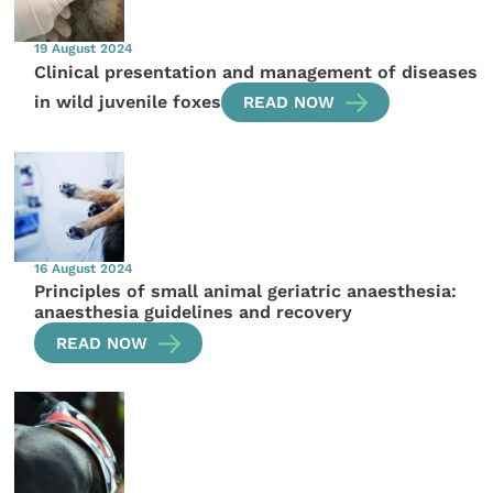
19 August 2024
Clinical presentation and management of diseases
in wild juvenile foxes
READ NOW
16 August 2024
Principles of small animal geriatric anaesthesia:
anaesthesia guidelines and recovery
READ NOW