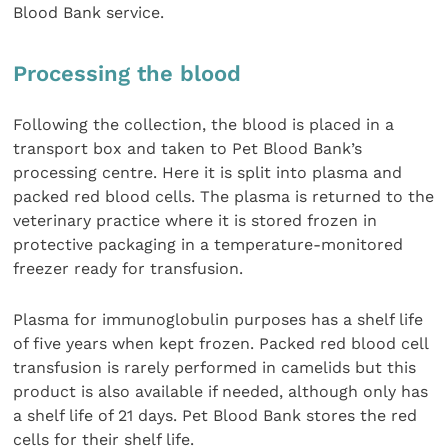
Blood Bank service.
Processing the blood
Following the collection, the blood is placed in a
transport box and taken to Pet Blood Bank’s
processing centre. Here it is split into plasma and
packed red blood cells. The plasma is returned to the
veterinary practice where it is stored frozen in
protective packaging in a temperature-monitored
freezer ready for transfusion.
Plasma for immunoglobulin purposes has a shelf life
of five years when kept frozen. Packed red blood cell
transfusion is rarely performed in camelids but this
product is also available if needed, although only has
a shelf life of 21 days. Pet Blood Bank stores the red
cells for their shelf life.