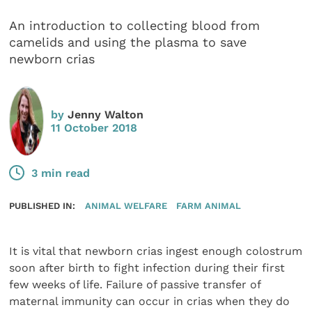
An introduction to collecting blood from
camelids and using the plasma to save
newborn crias
by
Jenny Walton
11 October 2018
3 min read
PUBLISHED IN:
ANIMAL WELFARE
FARM ANIMAL
It is vital that newborn crias ingest enough colostrum
soon after birth to fight infection during their first
few weeks of life. Failure of passive transfer of
maternal immunity can occur in crias when they do