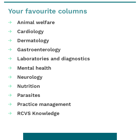
Your favourite columns
Animal welfare
Cardiology
Dermatology
Gastroenterology
Laboratories and diagnostics
Mental health
Neurology
Nutrition
Parasites
Practice management
RCVS Knowledge