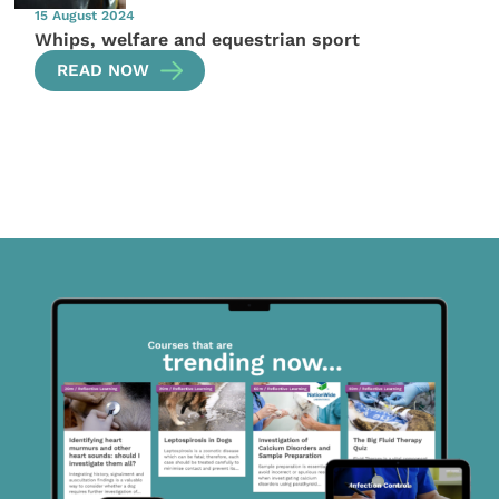
15 August 2024
Whips, welfare and equestrian sport
READ NOW