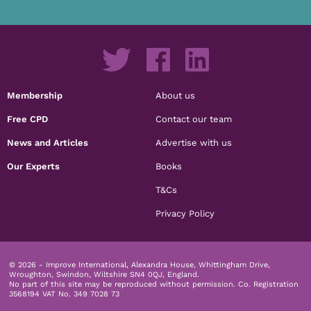
Membership
About us
Free CPD
Contact our team
News and Articles
Advertise with us
Our Experts
Books
T&Cs
Privacy Policy
© 2026 - Improve International, Alexandra House, Whittingham Drive,
Wroughton, Swindon, Wiltshire SN4 0QJ, England.
No part of this site may be reproduced without permission.
Co. Registration
3568194 VAT No. 349 7028 73