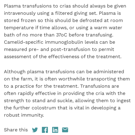
Plasma transfusions to crias should always be given
intravenously using a filtered giving set. Plasma is
stored frozen so this should be defrosted at room
temperature if time allows, or using a warm water
bath of no more than 37oC before transfusing.
Camelid-specific immunoglobulin levels can be
measured pre- and post-transfusion to permit
assessment of the effectiveness of the treatment.
Although plasma transfusions can be administered
on the farm, it is often worthwhile transporting them
to a practice for the treatment. Transfusions are
often rapidly effective in providing the cria with the
strength to stand and suckle, allowing them to ingest
the further colostrum that is vital in developing a
robust immunity.
Share this