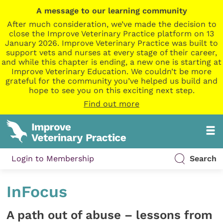
A message to our learning community
After much consideration, we’ve made the decision to
close the Improve Veterinary Practice platform on 13
January 2026. Improve Veterinary Practice was built to
support vets and nurses at every stage of their career,
and while this chapter is ending, a new one is starting at
Improve Veterinary Education. We couldn’t be more
grateful for the community you’ve helped us build and
hope to see you on this exciting next step.
Find out more
Login to Membership
Search
InFocus
A path out of abuse – lessons from