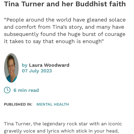
Tina Turner and her Buddhist faith
“People around the world have gleaned solace
and comfort from Tina’s story, and many have
subsequently found the huge burst of courage
it takes to say that enough is enough”
by
Laura Woodward
07 July 2023
6 min read
PUBLISHED IN:
MENTAL HEALTH
Tina Turner, the legendary rock star with an iconic
gravelly voice and lyrics which stick in your head,