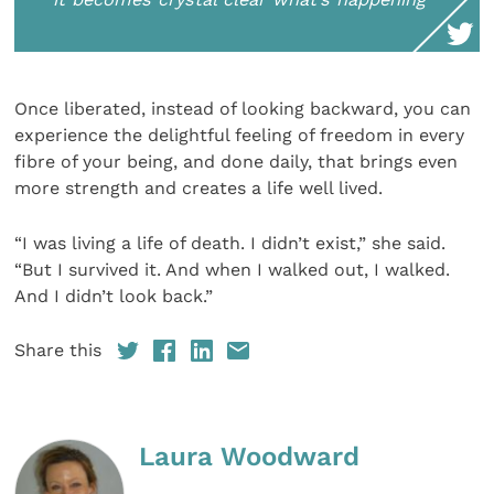
Once liberated, instead of looking backward, you can
experience the delightful feeling of freedom in every
fibre of your being, and done daily, that brings even
more strength and creates a life well lived.
“I was living a life of death. I didn’t exist,” she said.
“But I survived it. And when I walked out, I walked.
And I didn’t look back.”
Share this
Laura Woodward