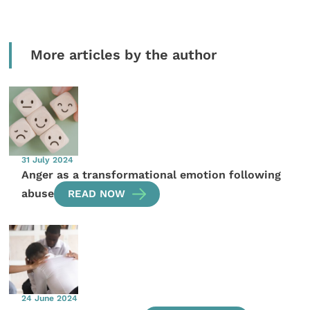
More articles by the author
31 July 2024
Anger as a transformational emotion following
abuse
READ NOW
24 June 2024