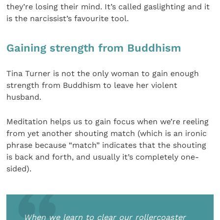
they’re losing their mind. It’s called gaslighting and it
is the narcissist’s favourite tool.
Gaining strength from Buddhism
Tina Turner is not the only woman to gain enough
strength from Buddhism to leave her violent
husband.
Meditation helps us to gain focus when we’re reeling
from yet another shouting match (which is an ironic
phrase because “match” indicates that the shouting
is back and forth, and usually it’s completely one-
sided).
When we learn to clear our rollercoaster