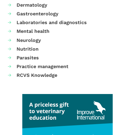
Dermatology
Gastroenterology
Laboratories and diagnostics
Mental health
Neurology
Nutrition
Parasites
Practice management
RCVS Knowledge