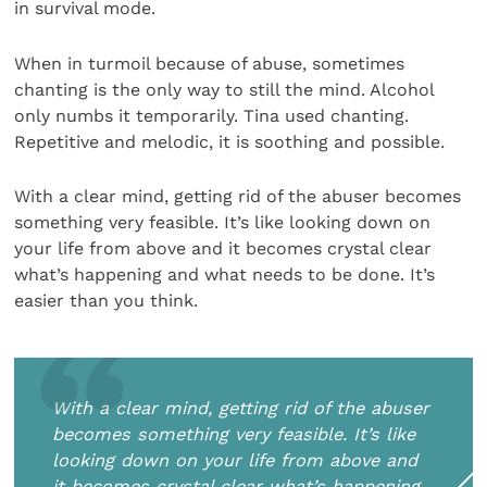
in survival mode.
When in turmoil because of abuse, sometimes
chanting is the only way to still the mind. Alcohol
only numbs it temporarily. Tina used chanting.
Repetitive and melodic, it is soothing and possible.
With a clear mind, getting rid of the abuser becomes
something very feasible. It’s like looking down on
your life from above and it becomes crystal clear
what’s happening and what needs to be done. It’s
easier than you think.
With a clear mind, getting rid of the abuser
becomes something very feasible. It’s like
looking down on your life from above and
it becomes crystal clear what’s happening