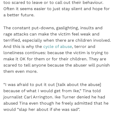
too scared to leave or to call out their behaviour.
Often it seems easier to just stay silent and hope for
a better future.
The constant put-downs, gaslighting, insults and
rage attacks can make the victim feel weak and
terrified, especially when there are children involved.
And this is why the
cycle of abuse
, terror and
loneliness continues: because the victim is trying to
make it OK for them or for their children. They are
scared to tell anyone because the abuser will punish
them even more.
“I was afraid to put it out [talk about the abuse]
because of what I would get from Ike,” Tina told
journalist Carl Arrington. Ike Turner denied he had
abused Tina even though he freely admitted that he
would “slap her about if she was sad”.