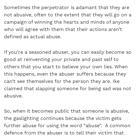
Sometimes the perpetrator is adamant that they are
not abusive, often to the extent that they will go on a
campaign of winning the hearts and minds of anyone
who will agree with them that their actions aren’t
defined as actual abuse.
If you’re a seasoned abuser, you can easily become so
good at reinventing your private and past self to
others that you start to believe your own lies. When
this happens, even the abuser suffers because they
can’t see themselves for the person they are. Ike
claimed that slapping someone for being sad was not
abusive.
So, when it becomes public that someone is abusive,
the gaslighting continues because the victim gets
further abuse for using the word “abuse”. A common
defence from the abuser is to tell their victim that