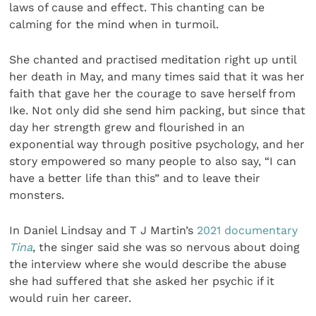
laws of cause and effect. This chanting can be
calming for the mind when in turmoil.
She chanted and practised meditation right up until
her death in May, and many times said that it was her
faith that gave her the courage to save herself from
Ike. Not only did she send him packing, but since that
day her strength grew and flourished in an
exponential way through positive psychology, and her
story empowered so many people to also say, “I can
have a better life than this” and to leave their
monsters.
In Daniel Lindsay and T J Martin’s
2021 documentary
Tina
, the singer said she was so nervous about doing
the interview where she would describe the abuse
she had suffered that she asked her psychic if it
would ruin her career.