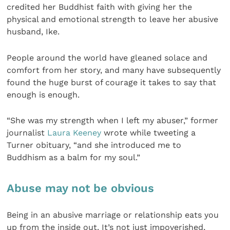
credited her Buddhist faith with giving her the
physical and emotional strength to leave her abusive
husband, Ike.
People around the world have gleaned solace and
comfort from her story, and many have subsequently
found the huge burst of courage it takes to say that
enough is enough.
“She was my strength when I left my abuser,” former
journalist
Laura Keeney
wrote while tweeting a
Turner obituary, “and she introduced me to
Buddhism as a balm for my soul.”
Abuse may not be obvious
Being in an abusive marriage or relationship eats you
up from the inside out. It’s not just impoverished,