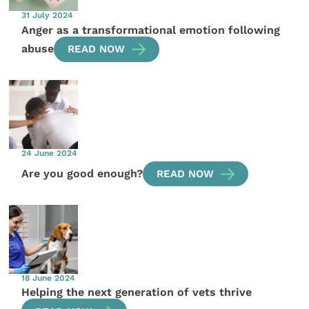
31 July 2024
Anger as a transformational emotion following
abuse
READ NOW
24 June 2024
Are you good enough?
READ NOW
18 June 2024
Helping the next generation of vets thrive