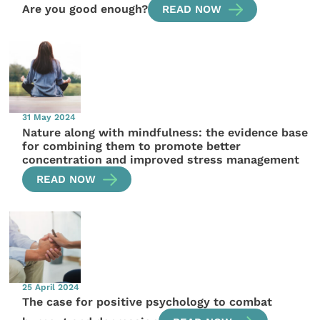
Are you good enough?
READ NOW
31 May 2024
Nature along with mindfulness: the evidence base
for combining them to promote better
concentration and improved stress management
READ NOW
25 April 2024
The case for positive psychology to combat