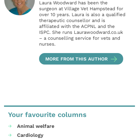
Laura Woodward has been the
surgeon at Village Vet Hampstead for
over 10 years. Laura is also a qualified
therapeutic counsellor and is
affiliated with the ACPNL and the
ISPC. She runs Laurawoodward.co.uk
– a counselling service for vets and
nurses.
MORE FROM THIS AUTHOR
Your favourite columns
Animal welfare
Cardiology