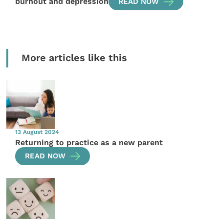
burnout and depression
READ NOW
More articles like this
13 August 2024
Returning to practice as a new parent
READ NOW