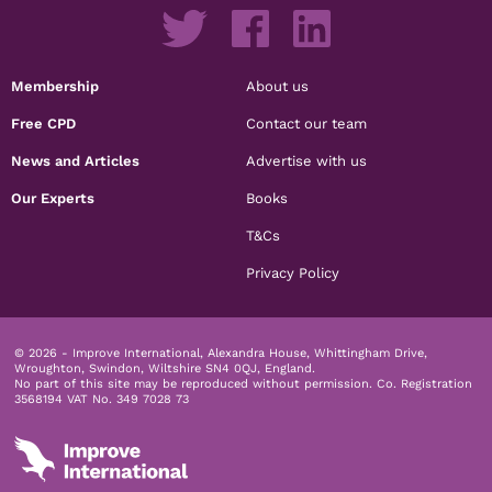
Membership
About us
Free CPD
Contact our team
News and Articles
Advertise with us
Our Experts
Books
T&Cs
Privacy Policy
© 2026 - Improve International, Alexandra House, Whittingham Drive,
Wroughton, Swindon, Wiltshire SN4 0QJ, England.
No part of this site may be reproduced without permission.
Co. Registration
3568194 VAT No. 349 7028 73