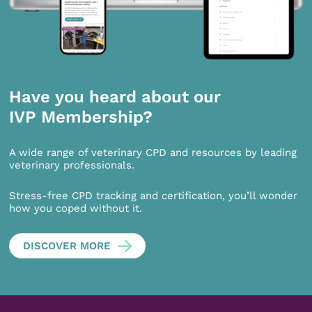
Have you heard about our
IVP Membership?
A wide range of veterinary CPD and resources by leading
veterinary professionals.
Stress-free CPD tracking and certification, you’ll wonder
how you coped without it.
DISCOVER MORE