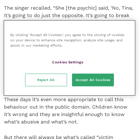
The singer recalled, “She [the psychic] said, ‘No, Tina,
it’s going to do just the opposite. It’s going to break
everything wide open.’”
By clicking “Accept All Cookies”, you agree to the storing of cookies
And it gained her the added adulation of many tens
on your device to enhance site navigation, analyze site usage, and
of thousands of people suffering domestic abuse.
assist in our marketing efforts.
Abuse of another person is wrong. No two ways
Cookies Settings
about it. Abusing someone and not admitting that it’s
abuse is narcissistic. Telling a victim that you didn’t
Reject All
Accept All Cookies
abuse them when you did is gaslighting and abusive.
These days it’s even more appropriate to call this
behaviour out in the public domain. Children know
it’s wrong and they are insightful enough to know
what’s abusive and what’s not.
But there will always be what’s called “victim