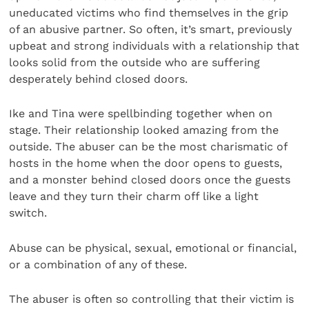
uneducated victims who find themselves in the grip
of an abusive partner. So often, it’s smart, previously
upbeat and strong individuals with a relationship that
looks solid from the outside who are suffering
desperately behind closed doors.
Ike and Tina were spellbinding together when on
stage. Their relationship looked amazing from the
outside. The abuser can be the most charismatic of
hosts in the home when the door opens to guests,
and a monster behind closed doors once the guests
leave and they turn their charm off like a light
switch.
Abuse can be physical, sexual, emotional or financial,
or a combination of any of these.
The abuser is often so controlling that their victim is