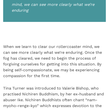
mind, we can see more clearly what we’re
enduring
When we learn to clear our rollercoaster mind, we
can see more clearly what we’re enduring. Once the
fog has cleared, we need to begin the process of
forgiving ourselves for getting into this situation. By
being self-compassionate, we may be experiencing
compassion for the first time.
Tina Turner was introduced to Valerie Bishop, who
practised Nichiren Buddhism, by her ex-husband and
abuser Ike. Nichiren Buddhists often chant “nam-
myoho-renge-kyo” which expresses devotion to the