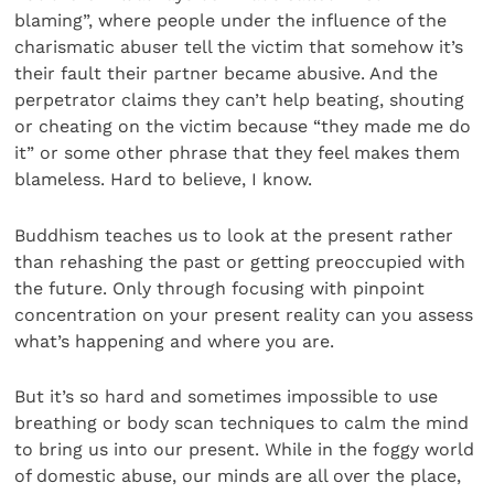
blaming”, where people under the influence of the
charismatic abuser tell the victim that somehow it’s
their fault their partner became abusive. And the
perpetrator claims they can’t help beating, shouting
or cheating on the victim because “they made me do
it” or some other phrase that they feel makes them
blameless. Hard to believe, I know.
Buddhism teaches us to look at the present rather
than rehashing the past or getting preoccupied with
the future. Only through focusing with pinpoint
concentration on your present reality can you assess
what’s happening and where you are.
But it’s so hard and sometimes impossible to use
breathing or body scan techniques to calm the mind
to bring us into our present. While in the foggy world
of domestic abuse, our minds are all over the place,