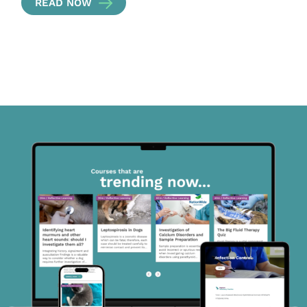
READ NOW