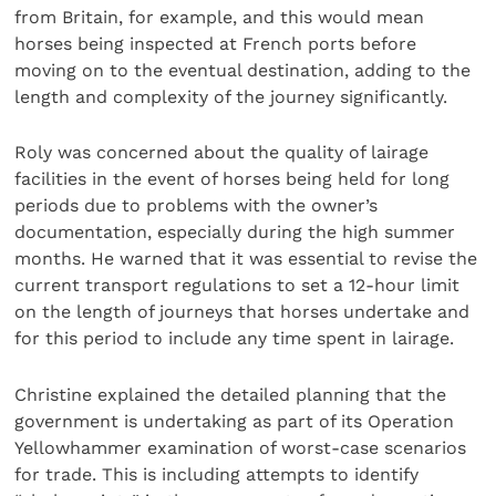
from Britain, for example, and this would mean
horses being inspected at French ports before
moving on to the eventual destination, adding to the
length and complexity of the journey significantly.
Roly was concerned about the quality of lairage
facilities in the event of horses being held for long
periods due to problems with the owner’s
documentation, especially during the high summer
months. He warned that it was essential to revise the
current transport regulations to set a 12-hour limit
on the length of journeys that horses undertake and
for this period to include any time spent in lairage.
Christine explained the detailed planning that the
government is undertaking as part of its Operation
Yellowhammer examination of worst-case scenarios
for trade. This is including attempts to identify