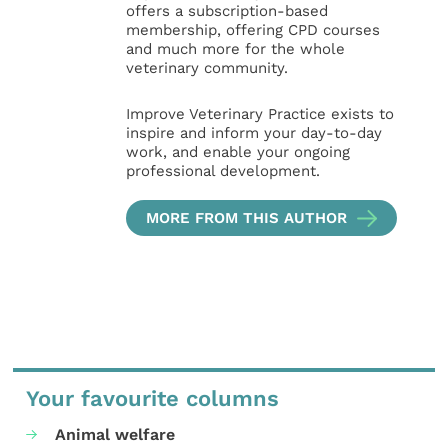
offers a subscription-based
membership, offering CPD courses
and much more for the whole
veterinary community.
Improve Veterinary Practice exists to
inspire and inform your day-to-day
work, and enable your ongoing
professional development.
MORE FROM THIS AUTHOR
Your favourite columns
Animal welfare