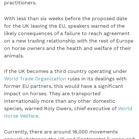
practitioners.
With less than six weeks before the proposed date
for the UK leaving the EU, speakers warned of the
likely consequences of a failure to reach agreement
on a new trading relationship with the rest of Europe
on horse owners and the health and welfare of their
animals.
If the UK becomes a third country operating under
World Trade Organization
rules in its dealings with
former EU partners, this would have a significant
impact on horses. They are transported
internationally more than any other domestic
species, warned Roly Owers, chief executive of
World
Horse Welfare
.
Currently, there are around 18,000 movements