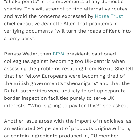
“choke points” in the movements of any domestic
species. This will attempt to find alternative routes
and avoid the concerns expressed by
Horse Trust
chief executive Jeanette Allen that problems in
verifying documents “will turn the roads of Kent into
a lorry park”.
Renate Weller, then
BEVA
president, cautioned
colleagues against becoming too UK-centric when
assessing the problems resulting from Brexit. She felt
that her fellow Europeans were becoming tired of
the British government’s “shenanigans” and that the
Dutch authorities were unlikely to set up separate
border inspection facilities purely to serve UK
interests. “Who is going to pay for this?” she asked.
Another issue arose with the import of medicines, as
an estimated 94 percent of products originate from,
or contain ingredients produced in, EU member