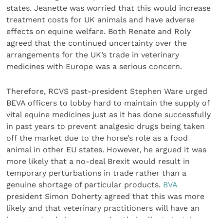
states. Jeanette was worried that this would increase
treatment costs for UK animals and have adverse
effects on equine welfare. Both Renate and Roly
agreed that the continued uncertainty over the
arrangements for the UK’s trade in veterinary
medicines with Europe was a serious concern.
Therefore, RCVS past-president Stephen Ware urged
BEVA officers to lobby hard to maintain the supply of
vital equine medicines just as it has done successfully
in past years to prevent analgesic drugs being taken
off the market due to the horse’s role as a food
animal in other EU states. However, he argued it was
more likely that a no-deal Brexit would result in
temporary perturbations in trade rather than a
genuine shortage of particular products.
BVA
president Simon Doherty agreed that this was more
likely and that veterinary practitioners will have an