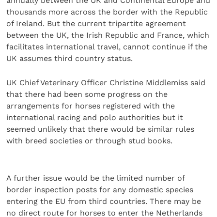
annually between the UK and Continental Europe and
thousands more across the border with the Republic
of Ireland. But the current tripartite agreement
between the UK, the Irish Republic and France, which
facilitates international travel, cannot continue if the
UK assumes third country status.
UK Chief Veterinary Officer Christine Middlemiss said
that there had been some progress on the
arrangements for horses registered with the
international racing and polo authorities but it
seemed unlikely that there would be similar rules
with breed societies or through stud books.
A further issue would be the limited number of
border inspection posts for any domestic species
entering the EU from third countries. There may be
no direct route for horses to enter the Netherlands