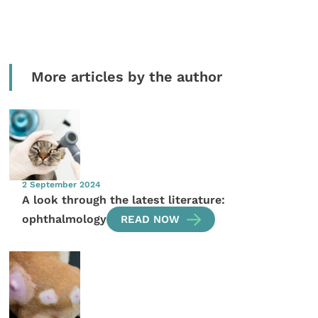
More articles by the author
2 September 2024
A look through the latest literature:
ophthalmology
READ NOW