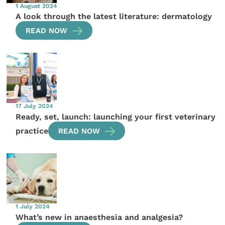
1 August 2024
A look through the latest literature: dermatology
READ NOW
17 July 2024
Ready, set, launch: launching your first veterinary
practice
READ NOW
1 July 2024
What’s new in anaesthesia and analgesia?