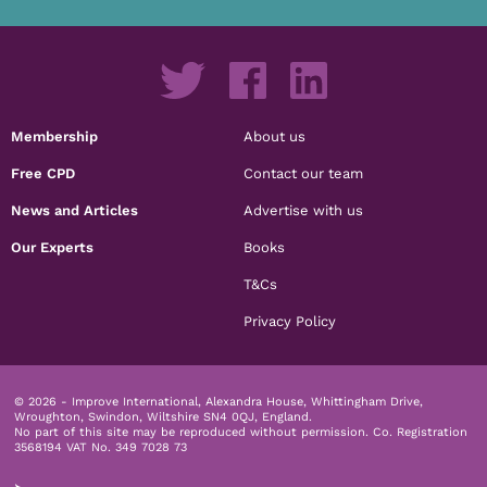
Membership
About us
Free CPD
Contact our team
News and Articles
Advertise with us
Our Experts
Books
T&Cs
Privacy Policy
© 2026 - Improve International, Alexandra House, Whittingham Drive,
Wroughton, Swindon, Wiltshire SN4 0QJ, England.
No part of this site may be reproduced without permission.
Co. Registration
3568194 VAT No. 349 7028 73