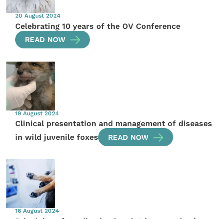
20 August 2024
Celebrating 10 years of the OV Conference
READ NOW
19 August 2024
Clinical presentation and management of diseases
in wild juvenile foxes
READ NOW
16 August 2024