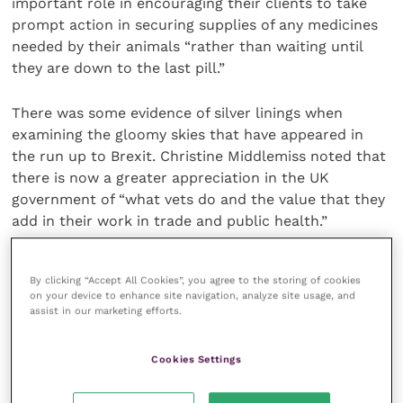
important role in encouraging their clients to take
prompt action in securing supplies of any medicines
needed by their animals “rather than waiting until
they are down to the last pill.”
There was some evidence of silver linings when
examining the gloomy skies that have appeared in
the run up to Brexit. Christine Middlemiss noted that
there is now a greater appreciation in the UK
government of “what vets do and the value that they
add in their work in trade and public health.”
Renate had also detected a greater resolve among
By clicking “Accept All Cookies”, you agree to the storing of cookies
the international veterinary organisations to come
on your device to enhance site navigation, analyze site usage, and
together in trying to solved shared problems. The
assist in our marketing efforts.
extra workload that practitioners will face after
Brexit is also likely to inspire creative solutions to the
Cookies Settings
resulting time pressures, including closer
engagement with allied professions, such as