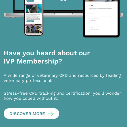
Have you heard about our
IVP Membership?
A wide range of veterinary CPD and resources by leading
veterinary professionals.
Stress-free CPD tracking and certification, you’ll wonder
how you coped without it.
DISCOVER MORE