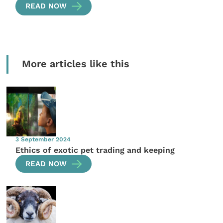
READ NOW
More articles like this
3 September 2024
Ethics of exotic pet trading and keeping
READ NOW