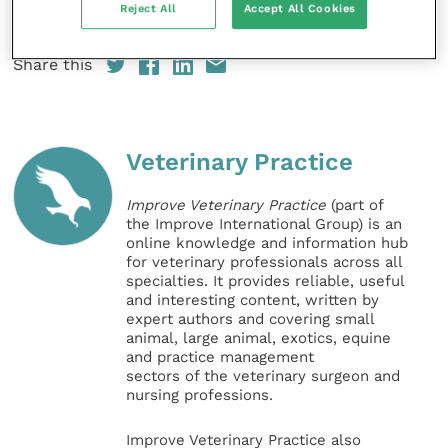
Reject All
Accept All Cookies
veterinary nurses, she said.
Share this
Veterinary Practice
Improve Veterinary Practice
(part of
the Improve International Group) is an
online knowledge and information hub
for veterinary professionals across all
specialties. It provides reliable, useful
and interesting content, written by
expert authors and covering small
animal, large animal, exotics, equine
and practice management
sectors of the veterinary surgeon and
nursing professions.
Improve Veterinary Practice also