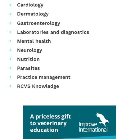
Cardiology
Dermatology
Gastroenterology
Laboratories and diagnostics
Mental health
Neurology
Nutrition
Parasites
Practice management
RCVS Knowledge