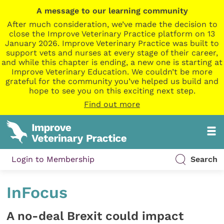
A message to our learning community
After much consideration, we’ve made the decision to
close the Improve Veterinary Practice platform on 13
January 2026. Improve Veterinary Practice was built to
support vets and nurses at every stage of their career,
and while this chapter is ending, a new one is starting at
Improve Veterinary Education. We couldn’t be more
grateful for the community you’ve helped us build and
hope to see you on this exciting next step.
Find out more
Login to Membership
Search
InFocus
A no-deal Brexit could impact