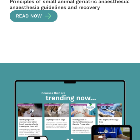
Principles of small animal geriatric anaesthesia:
anaesthesia guidelines and recovery
READ NOW