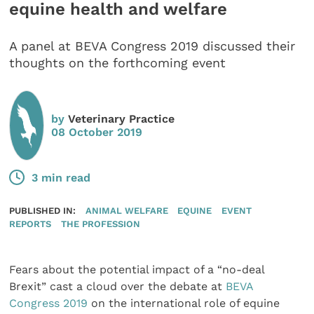
equine health and welfare
A panel at BEVA Congress 2019 discussed their
thoughts on the forthcoming event
by
Veterinary Practice
08 October 2019
3 min read
PUBLISHED IN:
ANIMAL WELFARE
EQUINE
EVENT
REPORTS
THE PROFESSION
Fears about the potential impact of a “no-deal
Brexit” cast a cloud over the debate at
BEVA
Congress 2019
on the international role of equine