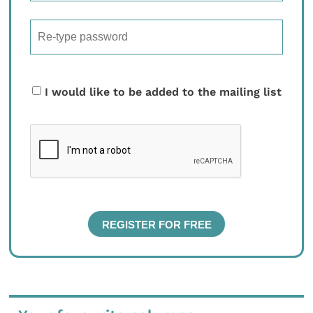
I would like to be added to the mailing list