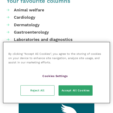
Your favourite columns
Animal welfare
Cardiology
Dermatology
Gastroenterology
Laboratories and diagnostics
Mental health
Neurology
By clicking “Accept All Cookies”, you agree to the storing of cookies
on your device to enhance site navigation, analyze site usage, and
Nutrition
assist in our marketing efforts.
Parasites
Practice management
Cookies Settings
RCVS Knowledge
Reject All
Accept All Cookies