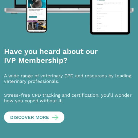
Have you heard about our
IVP Membership?
A wide range of veterinary CPD and resources by leading
veterinary professionals.
Stress-free CPD tracking and certification, you’ll wonder
how you coped without it.
DISCOVER MORE