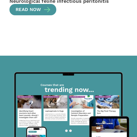
Neurological feline infectious peritonitis
READ NOW