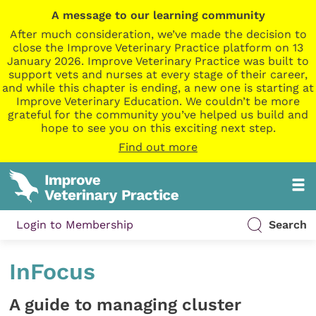
A message to our learning community
After much consideration, we’ve made the decision to
close the Improve Veterinary Practice platform on 13
January 2026. Improve Veterinary Practice was built to
support vets and nurses at every stage of their career,
and while this chapter is ending, a new one is starting at
Improve Veterinary Education. We couldn’t be more
grateful for the community you’ve helped us build and
hope to see you on this exciting next step.
Find out more
Login to Membership
Search
InFocus
A guide to managing cluster