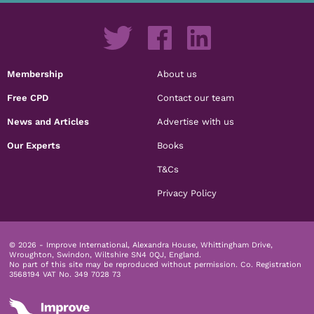
Membership
About us
Free CPD
Contact our team
News and Articles
Advertise with us
Our Experts
Books
T&Cs
Privacy Policy
© 2026 - Improve International, Alexandra House, Whittingham Drive,
Wroughton, Swindon, Wiltshire SN4 0QJ, England.
No part of this site may be reproduced without permission.
Co. Registration
3568194 VAT No. 349 7028 73