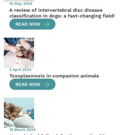
10 May 2024
A review of intervertebral disc disease
classification in dogs: a fast-changing field!
READ NOW
3 April 2024
Toxoplasmosis in companion animals
READ NOW
18 March 2024