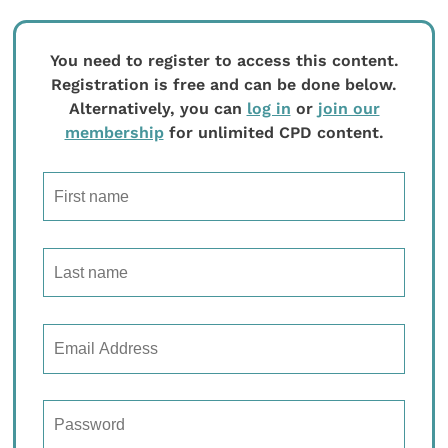
You need to register to access this content.
Registration is free and can be done below.
Alternatively, you can
log in
or
join our
membership
for unlimited CPD content.