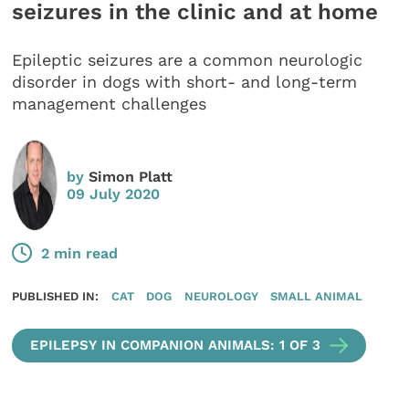
seizures in the clinic and at home
Epileptic seizures are a common neurologic
disorder in dogs with short- and long-term
management challenges
by
Simon Platt
09 July 2020
2 min read
PUBLISHED IN:
CAT
DOG
NEUROLOGY
SMALL ANIMAL
EPILEPSY IN COMPANION ANIMALS: 1 OF 3