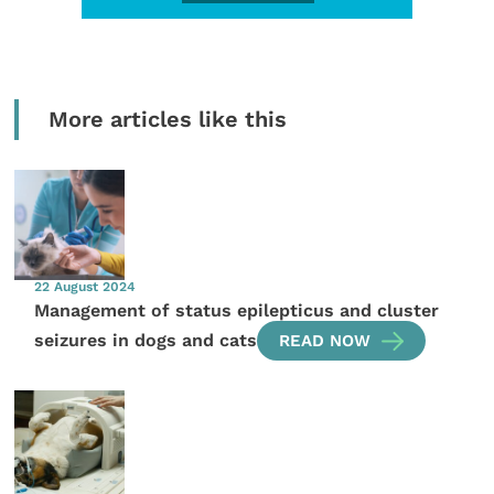
More articles like this
22 August 2024
Management of status epilepticus and cluster
seizures in dogs and cats
READ NOW