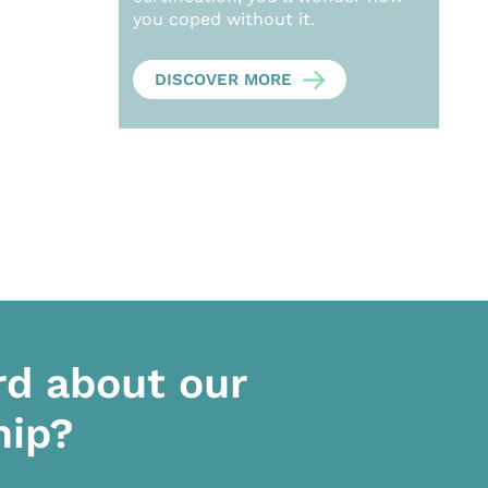
you coped without it.
DISCOVER MORE
rd about our
hip?