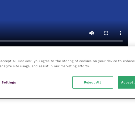
Video by
S
wann Morton
 “Accept All Cookies”, you agree to the storing of cookies on your device to enhanc
analyze site usage, and assist in our marketing efforts.
 Settings
Reject All
Accept 