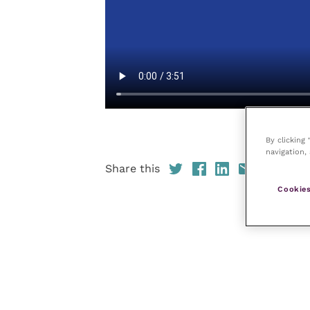
By clicking
navigation, 
Share this
Cookies