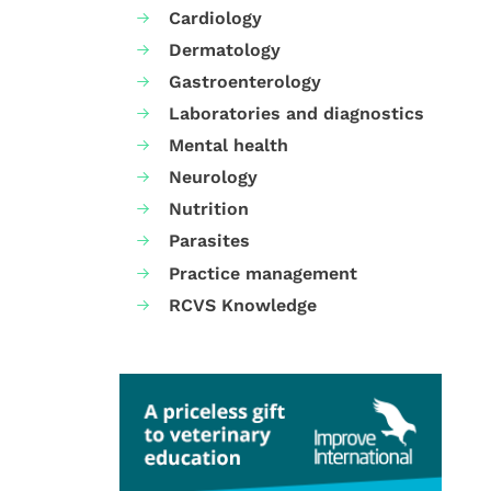
Cardiology
Dermatology
Gastroenterology
Laboratories and diagnostics
Mental health
Neurology
Nutrition
Parasites
Practice management
RCVS Knowledge