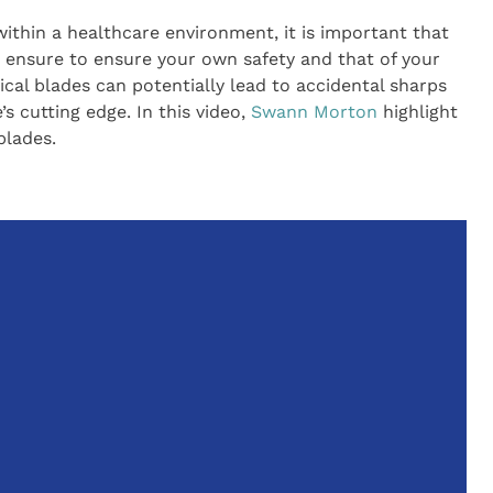
thin a healthcare environment, it is important that
to ensure to ensure your own safety and that of your
ical blades can potentially lead to accidental sharps
’s cutting edge. In this video,
Swann Morton
highlight
blades.