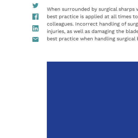
When surrounded by surgical sharps wi
best practice is applied at all times 
colleagues. Incorrect handling of surg
injuries, as well as damaging the blade
best practice when handling surgical 