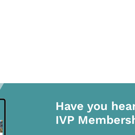
Have you hea
IVP Members