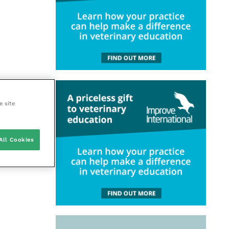
e site
All Cookies