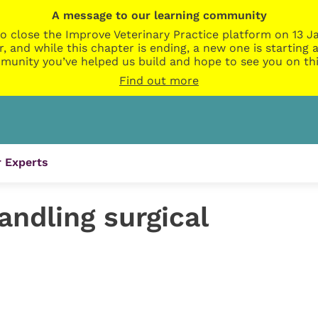
A message to our learning community
o close the Improve Veterinary Practice platform on 13 Ja
r, and while this chapter is ending, a new one is startin
munity you’ve helped us build and hope to see you on thi
Find out more
 Experts
andling surgical