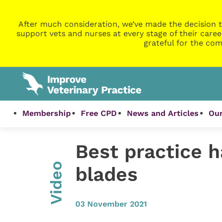
After much consideration, we’ve made the decision t
support vets and nurses at every stage of their caree
grateful for the com
Membership
Free CPD
News and Articles
Our
Best practice h
Video
blades
03 November 2021