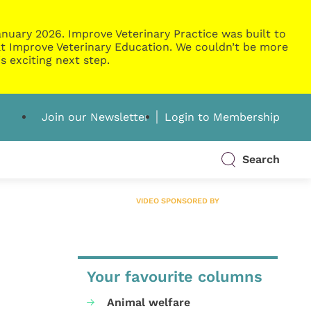
nuary 2026. Improve Veterinary Practice was built to
g at Improve Veterinary Education. We couldn’t be more
s exciting next step.
Join our Newsletter
Login to Membership
Search
VIDEO SPONSORED BY
Your favourite columns
Animal welfare