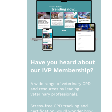
Have you heard about
our
IVP Membership?
A wide range of veterinary CPD
and resources by leading
veterinary professionals.
Stress-free CPD tracking and
certification, you’ll wonder how