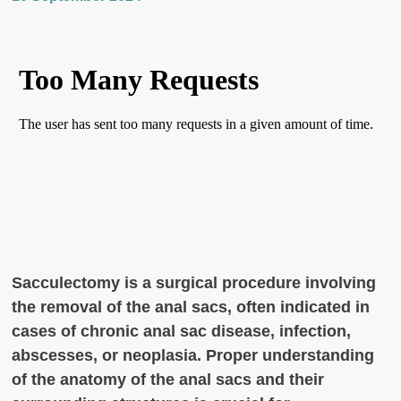
Sacculectomy is a surgical procedure involving
the removal of the anal sacs, often indicated in
cases of chronic anal sac disease, infection,
abscesses, or neoplasia. Proper understanding
of the anatomy of the anal sacs and their