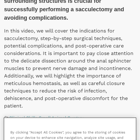
surrounding structures is crucial for
successfully performing a sacculectomy and
avoiding complications.
In this video, we will cover the indications for
sacculectomy, step-by-step surgical techniques,
potential complications, and post-operative care
considerations. It is important to pay close attention
to the delicate dissection around the anal sphincter
muscles to prevent nerve damage and incontinence.
Additionally, we will highlight the importance of
meticulous hemostasis, as well as careful closure
techniques to reduce the risk of infection,
dehiscence, and post-operative discomfort for the
patient.
Clinical Skills
,
Small Animal Surgery
288 views
By clicking “Accept All Cookies”, you agree to the storing of cookies
on your device to enhance site navigation, analyze site usage, and