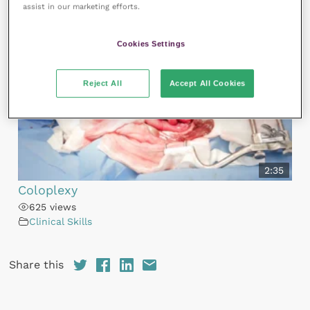
You may also like
assist in our marketing efforts.
Cookies Settings
Reject All
Accept All Cookies
2:35
Coloplexy
625 views
Clinical Skills
Share this