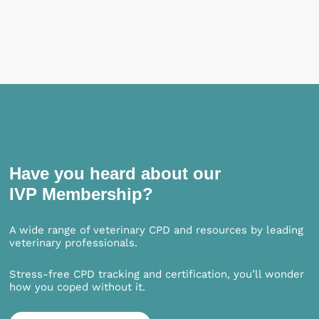
Have you heard about our
IVP Membership?
A wide range of veterinary CPD and resources by leading
veterinary professionals.
Stress-free CPD tracking and certification, you’ll wonder
how you coped without it.