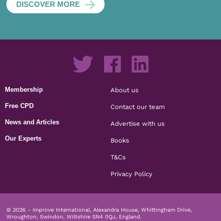
DISCOVER MORE
Membership
About us
Free CPD
Contact our team
News and Articles
Advertise with us
Our Experts
Books
T&Cs
Privacy Policy
© 2026 - Improve International, Alexandra House, Whittingham Drive,
Wroughton, Swindon, Wiltshire SN4 0QJ, England.