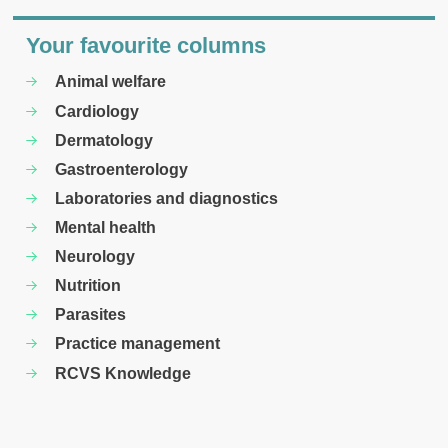
Your favourite columns
Animal welfare
Cardiology
Dermatology
Gastroenterology
Laboratories and diagnostics
Mental health
Neurology
Nutrition
Parasites
Practice management
RCVS Knowledge