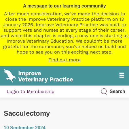
A message to our learning community
After much consideration, we’ve made the decision to
close the Improve Veterinary Practice platform on 13
January 2026. Improve Veterinary Practice was built to
support vets and nurses at every stage of their career,
and while this chapter is ending, a new one is starting at
Improve Veterinary Education. We couldn’t be more
grateful for the community you’ve helped us build and
hope to see you on this exciting next step.
Find out more
Login to Membership
Search
Sacculectomy
10 September 2024