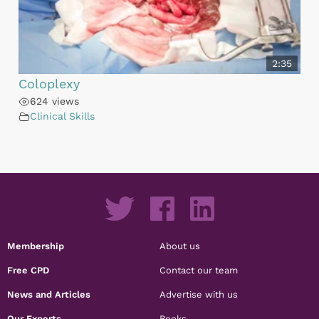
2:35
Coloplexy
624 views
Clinical Skills
Membership
About us
Free CPD
Contact our team
News and Articles
Advertise with us
Our Experts
Books