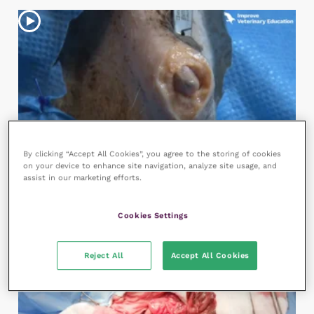
By clicking “Accept All Cookies”, you agree to the storing of cookies
8:01
on your device to enhance site navigation, analyze site usage, and
Sacculectomy
assist in our marketing efforts.
287 views
Clinical Skills
,
Small Animal Surgery
Cookies Settings
Reject All
Accept All Cookies