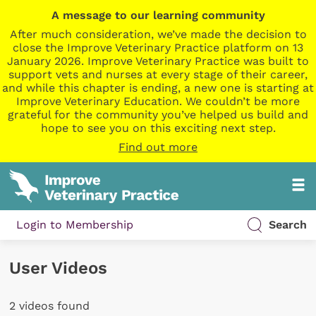
A message to our learning community
After much consideration, we’ve made the decision to
close the Improve Veterinary Practice platform on 13
January 2026. Improve Veterinary Practice was built to
support vets and nurses at every stage of their career,
and while this chapter is ending, a new one is starting at
Improve Veterinary Education. We couldn’t be more
grateful for the community you’ve helped us build and
hope to see you on this exciting next step.
Find out more
Login to Membership
Search
User Videos
2 videos found