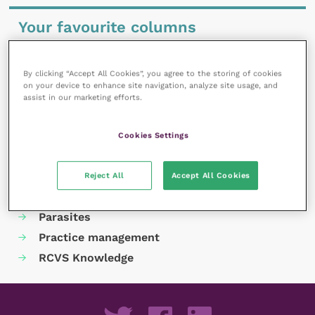
Your favourite columns
Animal welfare
Cardiology
By clicking “Accept All Cookies”, you agree to the storing of cookies
on your device to enhance site navigation, analyze site usage, and
Dermatology
assist in our marketing efforts.
Gastroenterology
Laboratories and diagnostics
Cookies Settings
Mental health
Neurology
Reject All
Accept All Cookies
Nutrition
Parasites
Practice management
RCVS Knowledge