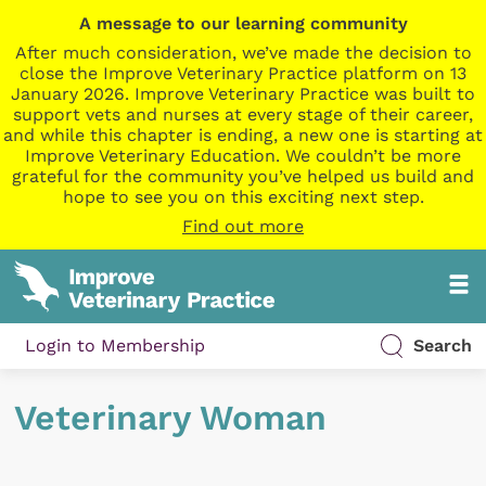
A message to our learning community
After much consideration, we’ve made the decision to
close the Improve Veterinary Practice platform on 13
January 2026. Improve Veterinary Practice was built to
support vets and nurses at every stage of their career,
and while this chapter is ending, a new one is starting at
Improve Veterinary Education. We couldn’t be more
grateful for the community you’ve helped us build and
hope to see you on this exciting next step.
Find out more
Login to Membership
Search
Veterinary Woman