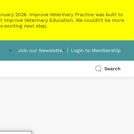
nuary 2026. Improve Veterinary Practice was built to
g at Improve Veterinary Education. We couldn’t be more
s exciting next step.
Join our Newsletter
Login to Membership
Search