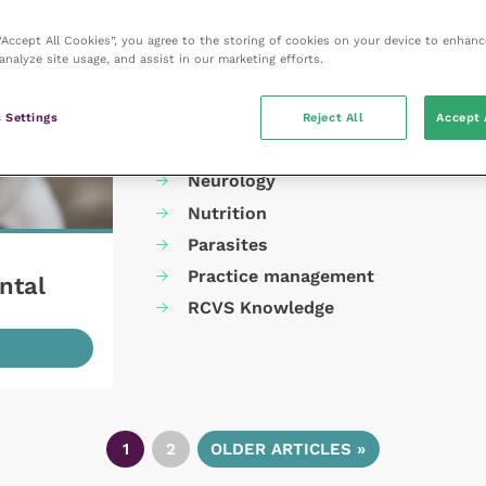
Cardiology
 “Accept All Cookies”, you agree to the storing of cookies on your device to enhanc
Dermatology
analyze site usage, and assist in our marketing efforts.
Gastroenterology
Laboratories and diagnostics
 Settings
Reject All
Accept 
Mental health
Neurology
Nutrition
Parasites
Practice management
ntal
RCVS Knowledge
1
2
OLDER ARTICLES »