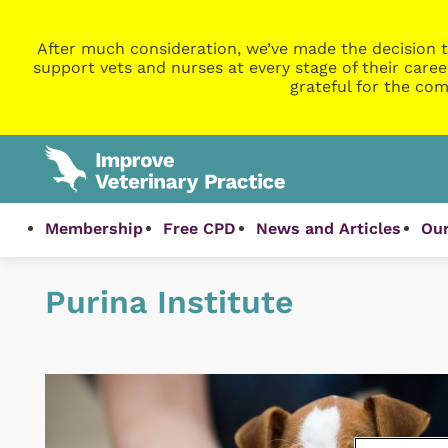
After much consideration, we’ve made the decision t
support vets and nurses at every stage of their caree
grateful for the com
Membership
Free CPD
News and Articles
Our
Purina Institute