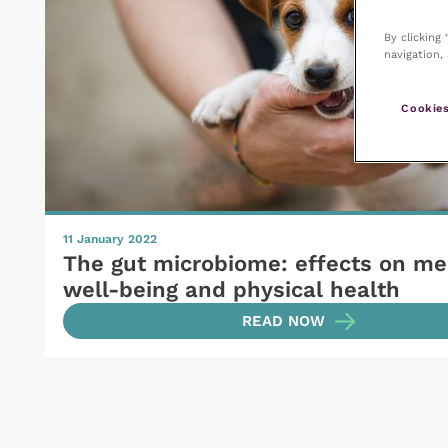
By clicking
navigation, 
Cookies
11 January 2022
The gut microbiome: effects on me
well-being and physical health
READ NOW