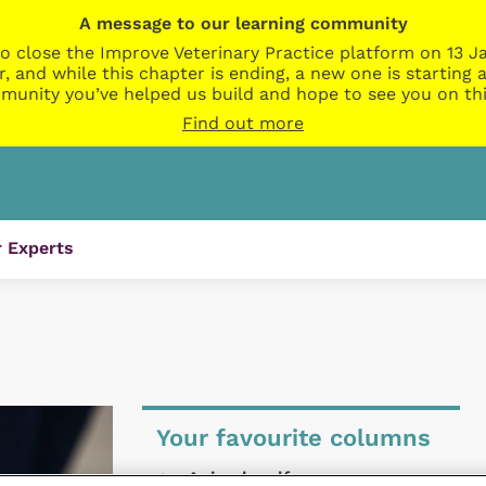
A message to our learning community
o close the Improve Veterinary Practice platform on 13 Ja
r, and while this chapter is ending, a new one is startin
munity you’ve helped us build and hope to see you on thi
Find out more
 Experts
Your favourite columns
Animal welfare