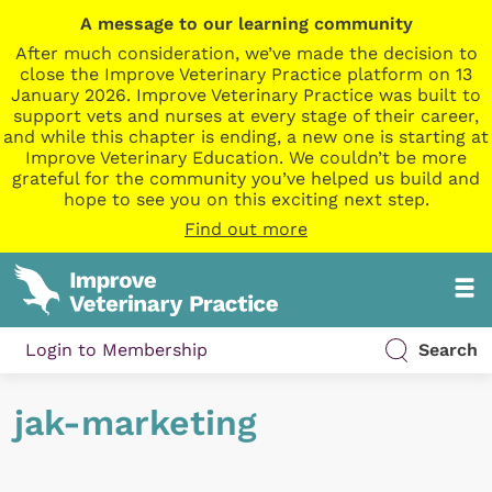
A message to our learning community
After much consideration, we’ve made the decision to
close the Improve Veterinary Practice platform on 13
January 2026. Improve Veterinary Practice was built to
support vets and nurses at every stage of their career,
and while this chapter is ending, a new one is starting at
Improve Veterinary Education. We couldn’t be more
grateful for the community you’ve helped us build and
hope to see you on this exciting next step.
Find out more
Login to Membership
Search
jak-marketing