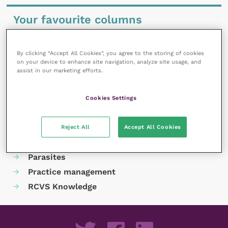
Your favourite columns
Animal welfare
Cardiology
By clicking “Accept All Cookies”, you agree to the storing of cookies
on your device to enhance site navigation, analyze site usage, and
Dermatology
assist in our marketing efforts.
Gastroenterology
Laboratories and diagnostics
Cookies Settings
Mental health
Neurology
Reject All
Accept All Cookies
Nutrition
Parasites
Practice management
RCVS Knowledge