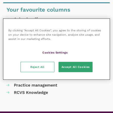
Your favourite columns
Animal welfare
Cardiology
By clicking “Accept All Cookies”, you agree to the storing of cookies
Dermatology
on your device to enhance site navigation, analyze site usage, and
assist in our marketing efforts.
Gastroenterology
Laboratories and diagnostics
Cookies Settings
Mental health
Neurology
Reject All
Accept All Cookies
Nutrition
Parasites
Practice management
RCVS Knowledge