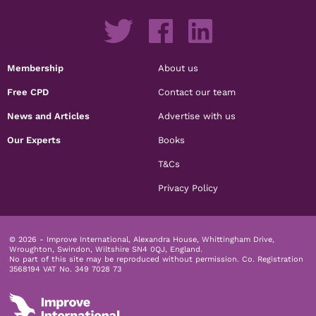
Membership
About us
Free CPD
Contact our team
News and Articles
Advertise with us
Our Experts
Books
T&Cs
Privacy Policy
© 2026 - Improve International, Alexandra House, Whittingham Drive,
Wroughton, Swindon, Wiltshire SN4 0QJ, England.
No part of this site may be reproduced without permission.
Co. Registration
3568194 VAT No. 349 7028 73