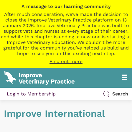
A message to our learning community
After much consideration, we’ve made the decision to
close the Improve Veterinary Practice platform on 13
January 2026. Improve Veterinary Practice was built to
support vets and nurses at every stage of their career,
and while this chapter is ending, a new one is starting at
Improve Veterinary Education. We couldn’t be more
grateful for the community you’ve helped us build and
hope to see you on this exciting next step.
Find out more
Login to Membership
Search
Improve International