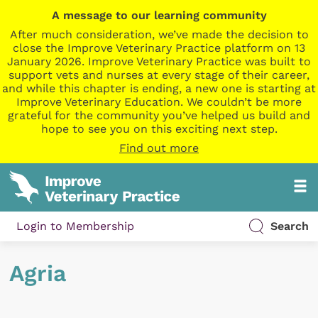
A message to our learning community
After much consideration, we’ve made the decision to
close the Improve Veterinary Practice platform on 13
January 2026. Improve Veterinary Practice was built to
support vets and nurses at every stage of their career,
and while this chapter is ending, a new one is starting at
Improve Veterinary Education. We couldn’t be more
grateful for the community you’ve helped us build and
hope to see you on this exciting next step.
Find out more
Login to Membership
Search
Agria