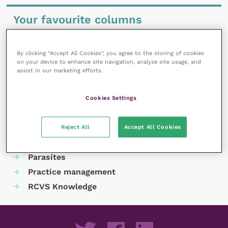
Your favourite columns
Animal welfare
Cardiology
By clicking “Accept All Cookies”, you agree to the storing of cookies
on your device to enhance site navigation, analyze site usage, and
Dermatology
assist in our marketing efforts.
Gastroenterology
Laboratories and diagnostics
Cookies Settings
Mental health
Neurology
Reject All
Accept All Cookies
Nutrition
Parasites
Practice management
RCVS Knowledge