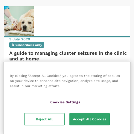
9 July 2020
Subscribers only
A guide to managing cluster seizures in the clinic
and at home
READ NOW
By clicking “Accept All Cookies”, you agree to the storing of cookies
on your device to enhance site navigation, analyze site usage, and
assist in our marketing efforts.
Cookies Settings
3 September 2020
Reject All
Accept All Cookies
Members only
Focal epileptic seizures in dogs