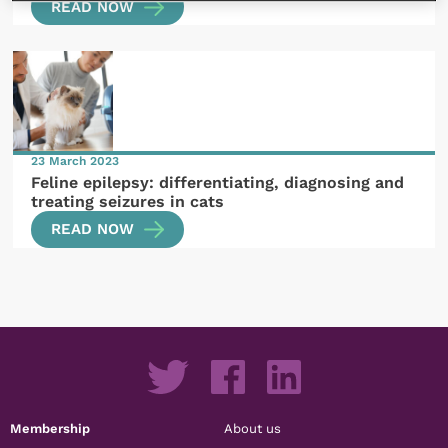
READ NOW
23 March 2023
Feline epilepsy: differentiating, diagnosing and
treating seizures in cats
READ NOW
Membership
About us