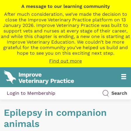
A message to our learning community
After much consideration, we’ve made the decision to
close the Improve Veterinary Practice platform on 13
January 2026. Improve Veterinary Practice was built to
support vets and nurses at every stage of their career,
and while this chapter is ending, a new one is starting at
Improve Veterinary Education. We couldn’t be more
grateful for the community you’ve helped us build and
hope to see you on this exciting next step.
Find out more
Login to Membership
Search
Epilepsy in companion
animals