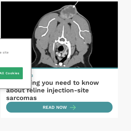
e site
All Cookies
6 October 2023
Everything you need to know
about feline injection-site
sarcomas
READ NOW