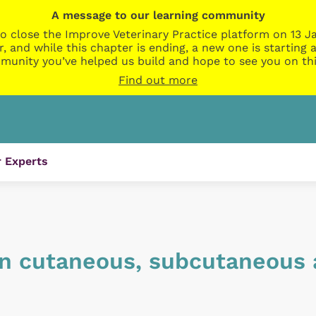
A message to our learning community
o close the Improve Veterinary Practice platform on 13 Ja
r, and while this chapter is ending, a new one is startin
munity you’ve helped us build and hope to see you on thi
Find out more
 Experts
n cutaneous, subcutaneous