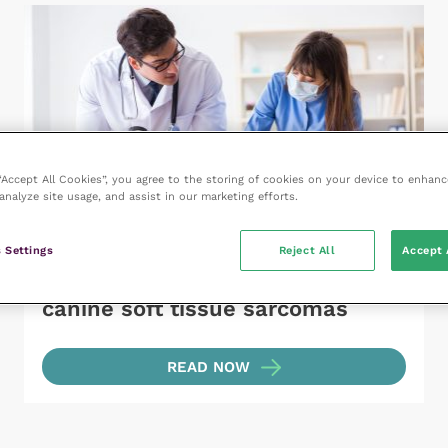
 “Accept All Cookies”, you agree to the storing of cookies on your device to enhanc
analyze site usage, and assist in our marketing efforts.
 Settings
Reject All
Accept 
18 September 2023
Diagnosis and management of
canine soft tissue sarcomas
READ NOW