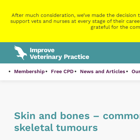
After much consideration, we’ve made the decision t
support vets and nurses at every stage of their caree
grateful for the com
Membership
Free CPD
News and Articles
Our
Skin and bones – commo
skeletal tumours