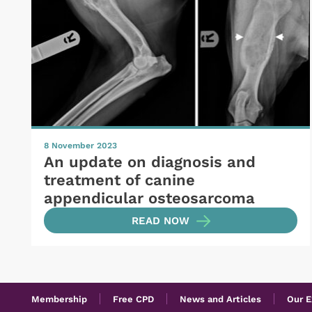
8 November 2023
An update on diagnosis and
treatment of canine
appendicular osteosarcoma
READ NOW
Membership
Free CPD
News and Articles
Our E