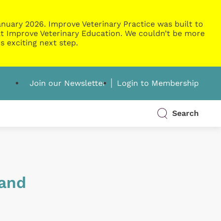
nuary 2026. Improve Veterinary Practice was built to
g at Improve Veterinary Education. We couldn’t be more
s exciting next step.
Join our Newsletter
Login to Membership
Search
 and