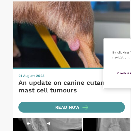
By clicking
navigation, 
Cookies
21 August 2023
An update on canine cutaneous
mast cell tumours
READ NOW