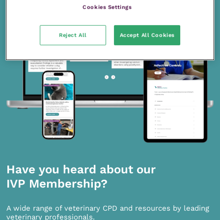
Cookies Settings
Reject All
Accept All Cookies
Have you heard about our
IVP Membership?
A wide range of veterinary CPD and resources by leading
veterinary professionals.