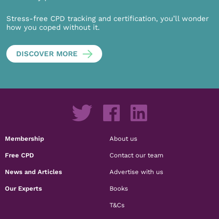
Stress-free CPD tracking and certification, you’ll wonder
how you coped without it.
DISCOVER MORE
Membership
About us
Free CPD
Contact our team
News and Articles
Advertise with us
Our Experts
Books
T&Cs