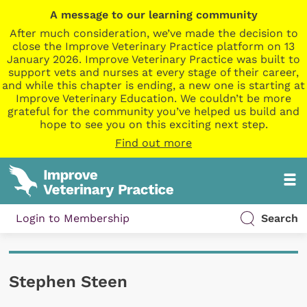
A message to our learning community
After much consideration, we’ve made the decision to
close the Improve Veterinary Practice platform on 13
January 2026. Improve Veterinary Practice was built to
support vets and nurses at every stage of their career,
and while this chapter is ending, a new one is starting at
Improve Veterinary Education. We couldn’t be more
grateful for the community you’ve helped us build and
hope to see you on this exciting next step.
Find out more
Login to Membership
Search
Stephen Steen