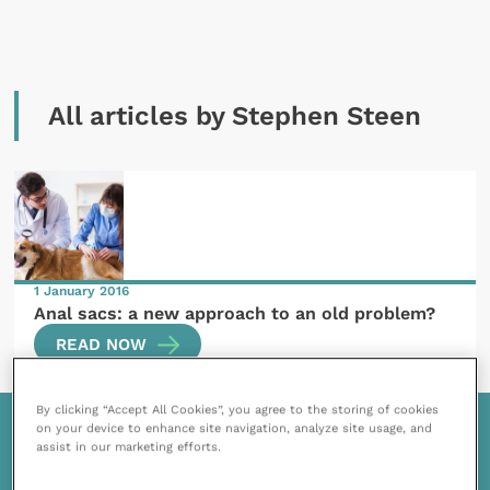
All articles by Stephen Steen
1 January 2016
Anal sacs: a new approach to an old problem?
READ NOW
By clicking “Accept All Cookies”, you agree to the storing of cookies
on your device to enhance site navigation, analyze site usage, and
assist in our marketing efforts.