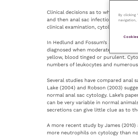
Clinical decisions as to when over-full
By clicking
and then anal sac infection and absce
navigation, 
clinical examination, cytology and wh
Cookies
In Hedlund and Fossum’s
Small Anim
diagnosed when moderate or severe pai
yellow, blood tinged or purulent. Cytol
numbers of leukocytes and numerous 
Several studies have compared anal s
Lake (2004) and Robson (2003) sugges
normal anal sac cytology. Lake’s paper
can be very variable in normal animal
secretions can give little clue as to t
A more recent study by James (2010) 
more neutrophils on cytology than no