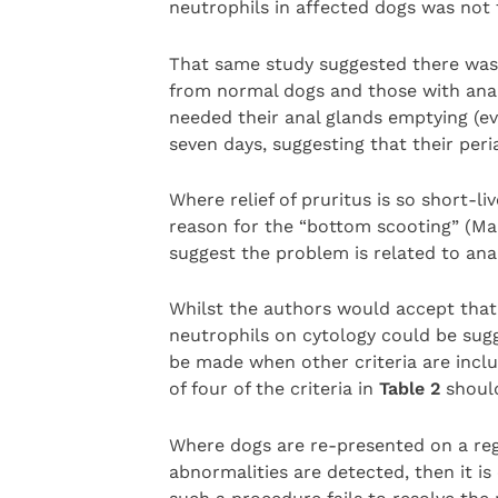
neutrophils in affected dogs was not f
That same study suggested there was 
from normal dogs and those with anal
needed their anal glands emptying (ev
seven days, suggesting that their per
Where relief of pruritus is so short-li
reason for the “bottom scooting” (Mai
suggest the problem is related to an
Whilst the authors would accept that
neutrophils on cytology could be sugg
be made when other criteria are incl
of four of the criteria in
Table 2
shoul
Where dogs are re-presented on a reg
abnormalities are detected, then it is