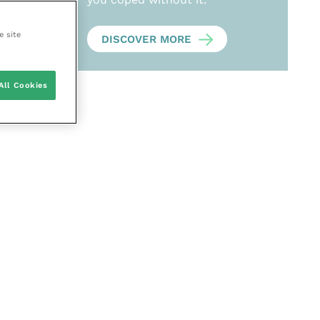
e site
DISCOVER MORE
All Cookies