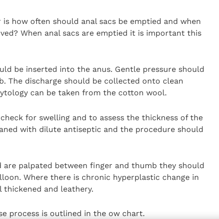
r is how often should anal sacs be emptied and when
ved? When anal sacs are emptied it is important this
hould be inserted into the anus. Gentle pressure should
b. The discharge should be collected onto clean
cytology can be taken from the cotton wool.
heck for swelling and to assess the thickness of the
eaned with dilute antiseptic and the procedure should
d are palpated between finger and thumb they should
lloon. Where there is chronic hyperplastic change in
el thickened and leathery.
e process is outlined in the ow chart.