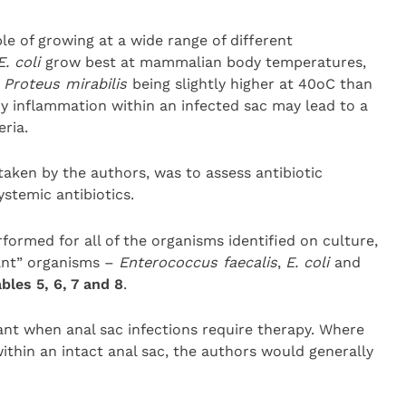
ble of growing at a wide range of different
E. coli
grow best at mammalian body temperatures,
r
Proteus mirabilis
being slightly higher at 40oC than
y inflammation within an infected sac may lead to a
ria.
taken by the authors, was to assess antibiotic
ystemic antibiotics.
rformed for all of the organisms identified on culture,
cant” organisms –
Enterococcus faecalis
,
E. coli
and
bles 5, 6, 7 and 8
.
ant when anal sac infections require therapy. Where
 within an intact anal sac, the authors would generally