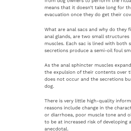
from dog owners to perform the ritua
means that it doesn’t take long for t
evacuation once they do get their c
What are anal sacs and why do they fi
anal glands, are two small structures
muscles. Each sac is lined with bot
secretions produce a semi-oil foul sme
As the anal sphincter muscles expand,
the expulsion of their contents over 
does not occur and the secretions bui
dog.
There is very little high-quality infor
reasons include change in the characte
or diarrhoea, poor muscle tone and o
to be at increased risk of developing 
anecdotal.