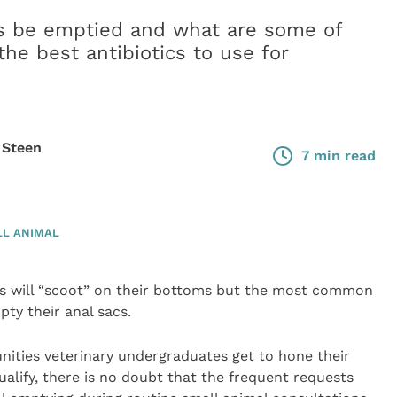
s be emptied and what are some of
he best antibiotics to use for
 Steen
7 min read
L ANIMAL
 will “scoot” on their bottoms but the most common
ty their anal sacs.
nities veterinary undergraduates get to hone their
ualify, there is no doubt that the frequent requests