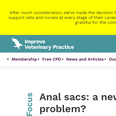
After much consideration, we’ve made the decision t
support vets and nurses at every stage of their caree
grateful for the com
Membership
Free CPD
News and Articles
Our
Anal sacs: a ne
InFocus
problem?