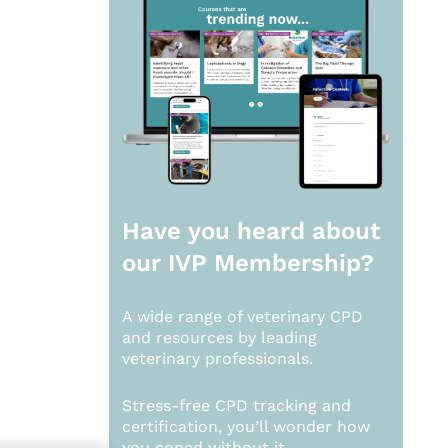
Have you heard about
our
IVP Membership?
A wide range of veterinary CPD
and resources by leading
veterinary professionals.
Stress-free CPD tracking and
certification, you’ll wonder how
you coped without it.