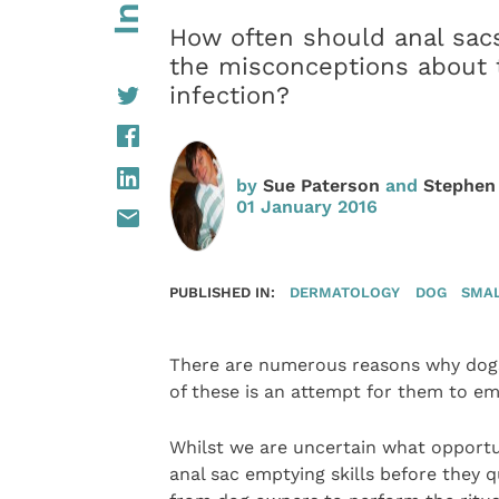
How often should anal sac
the misconceptions about t
infection?
by
Sue Paterson
and
Stephen
01 January 2016
PUBLISHED IN:
DERMATOLOGY
DOG
SMAL
There are numerous reasons why dogs
of these is an attempt for them to emp
Whilst we are uncertain what opportu
anal sac emptying skills before they q