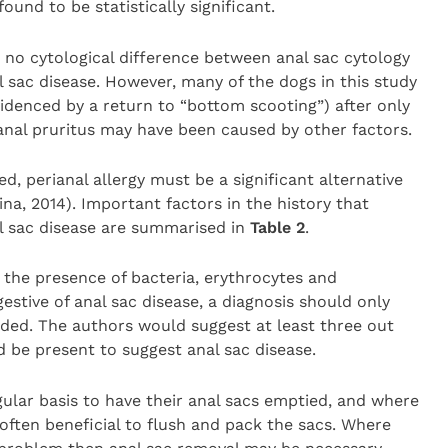
ound to be statistically significant.
no cytological difference between anal sac cytology
 sac disease. However, many of the dogs in this study
idenced by a return to “bottom scooting”) after only
ianal pruritus may have been caused by other factors.
ved, perianal allergy must be a significant alternative
na, 2014). Important factors in the history that
al sac disease are summarised in
Table 2
.
 the presence of bacteria, erythrocytes and
estive of anal sac disease, a diagnosis should only
uded. The authors would suggest at least three out
d be present to suggest anal sac disease.
ular basis to have their anal sacs emptied, and where
 often beneficial to flush and pack the sacs. Where