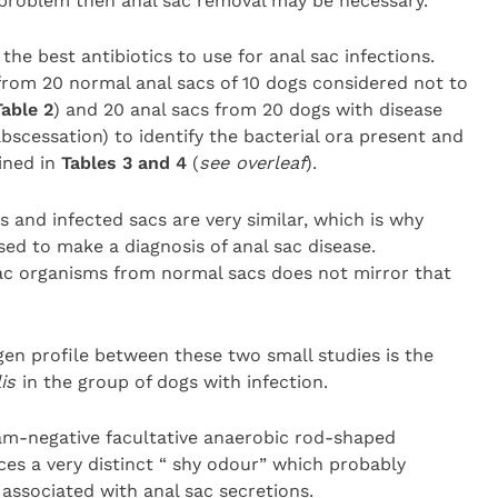
e problem then anal sac removal may be necessary.
he best antibiotics to use for anal sac infections.
rom 20 normal anal sacs of 10 dogs considered not to
Table 2
) and 20 anal sacs from 20 dogs with disease
abscessation) to identify the bacterial ora present and
ined in
Tables 3 and 4
(
see overleaf
).
 and infected sacs are very similar, which is why
sed to make a diagnosis of anal sac disease.
l sac organisms from normal sacs does not mirror that
en profile between these two small studies is the
lis
in the group of dogs with infection.
ram-negative facultative anaerobic rod-shaped
ces a very distinct “ shy odour” which probably
 associated with anal sac secretions.