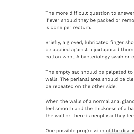
The more difficult question to answe
if ever should they be packed or remo
is done per rectum.
Briefly, a gloved, lubricated finger s
be applied against a juxtaposed thum
cotton wool. A bacteriology swab or 
The empty sac should be palpated to c
walls. The perianal area should be cl
be repeated on the other side.
When the walls of a normal anal glan
feel smooth and the thickness of a ba
the wall or there is neoplasia they fe
One possible progression of the diseas