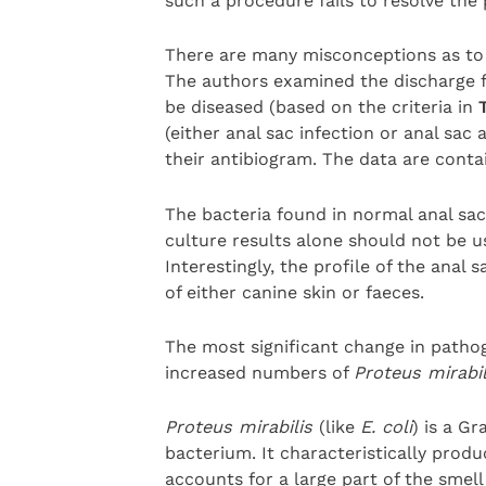
such a procedure fails to resolve th
There are many misconceptions as to t
The authors examined the discharge f
be diseased (based on the criteria in
(either anal sac infection or anal sac 
their antibiogram. The data are conta
The bacteria found in normal anal sacs
culture results alone should not be u
Interestingly, the profile of the ana
of either canine skin or faeces.
The most significant change in pathog
increased numbers of
Proteus mirabi
Proteus mirabilis
(like
E. coli
) is a G
bacterium. It characteristically produ
accounts for a large part of the smell