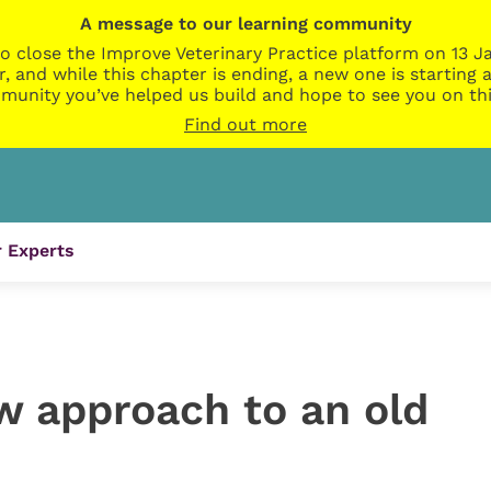
A message to our learning community
o close the Improve Veterinary Practice platform on 13 Ja
r, and while this chapter is ending, a new one is startin
munity you’ve helped us build and hope to see you on thi
Find out more
 Experts
w approach to an old