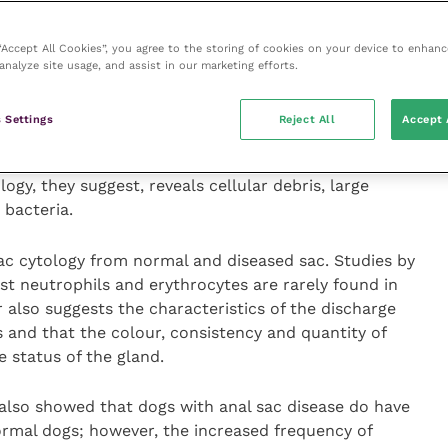
 anal sacs progress to anal impaction, anal sacculitis,
 “Accept All Cookies”, you agree to the storing of cookies on your device to enhanc
ssation, are challenging and must rely on history,
analyze site usage, and assist in our marketing efforts.
ere necessary culture.
 Settings
Reject All
Accept 
al Surgery
they suggest that anal sacculitis is
n is elicited on palpation and secretions are liquid
ogy, they suggest, reveals cellular debris, large
bacteria.
ac cytology from normal and diseased sac. Studies by
t neutrophils and erythrocytes are rarely found in
 also suggests the characteristics of the discharge
s and that the colour, consistency and quantity of
he status of the gland.
also showed that dogs with anal sac disease do have
rmal dogs; however, the increased frequency of