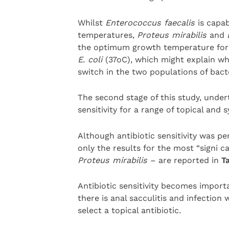
Whilst
Enterococcus faecalis
is capa
temperatures,
Proteus mirabilis
and
the optimum growth temperature fo
E. coli
(37oC), which might explain wh
switch in the two populations of bacte
The second stage of this study, under
sensitivity for a range of topical and s
Although antibiotic sensitivity was pe
only the results for the most “signi 
Proteus mirabilis
– are reported in
Ta
Antibiotic sensitivity becomes import
there is anal sacculitis and infection
select a topical antibiotic.