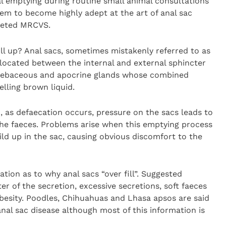
l emptying during routine small animal consultations
hem to become highly adept at the art of anal sac
oveted MRCVS.
ll up? Anal sacs, sometimes mistakenly referred to as
 located between the internal and external sphincter
h sebaceous and apocrine glands whose combined
lling brown liquid.
 as defaecation occurs, pressure on the sacs leads to
the faeces. Problems arise when this emptying process
ld up in the sac, causing obvious discomfort to the
mation as to why anal sacs “over fill”. Suggested
r of the secretion, excessive secretions, soft faeces
besity. Poodles, Chihuahuas and Lhasa apsos are said
anal sac disease although most of this information is