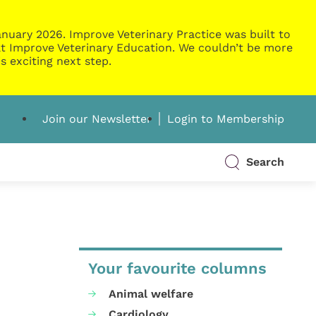
nuary 2026. Improve Veterinary Practice was built to
g at Improve Veterinary Education. We couldn’t be more
s exciting next step.
Join our Newsletter
Login to Membership
Search
Your favourite columns
Animal welfare
Cardiology