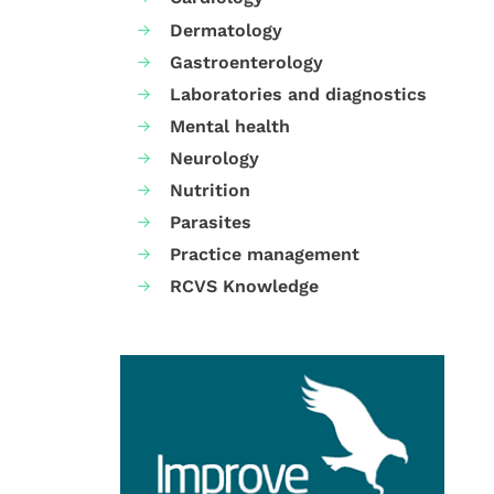
Dermatology
Gastroenterology
Laboratories and diagnostics
Mental health
Neurology
Nutrition
Parasites
Practice management
RCVS Knowledge