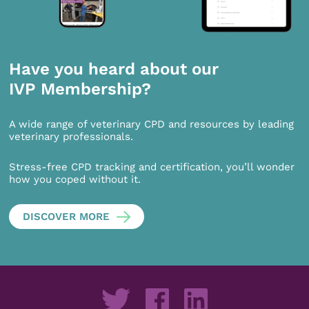
Have you heard about our
IVP Membership?
A wide range of veterinary CPD and resources by leading
veterinary professionals.
Stress-free CPD tracking and certification, you’ll wonder
how you coped without it.
DISCOVER MORE