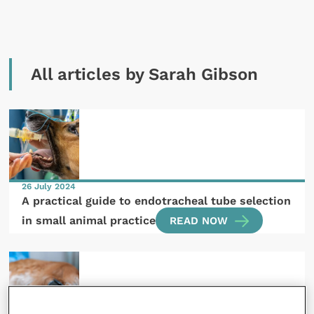
All articles by Sarah Gibson
26 July 2024
A practical guide to endotracheal tube selection
in small animal practice
READ NOW