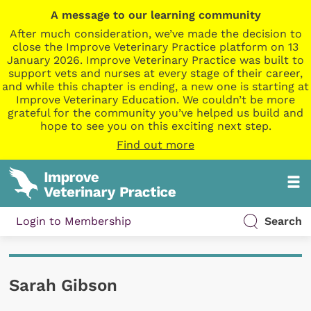
A message to our learning community
After much consideration, we’ve made the decision to
close the Improve Veterinary Practice platform on 13
January 2026. Improve Veterinary Practice was built to
support vets and nurses at every stage of their career,
and while this chapter is ending, a new one is starting at
Improve Veterinary Education. We couldn’t be more
grateful for the community you’ve helped us build and
hope to see you on this exciting next step.
Find out more
Login to Membership
Search
Sarah Gibson