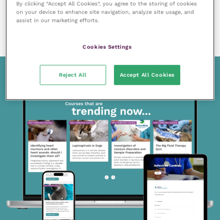
By clicking “Accept All Cookies”, you agree to the storing of cookies
20 October 2023
on your device to enhance site navigation, analyze site usage, and
A practical guide to low-flow anaesthesia
assist in our marketing efforts.
READ NOW
Cookies Settings
Reject All
Accept All Cookies