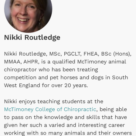
Nikki Routledge
Nikki Routledge, MSc, PGCLT, FHEA, BSc (Hons),
MMAA, AHPR, is a qualified McTimoney animal
chiropractor who has been treating
competition and pet horses and dogs in South
West England for over 20 years.
Nikki enjoys teaching students at the
McTimoney College of Chiropractic
, being able
to pass on the knowledge and skills that have
given her such a varied and interesting career
working with so many animals and their owners