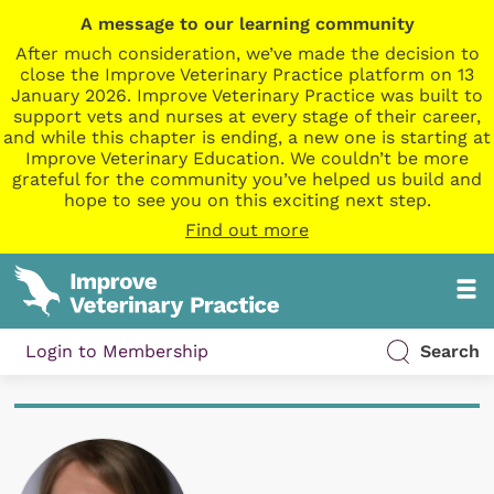
A message to our learning community
After much consideration, we’ve made the decision to
close the Improve Veterinary Practice platform on 13
January 2026. Improve Veterinary Practice was built to
support vets and nurses at every stage of their career,
and while this chapter is ending, a new one is starting at
Improve Veterinary Education. We couldn’t be more
grateful for the community you’ve helped us build and
hope to see you on this exciting next step.
Find out more
Login to Membership
Search