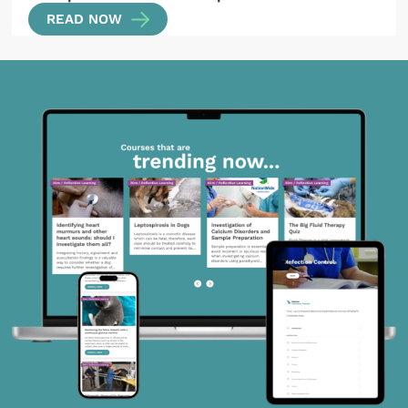
READ NOW