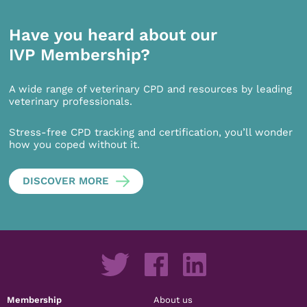
Have you heard about our
IVP Membership?
A wide range of veterinary CPD and resources by leading
veterinary professionals.
Stress-free CPD tracking and certification, you’ll wonder
how you coped without it.
DISCOVER MORE
Membership
About us