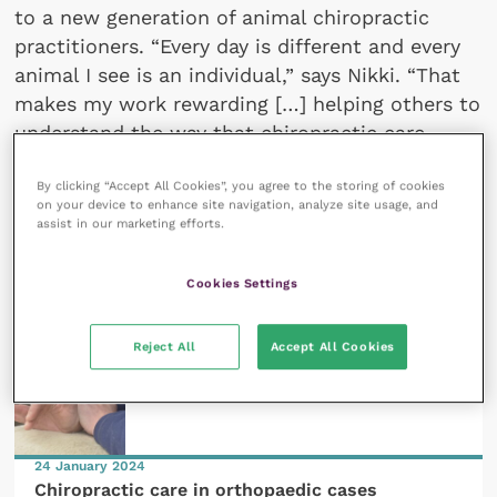
to a new generation of animal chiropractic
practitioners. “Every day is different and every
animal I see is an individual,” says Nikki. “That
makes my work rewarding […] helping others to
understand the way that chiropractic care
promotes animal welfare is a passion for me.”
By clicking “Accept All Cookies”, you agree to the storing of cookies
on your device to enhance site navigation, analyze site usage, and
assist in our marketing efforts.
All articles by Nikki Routledge
Cookies Settings
Reject All
Accept All Cookies
24 January 2024
Chiropractic care in orthopaedic cases