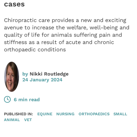
cases
Chiropractic care provides a new and exciting
avenue to increase the welfare, well-being and
quality of life for animals suffering pain and
stiffness as a result of acute and chronic
orthopaedic conditions
by
Nikki Routledge
24 January 2024
6 min read
PUBLISHED IN:
EQUINE
NURSING
ORTHOPAEDICS
SMALL
ANIMAL
VET