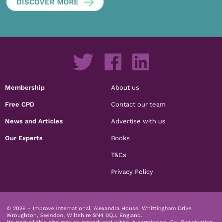
DISCOVER MORE
Membership
About us
Free CPD
Contact our team
News and Articles
Advertise with us
Our Experts
Books
T&Cs
Privacy Policy
© 2026 - Improve International, Alexandra House, Whittingham Drive,
Wroughton, Swindon, Wiltshire SN4 0QJ, England.