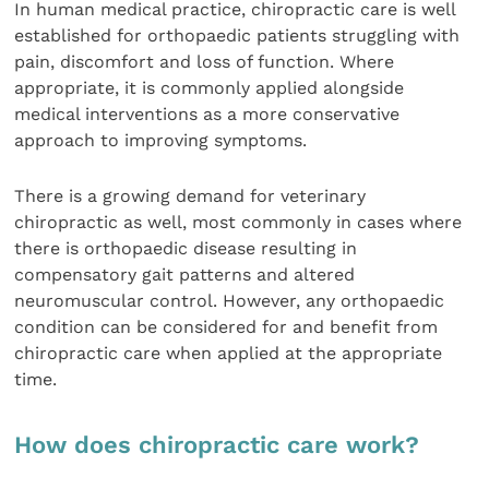
In human medical practice, chiropractic care is well
established for orthopaedic patients struggling with
pain, discomfort and loss of function. Where
appropriate, it is commonly applied alongside
medical interventions as a more conservative
approach to improving symptoms.
There is a growing demand for veterinary
chiropractic as well, most commonly in cases where
there is orthopaedic disease resulting in
compensatory gait patterns and altered
neuromuscular control. However, any orthopaedic
condition can be considered for and benefit from
chiropractic care when applied at the appropriate
time.
How does chiropractic care work?