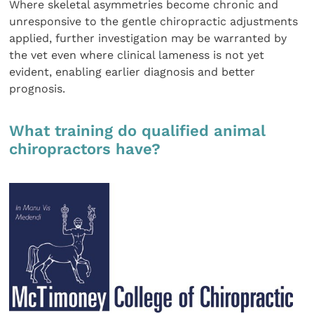
Where skeletal asymmetries become chronic and
unresponsive to the gentle chiropractic adjustments
applied, further investigation may be warranted by
the vet even where clinical lameness is not yet
evident, enabling earlier diagnosis and better
prognosis.
What training do qualified animal
chiropractors have?