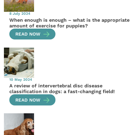
8 July 2024
When enough is enough – what is the appropriate
amount of exercise for puppies?
READ NOW
10 May 2024
A review of intervertebral disc disease
classification in dogs: a fast-changing field!
READ NOW