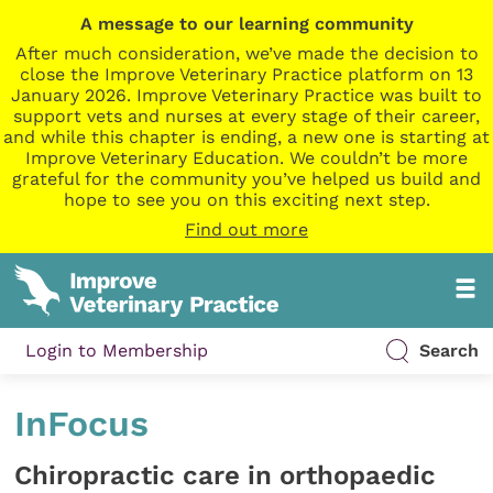
A message to our learning community
After much consideration, we’ve made the decision to
close the Improve Veterinary Practice platform on 13
January 2026. Improve Veterinary Practice was built to
support vets and nurses at every stage of their career,
and while this chapter is ending, a new one is starting at
Improve Veterinary Education. We couldn’t be more
grateful for the community you’ve helped us build and
hope to see you on this exciting next step.
Find out more
Login to Membership
Search
InFocus
Chiropractic care in orthopaedic