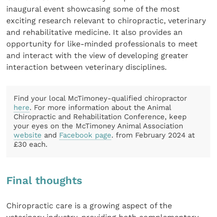
inaugural event showcasing some of the most
exciting research relevant to chiropractic, veterinary
and rehabilitative medicine. It also provides an
opportunity for like-minded professionals to meet
and interact with the view of developing greater
interaction between veterinary disciplines.
Find your local McTimoney-qualified chiropractor
here
. For more information about the Animal
Chiropractic and Rehabilitation Conference, keep
your eyes on the McTimoney Animal Association
website
and
Facebook page
. from February 2024 at
£30 each.
Final thoughts
Chiropractic care is a growing aspect of the