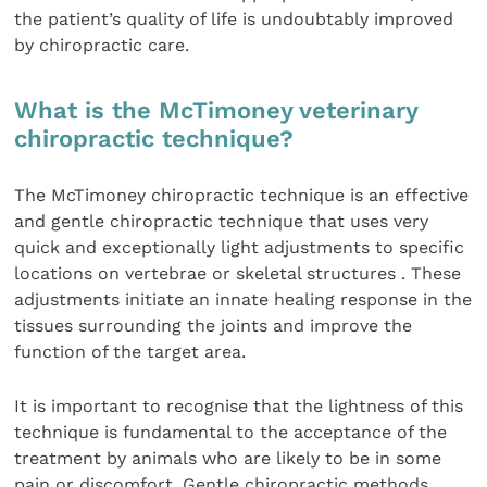
the patient’s quality of life is undoubtably improved
by chiropractic care.
What is the McTimoney veterinary
chiropractic technique?
The McTimoney chiropractic technique is an effective
and gentle chiropractic technique that uses very
quick and exceptionally light adjustments to specific
locations on vertebrae or skeletal structures . These
adjustments initiate an innate healing response in the
tissues surrounding the joints and improve the
function of the target area.
It is important to recognise that the lightness of this
technique is fundamental to the acceptance of the
treatment by animals who are likely to be in some
pain or discomfort. Gentle chiropractic methods