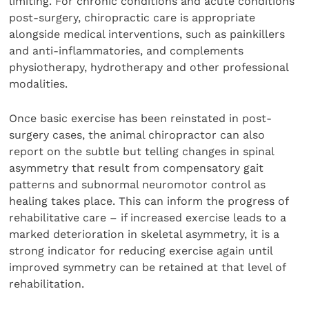
limiting. For chronic conditions and acute conditions
post-surgery, chiropractic care is appropriate
alongside medical interventions, such as painkillers
and anti-inflammatories, and complements
physiotherapy, hydrotherapy and other professional
modalities.
Once basic exercise has been reinstated in post-
surgery cases, the animal chiropractor can also
report on the subtle but telling changes in spinal
asymmetry that result from compensatory gait
patterns and subnormal neuromotor control as
healing takes place. This can inform the progress of
rehabilitative care – if increased exercise leads to a
marked deterioration in skeletal asymmetry, it is a
strong indicator for reducing exercise again until
improved symmetry can be retained at that level of
rehabilitation.