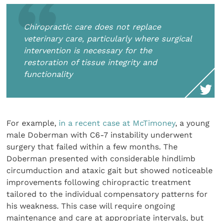
Chiropractic care does not replace
veterinary care, particularly where surgical
intervention is necessary for the
restoration of tissue integrity and
functionality
For example,
in a recent case at McTimoney
, a young
male Doberman with C6-7 instability underwent
surgery that failed within a few months. The
Doberman presented with considerable hindlimb
circumduction and ataxic gait but showed noticeable
improvements following chiropractic treatment
tailored to the individual compensatory patterns for
his weakness. This case will require ongoing
maintenance and care at appropriate intervals, but