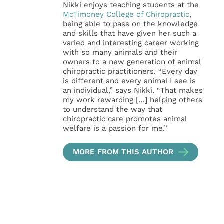
Nikki enjoys teaching students at the
McTimoney College of Chiropractic
,
being able to pass on the knowledge
and skills that have given her such a
varied and interesting career working
with so many animals and their
owners to a new generation of animal
chiropractic practitioners. “Every day
is different and every animal I see is
an individual,” says Nikki. “That makes
my work rewarding […] helping others
to understand the way that
chiropractic care promotes animal
welfare is a passion for me.”
MORE FROM THIS AUTHOR