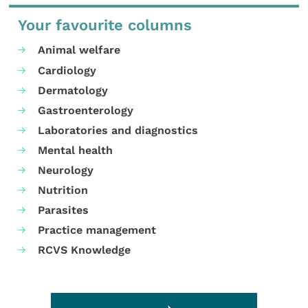
Your favourite columns
Animal welfare
Cardiology
Dermatology
Gastroenterology
Laboratories and diagnostics
Mental health
Neurology
Nutrition
Parasites
Practice management
RCVS Knowledge