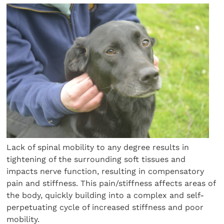
Lack of spinal mobility to any degree results in
tightening of the surrounding soft tissues and
impacts nerve function, resulting in compensatory
pain and stiffness. This pain/stiffness affects areas of
the body, quickly building into a complex and self-
perpetuating cycle of increased stiffness and poor
mobility.