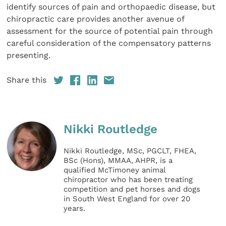
identify sources of pain and orthopaedic disease, but
chiropractic care provides another avenue of
assessment for the source of potential pain through
careful consideration of the compensatory patterns
presenting.
Share this
Nikki Routledge
Nikki Routledge, MSc, PGCLT, FHEA,
BSc (Hons), MMAA, AHPR, is a
qualified McTimoney animal
chiropractor who has been treating
competition and pet horses and dogs
in South West England for over 20
years.