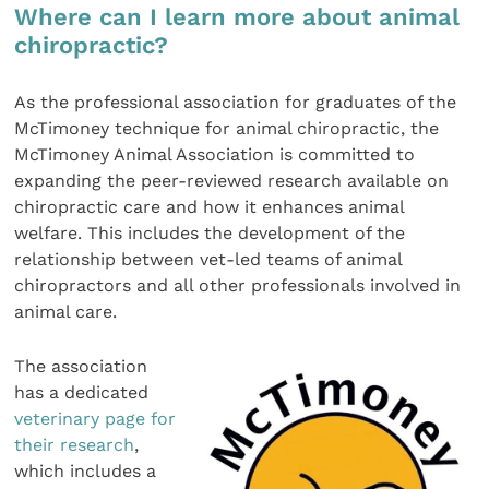
Where can I learn more about animal
chiropractic?
As the professional association for graduates of the
McTimoney technique for animal chiropractic, the
McTimoney Animal Association is committed to
expanding the peer-reviewed research available on
chiropractic care and how it enhances animal
welfare. This includes the development of the
relationship between vet-led teams of animal
chiropractors and all other professionals involved in
animal care.
The association
has a dedicated
veterinary page for
their research
,
which includes a