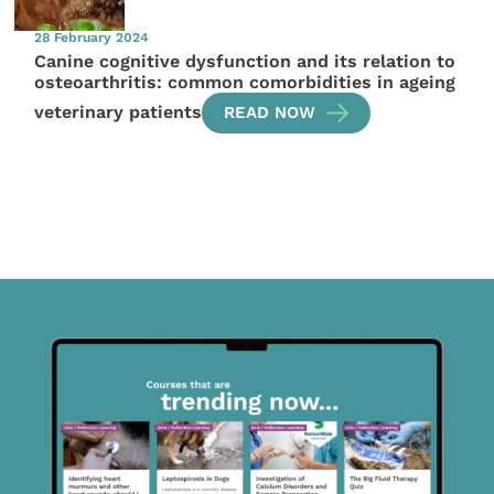
28 February 2024
Canine cognitive dysfunction and its relation to
osteoarthritis: common comorbidities in ageing
veterinary patients
READ NOW