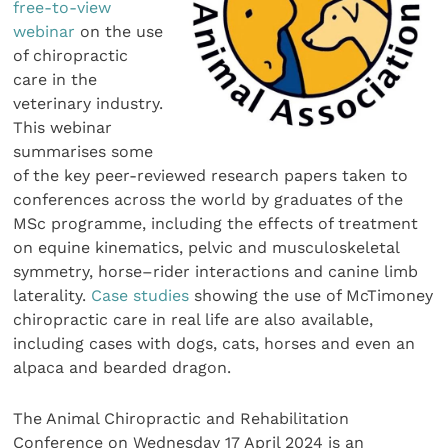
free-to-view
webinar
on the use
of chiropractic
care in the
veterinary industry.
This webinar
summarises some
of the key peer-reviewed research papers taken to
conferences across the world by graduates of the
MSc programme, including the effects of treatment
on equine kinematics, pelvic and musculoskeletal
symmetry, horse–rider interactions and canine limb
laterality.
Case studies
showing the use of McTimoney
chiropractic care in real life are also available,
including cases with dogs, cats, horses and even an
alpaca and bearded dragon.
The Animal Chiropractic and Rehabilitation
Conference on Wednesday 17 April 2024 is an