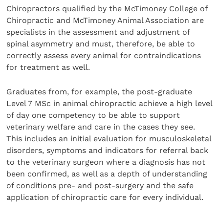
Chiropractors qualified by the McTimoney College of
Chiropractic and McTimoney Animal Association are
specialists in the assessment and adjustment of
spinal asymmetry and must, therefore, be able to
correctly assess every animal for contraindications
for treatment as well.
Graduates from, for example, the post-graduate
Level 7 MSc in animal chiropractic achieve a high level
of day one competency to be able to support
veterinary welfare and care in the cases they see.
This includes an initial evaluation for musculoskeletal
disorders, symptoms and indicators for referral back
to the veterinary surgeon where a diagnosis has not
been confirmed, as well as a depth of understanding
of conditions pre- and post-surgery and the safe
application of chiropractic care for every individual.