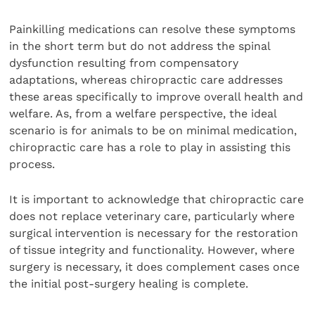
Painkilling medications can resolve these symptoms
in the short term but do not address the spinal
dysfunction resulting from compensatory
adaptations, whereas chiropractic care addresses
these areas specifically to improve overall health and
welfare. As, from a welfare perspective, the ideal
scenario is for animals to be on minimal medication,
chiropractic care has a role to play in assisting this
process.
It is important to acknowledge that chiropractic care
does not replace veterinary care, particularly where
surgical intervention is necessary for the restoration
of tissue integrity and functionality. However, where
surgery is necessary, it does complement cases once
the initial post-surgery healing is complete.