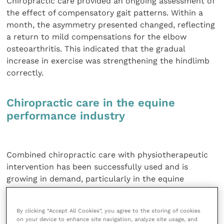
Chiropractic care provided an ongoing assessment of
the effect of compensatory gait patterns. Within a
month, the asymmetry presented changed, reflecting
a return to mild compensations for the elbow
osteoarthritis. This indicated that the gradual
increase in exercise was strengthening the hindlimb
correctly.
Chiropractic care in the equine
performance industry
Combined chiropractic care with physiotherapeutic
intervention has been successfully used and is
growing in demand, particularly in the equine
performance industry. Osteoarthritis is very
commonly implicated in equine performance issues
By clicking “Accept All Cookies”, you agree to the storing of cookies
and with the addition of rider weight producing
on your device to enhance site navigation, analyze site usage, and