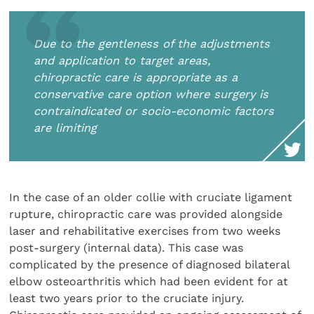
Due to the gentleness of the adjustments
and application to target areas,
chiropractic care is appropriate as a
conservative care option where surgery is
contraindicated or socio-economic factors
are limiting
In the case of an older collie with cruciate ligament
rupture, chiropractic care was provided alongside
laser and rehabilitative exercises from two weeks
post-surgery (internal data). This case was
complicated by the presence of diagnosed bilateral
elbow osteoarthritis which had been evident for at
least two years prior to the cruciate injury.