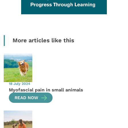
More articles like this
18 July 2024
Myofascial pain in small animals
READ NOW