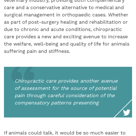
veterinary industry, providing both complementary
care and a conservative alternative to medical and
surgical management in orthopaedic cases. Whether
as part of post-surgery healing and rehabilitation or
due to chronic and acute conditions, chiropractic
care provides a new and exciting avenue to increase
the welfare, well-being and quality of life for animals
suffering pain and stiffness.
Chiropractic care provides another avenue
of assessment for the source of potential
pain through careful consideration of the
compensatory patterns presenting
If animals could talk, it would be so much easier to