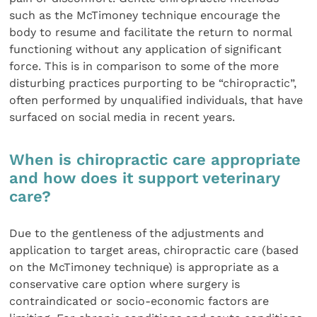
such as the McTimoney technique encourage the
body to resume and facilitate the return to normal
functioning without any application of significant
force. This is in comparison to some of the more
disturbing practices purporting to be “chiropractic”,
often performed by unqualified individuals, that have
surfaced on social media in recent years.
When is chiropractic care appropriate
and how does it support veterinary
care?
Due to the gentleness of the adjustments and
application to target areas, chiropractic care (based
on the McTimoney technique) is appropriate as a
conservative care option where surgery is
contraindicated or socio-economic factors are