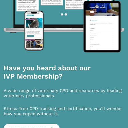
Have you heard about our
IVP Membership?
A wide range of veterinary CPD and resources by leading
veterinary professionals.
Stress-free CPD tracking and certification, you’ll wonder
how you coped without it.