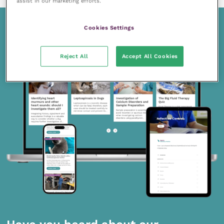
assist in our marketing efforts.
Cookies Settings
Reject All
Accept All Cookies