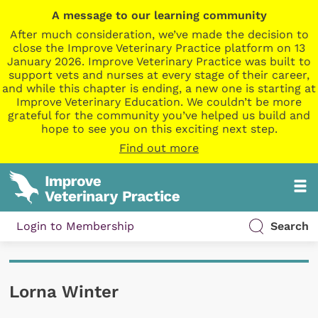
A message to our learning community
After much consideration, we’ve made the decision to
close the Improve Veterinary Practice platform on 13
January 2026. Improve Veterinary Practice was built to
support vets and nurses at every stage of their career,
and while this chapter is ending, a new one is starting at
Improve Veterinary Education. We couldn’t be more
grateful for the community you’ve helped us build and
hope to see you on this exciting next step.
Find out more
Login to Membership
Search
Lorna Winter