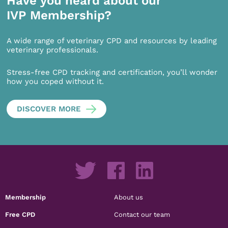
Have you heard about our
IVP Membership?
A wide range of veterinary CPD and resources by leading
veterinary professionals.
Stress-free CPD tracking and certification, you’ll wonder
how you coped without it.
DISCOVER MORE
Membership
About us
Free CPD
Contact our team