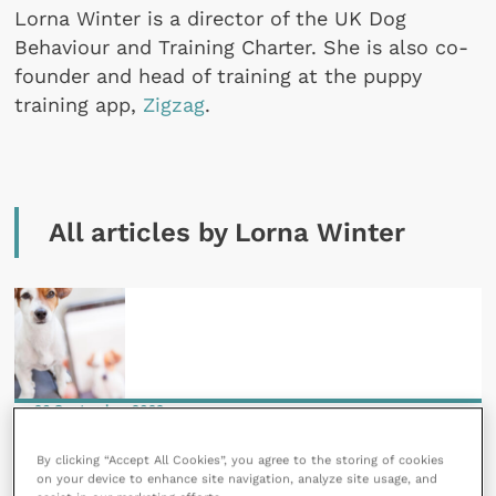
Lorna Winter is a director of the UK Dog
Behaviour and Training Charter. She is also co-
founder and head of training at the puppy
training app,
Zigzag
.
All articles by Lorna Winter
26 September 2022
TikTok trends and their effects on pet behaviour
By clicking “Accept All Cookies”, you agree to the storing of cookies
READ NOW
on your device to enhance site navigation, analyze site usage, and