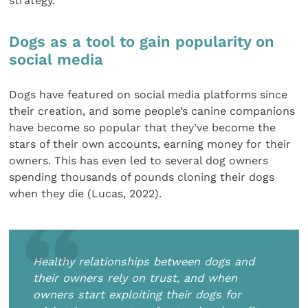
strategy.
Dogs as a tool to gain popularity on
social media
Dogs have featured on social media platforms since
their creation, and some people’s canine companions
have become so popular that they’ve become the
stars of their own accounts, earning money for their
owners. This has even led to several dog owners
spending thousands of pounds cloning their dogs
when they die (Lucas, 2022).
Healthy relationships between dogs and
their owners rely on trust, and when
owners start exploiting their dogs for