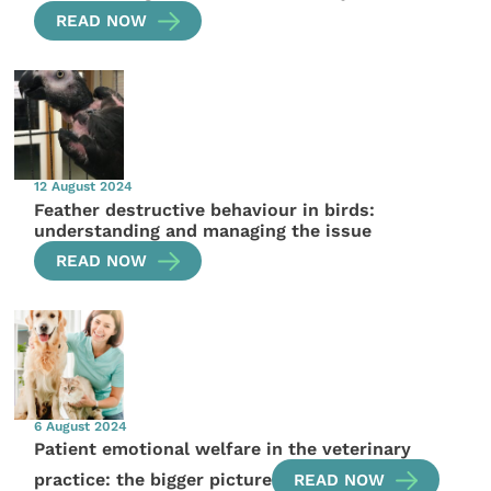
READ NOW
12 August 2024
Feather destructive behaviour in birds:
understanding and managing the issue
READ NOW
6 August 2024
Patient emotional welfare in the veterinary
practice: the bigger picture
READ NOW