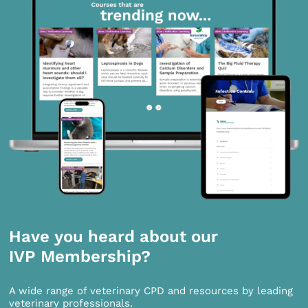
Have you heard about our
IVP Membership?
A wide range of veterinary CPD and resources by leading
veterinary professionals.