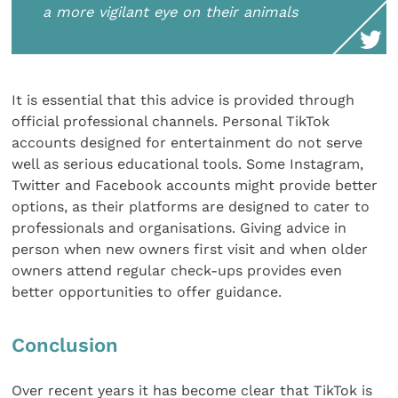
a more vigilant eye on their animals
It is essential that this advice is provided through
official professional channels. Personal TikTok
accounts designed for entertainment do not serve
well as serious educational tools. Some Instagram,
Twitter and Facebook accounts might provide better
options, as their platforms are designed to cater to
professionals and organisations. Giving advice in
person when new owners first visit and when older
owners attend regular check-ups provides even
better opportunities to offer guidance.
Conclusion
Over recent years it has become clear that TikTok is