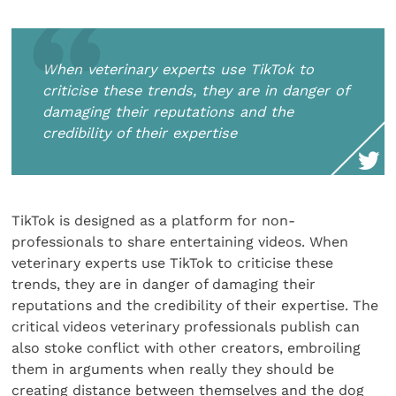
When veterinary experts use TikTok to
criticise these trends, they are in danger of
damaging their reputations and the
credibility of their expertise
TikTok is designed as a platform for non-
professionals to share entertaining videos. When
veterinary experts use TikTok to criticise these
trends, they are in danger of damaging their
reputations and the credibility of their expertise. The
critical videos veterinary professionals publish can
also stoke conflict with other creators, embroiling
them in arguments when really they should be
creating distance between themselves and the dog