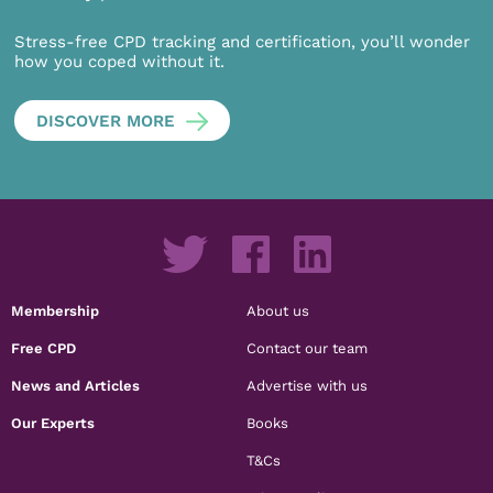
Stress-free CPD tracking and certification, you’ll wonder
how you coped without it.
DISCOVER MORE
Membership
About us
Free CPD
Contact our team
News and Articles
Advertise with us
Our Experts
Books
T&Cs