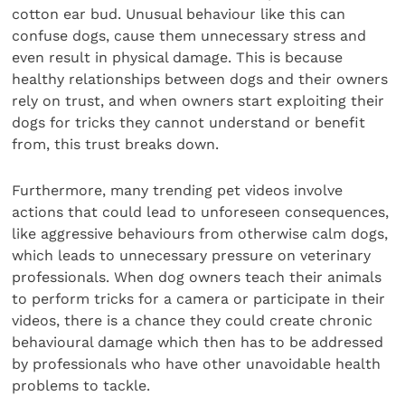
cotton ear bud. Unusual behaviour like this can
confuse dogs, cause them unnecessary stress and
even result in physical damage. This is because
healthy relationships between dogs and their owners
rely on trust, and when owners start exploiting their
dogs for tricks they cannot understand or benefit
from, this trust breaks down.
Furthermore, many trending pet videos involve
actions that could lead to unforeseen consequences,
like aggressive behaviours from otherwise calm dogs,
which leads to unnecessary pressure on veterinary
professionals. When dog owners teach their animals
to perform tricks for a camera or participate in their
videos, there is a chance they could create chronic
behavioural damage which then has to be addressed
by professionals who have other unavoidable health
problems to tackle.