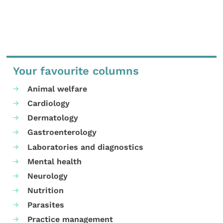
Your favourite columns
Animal welfare
Cardiology
Dermatology
Gastroenterology
Laboratories and diagnostics
Mental health
Neurology
Nutrition
Parasites
Practice management