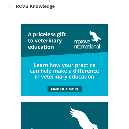
RCVS Knowledge