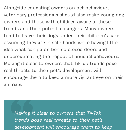
Alongside educating owners on pet behaviour,
veterinary professionals should also make young dog
owners and those with children aware of these
trends and their potential dangers. Many owners
tend to leave their dogs under their children’s care,
assuming they are in safe hands while having little
idea what can go on behind closed doors and
underestimating the impact of unusual behaviours.
Making it clear to owners that TikTok trends pose
real threats to their pet’s development will
encourage them to keep a more vigilant eye on their
animals.
Making it clear to owners that TikTok
trends pose real threats to their pet’s
development will encourage them to keep