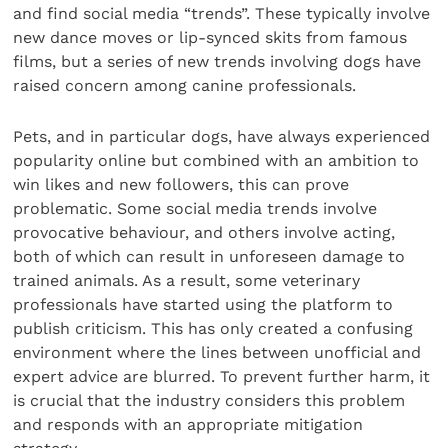
and find social media “trends”. These typically involve
new dance moves or lip-synced skits from famous
films, but a series of new trends involving dogs have
raised concern among canine professionals.
Pets, and in particular dogs, have always experienced
popularity online but combined with an ambition to
win likes and new followers, this can prove
problematic. Some social media trends involve
provocative behaviour, and others involve acting,
both of which can result in unforeseen damage to
trained animals. As a result, some veterinary
professionals have started using the platform to
publish criticism. This has only created a confusing
environment where the lines between unofficial and
expert advice are blurred. To prevent further harm, it
is crucial that the industry considers this problem
and responds with an appropriate mitigation