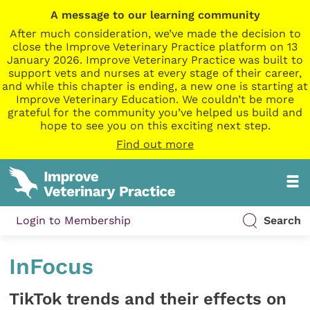
A message to our learning community
After much consideration, we’ve made the decision to
close the Improve Veterinary Practice platform on 13
January 2026. Improve Veterinary Practice was built to
support vets and nurses at every stage of their career,
and while this chapter is ending, a new one is starting at
Improve Veterinary Education. We couldn’t be more
grateful for the community you’ve helped us build and
hope to see you on this exciting next step.
Find out more
Login to Membership
Search
InFocus
TikTok trends and their effects on