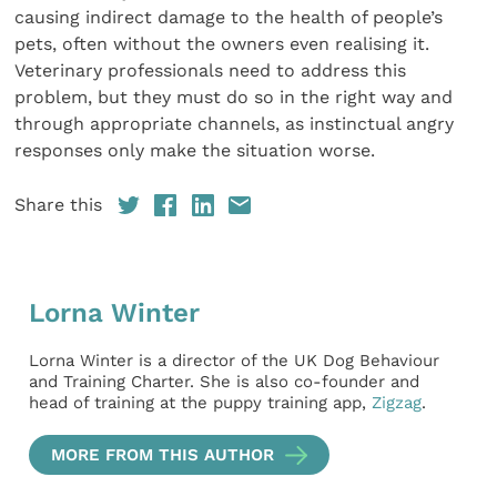
causing indirect damage to the health of people’s
pets, often without the owners even realising it.
Veterinary professionals need to address this
problem, but they must do so in the right way and
through appropriate channels, as instinctual angry
responses only make the situation worse.
Share this
Lorna Winter
Lorna Winter is a director of the UK Dog Behaviour
and Training Charter. She is also co-founder and
head of training at the puppy training app,
Zigzag
.
MORE FROM THIS AUTHOR