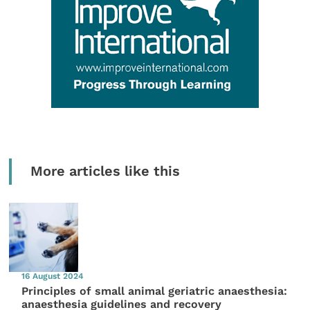
More articles like this
16 August 2024
Principles of small animal geriatric anaesthesia:
anaesthesia guidelines and recovery