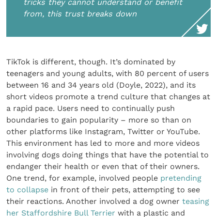
tricks they cannot understand or benefit
from, this trust breaks down
TikTok is different, though. It’s dominated by
teenagers and young adults, with 80 percent of users
between 16 and 34 years old (Doyle, 2022), and its
short videos promote a trend culture that changes at
a rapid pace. Users need to continually push
boundaries to gain popularity – more so than on
other platforms like Instagram, Twitter or YouTube.
This environment has led to more and more videos
involving dogs doing things that have the potential to
endanger their health or even that of their owners.
One trend, for example, involved people
pretending
to collapse
in front of their pets, attempting to see
their reactions. Another involved a dog owner
teasing
her Staffordshire Bull Terrier
with a plastic and