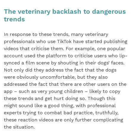
The veterinary backlash to dangerous
trends
In response to these trends, many veterinary
professionals who use TikTok have started publishing
videos that criticise them. For example, one popular
account used the platform to criticise users who lip-
synced a film scene by shouting in their dogs’ faces.
Not only did they address the fact that the dogs
were obviously uncomfortable, but they also
addressed the fact that there are other users on the
app – such as very young children – likely to copy
these trends and get hurt doing so. Though this
might sound like a good thing, with professional
experts trying to combat bad practice, truthfully,
these reaction videos are only further complicating
the situation.