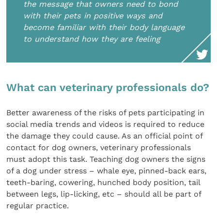
the message that owners need to bond
with their pets in positive ways and
become familiar with their body language
to understand how they are feeling
What can veterinary professionals do?
Better awareness of the risks of pets participating in
social media trends and videos is required to reduce
the damage they could cause. As an official point of
contact for dog owners, veterinary professionals
must adopt this task. Teaching dog owners the signs
of a dog under stress – whale eye, pinned-back ears,
teeth-baring, cowering, hunched body position, tail
between legs, lip-licking, etc – should all be part of
regular practice.