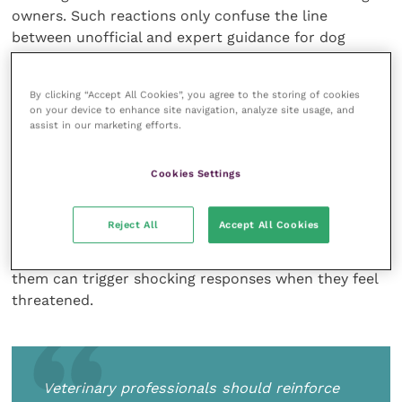
owners. Such reactions only confuse the line
between unofficial and expert guidance for dog
owners who need clear and practical advice.
By clicking “Accept All Cookies”, you agree to the storing of cookies
on your device to enhance site navigation, analyze site usage, and
assist in our marketing efforts.
Veterinary professionals should reinforce the
message that owners need to bond with their pets in
positive ways and become familiar with their body
Cookies Settings
language to understand how they are feeling – after
all, they are sentient beings. Vet professionals need
Reject All
Accept All Cookies
to be the experts who pass on the message that pets
can
be dangerous and confusing behaviour towards
them can trigger shocking responses when they feel
threatened.
Veterinary professionals should reinforce