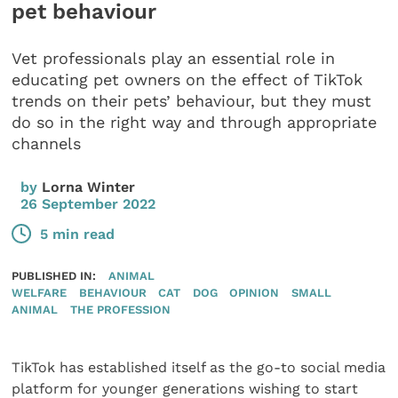
pet behaviour
Vet professionals play an essential role in
educating pet owners on the effect of TikTok
trends on their pets’ behaviour, but they must
do so in the right way and through appropriate
channels
by
Lorna Winter
26 September 2022
5 min read
PUBLISHED IN:
ANIMAL
WELFARE
BEHAVIOUR
CAT
DOG
OPINION
SMALL
ANIMAL
THE PROFESSION
TikTok has established itself as the go-to social media
platform for younger generations wishing to start