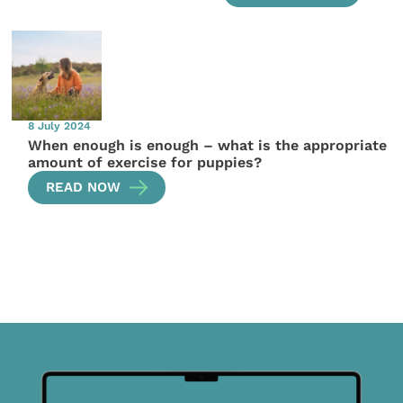
8 July 2024
When enough is enough – what is the appropriate
amount of exercise for puppies?
READ NOW