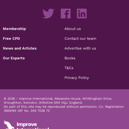
Membership
About us
Free CPD
Contact our team
News and Articles
Advertise with us
Our Experts
Books
T&Cs
Privacy Policy
© 2026 - Improve International, Alexandra House, Whittingham Drive,
Wroughton, Swindon, Wiltshire SN4 0QJ, England.
No part of this site may be reproduced without permission.
Co. Registration
3568194 VAT No. 349 7028 73