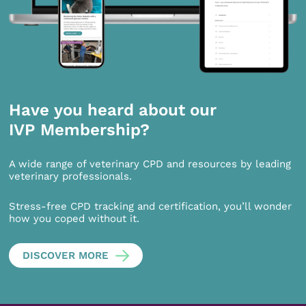
Have you heard about our
IVP Membership?
A wide range of veterinary CPD and resources by leading
veterinary professionals.
Stress-free CPD tracking and certification, you’ll wonder
how you coped without it.
DISCOVER MORE