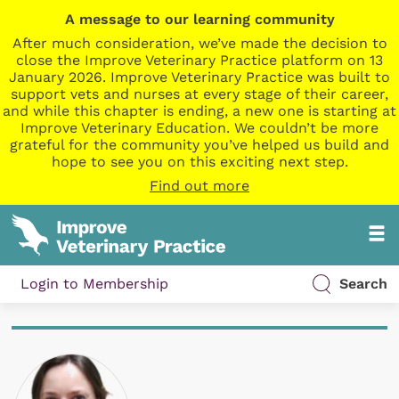
A message to our learning community
After much consideration, we’ve made the decision to
close the Improve Veterinary Practice platform on 13
January 2026. Improve Veterinary Practice was built to
support vets and nurses at every stage of their career,
and while this chapter is ending, a new one is starting at
Improve Veterinary Education. We couldn’t be more
grateful for the community you’ve helped us build and
hope to see you on this exciting next step.
Find out more
Login to Membership
Search