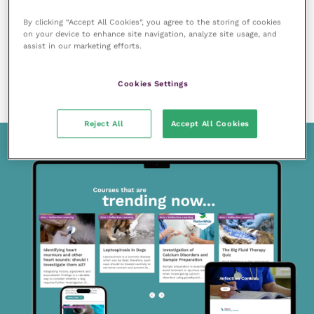
By clicking “Accept All Cookies”, you agree to the storing of cookies
on your device to enhance site navigation, analyze site usage, and
assist in our marketing efforts.
9 May 2022
Assisting the clinician with an otitis case in a 15-
Cookies Settings
minute consult
READ NOW
Reject All
Accept All Cookies