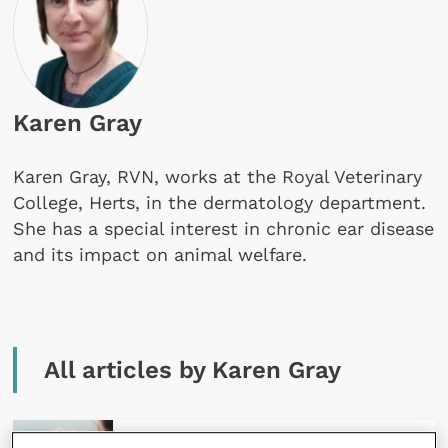
Karen Gray
Karen Gray, RVN, works at the Royal Veterinary
College, Herts, in the dermatology department.
She has a special interest in chronic ear disease
and its impact on animal welfare.
All articles by Karen Gray